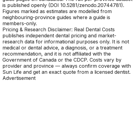
is published openly (DOI 10.5281/zenodo.20744781).
Figures marked as estimates are modelled from
neighbouring-province guides where a guide is
members-only.
Pricing & Research Disclaimer: Real Dental Costs
publishes independent dental pricing and market-
research data for informational purposes only. It is not
medical or dental advice, a diagnosis, or a treatment
recommendation, and it is not affiliated with the
Government of Canada or the CDCP. Costs vary by
provider and province — always confirm coverage with
Sun Life and get an exact quote from a licensed dentist.
Advertisement