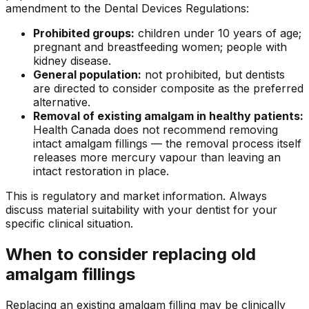
amendment to the Dental Devices Regulations:
Prohibited groups:
children under 10 years of age;
pregnant and breastfeeding women; people with
kidney disease.
General population:
not prohibited, but dentists
are directed to consider composite as the preferred
alternative.
Removal of existing amalgam in healthy patients:
Health Canada does not recommend removing
intact amalgam fillings — the removal process itself
releases more mercury vapour than leaving an
intact restoration in place.
This is regulatory and market information. Always
discuss material suitability with your dentist for your
specific clinical situation.
When to consider replacing old
amalgam fillings
Replacing an existing amalgam filling may be clinically