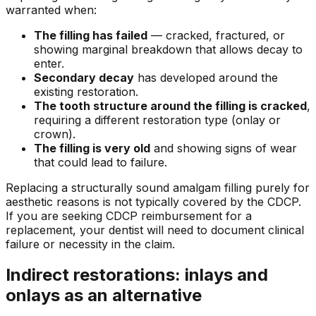
warranted when:
The filling has failed
— cracked, fractured, or
showing marginal breakdown that allows decay to
enter.
Secondary decay
has developed around the
existing restoration.
The tooth structure around the filling is cracked
,
requiring a different restoration type (onlay or
crown).
The filling is very old
and showing signs of wear
that could lead to failure.
Replacing a structurally sound amalgam filling purely for
aesthetic reasons is not typically covered by the CDCP.
If you are seeking CDCP reimbursement for a
replacement, your dentist will need to document clinical
failure or necessity in the claim.
Indirect restorations: inlays and
onlays as an alternative