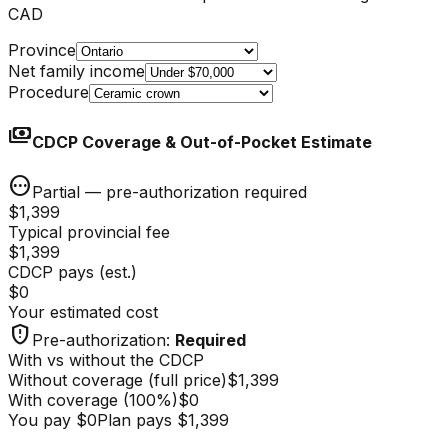
CAD
Province
Net family income
Procedure
payments
CDCP Coverage & Out-of-Pocket Estimate
pending
Partial — pre-authorization required
$1,399
Typical provincial fee
$1,399
CDCP pays (est.)
$0
Your estimated cost
gpp_maybe
Pre-authorization
:
Required
With vs without the CDCP
Without coverage (full price)
$1,399
With coverage
(
100
%)
$0
You pay
$0
Plan pays
$1,399