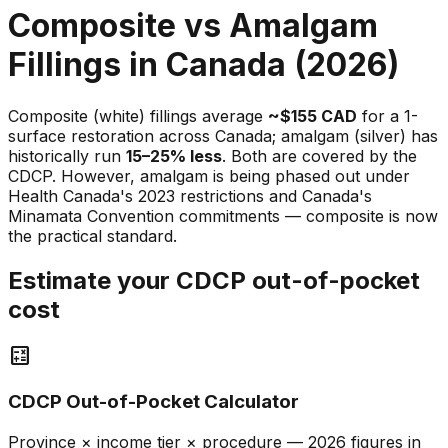
Composite vs Amalgam
Fillings in Canada (2026)
Composite (white) fillings average
~$155 CAD
for a 1-
surface restoration across Canada; amalgam (silver) has
historically run
15–25% less
. Both are covered by the
CDCP. However, amalgam is being phased out under
Health Canada's 2023 restrictions and Canada's
Minamata Convention commitments — composite is now
the practical standard.
Estimate your CDCP out-of-pocket
cost
calculate
CDCP Out-of-Pocket Calculator
Province × income tier × procedure — 2026 figures in