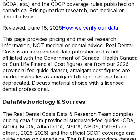
BCDA, etc.) and the CDCP coverage rules published on
canada.ca. Pricing/market research, not medical or
dental advice.
Reviewed
:
June 18, 2026
How we verify our data
This page provides pricing and market research
information, NOT medical or dental advice. Real Dental
Costs is an independent data publisher and is not
affiliated with the Government of Canada, Health Canada
or Sun Life Financial. Cost figures are from our 2026
provincial fee guide dataset; amalgam cost figures are
market estimates as amalgam billing codes are being
deprecated. Discuss material choice with a licensed
dental professional.
Data Methodology & Sources
The Real Dental Costs Data & Research Team compiles
pricing data from provincial suggested-fee guides (ODA,
ACDQ, BCDA, Alberta DA, NSDA, NBDS, DAPEI and
others, 2025–2026) and the official CDCP coverage and
guide pages on canada.ca. The full per-province dataset