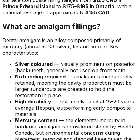
surface composite filling ranges from
$120 CAD in
Prince Edward Island
to
$175–$195 in Ontario
, with a
national average of approximately
$155 CAD
.
What are amalgam fillings?
Dental amalgam is an alloy composed primarily of
mercury (about 50%), silver, tin and copper. Key
characteristics:
Silver coloured
— visually prominent on posterior
(back) teeth; generally not used on front teeth.
No bonding required
— amalgam is mechanically
retained, meaning the cavity preparation must be
larger (undercuts are created) to hold the
restoration in place.
High durability
— historically rated at 15–20 years
average lifespan, outperforming early composite
materials.
Mercury content
— the elemental mercury in
hardened amalgam is considered stable by Health
Canada, but environmental concerns during
placement, removal and disposal have driven the