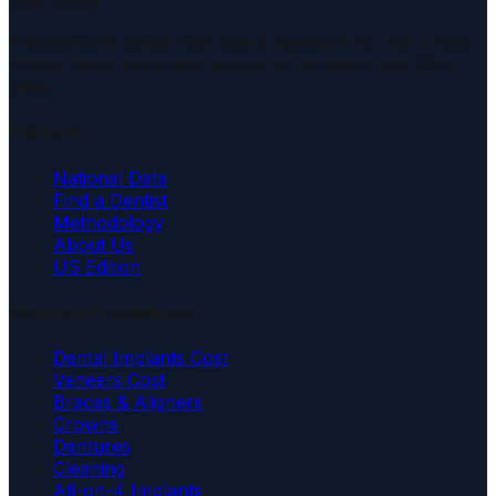
Cost Guide
Independent dental cost data & research for the United
States. Open price data across all 50 states and 200+
cities.
Platform
National Data
Find a Dentist
Methodology
About Us
US Edition
Common Procedures
Dental Implants Cost
Veneers Cost
Braces & Aligners
Crowns
Dentures
Cleaning
All-on-4 Implants