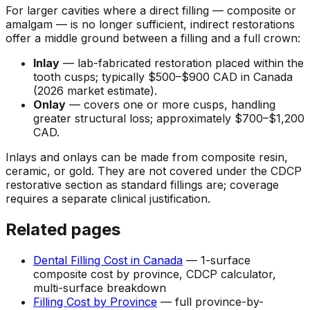
For larger cavities where a direct filling — composite or
amalgam — is no longer sufficient, indirect restorations
offer a middle ground between a filling and a full crown:
Inlay
— lab-fabricated restoration placed within the
tooth cusps; typically $500–$900 CAD in Canada
(2026 market estimate).
Onlay
— covers one or more cusps, handling
greater structural loss; approximately $700–$1,200
CAD.
Inlays and onlays can be made from composite resin,
ceramic, or gold. They are not covered under the CDCP
restorative section as standard fillings are; coverage
requires a separate clinical justification.
Related pages
Dental Filling Cost in Canada
— 1-surface
composite cost by province, CDCP calculator,
multi-surface breakdown
Filling Cost by Province
— full province-by-