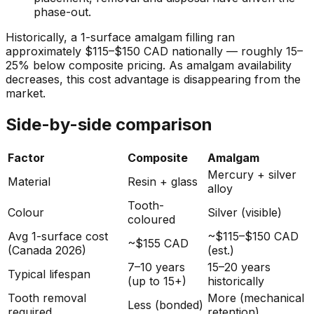
phase-out.
Historically, a 1-surface amalgam filling ran
approximately $115–$150 CAD nationally — roughly 15–
25% below composite pricing. As amalgam availability
decreases, this cost advantage is disappearing from the
market.
Side-by-side comparison
Factor
Composite
Amalgam
Mercury + silver
Material
Resin + glass
alloy
Tooth-
Colour
Silver (visible)
coloured
Avg 1-surface cost
~$115–$150 CAD
~$155 CAD
(Canada 2026)
(est.)
7–10 years
15–20 years
Typical lifespan
(up to 15+)
historically
Tooth removal
More (mechanical
Less (bonded)
required
retention)