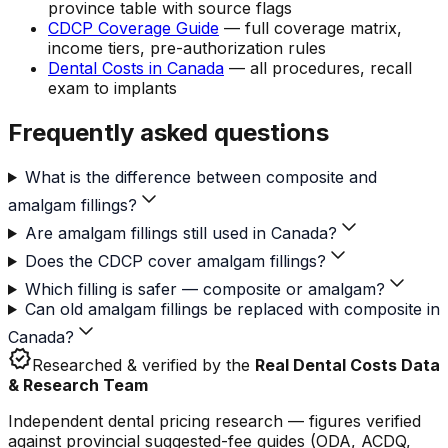
province table with source flags
CDCP Coverage Guide
— full coverage matrix,
income tiers, pre-authorization rules
Dental Costs in Canada
— all procedures, recall
exam to implants
Frequently asked questions
What is the difference between composite and
amalgam fillings?
Are amalgam fillings still used in Canada?
Does the CDCP cover amalgam fillings?
Which filling is safer — composite or amalgam?
Can old amalgam fillings be replaced with composite in
Canada?
verified
Researched & verified by the
Real Dental Costs Data
& Research Team
Independent dental pricing research — figures verified
against provincial suggested-fee guides (ODA, ACDQ,