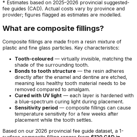
* Estimates based on 2025–2026 provincial suggested-
fee guides (CAD). Actual costs vary by province and
provider; figures flagged as estimates are modelled.
What are composite fillings?
Composite fillings are made from a resin mixture of
plastic and fine glass particles. Key characteristics:
Tooth-coloured
— virtually invisible, matching the
shade of the surrounding tooth.
Bonds to tooth structure
— the resin adheres
directly after the enamel and dentine are etched,
meaning less healthy tooth material needs to be
removed compared to amalgam.
Cured with UV light
— each layer is hardened with
a blue-spectrum curing light during placement.
Sensitivity period
— composite fillings can cause
temperature sensitivity for a few weeks after
placement while the tooth settles.
Based on our 2026 provincial fee guide dataset, a 1-