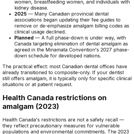
women, breastfeeding women, and individuals with
kidney disease.
2025
— Many Canadian provincial dental
associations began updating their fee guides to
remove or de-emphasize amalgam billing codes as
clinical usage declined.
Planned
— A full phase-down is under way, with
Canada targeting elimination of dental amalgam as
agreed in the Minamata Convention's 2027 phase-
down schedule for developed nations.
The practical effect: most Canadian dental offices have
already transitioned to composite-only. If your dentist
still offers amalgam, it is typically only for specific clinical
situations or at patient request.
Health Canada restrictions on
amalgam (2023)
Health Canada's restrictions are not a safety recall —
they reflect precautionary measures for vulnerable
populations and environmental commitments. The 2023