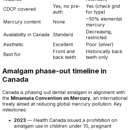
Yes, no pre-
Yes (check grid
CDCP covered
auth
for type)
~50% elemental
Mercury content
None
mercury
Decreasing,
Availability in Canada
Standard
restricted
Aesthetic
Excellent
Poor (silver)
Front and
Historically back
Best for
back teeth
teeth only
Amalgam phase-out timeline in
Canada
Canada is phasing out dental amalgam in alignment with
the
Minamata Convention on Mercury
, an international
treaty aimed at reducing global mercury pollution. Key
milestones:
2023
— Health Canada issued a prohibition on
amalgam use in children under 10, pregnant