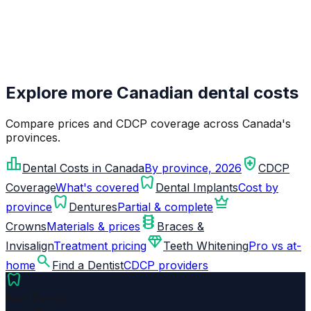
Explore more Canadian dental costs
Compare prices and CDCP coverage across Canada's
provinces.
leaderboard
health_and_safety
Dental Costs in Canada
By province, 2026
CDCP
dentistry
Coverage
What's covered
Dental Implants
Cost by
dentistry
crown
province
Dentures
Partial & complete
orthopedics
Crowns
Materials & prices
Braces &
diamond
Invisalign
Treatment pricing
Teeth Whitening
Pro vs at-
search
home
Find a Dentist
CDCP providers
dentistry
Real Dental