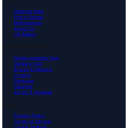
National Data
Find a Dentist
Methodology
About Us
US Edition
Common Procedures
Dental Implants Cost
Veneers Cost
Braces & Aligners
Crowns
Dentures
Cleaning
All-on-4 Implants
Legal
Privacy Policy
Terms of Service
Cookie Settings