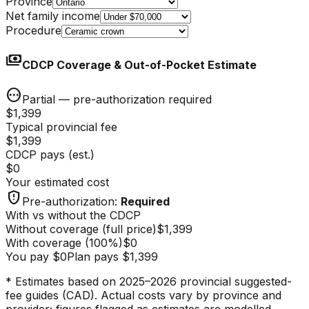
Province
Net family income
Procedure
payments
CDCP Coverage & Out-of-Pocket Estimate
pending
Partial — pre-authorization required
$1,399
Typical provincial fee
$1,399
CDCP pays (est.)
$0
Your estimated cost
gpp_maybe
Pre-authorization
:
Required
With vs without the CDCP
Without coverage (full price)
$1,399
With coverage
(
100
%)
$0
You pay
$0
Plan pays
$1,399
* Estimates based on 2025–2026 provincial suggested-
fee guides (CAD). Actual costs vary by province and
provider; figures flagged as estimates are modelled.