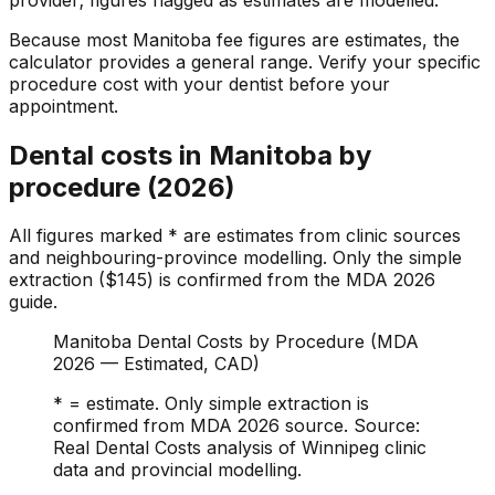
Because most Manitoba fee figures are estimates, the
calculator provides a general range. Verify your specific
procedure cost with your dentist before your
appointment.
Dental costs in Manitoba by
procedure (2026)
All figures marked * are estimates from clinic sources
and neighbouring-province modelling. Only the simple
extraction ($145) is confirmed from the MDA 2026
guide.
Manitoba Dental Costs by Procedure (MDA
2026 — Estimated, CAD)
* = estimate. Only simple extraction is
confirmed from MDA 2026 source. Source:
Real Dental Costs analysis of Winnipeg clinic
data and provincial modelling.