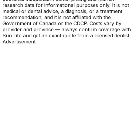
research data for informational purposes only. It is not
medical or dental advice, a diagnosis, or a treatment
recommendation, and it is not affiliated with the
Government of Canada or the CDCP. Costs vary by
provider and province — always confirm coverage with
Sun Life and get an exact quote from a licensed dentist.
Advertisement