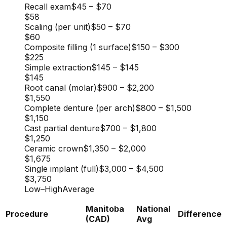
Recall exam
$45
–
$70
$58
Scaling (per unit)
$50
–
$70
$60
Composite filling (1 surface)
$150
–
$300
$225
Simple extraction
$145
–
$145
$145
Root canal (molar)
$900
–
$2,200
$1,550
Complete denture (per arch)
$800
–
$1,500
$1,150
Cast partial denture
$700
–
$1,800
$1,250
Ceramic crown
$1,350
–
$2,000
$1,675
Single implant (full)
$3,000
–
$4,500
$3,750
Low
–
High
Average
Manitoba
National
Procedure
Difference
(CAD)
Avg