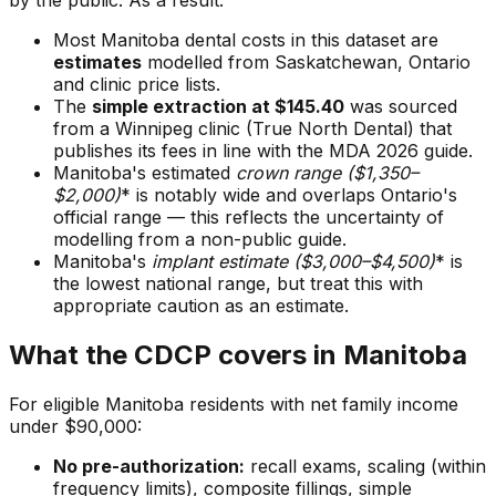
by the public. As a result:
Most Manitoba dental costs in this dataset are
estimates
modelled from Saskatchewan, Ontario
and clinic price lists.
The
simple extraction at $145.40
was sourced
from a Winnipeg clinic (True North Dental) that
publishes its fees in line with the MDA 2026 guide.
Manitoba's estimated
crown range ($1,350–
$2,000
)
* is notably wide and overlaps Ontario's
official range — this reflects the uncertainty of
modelling from a non-public guide.
Manitoba's
implant estimate ($3,000–$4,500
)
* is
the lowest national range, but treat this with
appropriate caution as an estimate.
What the CDCP covers in Manitoba
For eligible Manitoba residents with net family income
under $90,000:
No pre-authorization:
recall exams, scaling (within
frequency limits), composite fillings, simple