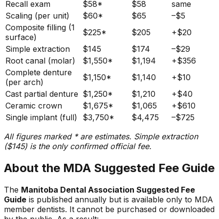
Recall exam
$58*
$58
same
Scaling (per unit)
$60*
$65
–$5
Composite filling (1
$225*
$205
+$20
surface)
Simple extraction
$145
$174
–$29
Root canal (molar)
$1,550*
$1,194
+$356
Complete denture
$1,150*
$1,140
+$10
(per arch)
Cast partial denture
$1,250*
$1,210
+$40
Ceramic crown
$1,675*
$1,065
+$610
Single implant (full)
$3,750*
$4,475
–$725
All figures marked * are estimates. Simple extraction
($145) is the only confirmed official fee.
About the MDA Suggested Fee Guide
The
Manitoba Dental Association Suggested Fee
Guide
is published annually but is available only to MDA
member dentists. It cannot be purchased or downloaded