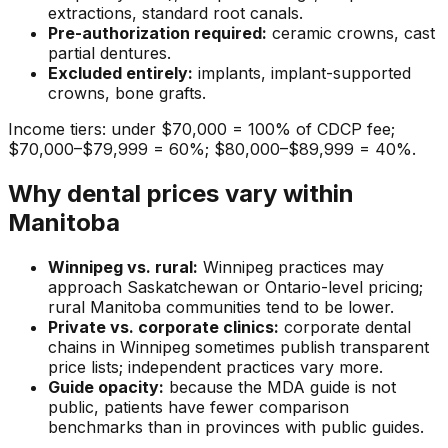
extractions, standard root canals.
Pre-authorization required:
ceramic crowns, cast
partial dentures.
Excluded entirely:
implants, implant-supported
crowns, bone grafts.
Income tiers: under $70,000 = 100% of CDCP fee;
$70,000–$79,999 = 60%; $80,000–$89,999 = 40%.
Why dental prices vary within
Manitoba
Winnipeg vs. rural:
Winnipeg practices may
approach Saskatchewan or Ontario-level pricing;
rural Manitoba communities tend to be lower.
Private vs. corporate clinics:
corporate dental
chains in Winnipeg sometimes publish transparent
price lists; independent practices vary more.
Guide opacity:
because the MDA guide is not
public, patients have fewer comparison
benchmarks than in provinces with public guides.