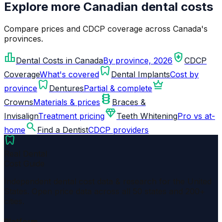
Explore more Canadian dental costs
Compare prices and CDCP coverage across Canada's
provinces.
leaderboard
health_and_safety
Dental Costs in Canada
By province, 2026
CDCP
dentistry
Coverage
What's covered
Dental Implants
Cost by
dentistry
crown
province
Dentures
Partial & complete
orthopedics
Crowns
Materials & prices
Braces &
diamond
Invisalign
Treatment pricing
Teeth Whitening
Pro vs at-
search
home
Find a Dentist
CDCP providers
dentistry
Real Dental
Cost Guide
Independent dental cost data & research for the United
States. Open price data across all 50 states and 200+
cities.
Platform