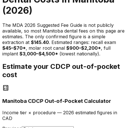
(2026)
The MDA 2026 Suggested Fee Guide is not publicly
available, so most Manitoba dental fees on this page are
estimates. The only confirmed figure is a simple
extraction at
$145.40
. Estimated ranges: recall exam
$45–$70*
, molar root canal
$900–$2,200*
, full
implant
$3,000–$4,500*
(lowest nationally).
Estimate your CDCP out-of-pocket
cost
calculate
Manitoba CDCP Out-of-Pocket Calculator
Income tier × procedure — 2026 estimated figures in
CAD