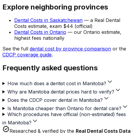
Explore neighboring provinces
Dental Costs in Saskatchewan
— a Real Dental
Costs estimate, exam $44 (official)
Dental Costs in Ontario
— our Ontario estimate,
highest fees nationally
See the full
dental cost by province comparison
or the
CDCP coverage guide
.
Frequently asked questions
How much does a dentist cost in Manitoba?
Why are Manitoba dental prices hard to verify?
Does the CDCP cover dental in Manitoba?
Is Manitoba cheaper than Ontario for dental care?
Which procedures have official (non-estimated) fees
in Manitoba?
verified
Researched & verified by the
Real Dental Costs Data