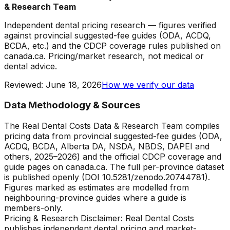
& Research Team
Independent dental pricing research — figures verified
against provincial suggested-fee guides (ODA, ACDQ,
BCDA, etc.) and the CDCP coverage rules published on
canada.ca. Pricing/market research, not medical or
dental advice.
Reviewed
:
June 18, 2026
How we verify our data
Data Methodology & Sources
The Real Dental Costs Data & Research Team compiles
pricing data from provincial suggested-fee guides (ODA,
ACDQ, BCDA, Alberta DA, NSDA, NBDS, DAPEI and
others, 2025–2026) and the official CDCP coverage and
guide pages on canada.ca. The full per-province dataset
is published openly (DOI 10.5281/zenodo.20744781).
Figures marked as estimates are modelled from
neighbouring-province guides where a guide is
members-only.
Pricing & Research Disclaimer: Real Dental Costs
publishes independent dental pricing and market-