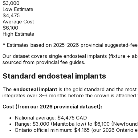
$3,000
Low Estimate
$4,475
Average Cost
$6,100
High Estimate
* Estimates based on 2025–2026 provincial suggested-fee 
Our dataset covers single endosteal implants (fixture + a
sourced from provincial fee guides.
Standard endosteal implants
The
endosteal implant
is the gold standard and the most 
integrates over 3–6 months before the crown is attached 
Cost (from our 2026 provincial dataset):
National average: $4,475 CAD
Range: $3,000 (Manitoba low) to $6,100 (Newfound
Ontario official minimum: $4,165 (our 2026 Ontario 