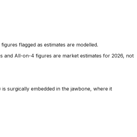
figures flagged as estimates are modelled.
es and All-on-4 figures are market estimates for 2026, not
) is surgically embedded in the jawbone, where it