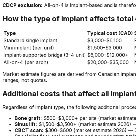
CDCP exclusion:
All-on-4 is implant-based and is there
How the type of implant affects total
Type
Typical cost (CAD)
Standard single implant
$3,000–$6,100
Mini implant (per unit)
$1,500–$3,000
Implant-supported bridge (3–4 unit)
$6,000–$12,000+
All-on-4 (per arch)
$20,000–$35,000
Market estimate figures are derived from Canadian implant
ranges, not quotes.
Additional costs that affect all implan
Regardless of implant type, the following additional proce
Bone graft:
$500–$3,000+ per site (market estimate 
Sinus lift:
$1,500–$3,500+ (market estimate 2026) — 
CBCT scan:
$300–$600 (market estimate 2026) — 3D