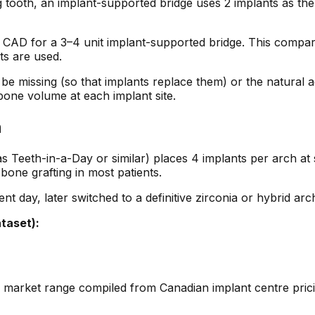
ng tooth, an implant-supported bridge uses 2 implants as th
AD for a 3–4 unit implant-supported bridge. This compares
ts are used.
 be missing (so that implants replace them) or the natural 
bone volume at each implant site.
n
eth-in-a-Day or similar) places 4 implants per arch at spe
one grafting in most patients.
t day, later switched to a definitive zirconia or hybrid arc
taset):
is a market range compiled from Canadian implant centre pri