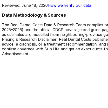
Reviewed
:
June 18, 2026
How we verify our data
Data Methodology & Sources
The Real Dental Costs Data & Research Team compiles p
2025–2026) and the official CDCP coverage and guide pag
as estimates are modelled from neighbouring-province gu
Pricing & Research Disclaimer: Real Dental Costs publishe
advice, a diagnosis, or a treatment recommendation, and 
confirm coverage with Sun Life and get an exact quote fro
Advertisement