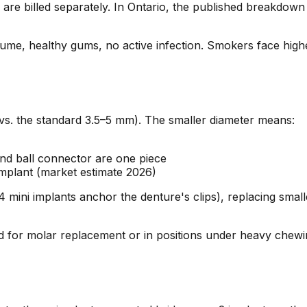
e billed separately. In Ontario, the published breakdown 
lume, healthy gums, no active infection. Smokers face highe
vs. the standard 3.5–5 mm). The smaller diameter means:
nd ball connector are one piece
mplant (market estimate 2026)
 mini implants anchor the denture's clips), replacing small
for molar replacement or in positions under heavy chewing