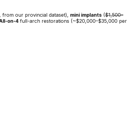
from our provincial dataset),
mini implants
(
$1,500–
All-on-4
full-arch restorations (~$20,000–$35,000 per