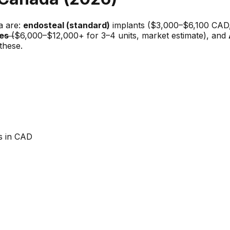
a are:
endosteal (standard)
implants ($3,000–$6,100 CAD, 
es
(
$6,000–$12,000+ for 3–4 units, market estimate), and
these.
es in CAD