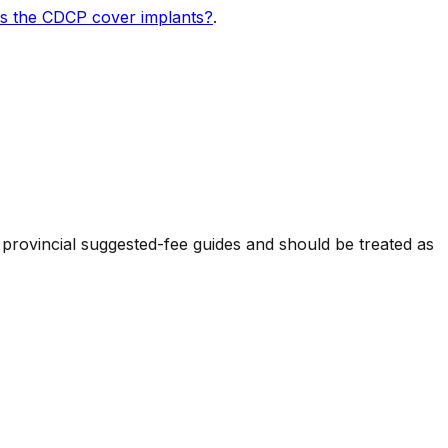
s the CDCP cover implants?
.
 provincial suggested-fee guides and should be treated as