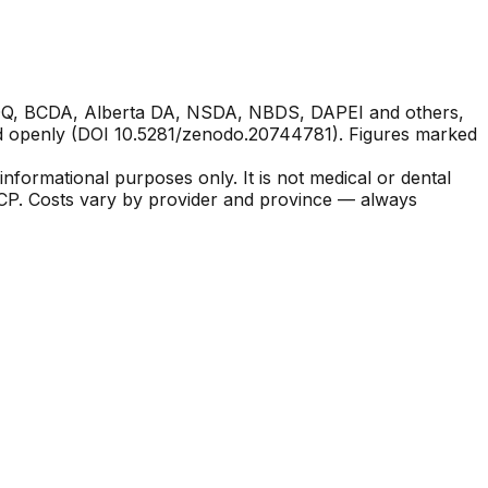
ACDQ, BCDA, Alberta DA, NSDA, NBDS, DAPEI and others,
hed openly (DOI 10.5281/zenodo.20744781). Figures marked
nformational purposes only. It is not medical or dental
CDCP. Costs vary by provider and province — always