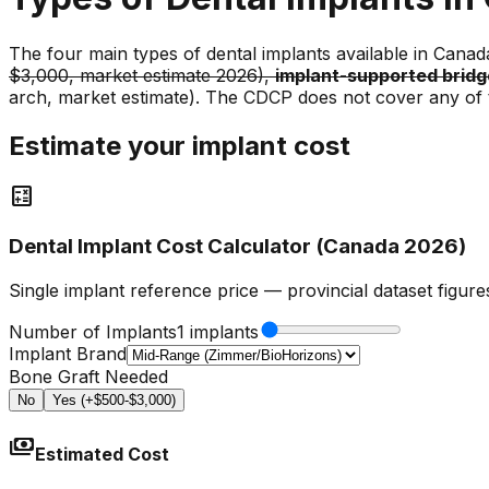
The four main types of dental implants available in Canad
$3,000, market estimate 2026),
implant-supported bridg
arch, market estimate). The CDCP does not cover any of 
Estimate your implant cost
calculate
Dental Implant Cost Calculator (Canada 2026)
Single implant reference price — provincial dataset figur
Number of Implants
1 implants
Implant Brand
Bone Graft Needed
No
Yes (+$500-$3,000)
payments
Estimated Cost