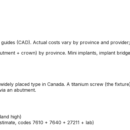
guides (CAD). Actual costs vary by province and provider; 
butment + crown) by province. Mini implants, implant bridg
widely placed type in Canada. A titanium screw (the fixture
via an abutment.
land high)
estimate, codes 7610 + 7640 + 27211 + lab)