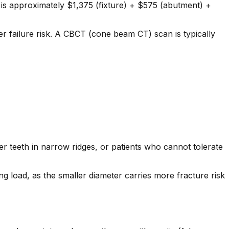
is approximately $1,375 (fixture) + $575 (abutment) +
r failure risk. A CBCT (cone beam CT) scan is typically
er teeth in narrow ridges, or patients who cannot tolerate
 load, as the smaller diameter carries more fracture risk