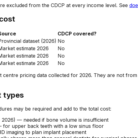
fore excluded from the CDCP at every income level. See
doe
 cost
Source
CDCP covered?
Provincial dataset (2026)
No
Market estimate 2026
No
Market estimate 2026
No
Market estimate 2026
No
 centre pricing data collected for 2026. They are not from
t types
dures may be required and add to the total cost:
2026) — needed if bone volume is insufficient
for upper back teeth with a low sinus floor
 imaging to plan implant placement