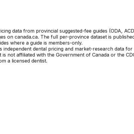
ricing data from provincial suggested-fee guides (ODA, 
es on canada.ca. The full per-province dataset is publis
ides where a guide is members-only.
s independent dental pricing and market-research data for i
it is not affiliated with the Government of Canada or the 
m a licensed dentist.