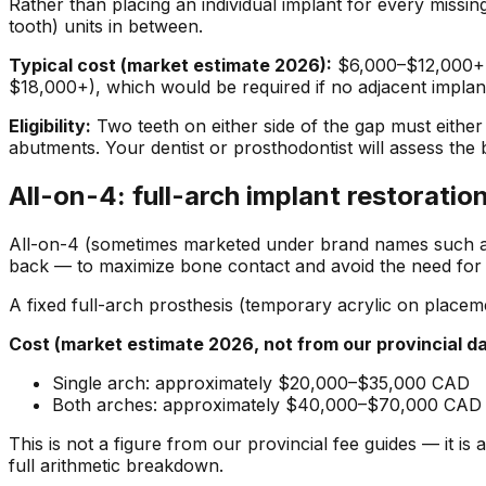
Rather than placing an individual implant for every missi
tooth) units in between.
Typical cost (market estimate 2026):
$6,000–$12,000+ C
$18,000+), which would be required if no adjacent implan
Eligibility:
Two teeth on either side of the gap must either
abutments. Your dentist or prosthodontist will assess the 
All-on-4: full-arch implant restoratio
All-on-4 (sometimes marketed under brand names such as Te
back — to maximize bone contact and avoid the need for b
A fixed full-arch prosthesis (temporary acrylic on placemen
Cost (market estimate 2026, not from our provincial da
Single arch: approximately $20,000–$35,000 CAD
Both arches: approximately $40,000–$70,000 CAD
This is not a figure from our provincial fee guides — it 
full arithmetic breakdown.