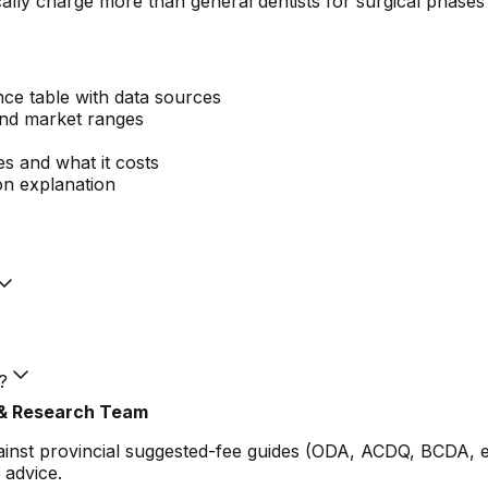
ally charge more than general dentists for surgical phases
nce table with data sources
and market ranges
es and what it costs
n explanation
?
 & Research Team
gainst provincial suggested-fee guides (ODA, ACDQ, BCDA, 
 advice.