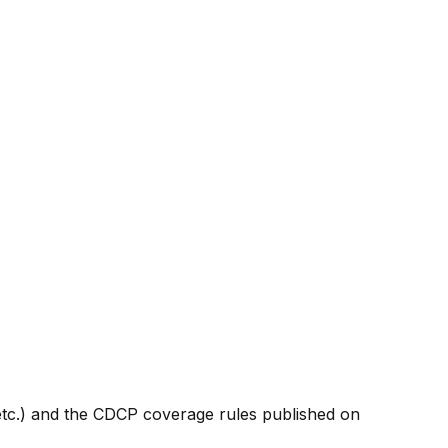
etc.) and the CDCP coverage rules published on