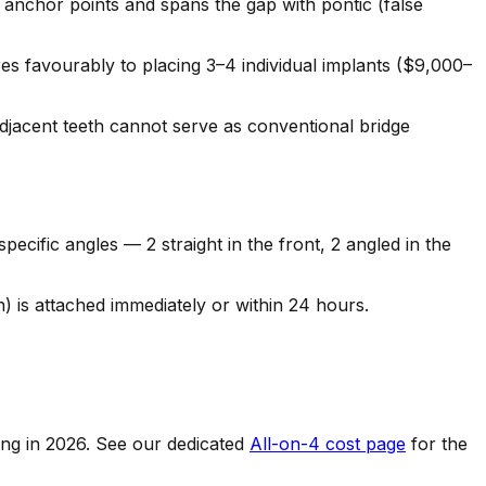
e anchor points and spans the gap with pontic (false
 favourably to placing 3–4 individual implants ($9,000–
adjacent teeth cannot serve as conventional bridge
cific angles — 2 straight in the front, 2 angled in the
h) is attached immediately or within 24 hours.
cing in 2026. See our dedicated
All-on-4 cost page
for the