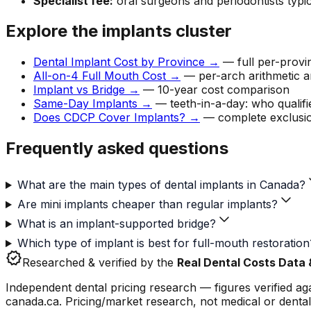
Specialist fee:
oral surgeons and periodontists typic
Explore the implants cluster
Dental Implant Cost by Province →
— full per-provi
All-on-4 Full Mouth Cost →
— per-arch arithmetic 
Implant vs Bridge →
— 10-year cost comparison
Same-Day Implants →
— teeth-in-a-day: who qualifi
Does CDCP Cover Implants? →
— complete exclusio
Frequently asked questions
What are the main types of dental implants in Canada?
Are mini implants cheaper than regular implants?
What is an implant-supported bridge?
Which type of implant is best for full-mouth restoration
verified
Researched & verified by the
Real Dental Costs Data
Independent dental pricing research — figures verified a
canada.ca. Pricing/market research, not medical or dental