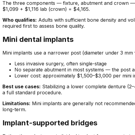
The three components — fixture, abutment and crown — ar
$1,099 + $1,116 lab (crown) = $4,165.
Who qualifies:
Adults with sufficient bone density and vo
required first to assess bone quality.
Mini dental implants
Mini implants use a narrower post (diameter under 3 mm 
Less invasive surgery, often single-stage
No separate abutment in most systems — the post a
Lower cost: approximately $1,500–$3,000 per mini i
Best use cases:
Stabilizing a lower complete denture (2–4
a full standard procedure.
Limitations:
Mini implants are generally not recommended 
long-term.
Implant-supported bridges