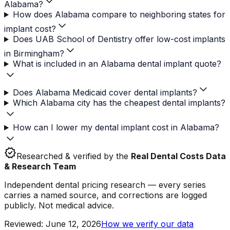
Alabama?
How does Alabama compare to neighboring states for
implant cost?
Does UAB School of Dentistry offer low-cost implants
in Birmingham?
What is included in an Alabama dental implant quote?
Does Alabama Medicaid cover dental implants?
Which Alabama city has the cheapest dental implants?
How can I lower my dental implant cost in Alabama?
verified
Researched & verified by the
Real Dental Costs Data
& Research Team
Independent dental pricing research — every series
carries a named source, and corrections are logged
publicly. Not medical advice.
Reviewed
:
June 12, 2026
How we verify our data