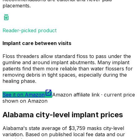
placements.
medication
Reader-picked product
Implant care between visits
Floss threaders allow standard floss to pass under the
gumline and around implant abutments. Many implant
patients find them more reliable than water flossers for
removing debris in tight spaces, especially during the
healing phase.
open_in_new
See it on Amazon
Amazon affiliate link · current price
shown on Amazon
Alabama city-level implant prices
Alabama's state average of $3,759 masks city-level
variation. Based on published local fee data and our