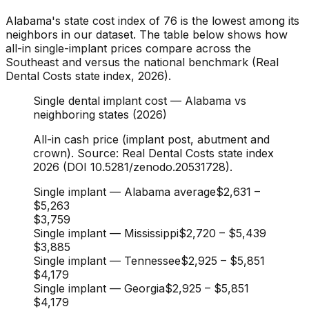
Alabama's state cost index of 76 is the lowest among its
neighbors in our dataset. The table below shows how
all-in single-implant prices compare across the
Southeast and versus the national benchmark (Real
Dental Costs state index, 2026).
Single dental implant cost — Alabama vs
neighboring states (2026)
All-in cash price (implant post, abutment and
crown). Source: Real Dental Costs state index
2026 (DOI 10.5281/zenodo.20531728).
Single implant — Alabama average
$2,631
–
$5,263
$3,759
Single implant — Mississippi
$2,720
–
$5,439
$3,885
Single implant — Tennessee
$2,925
–
$5,851
$4,179
Single implant — Georgia
$2,925
–
$5,851
$4,179