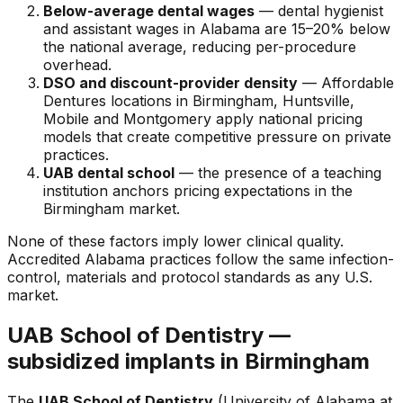
Below-average dental wages
— dental hygienist
and assistant wages in Alabama are 15–20% below
the national average, reducing per-procedure
overhead.
DSO and discount-provider density
— Affordable
Dentures locations in Birmingham, Huntsville,
Mobile and Montgomery apply national pricing
models that create competitive pressure on private
practices.
UAB dental school
— the presence of a teaching
institution anchors pricing expectations in the
Birmingham market.
None of these factors imply lower clinical quality.
Accredited Alabama practices follow the same infection-
control, materials and protocol standards as any U.S.
market.
UAB School of Dentistry —
subsidized implants in Birmingham
The
UAB School of Dentistry
(University of Alabama at