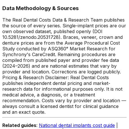
Data Methodology & Sources
The Real Dental Costs Data & Research Team publishes
the source of every series. Single-implant prices are our
own observed dataset, published openly (DOI
10.5281/zenodo.20531728). Braces, veneer, crown and
denture prices are from the Average Procedural Cost
Study conducted by ASQ360° Market Research for
Synchrony's CareCredit. Remaining procedures are
compiled from published payer and provider fee data
(2024–2026) and are national estimates that vary by
provider and location. Corrections are logged publicly.
Pricing & Research Disclaimer: Real Dental Costs
publishes independent dental pricing and market-
research data for informational purposes only. It is not
medical advice, a diagnosis, or a treatment
recommendation. Costs vary by provider and location —
always consult a licensed dentist for clinical guidance
and an exact quote.
Related guides
:
National dental implants cost guide
|