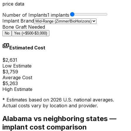
price data
Number of Implants
1 implants
Implant Brand
Bone Graft Needed
No
Yes (+$500-$3,000)
payments
Estimated Cost
$2,631
Low Estimate
$3,759
Average Cost
$5,263
High Estimate
* Estimates based on 2026 U.S. national averages.
Actual costs vary by location and provider.
Alabama vs neighboring states —
implant cost comparison