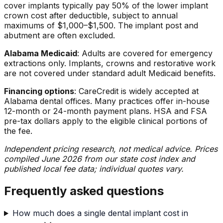
cover implants typically pay 50% of the lower implant
crown cost after deductible, subject to annual
maximums of $1,000–$1,500. The implant post and
abutment are often excluded.
Alabama Medicaid
: Adults are covered for emergency
extractions only. Implants, crowns and restorative work
are not covered under standard adult Medicaid benefits.
Financing options
: CareCredit is widely accepted at
Alabama dental offices. Many practices offer in-house
12-month or 24-month payment plans. HSA and FSA
pre-tax dollars apply to the eligible clinical portions of
the fee.
Independent pricing research, not medical advice. Prices
compiled June 2026 from our state cost index and
published local fee data; individual quotes vary.
Frequently asked questions
How much does a single dental implant cost in