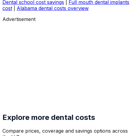
Dental school cost savings
|
Full mouth dental implants
cost
|
Alabama dental costs overview
Advertisement
Explore more dental costs
Compare prices, coverage and savings options across