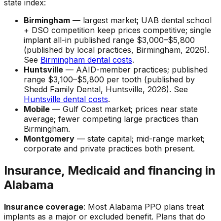
state index:
Birmingham
— largest market; UAB dental school
+ DSO competition keep prices competitive; single
implant all-in published range $3,000–$5,800
(published by local practices, Birmingham, 2026).
See
Birmingham dental costs
.
Huntsville
— AAID-member practices; published
range $3,100–$5,800 per tooth (published by
Shedd Family Dental, Huntsville, 2026). See
Huntsville dental costs
.
Mobile
— Gulf Coast market; prices near state
average; fewer competing large practices than
Birmingham.
Montgomery
— state capital; mid-range market;
corporate and private practices both present.
Insurance, Medicaid and financing in
Alabama
Insurance coverage
: Most Alabama PPO plans treat
implants as a major or excluded benefit. Plans that do