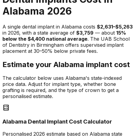
Alabama 2026
A single dental implant in Alabama costs
$2,631–$5,263
in 2026, with a state average of
$3,759
— about
15%
below the $4,400 national average
. The UAB School
of Dentistry in Birmingham offers supervised implant
placement at 30–50% below private fees.
Estimate your Alabama implant cost
The calculator below uses Alabama's state-indexed
price data. Adjust for implant type, whether bone
grafting is required, and the type of crown to get a
personalised estimate.
calculate
Alabama Dental Implant Cost Calculator
Personalised 2026 estimate based on Alabama state