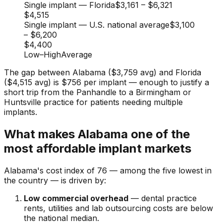
Single implant — Florida
$3,161
–
$6,321
$4,515
Single implant — U.S. national average
$3,100
–
$6,200
$4,400
Low
–
High
Average
The gap between Alabama ($3,759 avg) and Florida
($4,515 avg) is $756 per implant — enough to justify a
short trip from the Panhandle to a Birmingham or
Huntsville practice for patients needing multiple
implants.
What makes Alabama one of the
most affordable implant markets
Alabama's cost index of 76 — among the five lowest in
the country — is driven by:
Low commercial overhead
— dental practice
rents, utilities and lab outsourcing costs are below
the national median.