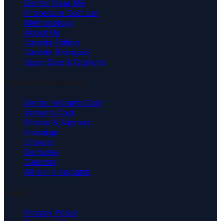
Dentist Near Me
Procedure Cost List
Methodology
About Us
Canada Edition
Canada (français)
Open Data & Citations
Common Procedures
Dental Implants Cost
Veneers Cost
Braces & Aligners
Invisalign
Crowns
Dentures
Cleaning
All-on-4 Implants
Legal
Privacy Policy