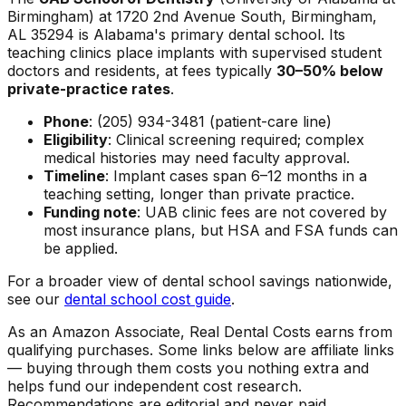
Birmingham) at 1720 2nd Avenue South, Birmingham,
AL 35294 is Alabama's primary dental school. Its
teaching clinics place implants with supervised student
doctors and residents, at fees typically
30–50% below
private-practice rates
.
Phone
: (205) 934-3481 (patient-care line)
Eligibility
: Clinical screening required; complex
medical histories may need faculty approval.
Timeline
: Implant cases span 6–12 months in a
teaching setting, longer than private practice.
Funding note
: UAB clinic fees are not covered by
most insurance plans, but HSA and FSA funds can
be applied.
For a broader view of dental school savings nationwide,
see our
dental school cost guide
.
As an Amazon Associate, Real Dental Costs earns from
qualifying purchases. Some links below are affiliate links
— buying through them costs you nothing extra and
helps fund our independent cost research.
Recommendations are editorial and never paid