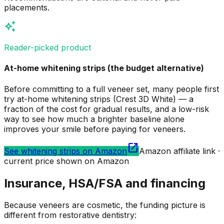
placements.
auto_awesome
Reader-picked product
At-home whitening strips (the budget alternative)
Before committing to a full veneer set, many people first
try at-home whitening strips (Crest 3D White) — a
fraction of the cost for gradual results, and a low-risk
way to see how much a brighter baseline alone
improves your smile before paying for veneers.
open_in_new
See whitening strips on Amazon
Amazon affiliate link ·
current price shown on Amazon
Insurance, HSA/FSA and financing
Because veneers are cosmetic, the funding picture is
different from restorative dentistry: