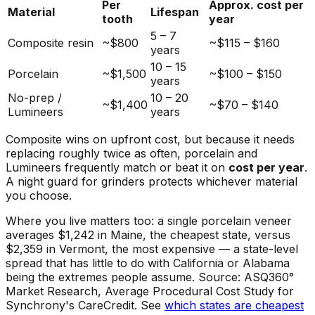
Per
Approx. cost per
Material
Lifespan
tooth
year
5 – 7
Composite resin
~$800
~$115 – $160
years
10 – 15
Porcelain
~$1,500
~$100 – $150
years
No-prep /
10 – 20
~$1,400
~$70 – $140
Lumineers
years
Composite wins on upfront cost, but because it needs
replacing roughly twice as often, porcelain and
Lumineers frequently match or beat it on
cost per year
.
A night guard for grinders protects whichever material
you choose.
Where you live matters too: a single porcelain veneer
averages $1,242 in Maine, the cheapest state, versus
$2,359 in Vermont, the most expensive — a state-level
spread that has little to do with California or Alabama
being the extremes people assume. Source: ASQ360°
Market Research, Average Procedural Cost Study for
Synchrony's CareCredit. See
which states are cheapest