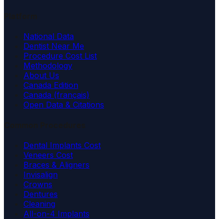
Platform
National Data
Dentist Near Me
Procedure Cost List
Methodology
About Us
Canada Edition
Canada (français)
Open Data & Citations
Common Procedures
Dental Implants Cost
Veneers Cost
Braces & Aligners
Invisalign
Crowns
Dentures
Cleaning
All-on-4 Implants