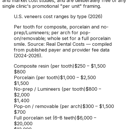
and market cost studies, and are deliberately free of any
single clinic's promotional "per unit" framing.
U.S. veneers cost ranges by type (2026)
Per tooth for composite, porcelain and no-
prep/Lumineers; per arch for pop-
on/removable; whole set for a full porcelain
smile. Source: Real Dental Costs — compiled
from published payer and provider fee data
(2024-2026).
Composite resin (per tooth)
$250
–
$1,500
$800
Porcelain (per tooth)
$1,000
–
$2,500
$1,500
No-prep / Lumineers (per tooth)
$800
–
$2,000
$1,400
Pop-on / removable (per arch)
$300
–
$1,500
$700
Full porcelain set (6–8 teeth)
$6,000
–
$20,000