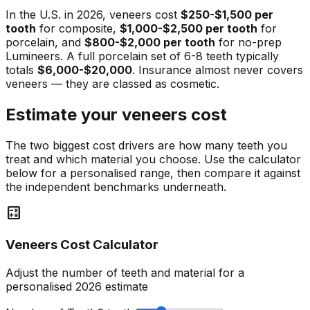
In the U.S. in 2026, veneers cost
$250-$1,500 per
tooth
for composite,
$1,000-$2,500 per tooth
for
porcelain, and
$800-$2,000 per tooth
for no-prep
Lumineers. A full porcelain set of 6-8 teeth typically
totals
$6,000-$20,000
. Insurance almost never covers
veneers — they are classed as cosmetic.
Estimate your veneers cost
The two biggest cost drivers are how many teeth you
treat and which material you choose. Use the calculator
below for a personalised range, then compare it against
the independent benchmarks underneath.
calculate
Veneers Cost Calculator
Adjust the number of teeth and material for a
personalised 2026 estimate