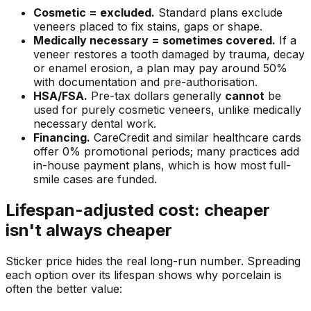
Cosmetic = excluded.
Standard plans exclude
veneers placed to fix stains, gaps or shape.
Medically necessary = sometimes covered.
If a
veneer restores a tooth damaged by trauma, decay
or enamel erosion, a plan may pay around 50%
with documentation and pre-authorisation.
HSA/FSA.
Pre-tax dollars generally
cannot
be
used for purely cosmetic veneers, unlike medically
necessary dental work.
Financing.
CareCredit and similar healthcare cards
offer 0% promotional periods; many practices add
in-house payment plans, which is how most full-
smile cases are funded.
Lifespan-adjusted cost: cheaper
isn't always cheaper
Sticker price hides the real long-run number. Spreading
each option over its lifespan shows why porcelain is
often the better value: