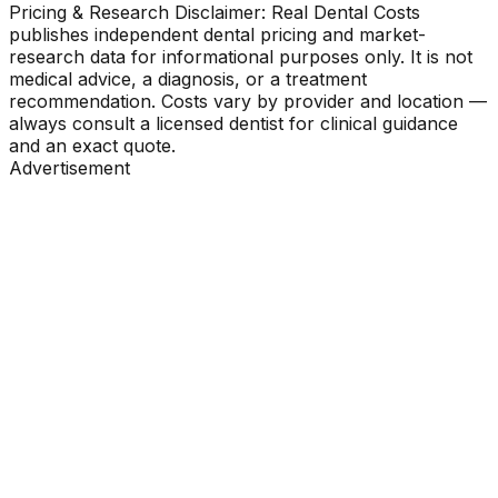
Pricing & Research Disclaimer: Real Dental Costs
publishes independent dental pricing and market-
research data for informational purposes only. It is not
medical advice, a diagnosis, or a treatment
recommendation. Costs vary by provider and location —
always consult a licensed dentist for clinical guidance
and an exact quote.
Advertisement