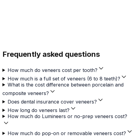
Frequently asked questions
How much do veneers cost per tooth?
How much is a full set of veneers (6 to 8 teeth)?
What is the cost difference between porcelain and
composite veneers?
Does dental insurance cover veneers?
How long do veneers last?
How much do Lumineers or no-prep veneers cost?
How much do pop-on or removable veneers cost?