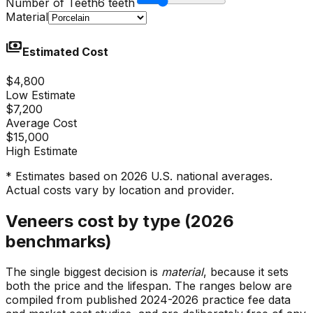
Number of Teeth
6 teeth
Material
payments
Estimated Cost
$4,800
Low Estimate
$7,200
Average Cost
$15,000
High Estimate
* Estimates based on 2026 U.S. national averages.
Actual costs vary by location and provider.
Veneers cost by type (2026
benchmarks)
The single biggest decision is
material
, because it sets
both the price and the lifespan. The ranges below are
compiled from published 2024-2026 practice fee data