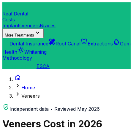
dentistry
Real Dental
Costs
Implants
Veneers
Braces
expand_more
More Treatments
verified_user
healing
dentistry
water_drop
Dental Insurance
Root Canal
Extractions
Gum
light_mode
Health
Whitening
Methodology
search
Find a Clinic
ES
CA
home
chevron_right
Home
chevron_right
Veneers
verified_user
Independent data • Reviewed May 2026
Veneers Cost in 2026