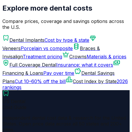
Explore more dental costs
Compare prices, coverage and savings options across
the U.S.
dentistry
diamond
Dental Implants
Cost by type & state
orthopedics
Veneers
Porcelain vs composite
Braces &
crown
Invisalign
Treatment pricing
Crowns
Materials & prices
health_and_safety
payments
Full Coverage Dental
Insurance: what it covers
savings
Financing & Loans
Pay over time
Dental Savings
leaderboard
Plans
Cut 10–60% off the bill
Cost Index by State
2026
rankings
dentistry
US Dental
Cost Guide
Independent dental cost data & research for the United
States. Open price data across all 50 states and 200+
cities.