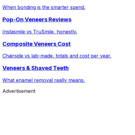
When bonding is the smarter spend.
Pop-On Veneers Reviews
Instasmile vs TruSmile, honestly.
Composite Veneers Cost
Chairside vs lab-made, totals and cost per year.
Veneers & Shaved Teeth
What enamel removal really means.
Advertisement