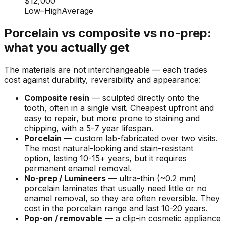
$12,000
Low
–
High
Average
Porcelain vs composite vs no-prep:
what you actually get
The materials are not interchangeable — each trades
cost against durability, reversibility and appearance:
Composite resin
— sculpted directly onto the
tooth, often in a single visit. Cheapest upfront and
easy to repair, but more prone to staining and
chipping, with a 5-7 year lifespan.
Porcelain
— custom lab-fabricated over two visits.
The most natural-looking and stain-resistant
option, lasting 10-15+ years, but it requires
permanent enamel removal.
No-prep / Lumineers
— ultra-thin (~0.2 mm)
porcelain laminates that usually need little or no
enamel removal, so they are often reversible. They
cost in the porcelain range and last 10-20 years.
Pop-on / removable
— a clip-in cosmetic appliance