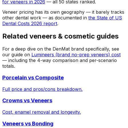
for veneers in 2026
— all 50 states ranked.
Veneer pricing has its own geography — it barely tracks
other dental work — as documented in
the State of US
Dental Costs 2026 report
.
Related veneers & cosmetic guides
For a deep dive on the DenMat brand specifically, see
our guide on
Lumineers (brand no-prep veneers) cost
— including the 4-way comparison and per-scenario
totals.
Porcelain vs Composite
Full price and pros/cons breakdown.
Crowns vs Veneers
Cost, enamel removal and longevity.
Veneers vs Bonding