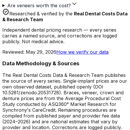
Are veneers worth the cost?
verified
Researched & verified by the
Real Dental Costs Data
& Research Team
Independent dental pricing research — every series
carries a named source, and corrections are logged
publicly. Not medical advice.
Reviewed
:
May 29, 2026
How we verify our data
Data Methodology & Sources
The Real Dental Costs Data & Research Team publishes
the source of every series. Single-implant prices are our
own observed dataset, published openly (DOI
10.5281/zenodo.20531728). Braces, veneer, crown and
denture prices are from the Average Procedural Cost
Study conducted by ASQ360° Market Research for
Synchrony's CareCredit. Remaining procedures are
compiled from published payer and provider fee data
(2024–2026) and are national estimates that vary by
provider and location. Corrections are logged publicly.