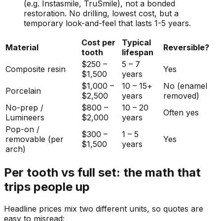
(e.g. Instasmile, TruSmile), not a bonded
restoration. No drilling, lowest cost, but a
temporary look-and-feel that lasts 1-5 years.
Cost per
Typical
Material
Reversible?
tooth
lifespan
$250 –
5 – 7
Composite resin
Yes
$1,500
years
$1,000 –
10 – 15+
No (enamel
Porcelain
$2,500
years
removed)
No-prep /
$800 –
10 – 20
Often yes
Lumineers
$2,000
years
Pop-on /
$300 –
1 – 5
removable (per
Yes
$1,500
years
arch)
Per tooth vs full set: the math that
trips people up
Headline prices mix two different units, so quotes are
easy to misread: