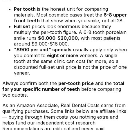
Per tooth
is the honest unit for comparing
materials. Most cosmetic cases treat the
6-8 upper
front teeth
that show when you smile, not all 28.
Full set
prices look enormous because they
multiply the per-tooth figure. A 6-8 tooth porcelain
smile runs
$6,000-$20,000
, with most patients
around $9,000-$16,000.
"$900 per unit" specials
usually apply only when
you commit to
eight or more
veneers. A single
tooth at the same clinic can cost far more, so a
discounted full-set unit price is not the price of one
veneer.
Always confirm both the
per-tooth price
and the
total
for your specific number of teeth
before comparing
two quotes.
As an Amazon Associate, Real Dental Costs earns from
qualifying purchases. Some links below are affiliate links
— buying through them costs you nothing extra and
helps fund our independent cost research.
Recommendations are editorial and never paid