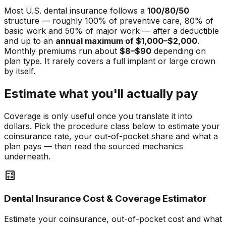
Most U.S. dental insurance follows a
100/80/50
structure — roughly 100% of preventive care, 80% of
basic work and 50% of major work — after a deductible
and up to an
annual maximum of $1,000–$2,000
.
Monthly premiums run about
$8–$90
depending on
plan type. It rarely covers a full implant or large crown
by itself.
Estimate what you'll actually pay
Coverage is only useful once you translate it into
dollars. Pick the procedure class below to estimate your
coinsurance rate, your out-of-pocket share and what a
plan pays — then read the sourced mechanics
underneath.
calculate
Dental Insurance Cost & Coverage Estimator
Estimate your coinsurance, out-of-pocket cost and what