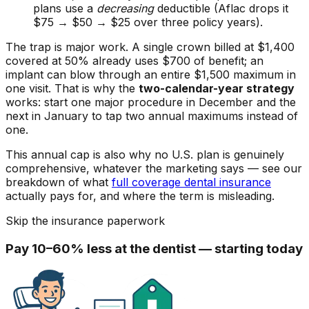
plans use a
decreasing
deductible (Aflac drops it
$75 → $50 → $25 over three policy years).
The trap is major work. A single crown billed at $1,400
covered at 50% already uses $700 of benefit; an
implant can blow through an entire $1,500 maximum in
one visit. That is why the
two-calendar-year strategy
works: start one major procedure in December and the
next in January to tap two annual maximums instead of
one.
This annual cap is also why no U.S. plan is genuinely
comprehensive, whatever the marketing says — see our
breakdown of what
full coverage dental insurance
actually pays for, and where the term is misleading.
Skip the insurance paperwork
Pay 10–60% less at the dentist — starting today