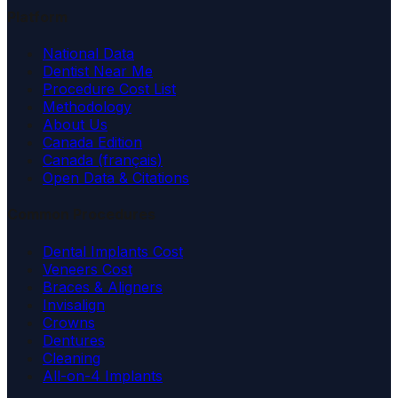
Platform
National Data
Dentist Near Me
Procedure Cost List
Methodology
About Us
Canada Edition
Canada (français)
Open Data & Citations
Common Procedures
Dental Implants Cost
Veneers Cost
Braces & Aligners
Invisalign
Crowns
Dentures
Cleaning
All-on-4 Implants