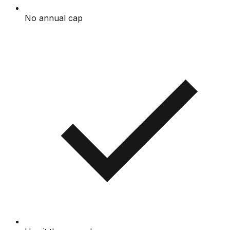
No annual cap