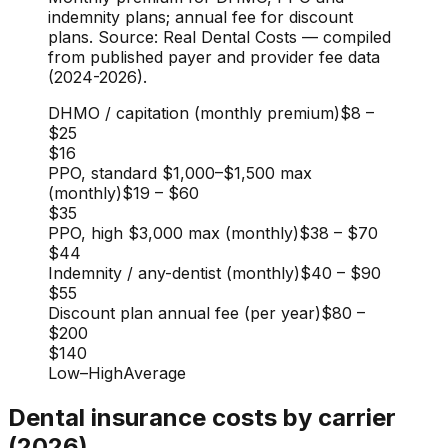
indemnity plans; annual fee for discount
plans. Source: Real Dental Costs — compiled
from published payer and provider fee data
(2024-2026).
DHMO / capitation (monthly premium)
$8
–
$25
$16
PPO, standard $1,000–$1,500 max
(monthly)
$19
–
$60
$35
PPO, high $3,000 max (monthly)
$38
–
$70
$44
Indemnity / any-dentist (monthly)
$40
–
$90
$55
Discount plan annual fee (per year)
$80
–
$200
$140
Low
–
High
Average
Dental insurance costs by carrier
(2026)