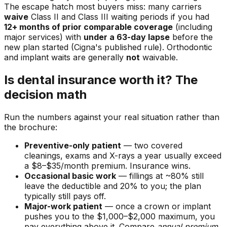
The escape hatch most buyers miss: many carriers
waive
Class II and Class III waiting periods if you had
12+ months of prior comparable coverage
(including
major services) with
under a 63-day lapse
before the
new plan started (Cigna's published rule). Orthodontic
and implant waits are generally
not
waivable.
Is dental insurance worth it? The
decision math
Run the numbers against your real situation rather than
the brochure:
Preventive-only patient
— two covered
cleanings, exams and X-rays a year usually exceed
a $8–$35/month premium. Insurance wins.
Occasional basic work
— fillings at ~80% still
leave the deductible and 20% to you; the plan
typically still pays off.
Major-work patient
— once a crown or implant
pushes you to the $1,000–$2,000 maximum, you
pay everything above it. Compare
annual premium