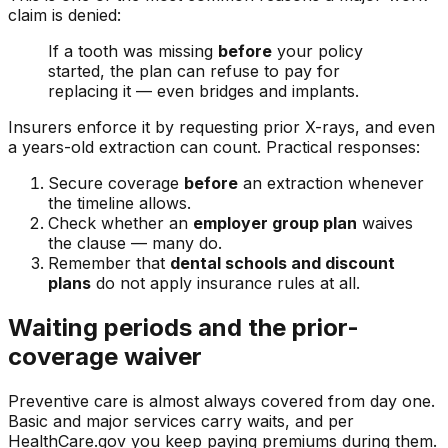
claim is denied:
If a tooth was missing
before
your policy
started, the plan can refuse to pay for
replacing it — even bridges and implants.
Insurers enforce it by requesting prior X-rays, and even
a years-old extraction can count. Practical responses:
Secure coverage
before
an extraction whenever
the timeline allows.
Check whether an
employer group plan
waives
the clause — many do.
Remember that
dental schools and discount
plans
do not apply insurance rules at all.
Waiting periods and the prior-
coverage waiver
Preventive care is almost always covered from day one.
Basic and major services carry waits, and per
HealthCare.gov you keep paying premiums during them.