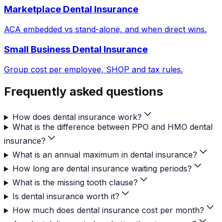
Marketplace Dental Insurance
ACA embedded vs stand-alone, and when direct wins.
Small Business Dental Insurance
Group cost per employee, SHOP and tax rules.
Frequently asked questions
How does dental insurance work?
What is the difference between PPO and HMO dental
insurance?
What is an annual maximum in dental insurance?
How long are dental insurance waiting periods?
What is the missing tooth clause?
Is dental insurance worth it?
How much does dental insurance cost per month?