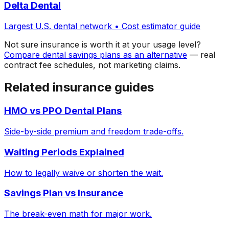
Delta Dental
Largest U.S. dental network • Cost estimator guide
Not sure insurance is worth it at your usage level?
Compare dental savings plans as an alternative
— real
contract fee schedules, not marketing claims.
Related insurance guides
HMO vs PPO Dental Plans
Side-by-side premium and freedom trade-offs.
Waiting Periods Explained
How to legally waive or shorten the wait.
Savings Plan vs Insurance
The break-even math for major work.