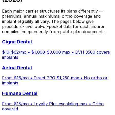
Each major carrier structures its plans differently —
premiums, annual maximums, ortho coverage and
implant eligibility all vary. The pages below give
procedure-level out-of-pocket data for each insurer,
compiled independently from public plan documents.
Cigna Dental
$19-$62/mo • $1,000-$3,000 max • DVH 3500 covers
implants
Aetna Dental
From $16/mo • Direct PPO $1,250 max • No ortho or
implants
Humana Dental
From $18/mo • Loyalty Plus escalating max • Ortho
covered