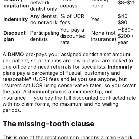
network
$8–$25
capitation
copays
none
dentist only
Any dentist,
% of UCR
$40–
Indemnity
Yes
no network
fees
$90
You pay a
~$80–
Discount
Participating
None (not
discounted
$200 /
plan
dentists
insurance)
rate
year
A
DHMO
pre-pays your assigned dentist a set amount
per patient, so premiums are low but you are locked to
one office and need referrals for specialists.
Indemnity
plans pay a percentage of "usual, customary and
reasonable" (UCR) fees and let you see anyone, but
insurers set UCR using conservative rates, so you cover
the gap. A
discount plan
is a membership, not
insurance — you pay the full discounted contracted rate
with no claim forms, no maximum and no waiting
periods.
The missing-tooth clause
This is one of the most common reasons a major-work