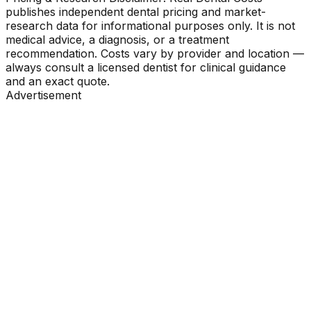
publishes independent dental pricing and market-
research data for informational purposes only. It is not
medical advice, a diagnosis, or a treatment
recommendation. Costs vary by provider and location —
always consult a licensed dentist for clinical guidance
and an exact quote.
Advertisement