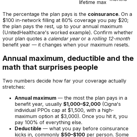
lifetime max
The percentage the plan pays is the
coinsurance
. On a
$100 in-network filling at 80% coverage you pay $20;
the plan pays the rest, up to your annual maximum
(UnitedHealthcare's worked example). Confirm whether
your plan quotes a
calendar year
or a
rolling 12-month
benefit year — it changes when your maximum resets.
Annual maximum, deductible and the
math that surprises people
Two numbers decide how far your coverage actually
stretches:
Annual maximum
— the most the plan pays in a
benefit year, usually
$1,000–$2,000
(Cigna's
individual PPOs cap at $1,500, with a high-
maximum option at $3,000). Once you hit it, you
pay 100% of everything else.
Deductible
— what you pay before coinsurance
kicks in, commonly
$50–$100
per person. Some