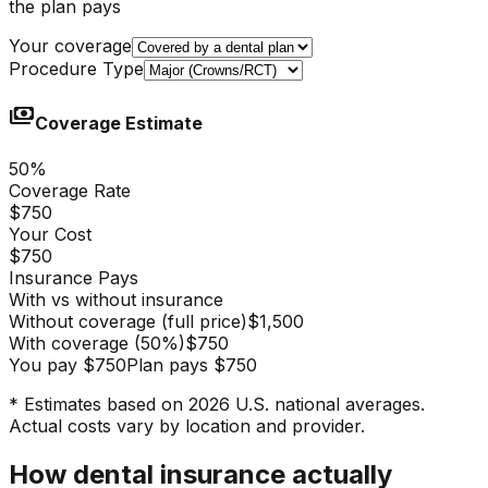
the plan pays
Your coverage
Procedure Type
payments
Coverage Estimate
50
%
Coverage Rate
$750
Your Cost
$750
Insurance Pays
With vs without insurance
Without coverage (full price)
$1,500
With coverage
(
50
%)
$750
You pay
$750
Plan pays
$750
* Estimates based on 2026 U.S. national averages.
Actual costs vary by location and provider.
How dental insurance actually