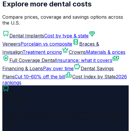
Explore more dental costs
Compare prices, coverage and savings options across
the U.S.
dentistry
diamond
Dental Implants
Cost by type & state
orthopedics
Veneers
Porcelain vs composite
Braces &
crown
Invisalign
Treatment pricing
Crowns
Materials & prices
health_and_safety
payments
Full Coverage Dental
Insurance: what it covers
savings
Financing & Loans
Pay over time
Dental Savings
leaderboard
Plans
Cut 10–60% off the bill
Cost Index by State
2026
rankings
dentistry
US Dental
Cost Guide
Independent dental cost data & research for the United
States. Open price data across all 50 states and 200+
cities.