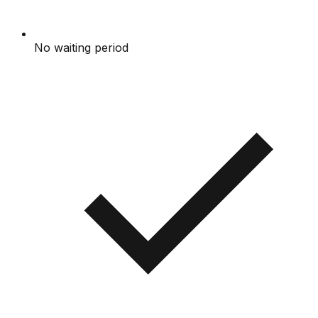
No waiting period