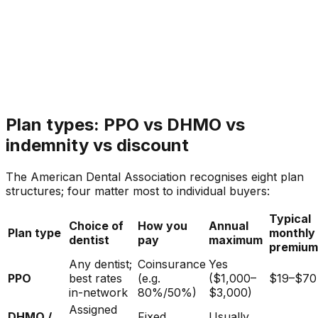
Plan types: PPO vs DHMO vs
indemnity vs discount
The American Dental Association recognises eight plan
structures; four matter most to individual buyers:
Typical
Choice of
How you
Annual
Plan type
monthly
dentist
pay
maximum
premium
Any dentist;
Coinsurance
Yes
PPO
best rates
(e.g.
($1,000–
$19–$70
in-network
80%/50%)
$3,000)
Assigned
DHMO /
Fixed
Usually