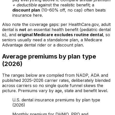
+ deductible
against the realistic benefit; a
discount plan
(10–60% off, no cap) often beats
insurance here.
Also note the coverage gaps: per HealthCare.gov, adult
dental is
not
an essential health benefit (pediatric dental
is), and
original Medicare excludes routine dental
, so
seniors usually need a standalone plan, a Medicare
Advantage dental rider or a discount plan.
Average premiums by plan type
(2026)
The ranges below are compiled from NADP, ADA and
published 2025–2026 carrier rates, deliberately blended
across carriers so no single quote funnel skews the
picture. Premiums vary by age, state and benefit level.
U.S. dental insurance premiums by plan type
(2026)
Monthly premium for DHMO, PPO and