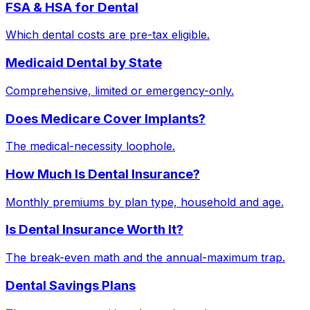
FSA & HSA for Dental
Which dental costs are pre-tax eligible.
Medicaid Dental by State
Comprehensive, limited or emergency-only.
Does Medicare Cover Implants?
The medical-necessity loophole.
How Much Is Dental Insurance?
Monthly premiums by plan type, household and age.
Is Dental Insurance Worth It?
The break-even math and the annual-maximum trap.
Dental Savings Plans