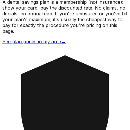
A dental savings plan is a membership (not insurance):
show your card, pay the discounted rate. No claims, no
denials, no annual cap. If you're uninsured or you've hit
your plan's maximum, it's usually the cheapest way to
pay for exactly the procedure you're pricing on this
page.
See plan prices in my area
→