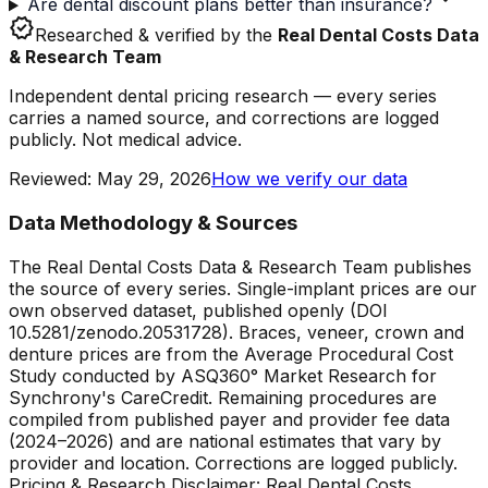
Are dental discount plans better than insurance?
verified
Researched & verified by the
Real Dental Costs Data
& Research Team
Independent dental pricing research — every series
carries a named source, and corrections are logged
publicly. Not medical advice.
Reviewed
:
May 29, 2026
How we verify our data
Data Methodology & Sources
The Real Dental Costs Data & Research Team publishes
the source of every series. Single-implant prices are our
own observed dataset, published openly (DOI
10.5281/zenodo.20531728). Braces, veneer, crown and
denture prices are from the Average Procedural Cost
Study conducted by ASQ360° Market Research for
Synchrony's CareCredit. Remaining procedures are
compiled from published payer and provider fee data
(2024–2026) and are national estimates that vary by
provider and location. Corrections are logged publicly.
Pricing & Research Disclaimer: Real Dental Costs