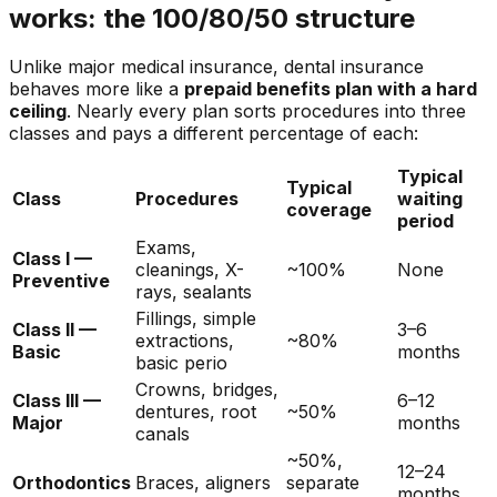
works: the 100/80/50 structure
Unlike major medical insurance, dental insurance
behaves more like a
prepaid benefits plan with a hard
ceiling
. Nearly every plan sorts procedures into three
classes and pays a different percentage of each:
Typical
Typical
Class
Procedures
waiting
coverage
period
Exams,
Class I —
cleanings, X-
~100%
None
Preventive
rays, sealants
Fillings, simple
Class II —
3–6
extractions,
~80%
Basic
months
basic perio
Crowns, bridges,
Class III —
6–12
dentures, root
~50%
Major
months
canals
~50%,
12–24
Orthodontics
Braces, aligners
separate
months