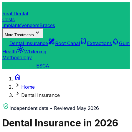
dentistry
Real Dental
Costs
Implants
Veneers
Braces
expand_more
More Treatments
verified_user
healing
dentistry
water_drop
Dental Insurance
Root Canal
Extractions
Gum
light_mode
Health
Whitening
Methodology
search
Find a Clinic
ES
CA
home
chevron_right
Home
chevron_right
Dental Insurance
verified_user
Independent data • Reviewed May 2026
Dental Insurance in 2026