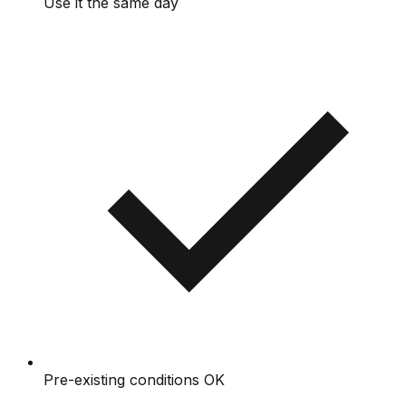
Use it the same day
Pre-existing conditions OK