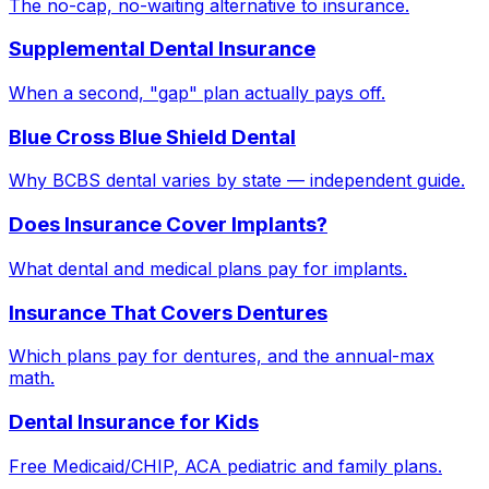
The no-cap, no-waiting alternative to insurance.
Supplemental Dental Insurance
When a second, "gap" plan actually pays off.
Blue Cross Blue Shield Dental
Why BCBS dental varies by state — independent guide.
Does Insurance Cover Implants?
What dental and medical plans pay for implants.
Insurance That Covers Dentures
Which plans pay for dentures, and the annual-max
math.
Dental Insurance for Kids
Free Medicaid/CHIP, ACA pediatric and family plans.