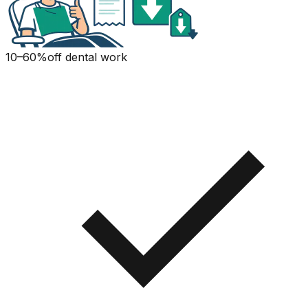
10–60%
off dental work