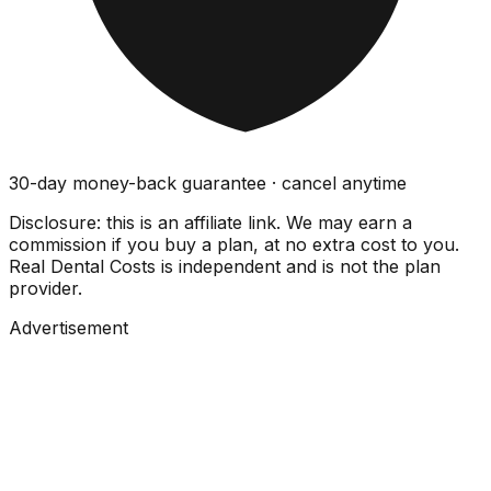
30-day money-back guarantee · cancel anytime
Disclosure: this is an affiliate link. We may earn a
commission if you buy a plan, at no extra cost to you.
Real Dental Costs is independent and is not the plan
provider.
Advertisement