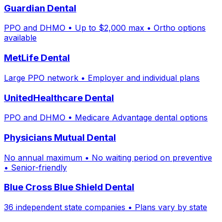
Guardian Dental
PPO and DHMO • Up to $2,000 max • Ortho options
available
MetLife Dental
Large PPO network • Employer and individual plans
UnitedHealthcare Dental
PPO and DHMO • Medicare Advantage dental options
Physicians Mutual Dental
No annual maximum • No waiting period on preventive
• Senior-friendly
Blue Cross Blue Shield Dental
36 independent state companies • Plans vary by state