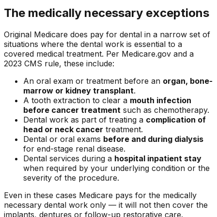
The medically necessary exceptions
Original Medicare does pay for dental in a narrow set of
situations where the dental work is essential to a
covered medical treatment. Per Medicare.gov and a
2023 CMS rule, these include:
An oral exam or treatment before an
organ, bone-
marrow or kidney transplant
.
A tooth extraction to clear a
mouth infection
before cancer treatment
such as chemotherapy.
Dental work as part of treating a
complication of
head or neck cancer
treatment.
Dental or oral exams
before and during dialysis
for end-stage renal disease.
Dental services during a
hospital inpatient stay
when required by your underlying condition or the
severity of the procedure.
Even in these cases Medicare pays for the medically
necessary dental work only — it will not then cover the
implants, dentures or follow-up restorative care.