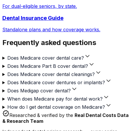
For dual-eligible seniors, by state.
Dental Insurance Guide
Standalone plans and how coverage works.
Frequently asked questions
Does Medicare cover dental care?
Does Medicare Part B cover dental?
Does Medicare cover dental cleanings?
Does Medicare cover dentures or implants?
Does Medigap cover dental?
When does Medicare pay for dental work?
How do I get dental coverage on Medicare?
verified
Researched & verified by the
Real Dental Costs Data
& Research Team