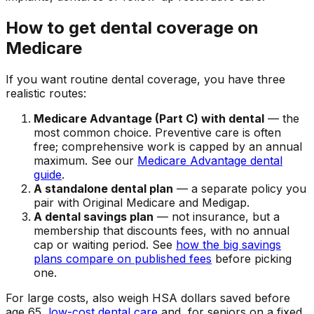
How to get dental coverage on
Medicare
If you want routine dental coverage, you have three
realistic routes:
Medicare Advantage (Part C) with dental
— the
most common choice. Preventive care is often
free; comprehensive work is capped by an annual
maximum. See our
Medicare Advantage dental
guide
.
A standalone dental plan
— a separate policy you
pair with Original Medicare and Medigap.
A dental savings plan
— not insurance, but a
membership that discounts fees, with no annual
cap or waiting period. See
how the big savings
plans compare on published fees
before picking
one.
For large costs, also weigh HSA dollars saved before
age 65,
low-cost dental care
and, for seniors on a fixed