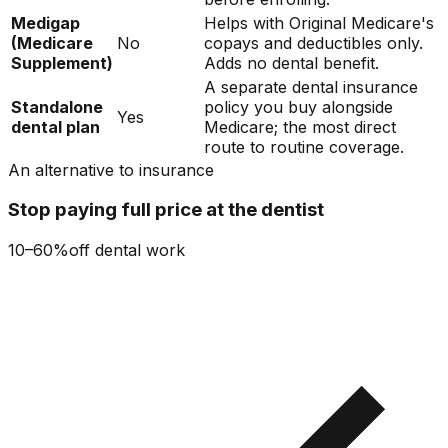
Medigap
Helps with Original Medicare's
(Medicare
No
copays and deductibles only.
Supplement)
Adds no dental benefit.
A separate dental insurance
Standalone
policy you buy alongside
Yes
dental plan
Medicare; the most direct
route to routine coverage.
An alternative to insurance
Stop paying full price at the dentist
10–60%
off dental work