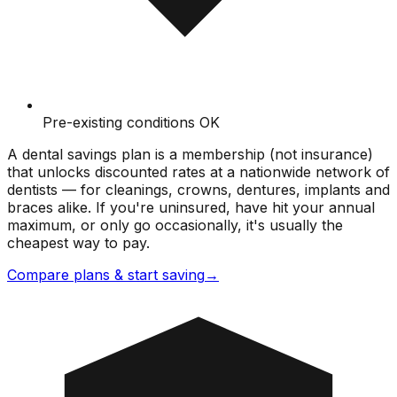
Pre-existing conditions OK
A dental savings plan is a membership (not insurance)
that unlocks discounted rates at a nationwide network of
dentists — for cleanings, crowns, dentures, implants and
braces alike. If you're uninsured, have hit your annual
maximum, or only go occasionally, it's usually the
cheapest way to pay.
Compare plans & start saving
→