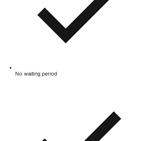
No waiting period