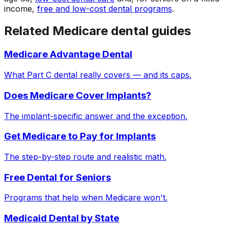
income,
free and low-cost dental programs
.
Related Medicare dental guides
Medicare Advantage Dental
What Part C dental really covers — and its caps.
Does Medicare Cover Implants?
The implant-specific answer and the exception.
Get Medicare to Pay for Implants
The step-by-step route and realistic math.
Free Dental for Seniors
Programs that help when Medicare won't.
Medicaid Dental by State