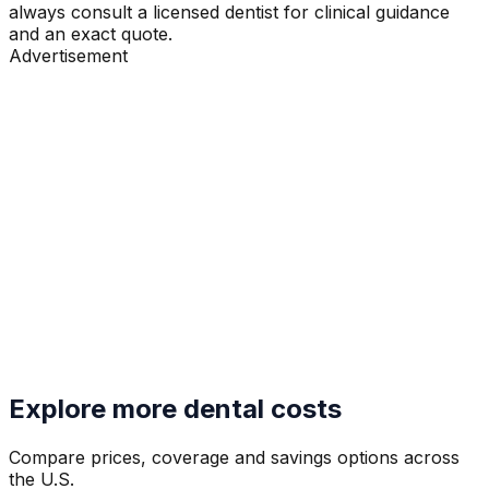
always consult a licensed dentist for clinical guidance
and an exact quote.
Advertisement
Explore more dental costs
Compare prices, coverage and savings options across
the U.S.