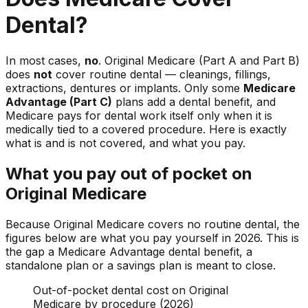
Dental?
In most cases,
no
. Original Medicare (Part A and Part B)
does
not
cover routine dental — cleanings, fillings,
extractions, dentures or implants. Only some
Medicare
Advantage (Part C)
plans add a dental benefit, and
Medicare pays for dental work itself only when it is
medically tied to a covered procedure. Here is exactly
what is and is not covered, and what you pay.
What you pay out of pocket on
Original Medicare
Because Original Medicare covers no routine dental, the
figures below are what you pay yourself in 2026. This is
the gap a Medicare Advantage dental benefit, a
standalone plan or a savings plan is meant to close.
Out-of-pocket dental cost on Original
Medicare by procedure (2026)