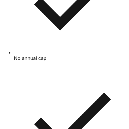
No annual cap