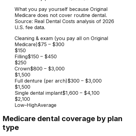
What you pay yourself because Original
Medicare does not cover routine dental.
Source: Real Dental Costs analysis of 2026
U.S. fee data.
Cleaning & exam (you pay all on Original
Medicare)
$75
–
$300
$150
Filling
$150
–
$450
$250
Crown
$800
–
$3,000
$1,500
Full denture (per arch)
$300
–
$3,000
$1,500
Single dental implant
$1,600
–
$4,100
$2,100
Low
–
High
Average
Medicare dental coverage by plan
type