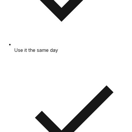
Use it the same day