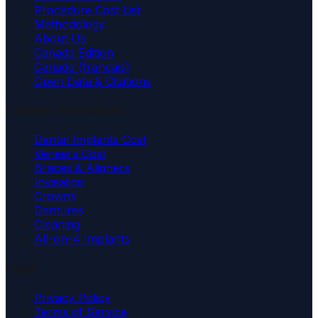
Procedure Cost List
Methodology
About Us
Canada Edition
Canada (français)
Open Data & Citations
Common Procedures
Dental Implants Cost
Veneers Cost
Braces & Aligners
Invisalign
Crowns
Dentures
Cleaning
All-on-4 Implants
Legal
Privacy Policy
Terms of Service