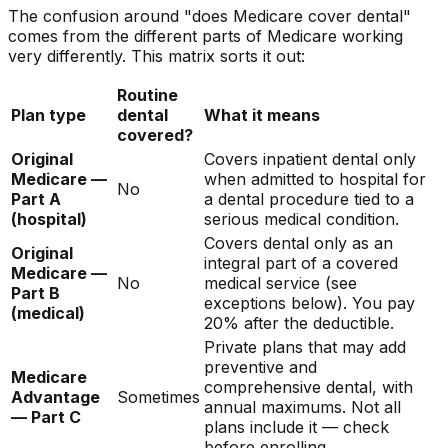
The confusion around "does Medicare cover dental"
comes from the different parts of Medicare working
very differently. This matrix sorts it out:
Routine
Plan type
dental
What it means
covered?
Original
Covers inpatient dental only
Medicare —
when admitted to hospital for
No
Part A
a dental procedure tied to a
(hospital)
serious medical condition.
Covers dental only as an
Original
integral part of a covered
Medicare —
No
medical service (see
Part B
exceptions below). You pay
(medical)
20% after the deductible.
Private plans that may add
preventive and
Medicare
comprehensive dental, with
Advantage
Sometimes
annual maximums. Not all
— Part C
plans include it — check
before enrolling.