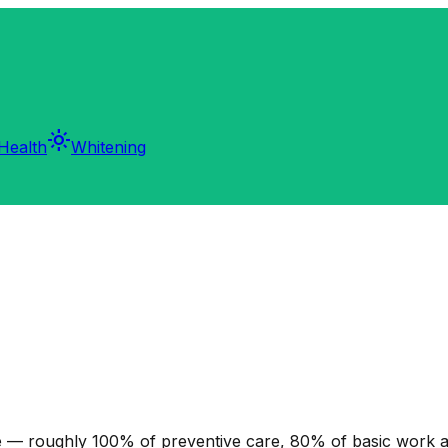
light_mode
Health
Whitening
 — roughly 100% of preventive care, 80% of basic work a