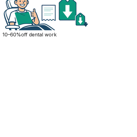
10–60%
off dental work