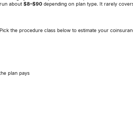
 run about
$8–$90
depending on plan type. It rarely covers 
s. Pick the procedure class below to estimate your coinsur
the plan pays