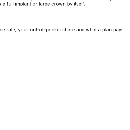
a full implant or large crown by itself.
ance rate, your out-of-pocket share and what a plan pays