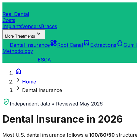
dentistry
Real Dental
Costs
Implants
Veneers
Braces
expand_more
More Treatments
verified_user
healing
dentistry
water_drop
Dental Insurance
Root Canal
Extractions
Gum 
Methodology
search
Find a Clinic
ES
CA
home
chevron_right
Home
chevron_right
Dental Insurance
verified_user
Independent data • Reviewed May 2026
Dental Insurance in 2026
Most U.S. dental insurance follows a
100/80/50
structure