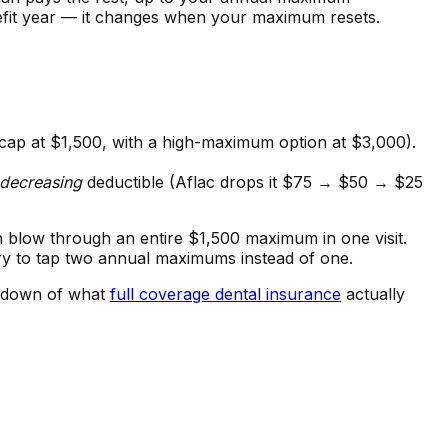
fit year — it changes when your maximum resets.
 cap at $1,500, with a high-maximum option at $3,000).
decreasing
deductible (Aflac drops it $75 → $50 → $25
n blow through an entire $1,500 maximum in one visit.
y to tap two annual maximums instead of one.
akdown of what
full coverage dental insurance
actually