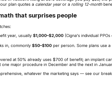
your plan quotes a
calendar year
or a
rolling 12-month
bene
math that surprises people
tches:
fit year, usually
$1,000–$2,000
(Cigna's individual PPOs
cks in, commonly
$50–$100
per person. Some plans use a
covered at 50% already uses $700 of benefit; an implant ca
t one major procedure in December and the next in Januar
comprehensive, whatever the marketing says — see our bre