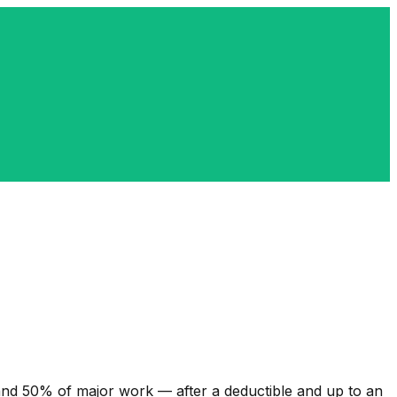
nd 50% of major work — after a deductible and up to an