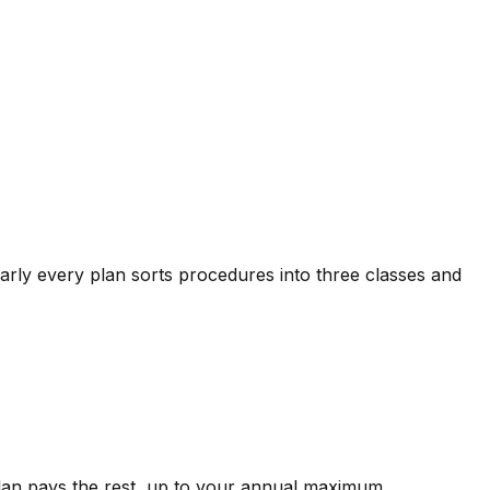
arly every plan sorts procedures into three classes and
plan pays the rest, up to your annual maximum