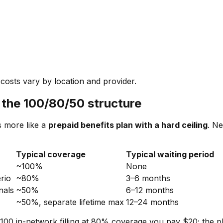
costs vary by location and provider.
 the 100/80/50 structure
s more like a
prepaid benefits plan with a hard ceiling
. Ne
Typical coverage
Typical waiting period
~100%
None
erio
~80%
3–6 months
nals
~50%
6–12 months
~50%, separate lifetime max
12–24 months
$100 in-network filling at 80% coverage you pay $20; the 