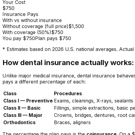
Your Cost
$750
Insurance Pays
With vs without insurance
Without coverage (full price)
$1,500
With coverage
(
50
%)
$750
You pay
$750
Plan pays
$750
* Estimates based on 2026 U.S. national averages. Actual 
How dental insurance actually works:
Unlike major medical insurance, dental insurance behave
pays a different percentage of each:
Class
Procedures
Class I — Preventive
Exams, cleanings, X-rays, sealants
Class II — Basic
Fillings, simple extractions, basic p
Class III — Major
Crowns, bridges, dentures, root ca
Orthodontics
Braces, aligners
The percentage the plan pays is the
coinsurance
. On a 