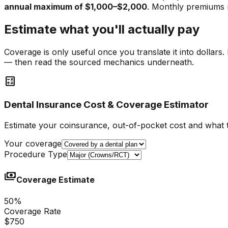
annual maximum of $1,000–$2,000
. Monthly premiums
Estimate what you'll actually pay
Coverage is only useful once you translate it into dollar
— then read the sourced mechanics underneath.
calculate
Dental Insurance Cost & Coverage Estimator
Estimate your coinsurance, out-of-pocket cost and what 
Your coverage
Procedure Type
payments
Coverage Estimate
50
%
Coverage Rate
$750