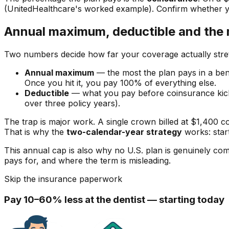
(UnitedHealthcare's worked example). Confirm whether 
Annual maximum, deductible and the 
Two numbers decide how far your coverage actually stre
Annual maximum
— the most the plan pays in a bene
Once you hit it, you pay 100% of everything else.
Deductible
— what you pay before coinsurance ki
over three policy years).
The trap is major work. A single crown billed at $1,400 
That is why the
two-calendar-year strategy
works: star
This annual cap is also why no U.S. plan is genuinely 
pays for, and where the term is misleading.
Skip the insurance paperwork
Pay 10–60% less at the dentist — starting today