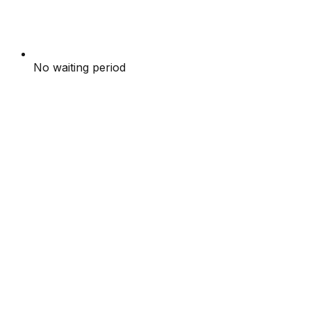
No waiting period