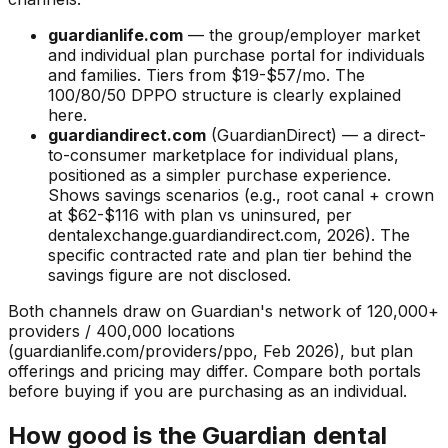
guardianlife.com
— the group/employer market
and individual plan purchase portal for individuals
and families. Tiers from $19-$57/mo. The
100/80/50 DPPO structure is clearly explained
here.
guardiandirect.com
(GuardianDirect) — a direct-
to-consumer marketplace for individual plans,
positioned as a simpler purchase experience.
Shows savings scenarios (e.g., root canal + crown
at $62-$116 with plan vs uninsured, per
dentalexchange.guardiandirect.com, 2026). The
specific contracted rate and plan tier behind the
savings figure are not disclosed.
Both channels draw on Guardian's network of 120,000+
providers / 400,000 locations
(guardianlife.com/providers/ppo, Feb 2026), but plan
offerings and pricing may differ. Compare both portals
before buying if you are purchasing as an individual.
How good is the Guardian dental