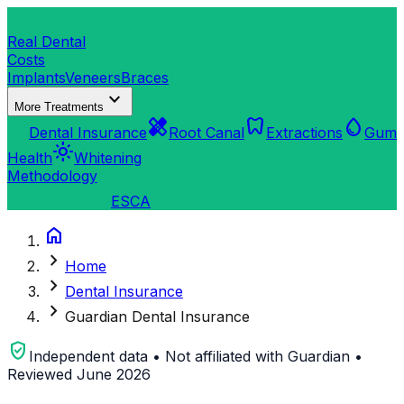
dentistry
Real Dental
Costs
Implants
Veneers
Braces
expand_more
More Treatments
verified_user
healing
dentistry
water_drop
Dental Insurance
Root Canal
Extractions
Gum
light_mode
Health
Whitening
Methodology
search
Find a Clinic
ES
CA
home
chevron_right
Home
chevron_right
Dental Insurance
chevron_right
Guardian Dental Insurance
verified_user
Independent data • Not affiliated with Guardian •
Reviewed June 2026