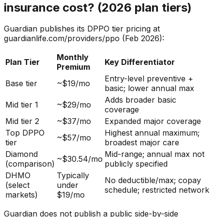
insurance cost? (2026 plan tiers)
Guardian publishes its DPPO tier pricing at
guardianlife.com/providers/ppo (Feb 2026):
Monthly
Plan Tier
Key Differentiator
Premium
Entry-level preventive +
Base tier
~$19/mo
basic; lower annual max
Adds broader basic
Mid tier 1
~$29/mo
coverage
Mid tier 2
~$37/mo
Expanded major coverage
Top DPPO
Highest annual maximum;
~$57/mo
tier
broadest major care
Diamond
Mid-range; annual max not
~$30.54/mo
(comparison)
publicly specified
DHMO
Typically
No deductible/max; copay
(select
under
schedule; restricted network
markets)
$19/mo
Guardian does not publish a public side-by-side