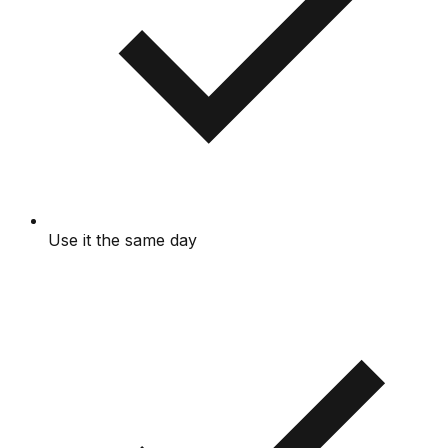
Use it the same day