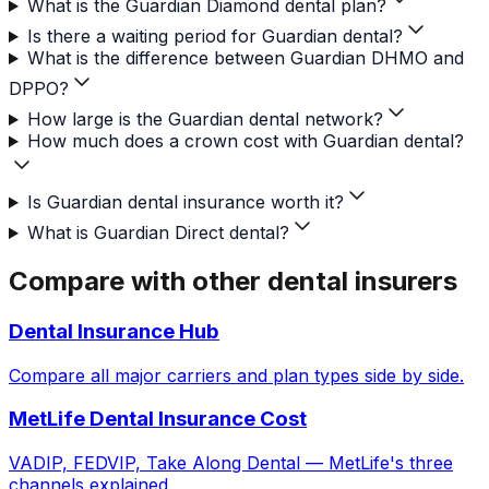
What is the Guardian Diamond dental plan?
Is there a waiting period for Guardian dental?
What is the difference between Guardian DHMO and
DPPO?
How large is the Guardian dental network?
How much does a crown cost with Guardian dental?
Is Guardian dental insurance worth it?
What is Guardian Direct dental?
Compare with other dental insurers
Dental Insurance Hub
Compare all major carriers and plan types side by side.
MetLife Dental Insurance Cost
VADIP, FEDVIP, Take Along Dental — MetLife's three
channels explained.