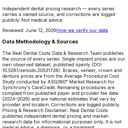
Independent dental pricing research — every series
carries a named source, and corrections are logged
publicly. Not medical advice.
Reviewed
:
June 12, 2026
How we verify our data
Data Methodology & Sources
The Real Dental Costs Data & Research Team publishes
the source of every series. Single-implant prices are our
own observed dataset, published openly (DOI
10.5281/zenodo.20531728). Braces, veneer, crown and
denture prices are from the Average Procedural Cost
Study conducted by ASQ360° Market Research for
Synchrony's CareCredit. Remaining procedures are
compiled from published payer and provider fee data
(2024–2026) and are national estimates that vary by
provider and location. Corrections are logged publicly.
Pricing & Research Disclaimer: Real Dental Costs
publishes independent dental pricing and market-
research data for informational purposes only. It is not
medical advice, a diagnosis, or a treatment