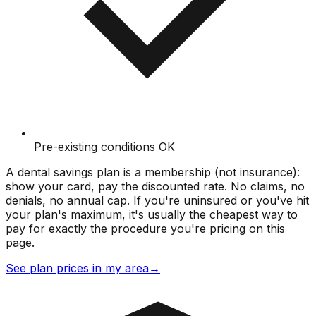
Pre-existing conditions OK
A dental savings plan is a membership (not insurance):
show your card, pay the discounted rate. No claims, no
denials, no annual cap. If you're uninsured or you've hit
your plan's maximum, it's usually the cheapest way to
pay for exactly the procedure you're pricing on this
page.
See plan prices in my area
→