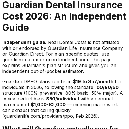
Guardian Dental Insurance
Cost 2026: An Independent
Guide
Independent guide.
Real Dental Costs is not affiliated
with or endorsed by Guardian Life Insurance Company
or Guardian Direct. For plan-specific quotes, use
guardianlife.com or guardiandirect.com. This page
explains Guardian's plan structure and gives you an
independent out-of-pocket estimator.
Guardian DPPO plans run from
$19 to $57/month
for
individuals in 2026, following the standard
100/80/50
structure (100% preventive, 80% basic, 50% major). A
typical deductible is
$50/individual
with an annual
maximum of
$1,000-$2,000
— meaning major work
can exhaust that ceiling quickly
(guardianlife.com/providers/ppo, Feb 2026).
What will Guardian actually pay for