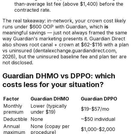
than-average list fee (above $1,400) before the
contracted rate.
The real takeaway: in-network, your crown cost likely
runs under $600 OOP with Guardian, which
is
meaningful savings — just not always framed the same
way Guardian's marketing presents it. Guardian Direct
also shows root canal + crown at $62-$116 with a plan
vs uninsured (dentalexchange.guardiandirect.com,
2026), but the uninsured baseline fee and plan tier are
not disclosed.
Guardian DHMO vs DPPO: which
costs less for your situation?
Factor
Guardian DHMO
Guardian DPPO
Monthly
Lower (typically
$19-$57/mo
premium
under $19)
Deductible
None
~$50 individual
Annual
None (copay per
$1,000-$2,000
maximum
procedure)