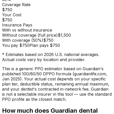
Coverage Rate
$750
Your Cost
$750
Insurance Pays
With vs without insurance
Without coverage (full price)
$1,500
With coverage
(
50
%)
$750
You pay
$750
Plan pays
$750
* Estimates based on 2026 U.S. national averages.
Actual costs vary by location and provider.
This is a generic PPO estimator based on Guardian's
published 100/80/50 DPPO formula (guardianlife.com,
Jan 2025). Your actual cost depends on your specific
plan tier, deductible status, remaining annual maximum,
and your dentist's contracted in-network fee. Guardian
is not a selectable insurer in this tool — use the standard
PPO profile as the closest match.
How much does Guardian dental