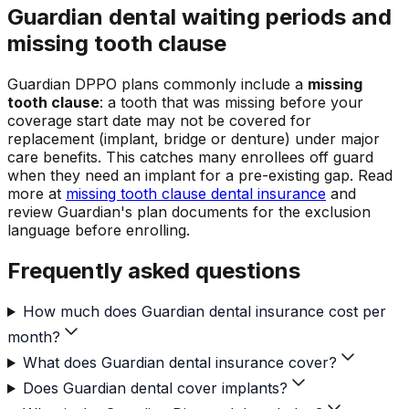
Guardian dental waiting periods and
missing tooth clause
Guardian DPPO plans commonly include a
missing
tooth clause
: a tooth that was missing before your
coverage start date may not be covered for
replacement (implant, bridge or denture) under major
care benefits. This catches many enrollees off guard
when they need an implant for a pre-existing gap. Read
more at
missing tooth clause dental insurance
and
review Guardian's plan documents for the exclusion
language before enrolling.
Frequently asked questions
How much does Guardian dental insurance cost per
month?
What does Guardian dental insurance cover?
Does Guardian dental cover implants?