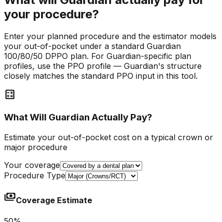
your procedure?
Enter your planned procedure and the estimator models
your out-of-pocket under a standard Guardian
100/80/50 DPPO plan. For Guardian-specific plan
profiles, use the PPO profile — Guardian's structure
closely matches the standard PPO input in this tool.
calculate
What Will Guardian Actually Pay?
Estimate your out-of-pocket cost on a typical crown or
major procedure
Your coverage
Procedure Type
payments
Coverage Estimate
50
%