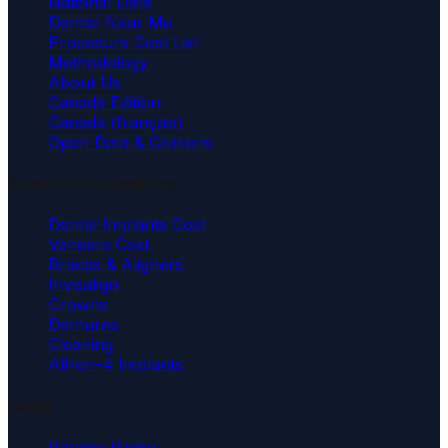
National Data
Dentist Near Me
Procedure Cost List
Methodology
About Us
Canada Edition
Canada (français)
Open Data & Citations
Common Procedures
Dental Implants Cost
Veneers Cost
Braces & Aligners
Invisalign
Crowns
Dentures
Cleaning
All-on-4 Implants
Legal
Privacy Policy