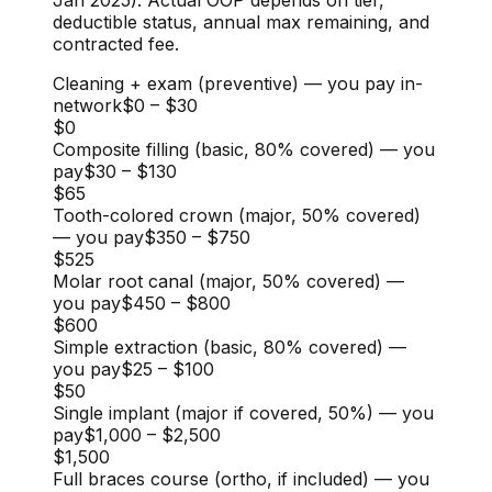
deductible status, annual max remaining, and
contracted fee.
Cleaning + exam (preventive) — you pay in-
network
$0
–
$30
$0
Composite filling (basic, 80% covered) — you
pay
$30
–
$130
$65
Tooth-colored crown (major, 50% covered)
— you pay
$350
–
$750
$525
Molar root canal (major, 50% covered) —
you pay
$450
–
$800
$600
Simple extraction (basic, 80% covered) —
you pay
$25
–
$100
$50
Single implant (major if covered, 50%) — you
pay
$1,000
–
$2,500
$1,500
Full braces course (ortho, if included) — you