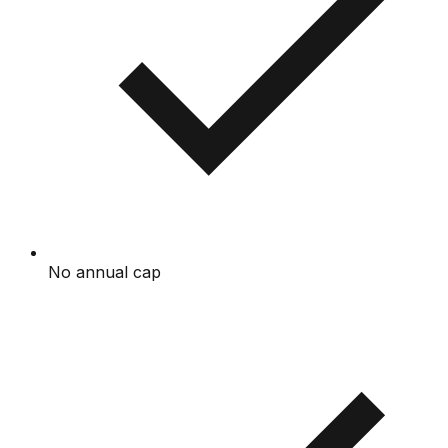
No annual cap