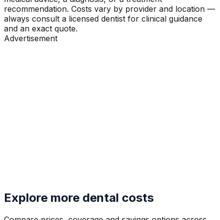
recommendation. Costs vary by provider and location —
always consult a licensed dentist for clinical guidance
and an exact quote.
Advertisement
Explore more dental costs
Compare prices, coverage and savings options across