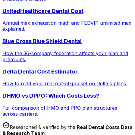
UnitedHealthcare Dental Cost
Annual max exhaustion math and FEDVIP unlimited max
explained.
Blue Cross Blue Shield Dental
How the 36-company federation affects your plan and
premiums.
Delta Dental Cost Estimator
How to read your real out-of-pocket on Delta's plans.
DHMO vs DPPO: Which Costs Less?
Full comparison of HMO and PPO plan structures
across carriers.
verified
Researched & verified by the
Real Dental Costs Data
& Research Team