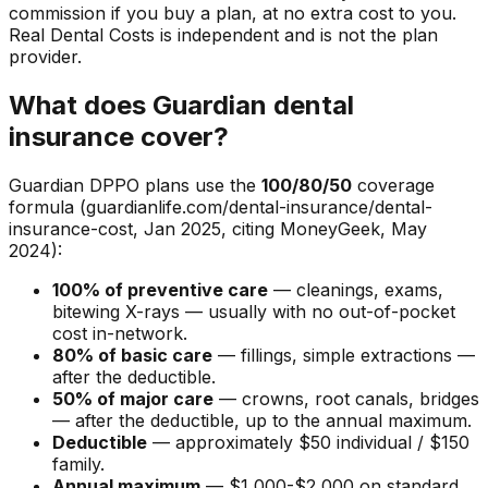
commission if you buy a plan, at no extra cost to you.
Real Dental Costs is independent and is not the plan
provider.
What does Guardian dental
insurance cover?
Guardian DPPO plans use the
100/80/50
coverage
formula (guardianlife.com/dental-insurance/dental-
insurance-cost, Jan 2025, citing MoneyGeek, May
2024):
100% of preventive care
— cleanings, exams,
bitewing X-rays — usually with no out-of-pocket
cost in-network.
80% of basic care
— fillings, simple extractions —
after the deductible.
50% of major care
— crowns, root canals, bridges
— after the deductible, up to the annual maximum.
Deductible
— approximately $50 individual / $150
family.
Annual maximum
— $1,000-$2,000 on standard