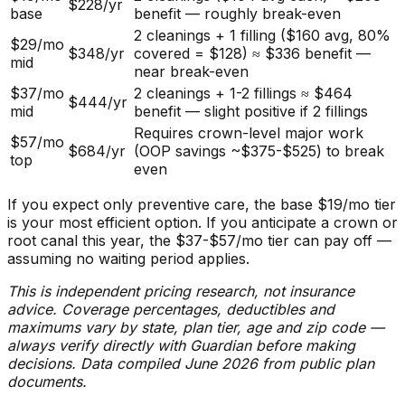
$228/yr
base
benefit — roughly break-even
2 cleanings + 1 filling ($160 avg, 80%
$29/mo
$348/yr
covered = $128) ≈ $336 benefit —
mid
near break-even
$37/mo
2 cleanings + 1-2 fillings ≈ $464
$444/yr
mid
benefit — slight positive if 2 fillings
Requires crown-level major work
$57/mo
$684/yr
(OOP savings ~$375-$525) to break
top
even
If you expect only preventive care, the base $19/mo tier
is your most efficient option. If you anticipate a crown or
root canal this year, the $37-$57/mo tier can pay off —
assuming no waiting period applies.
This is independent pricing research, not insurance
advice. Coverage percentages, deductibles and
maximums vary by state, plan tier, age and zip code —
always verify directly with Guardian before making
decisions. Data compiled June 2026 from public plan
documents.