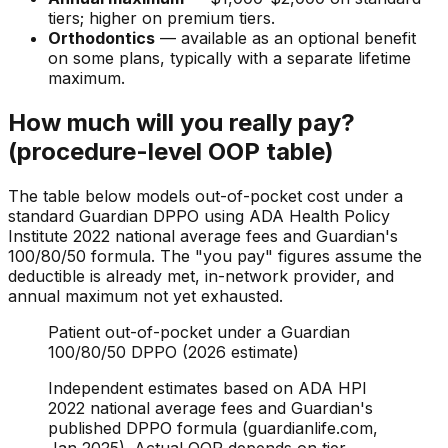
tiers; higher on premium tiers.
Orthodontics
— available as an optional benefit
on some plans, typically with a separate lifetime
maximum.
How much will you really pay?
(procedure-level OOP table)
The table below models out-of-pocket cost under a
standard Guardian DPPO using ADA Health Policy
Institute 2022 national average fees and Guardian's
100/80/50 formula. The "you pay" figures assume the
deductible is already met, in-network provider, and
annual maximum not yet exhausted.
Patient out-of-pocket under a Guardian
100/80/50 DPPO (2026 estimate)
Independent estimates based on ADA HPI
2022 national average fees and Guardian's
published DPPO formula (guardianlife.com,
Jan 2025). Actual OOP depends on tier,