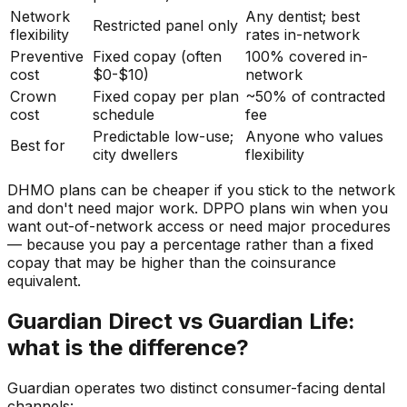
Network
Any dentist; best
Restricted panel only
flexibility
rates in-network
Preventive
Fixed copay (often
100% covered in-
cost
$0-$10)
network
Crown
Fixed copay per plan
~50% of contracted
cost
schedule
fee
Predictable low-use;
Anyone who values
Best for
city dwellers
flexibility
DHMO plans can be cheaper if you stick to the network
and don't need major work. DPPO plans win when you
want out-of-network access or need major procedures
— because you pay a percentage rather than a fixed
copay that may be higher than the coinsurance
equivalent.
Guardian Direct vs Guardian Life:
what is the difference?
Guardian operates two distinct consumer-facing dental
channels: