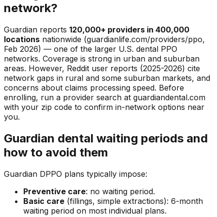
network?
Guardian reports
120,000+ providers in 400,000
locations
nationwide (guardianlife.com/providers/ppo,
Feb 2026) — one of the larger U.S. dental PPO
networks. Coverage is strong in urban and suburban
areas. However, Reddit user reports (2025-2026) cite
network gaps in rural and some suburban markets, and
concerns about claims processing speed. Before
enrolling, run a provider search at guardiandental.com
with your zip code to confirm in-network options near
you.
Guardian dental waiting periods and
how to avoid them
Guardian DPPO plans typically impose:
Preventive care
: no waiting period.
Basic care
(fillings, simple extractions): 6-month
waiting period on most individual plans.