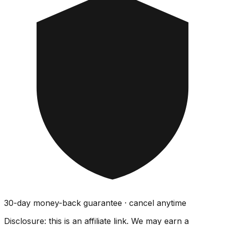
30-day money-back guarantee · cancel anytime
Disclosure: this is an affiliate link. We may earn a