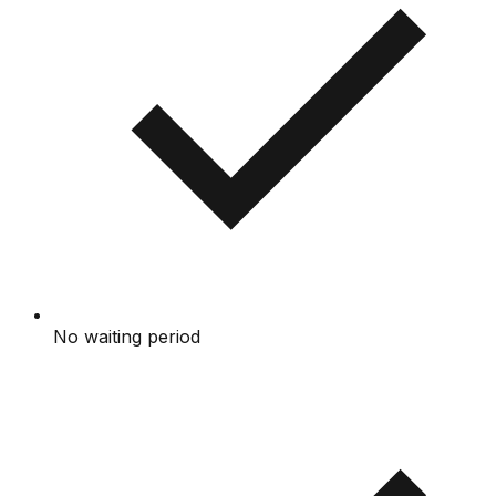
No waiting period