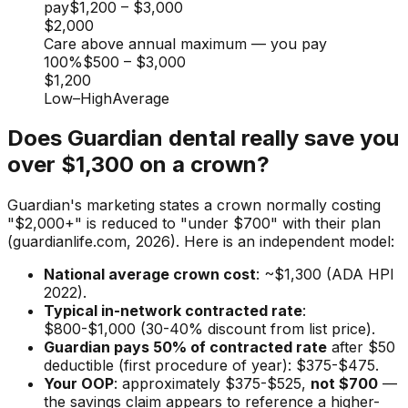
pay
$1,200
–
$3,000
$2,000
Care above annual maximum — you pay
100%
$500
–
$3,000
$1,200
Low
–
High
Average
Does Guardian dental really save you
over $1,300 on a crown?
Guardian's marketing states a crown normally costing
"$2,000+" is reduced to "under $700" with their plan
(guardianlife.com, 2026). Here is an independent model:
National average crown cost
: ~$1,300 (ADA HPI
2022).
Typical in-network contracted rate
:
$800-$1,000 (30-40% discount from list price).
Guardian pays 50% of contracted rate
after $50
deductible (first procedure of year): $375-$475.
Your OOP
: approximately $375-$525,
not $700
—
the savings claim appears to reference a higher-