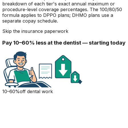
breakdown of each tier's exact annual maximum or
procedure-level coverage percentages. The 100/80/50
formula applies to DPPO plans; DHMO plans use a
separate copay schedule.
Skip the insurance paperwork
Pay 10–60% less at the dentist — starting today
10–60%
off dental work