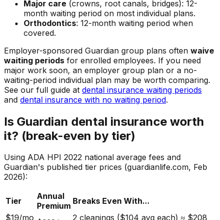
Major care
(crowns, root canals, bridges): 12-
month waiting period on most individual plans.
Orthodontics
: 12-month waiting period when
covered.
Employer-sponsored Guardian group plans often
waive
waiting periods
for enrolled employees. If you need
major work soon, an employer group plan or a no-
waiting-period individual plan may be worth comparing.
See our full guide at
dental insurance waiting periods
and
dental insurance with no waiting period
.
Is Guardian dental insurance worth
it? (break-even by tier)
Using ADA HPI 2022 national average fees and
Guardian's published tier prices (guardianlife.com, Feb
2026):
Annual
Tier
Breaks Even With...
Premium
$19/mo
2 cleanings ($104 avg each) ≈ $208