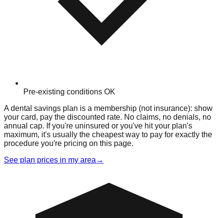
Pre-existing conditions OK
A dental savings plan is a membership (not insurance): show
your card, pay the discounted rate. No claims, no denials, no
annual cap. If you're uninsured or you've hit your plan's
maximum, it's usually the cheapest way to pay for exactly the
procedure you're pricing on this page.
See plan prices in my area
→