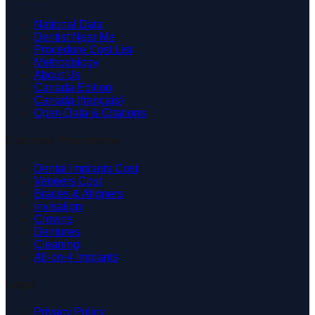
National Data
Dentist Near Me
Procedure Cost List
Methodology
About Us
Canada Edition
Canada (français)
Open Data & Citations
Common Procedures
Dental Implants Cost
Veneers Cost
Braces & Aligners
Invisalign
Crowns
Dentures
Cleaning
All-on-4 Implants
Legal
Privacy Policy