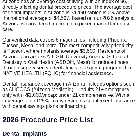
Arizona has an average cost of living with an index of 96,
directly affecting dental procedure prices. The average cost
of dental implants in Arizona is $4,490, which is 0% above
the national average of $4,507. Based on our 2026 analysis,
Arizona is considered an premium-priced market for dental
care.
Our verified data covers 6 major cities including Phoenix,
Tucson, Mesa, and more. The most competitively priced city
is Tucson, where implants average $3,600. Residents of
Arizona can access A.T. Still University Arizona School of
Dentistry & Oral Health (ASDOH, Mesa) for reduced rates
through supervised student clinics, or explore programs like
NATIVE HEALTH (FQHC) for financial assistance.
Dental insurance coverage in Arizona includes options such
as AHCCCS (Arizona Medicaid) — adults 21+ emergency-
only with ~$1,000/yr cap; under 21 comprehensive. With a
coverage rate of 25%, many residents supplement insurance
with dental savings plans or financing.
2026 Procedure Price List
Dental Implants