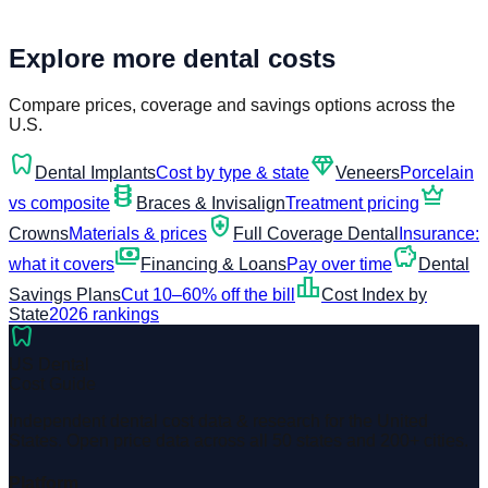
Explore more dental costs
Compare prices, coverage and savings options across the
U.S.
dentistry
diamond
Dental Implants
Cost by type & state
Veneers
Porcelain
orthopedics
crown
vs composite
Braces & Invisalign
Treatment pricing
health_and_safety
Crowns
Materials & prices
Full Coverage Dental
Insurance:
payments
savings
what it covers
Financing & Loans
Pay over time
Dental
leaderboard
Savings Plans
Cut 10–60% off the bill
Cost Index by
State
2026 rankings
dentistry
US Dental
Cost Guide
Independent dental cost data & research for the United
States. Open price data across all 50 states and 200+ cities.
Platform