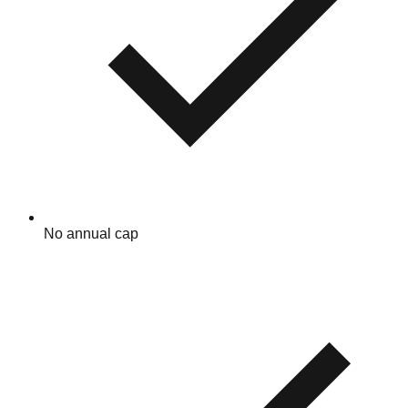
No annual cap