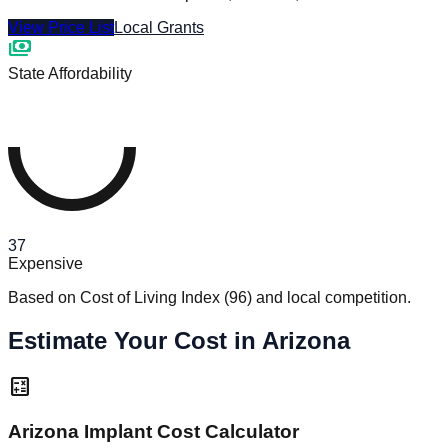
View Price List
Local Grants
payments
State Affordability
37
Expensive
Based on Cost of Living Index
(
96
)
and local competition.
Estimate Your Cost in Arizona
calculate
Arizona Implant Cost Calculator