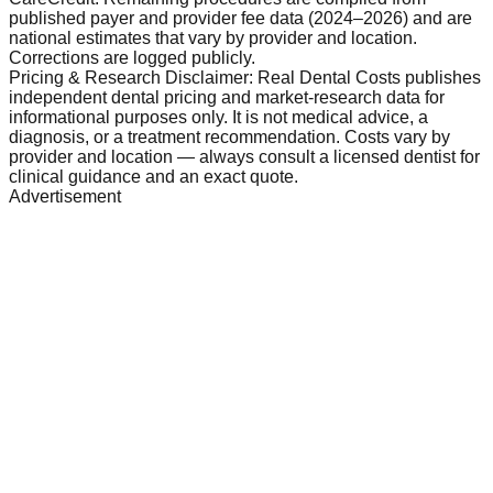
published payer and provider fee data (2024–2026) and are
national estimates that vary by provider and location.
Corrections are logged publicly.
Pricing & Research Disclaimer: Real Dental Costs publishes
independent dental pricing and market-research data for
informational purposes only. It is not medical advice, a
diagnosis, or a treatment recommendation. Costs vary by
provider and location — always consult a licensed dentist for
clinical guidance and an exact quote.
Advertisement