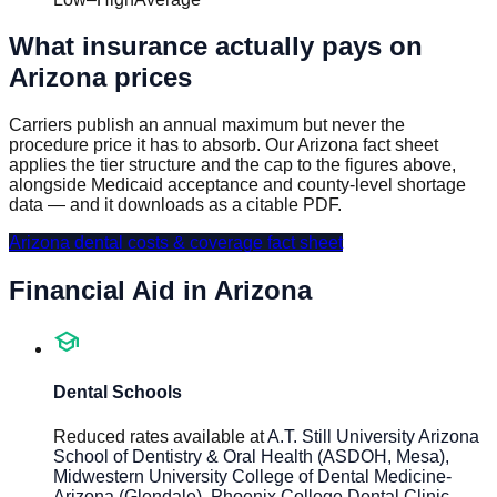
What insurance actually pays on
Arizona
prices
Carriers publish an annual maximum but never the
procedure price it has to absorb. Our
Arizona
fact sheet
applies the tier structure and the cap to the figures above,
alongside Medicaid acceptance and county-level shortage
data — and it downloads as a citable PDF.
Arizona
dental costs & coverage fact sheet
Financial Aid in
Arizona
school
Dental Schools
Reduced rates available at
A.T. Still University Arizona
School of Dentistry & Oral Health (ASDOH, Mesa),
Midwestern University College of Dental Medicine-
Arizona (Glendale), Phoenix College Dental Clinic
.