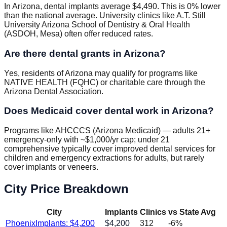
In Arizona, dental implants average $4,490. This is 0% lower
than the national average. University clinics like A.T. Still
University Arizona School of Dentistry & Oral Health
(ASDOH, Mesa) often offer reduced rates.
Are there dental grants in Arizona?
Yes, residents of Arizona may qualify for programs like
NATIVE HEALTH (FQHC) or charitable care through the
Arizona Dental Association.
Does Medicaid cover dental work in Arizona?
Programs like AHCCCS (Arizona Medicaid) — adults 21+
emergency-only with ~$1,000/yr cap; under 21
comprehensive typically cover improved dental services for
children and emergency extractions for adults, but rarely
cover implants or veneers.
City Price Breakdown
City
Implants
Clinics
vs State Avg
Phoenix
Implants: $
4,200
$
4,200
312
-6
%