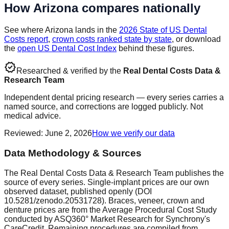
How
Arizona
compares nationally
See where
Arizona
lands in the
2026 State of US Dental
Costs report
,
crown costs ranked state by state
, or download
the
open US Dental Cost Index
behind these figures.
verified
Researched & verified by the
Real Dental Costs Data &
Research Team
Independent dental pricing research — every series carries a
named source, and corrections are logged publicly. Not
medical advice.
Reviewed
:
June 2, 2026
How we verify our data
Data Methodology & Sources
The Real Dental Costs Data & Research Team publishes the
source of every series. Single-implant prices are our own
observed dataset, published openly (DOI
10.5281/zenodo.20531728). Braces, veneer, crown and
denture prices are from the Average Procedural Cost Study
conducted by ASQ360° Market Research for Synchrony's
CareCredit. Remaining procedures are compiled from