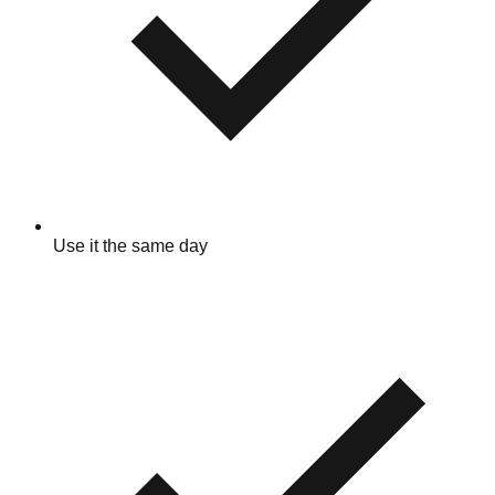
Use it the same day