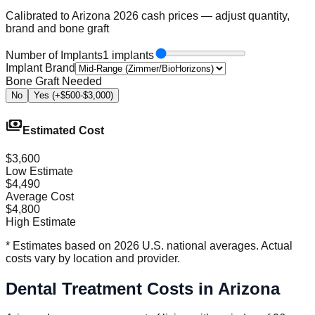
Calibrated to Arizona 2026 cash prices — adjust quantity,
brand and bone graft
Number of Implants
1 implants
Implant Brand
Bone Graft Needed
No
Yes (+$500-$3,000)
payments
Estimated Cost
$3,600
Low Estimate
$4,490
Average Cost
$4,800
High Estimate
* Estimates based on 2026 U.S. national averages. Actual
costs vary by location and provider.
Dental Treatment Costs in Arizona