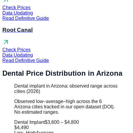
arrow_outward
Check Prices
Data Updating
Read Definitive Guide
Root Canal
arrow_outward
Check Prices
Data Updating
Read Definitive Guide
Dental Price Distribution in Arizona
Dental implant in Arizona: observed range across
cities (2026)
Observed low–average–high across the 6
Arizona cities tracked in our open dataset (DOI).
No estimated ranges.
Dental Implant
$3,600
–
$4,800
$4,490
Low
–
High
Average