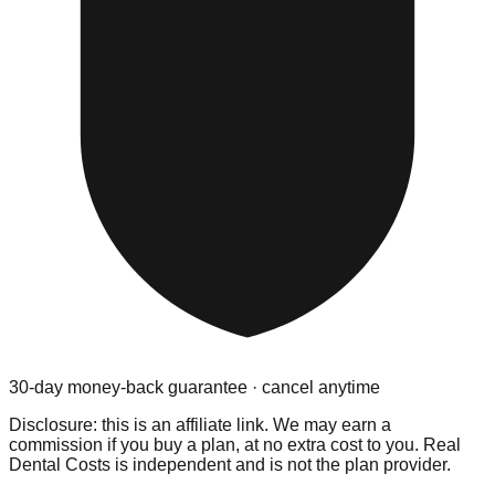
30-day money-back guarantee · cancel anytime
Disclosure: this is an affiliate link. We may earn a
commission if you buy a plan, at no extra cost to you. Real
Dental Costs is independent and is not the plan provider.