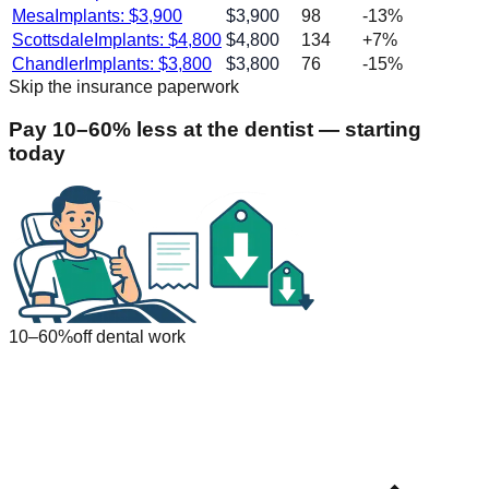
Mesa
Implants: $
3,900
$
3,900
98
-13
%
Scottsdale
Implants: $
4,800
$
4,800
134
+
7
%
Chandler
Implants: $
3,800
$
3,800
76
-15
%
Skip the insurance paperwork
Pay 10–60% less at the dentist — starting
today
10–60%
off dental work