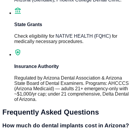
account_balance
State Grants
Check eligibility for
NATIVE HEALTH (FQHC)
for
medically necessary procedures.
health_and_safety
Insurance Authority
Regulated by
Arizona Dental Association & Arizona
State Board of Dental Examiners
.
Programs
:
AHCCCS
(Arizona Medicaid) — adults 21+ emergency-only with
~$1,000/yr cap; under 21 comprehensive, Delta Dental
of Arizona
.
Frequently Asked Questions
How much do dental implants cost in Arizona?