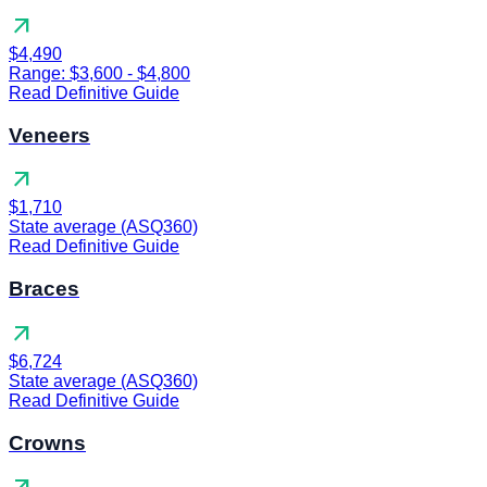
arrow_outward
$4,490
Range: $3,600 - $4,800
Read Definitive Guide
Veneers
arrow_outward
$1,710
State average (ASQ360)
Read Definitive Guide
Braces
arrow_outward
$6,724
State average (ASQ360)
Read Definitive Guide
Crowns