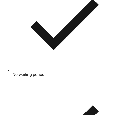
No waiting period