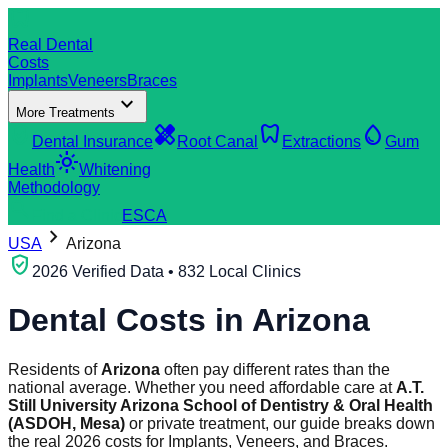
dentistry
Real Dental
Costs
Implants
Veneers
Braces
expand_more
More Treatments
verified_user
healing
dentistry
water_drop
Dental Insurance
Root Canal
Extractions
Gum
light_mode
Health
Whitening
Methodology
search
Find a Clinic
ES
CA
chevron_right
USA
Arizona
verified_user
2026 Verified Data • 832 Local Clinics
Dental Costs in
Arizona
Residents of
Arizona
often pay different rates than the
national average. Whether you need affordable care at
A.T.
Still University Arizona School of Dentistry & Oral Health
(ASDOH, Mesa)
or private treatment, our guide breaks down
the real 2026 costs for Implants, Veneers, and Braces.