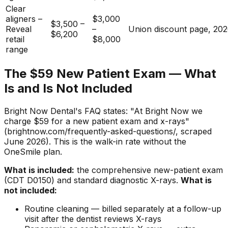
Clear
aligners –
$3,000
$3,500 –
Reveal
–
Union discount page, 20
$6,200
retail
$8,000
range
The $59 New Patient Exam — What
Is and Is Not Included
Bright Now Dental's FAQ states: "At Bright Now we
charge $59 for a new patient exam and x-rays"
(brightnow.com/frequently-asked-questions/, scraped
June 2026). This is the walk-in rate without the
OneSmile plan.
What is included:
the comprehensive new-patient exam
(CDT D0150) and standard diagnostic X-rays.
What is
not included:
Routine cleaning — billed separately at a follow-up
visit after the dentist reviews X-rays