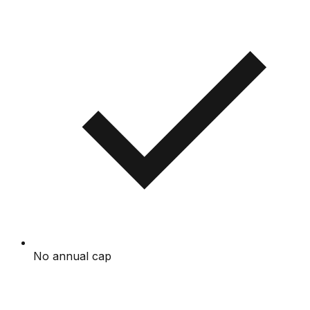
No annual cap