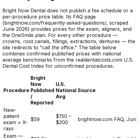
Bright Now Dental does not publish a fee schedule or a
per-procedure price table. Its FAQ page
(brightnow.com/frequently-asked-questions/, scraped
June 2026) provides prices for the exam, aligners, and
the OneSmile plan. For every other procedure —
crowns, root canals, fillings, extractions, dentures — the
site redirects to "call the office." The table below
combines confirmed published prices with national
average benchmarks from the realdentalcosts.com U.S.
Dental Cost Index for unconfirmed procedures.
Bright
Now
U.S.
Procedure
Published
National
Source
/
Avg
Reported
New-
patient
$150 –
$59
brightnow.com FAQ, Jun
exam + X-
$200
rays
Exam —