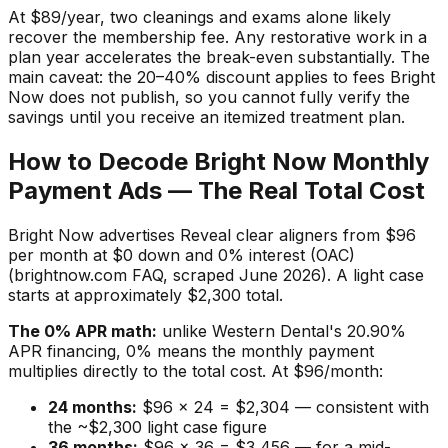
At $89/year, two cleanings and exams alone likely
recover the membership fee. Any restorative work in a
plan year accelerates the break-even substantially. The
main caveat: the 20–40% discount applies to fees Bright
Now does not publish, so you cannot fully verify the
savings until you receive an itemized treatment plan.
How to Decode Bright Now Monthly
Payment Ads — The Real Total Cost
Bright Now advertises Reveal clear aligners from $96
per month at $0 down and 0% interest (OAC)
(brightnow.com FAQ, scraped June 2026). A light case
starts at approximately $2,300 total.
The 0% APR math:
unlike Western Dental's 20.90%
APR financing, 0% means the monthly payment
multiplies directly to the total cost. At $96/month:
24 months:
$96 × 24 = $2,304 — consistent with
the ~$2,300 light case figure
36 months:
$96 × 36 = $3,456 — for a mid-