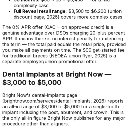
complexity case
Full Reveal retail range:
$3,500 to $6,200 (union
discount page, 2026) covers more complex cases
The 0% APR offer (OAC = on approved credit) is a
genuine advantage over DSOs charging 20-plus percent
APR. It means there is no interest penalty for extending
the term — the total paid equals the retail price, provided
you make all payments on time. The $99 get-started fee
for traditional braces (NEOEA union flyer, 2026) is a
separate employer/union promotional offer.
Dental Implants at Bright Now —
$3,000 to $5,000
Bright Now's dental-implants page
(brightnow.com/services/dental-implants, 2026) reports
an all-in range of $3,000 to $5,000 for a single-tooth
implant including the post, abutment, and crown. This is
the only all-in figure Bright Now publishes for any major
procedure other than aligners.