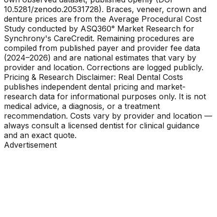
10.5281/zenodo.20531728). Braces, veneer, crown and
denture prices are from the Average Procedural Cost
Study conducted by ASQ360° Market Research for
Synchrony's CareCredit. Remaining procedures are
compiled from published payer and provider fee data
(2024–2026) and are national estimates that vary by
provider and location. Corrections are logged publicly.
Pricing & Research Disclaimer: Real Dental Costs
publishes independent dental pricing and market-
research data for informational purposes only. It is not
medical advice, a diagnosis, or a treatment
recommendation. Costs vary by provider and location —
always consult a licensed dentist for clinical guidance
and an exact quote.
Advertisement