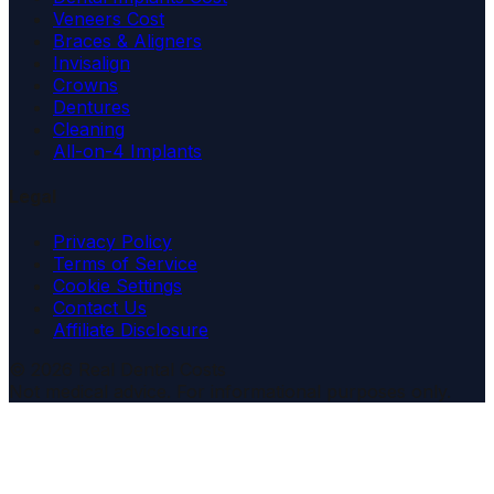
Veneers Cost
Braces & Aligners
Invisalign
Crowns
Dentures
Cleaning
All-on-4 Implants
Legal
Privacy Policy
Terms of Service
Cookie Settings
Contact Us
Affiliate Disclosure
© 2026 Real Dental Costs
Not medical advice. For informational purposes only.