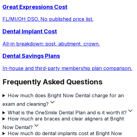
Great Expressions Cost
FL/MI/OH DSO. No published price list.
Dental Implant Cost
All-in breakdown: post, abutment, crown.
Dental Savings Plans
In-house and third-party membership plan comparison.
Frequently Asked Questions
How much does Bright Now Dental charge for an
exam and cleaning?
What is the OneSmile Dental Plan and is it worth it?
How much are braces and clear aligners at Bright
Now Dental?
How much do dental implants cost at Bright Now