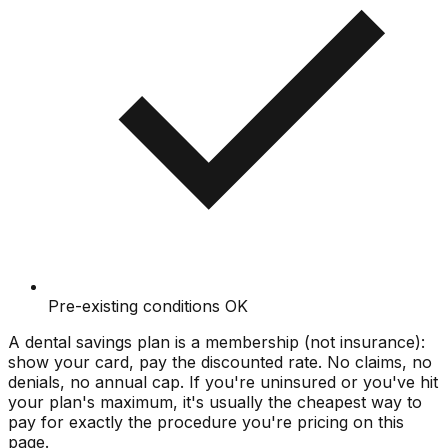
Pre-existing conditions OK
A dental savings plan is a membership (not insurance):
show your card, pay the discounted rate. No claims, no
denials, no annual cap. If you're uninsured or you've hit
your plan's maximum, it's usually the cheapest way to
pay for exactly the procedure you're pricing on this
page.