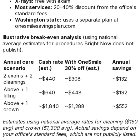
X-rays:
free with exam
Most services:
20–40% discount from the office's
standard fees
Washington state:
uses a separate plan at
onesmilesavingsplan.com
Illustrative break-even analysis
(using national
average estimates for procedures Bright Now does not
publish):
Annual care
Cash rate
With OneSmile
Annual
scenario
(est.)
30% off (est.)
savings
2 exams + 2
~$440
~$308
~$132
cleanings
Above + 1
~$640
~$448
~$192
filling
Above + 1
~$1,840
~$1,288
~$552
crown
Estimates using national average rates for cleaning ($150
avg) and crown ($1,300 avg). Actual savings depend on
your office's standard fees, which are not publicly listed.