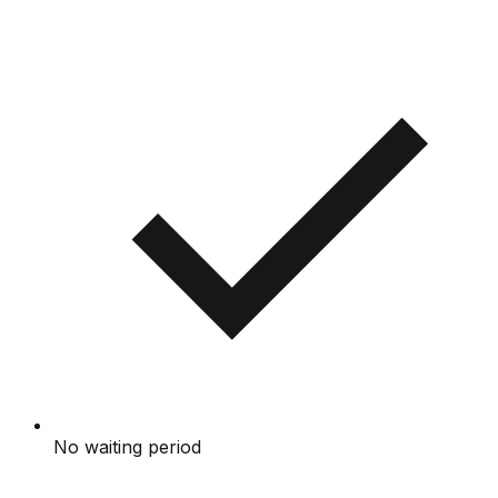
No waiting period