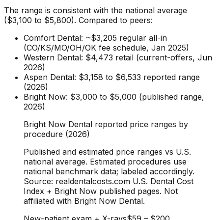
The range is consistent with the national average
($3,100 to $5,800). Compared to peers:
Comfort Dental: ~$3,205 regular all-in
(CO/KS/MO/OH/OK fee schedule, Jan 2025)
Western Dental: $4,473 retail (current-offers, Jun
2026)
Aspen Dental: $3,158 to $6,533 reported range
(2026)
Bright Now: $3,000 to $5,000 (published range,
2026)
Bright Now Dental reported price ranges by
procedure (2026)
Published and estimated price ranges vs U.S.
national average. Estimated procedures use
national benchmark data; labeled accordingly.
Source: realdentalcosts.com U.S. Dental Cost
Index + Bright Now published pages. Not
affiliated with Bright Now Dental.
New-patient exam + X-rays
$59
–
$200