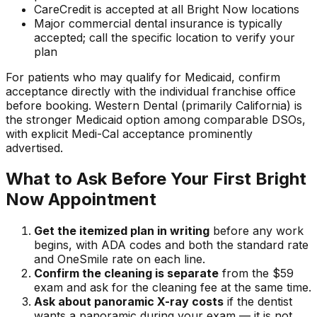
CareCredit is accepted at all Bright Now locations
Major commercial dental insurance is typically
accepted; call the specific location to verify your
plan
For patients who may qualify for Medicaid, confirm
acceptance directly with the individual franchise office
before booking. Western Dental (primarily California) is
the stronger Medicaid option among comparable DSOs,
with explicit Medi-Cal acceptance prominently
advertised.
What to Ask Before Your First Bright
Now Appointment
Get the itemized plan in writing
before any work
begins, with ADA codes and both the standard rate
and OneSmile rate on each line.
Confirm the cleaning is separate
from the $59
exam and ask for the cleaning fee at the same time.
Ask about panoramic X-ray costs
if the dentist
wants a panoramic during your exam — it is not