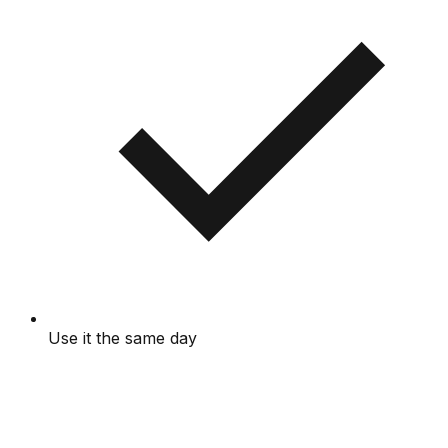
Use it the same day