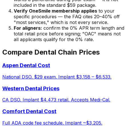
included in the standard $59 package.
Verify OneSmile membership applies
to your
specific procedures — the FAQ cites 20–40% off
"most services," which is not every service.
For aligners:
confirm the 0% APR term length and
total retail price before signing; "OAC" means not
all applicants qualify for the 0% rate.
Compare Dental Chain Prices
Aspen Dental Cost
National DSO. $29 exam. Implant $3,158 – $6,533.
Western Dental Prices
CA DSO. Implant $4,473 retail. Accepts Medi-Cal.
Comfort Dental Cost
Full ADA code fee schedule. Implant ~$3,205.