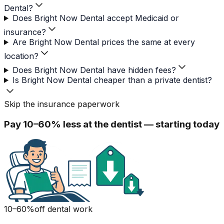
Dental?
Does Bright Now Dental accept Medicaid or
insurance?
Are Bright Now Dental prices the same at every
location?
Does Bright Now Dental have hidden fees?
Is Bright Now Dental cheaper than a private dentist?
Skip the insurance paperwork
Pay 10–60% less at the dentist — starting today
10–60%
off dental work