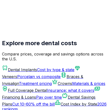
Explore more dental costs
Compare prices, coverage and savings options across
the U.S.
dentistry
diamond
Dental Implants
Cost by type & state
orthopedics
Veneers
Porcelain vs composite
Braces &
crown
Invisalign
Treatment pricing
Crowns
Materials & prices
health_and_safety
payments
Full Coverage Dental
Insurance: what it covers
savings
Financing & Loans
Pay over time
Dental Savings
leaderboard
Plans
Cut 10–60% off the bill
Cost Index by State
2026
rankings