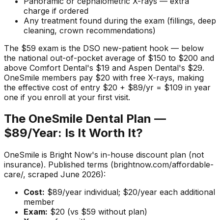
Panoramic or cephalometric X-rays — extra
charge if ordered
Any treatment found during the exam (fillings, deep
cleaning, crown recommendations)
The $59 exam is the DSO new-patient hook — below
the national out-of-pocket average of $150 to $200 and
above Comfort Dental's $19 and Aspen Dental's $29.
OneSmile members pay $20 with free X-rays, making
the effective cost of entry $20 + $89/yr = $109 in year
one if you enroll at your first visit.
The OneSmile Dental Plan —
$89/Year: Is It Worth It?
OneSmile is Bright Now's in-house discount plan (not
insurance). Published terms (brightnow.com/affordable-
care/, scraped June 2026):
Cost:
$89/year individual; $20/year each additional
member
Exam:
$20 (vs $59 without plan)