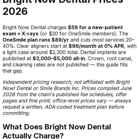
2026
Bright Now Dental charges
$59 for a new-patient
exam + X-rays
(or $20 for OneSmile members). The
OneSmile plan runs $89/yr
and cuts most services 20–
40%. Clear aligners start at
$96/month at 0% APR
, with
a light case around $2,300 total. Dental implants are
published at
$3,000–$5,000 all-in
. Crown, root canal,
and cleaning rates are not published — this guide fills
that gap.
Independent pricing research, not affiliated with Bright
Now! Dental or Smile Brands Inc. Prices compiled June
2026 from the chain's published fee schedules, offer
pages and fine print; office-level prices vary — always
request a written, ADA-coded treatment plan before
committing.
What Does Bright Now Dental
Actually Charge?