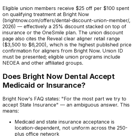
Eligible union members receive $25 off per $100 spent
on qualifying treatment at Bright Now
(brightnow.com/offers/dental-discount-union-member/,
2026) — effectively a 25% discount stacked on top of
insurance or the OneSmile plan. The union discount
page also cites the Reveal clear aligner retail range
($3,500 to $6,200), which is the highest published price
confirmation for aligners from Bright Now. Union ID
must be presented; eligible union programs include
NEOEA and other affiliated groups.
Does Bright Now Dental Accept
Medicaid or Insurance?
Bright Now's FAQ states: "For the most part we try to
accept State Insurance" — an ambiguous answer. This
means:
Medicaid and state insurance acceptance is
location-dependent, not uniform across the 250-
plus office network