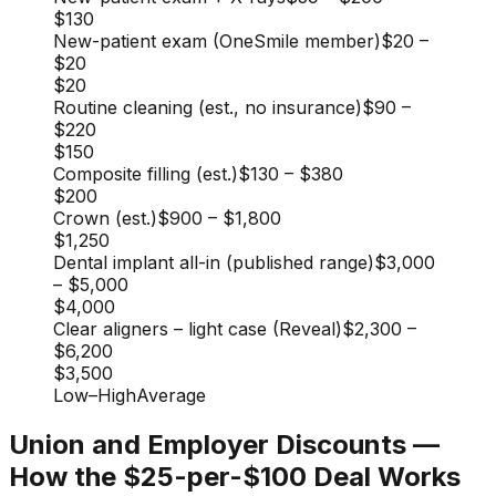
$130
New-patient exam (OneSmile member)
$20
–
$20
$20
Routine cleaning (est., no insurance)
$90
–
$220
$150
Composite filling (est.)
$130
–
$380
$200
Crown (est.)
$900
–
$1,800
$1,250
Dental implant all-in (published range)
$3,000
–
$5,000
$4,000
Clear aligners – light case (Reveal)
$2,300
–
$6,200
$3,500
Low
–
High
Average
Union and Employer Discounts —
How the $25-per-$100 Deal Works