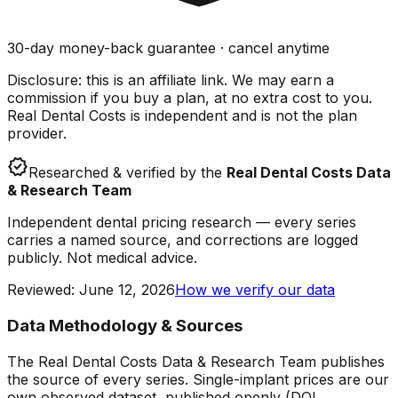
30-day money-back guarantee · cancel anytime
Disclosure: this is an affiliate link. We may earn a
commission if you buy a plan, at no extra cost to you.
Real Dental Costs is independent and is not the plan
provider.
verified
Researched & verified by the
Real Dental Costs Data
& Research Team
Independent dental pricing research — every series
carries a named source, and corrections are logged
publicly. Not medical advice.
Reviewed
:
June 12, 2026
How we verify our data
Data Methodology & Sources
The Real Dental Costs Data & Research Team publishes
the source of every series. Single-implant prices are our
own observed dataset, published openly (DOI