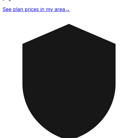
See plan prices in my area
→