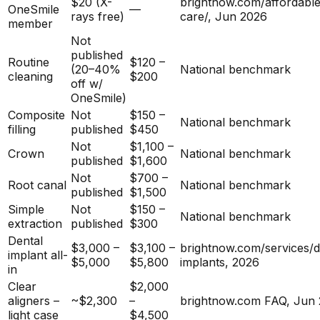
$20 (X-
brightnow.com/affordable
OneSmile
—
rays free)
care/, Jun 2026
member
Not
published
Routine
$120 –
(20–40%
National benchmark
cleaning
$200
off w/
OneSmile)
Composite
Not
$150 –
National benchmark
filling
published
$450
Not
$1,100 –
Crown
National benchmark
published
$1,600
Not
$700 –
Root canal
National benchmark
published
$1,500
Simple
Not
$150 –
National benchmark
extraction
published
$300
Dental
$3,000 –
$3,100 –
brightnow.com/services/d
implant all-
$5,000
$5,800
implants, 2026
in
Clear
$2,000
aligners –
~$2,300
–
brightnow.com FAQ, Jun
light case
$4,500