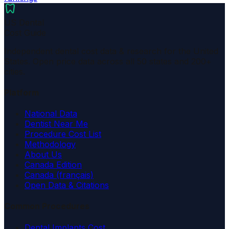
dentistry
US Dental
Cost Guide
Independent dental cost data & research for the United
States. Open price data across all 50 states and 200+
cities.
Platform
National Data
Dentist Near Me
Procedure Cost List
Methodology
About Us
Canada Edition
Canada (français)
Open Data & Citations
Common Procedures
Dental Implants Cost