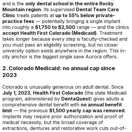
and is the
only dental school in the entire Rocky
Mountain region
. Its supervised
Dental Team Care
Clinic
treats patients at
up to 55% below private-
practice fees
— potentially bringing a single implant
into roughly a
$1,750 to $2,500
range — and the clinics
accept Health First Colorado (Medicaid)
. Treatment
takes longer because every step is faculty-checked and
you must pass an eligibility screening, but no closer
university option exists anywhere in the region. This in-
city anchor is the biggest single save Aurora offers.
2. Colorado Medicaid: no annual cap since
2023
Colorado is unusually generous on adult dental. Since
July 1, 2023
,
Health First Colorado
(the state Medicaid
program, administered by
DentaQuest
) gives adults a
comprehensive dental benefit with
no annual benefit
limit
— the previous
$1,500 yearly cap was removed
.
Implants may require prior authorization and proof of
medical necessity, but the broad coverage of
extractions, dentures and restorative work cuts out-of-