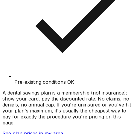
Pre-existing conditions OK
A dental savings plan is a membership (not insurance):
show your card, pay the discounted rate. No claims, no
denials, no annual cap. If you're uninsured or you've hit
your plan's maximum, it's usually the cheapest way to
pay for exactly the procedure you're pricing on this
page.
See plan prices in my area
→