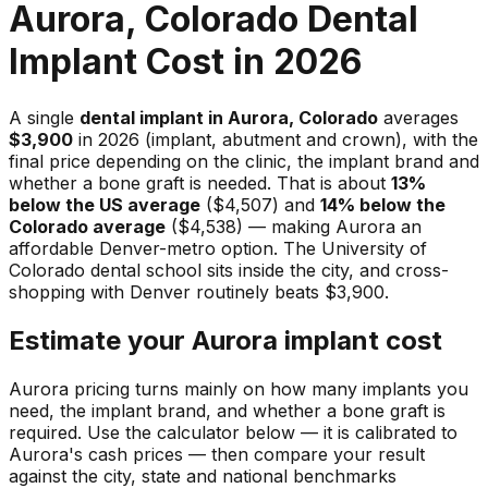
Aurora, Colorado Dental
Implant Cost in 2026
A single
dental implant in Aurora, Colorado
averages
$3,900
in 2026 (implant, abutment and crown), with the
final price depending on the clinic, the implant brand and
whether a bone graft is needed. That is about
13%
below the US average
($4,507) and
14% below the
Colorado average
($4,538) — making Aurora an
affordable Denver-metro option. The University of
Colorado dental school sits inside the city, and cross-
shopping with Denver routinely beats $3,900.
Estimate your Aurora implant cost
Aurora pricing turns mainly on how many implants you
need, the implant brand, and whether a bone graft is
required. Use the calculator below — it is calibrated to
Aurora's cash prices — then compare your result
against the city, state and national benchmarks