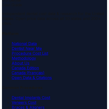
US Dental
Cost Guide
Independent dental cost data & research for the United
States. Open price data across all 50 states and 200+
cities.
Platform
National Data
Dentist Near Me
Procedure Cost List
Methodology
About Us
Canada Edition
Canada (français)
Open Data & Citations
Common Procedures
Dental Implants Cost
Veneers Cost
Braces & Aligners