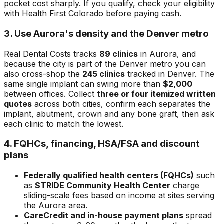
pocket cost sharply. If you qualify, check your eligibility
with Health First Colorado before paying cash.
3. Use Aurora's density and the Denver metro
Real Dental Costs tracks
89 clinics
in Aurora, and
because the city is part of the Denver metro you can
also cross-shop the
245 clinics
tracked in Denver. The
same single implant can swing more than
$2,000
between offices. Collect
three or four itemized written
quotes
across both cities, confirm each separates the
implant, abutment, crown and any bone graft, then ask
each clinic to match the lowest.
4. FQHCs, financing, HSA/FSA and discount
plans
Federally qualified health centers (FQHCs)
such
as
STRIDE Community Health Center
charge
sliding-scale fees based on income at sites serving
the Aurora area.
CareCredit and in-house payment plans
spread