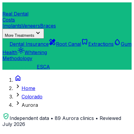
dentistry
Real Dental
Costs
Implants
Veneers
Braces
expand_more
More Treatments
verified_user
healing
dentistry
water_drop
Dental Insurance
Root Canal
Extractions
Gum
light_mode
Health
Whitening
Methodology
search
Find a Clinic
ES
CA
home
chevron_right
Home
chevron_right
Colorado
chevron_right
Aurora
verified_user
Independent data • 89 Aurora clinics • Reviewed
July 2026