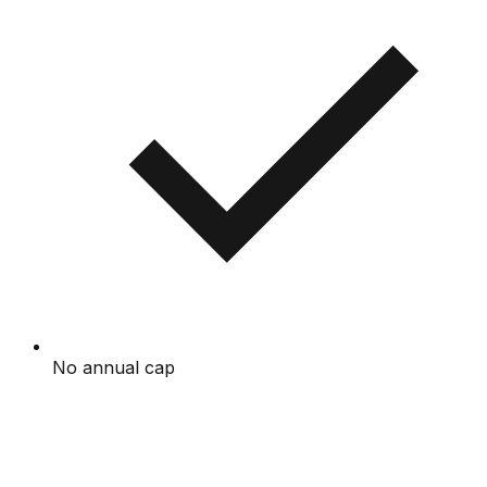
No annual cap