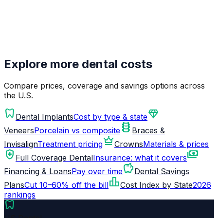
Explore more dental costs
Compare prices, coverage and savings options across
the U.S.
dentistry
diamond
Dental Implants
Cost by type & state
orthopedics
Veneers
Porcelain vs composite
Braces &
crown
Invisalign
Treatment pricing
Crowns
Materials & prices
health_and_safety
payments
Full Coverage Dental
Insurance: what it covers
savings
Financing & Loans
Pay over time
Dental Savings
leaderboard
Plans
Cut 10–60% off the bill
Cost Index by State
2026
rankings
dentistry