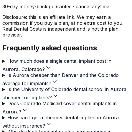
30-day money-back guarantee · cancel anytime
Disclosure: this is an affiliate link. We may earn a
commission if you buy a plan, at no extra cost to you.
Real Dental Costs is independent and is not the plan
provider.
Frequently asked questions
How much does a single dental implant cost in
Aurora, Colorado?
Is Aurora cheaper than Denver and the Colorado
average for implants?
Is the University of Colorado dental school in Aurora
cheaper for implants?
Does Colorado Medicaid cover dental implants in
Aurora?
How can I get a cheaper dental implant in Aurora
without insurance?
Why do dental implant quotes vary so much in