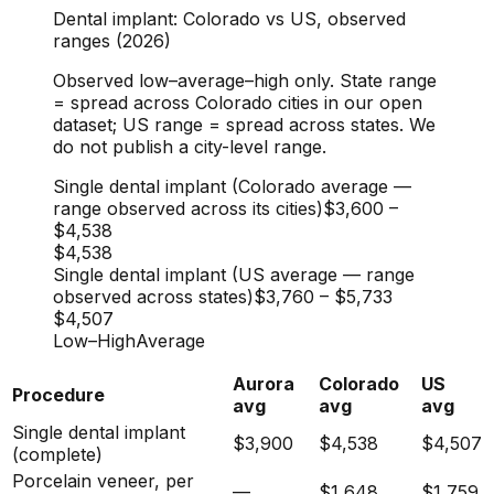
Dental implant: Colorado vs US, observed
ranges (2026)
Observed low–average–high only. State range
= spread across Colorado cities in our open
dataset; US range = spread across states. We
do not publish a city-level range.
Single dental implant (Colorado average —
range observed across its cities)
$3,600
–
$4,538
$4,538
Single dental implant (US average — range
observed across states)
$3,760
–
$5,733
$4,507
Low
–
High
Average
Aurora
Colorado
US
Procedure
avg
avg
avg
Single dental implant
$3,900
$4,538
$4,507
(complete)
Porcelain veneer, per
—
$1,648
$1,759