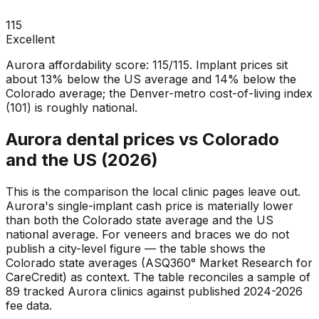
115
Excellent
Aurora affordability score: 115/115. Implant prices sit
about 13% below the US average and 14% below the
Colorado average; the Denver-metro cost-of-living index
(101) is roughly national.
Aurora dental prices vs Colorado
and the US (2026)
This is the comparison the local clinic pages leave out.
Aurora's single-implant cash price is materially lower
than both the Colorado state average and the US
national average. For veneers and braces we do not
publish a city-level figure — the table shows the
Colorado state averages (ASQ360° Market Research for
CareCredit) as context. The table reconciles a sample of
89 tracked Aurora clinics against published 2024-2026
fee data.