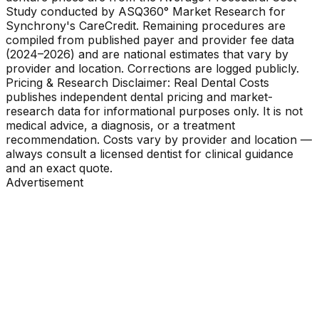
Study conducted by ASQ360° Market Research for
Synchrony's CareCredit. Remaining procedures are
compiled from published payer and provider fee data
(2024–2026) and are national estimates that vary by
provider and location. Corrections are logged publicly.
Pricing & Research Disclaimer: Real Dental Costs
publishes independent dental pricing and market-
research data for informational purposes only. It is not
medical advice, a diagnosis, or a treatment
recommendation. Costs vary by provider and location —
always consult a licensed dentist for clinical guidance
and an exact quote.
Advertisement