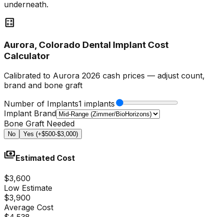
underneath.
calculate
Aurora, Colorado Dental Implant Cost
Calculator
Calibrated to Aurora 2026 cash prices — adjust count,
brand and bone graft
Number of Implants
1 implants
Implant Brand
Bone Graft Needed
No
Yes (+$500-$3,000)
payments
Estimated Cost
$3,600
Low Estimate
$3,900
Average Cost
$4,538