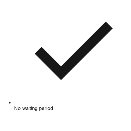
No waiting period