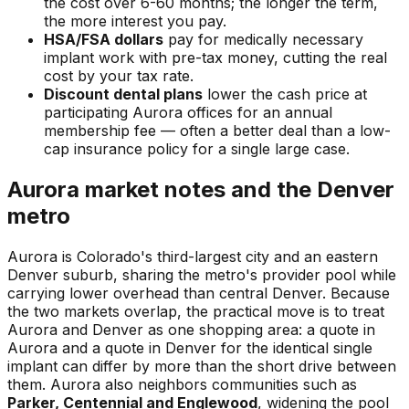
the cost over 6-60 months; the longer the term,
the more interest you pay.
HSA/FSA dollars
pay for medically necessary
implant work with pre-tax money, cutting the real
cost by your tax rate.
Discount dental plans
lower the cash price at
participating Aurora offices for an annual
membership fee — often a better deal than a low-
cap insurance policy for a single large case.
Aurora market notes and the Denver
metro
Aurora is Colorado's third-largest city and an eastern
Denver suburb, sharing the metro's provider pool while
carrying lower overhead than central Denver. Because
the two markets overlap, the practical move is to treat
Aurora and Denver as one shopping area: a quote in
Aurora and a quote in Denver for the identical single
implant can differ by more than the short drive between
them. Aurora also neighbors communities such as
Parker, Centennial and Englewood
, widening the pool