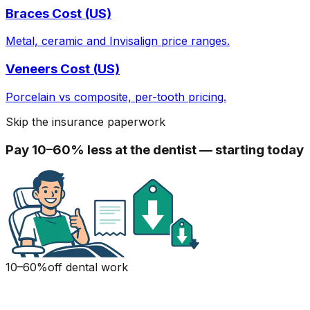
Braces Cost (US)
Metal, ceramic and Invisalign price ranges.
Veneers Cost (US)
Porcelain vs composite, per-tooth pricing.
Skip the insurance paperwork
Pay 10–60% less at the dentist — starting today
10–60%
off dental work