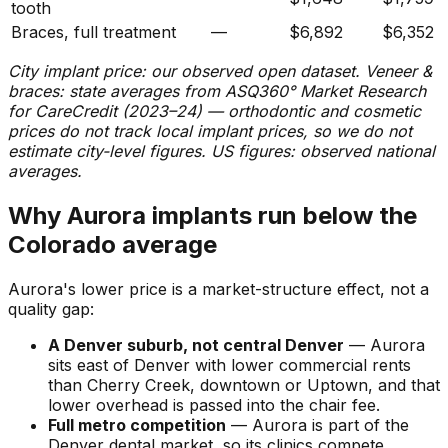
tooth
Braces, full treatment
—
$6,892
$6,352
City implant price: our observed open dataset. Veneer &
braces: state averages from ASQ360° Market Research
for CareCredit (2023–24) — orthodontic and cosmetic
prices do not track local implant prices, so we do not
estimate city-level figures. US figures: observed national
averages.
Why Aurora implants run below the
Colorado average
Aurora's lower price is a market-structure effect, not a
quality gap:
A Denver suburb, not central Denver
— Aurora
sits east of Denver with lower commercial rents
than Cherry Creek, downtown or Uptown, and that
lower overhead is passed into the chair fee.
Full metro competition
— Aurora is part of the
Denver dental market, so its clinics compete