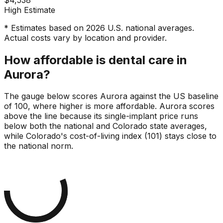
High Estimate
* Estimates based on 2026 U.S. national averages.
Actual costs vary by location and provider.
How affordable is dental care in
Aurora?
The gauge below scores Aurora against the US baseline
of 100, where higher is more affordable. Aurora scores
above the line because its single-implant price runs
below both the national and Colorado state averages,
while Colorado's cost-of-living index (101) stays close to
the national norm.