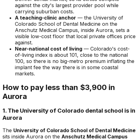
against the city's largest provider pool while
carrying suburban costs.
A teaching-clinic anchor
— the University of
Colorado School of Dental Medicine on the
Anschutz Medical Campus, inside Aurora, sets a
visible low-cost floor that local private offices price
against.
Near-national cost of living
— Colorado's cost-
of-living index is about 101, close to the national
100, so there is no big-metro premium inflating the
implant fee the way there is in some coastal
markets.
How to pay less than $3,900 in
Aurora
1. The University of Colorado dental school is in
Aurora
The
University of Colorado School of Dental Medicine
sits inside Aurora on the
Anschutz Medical Campus