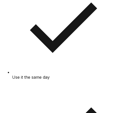
Use it the same day