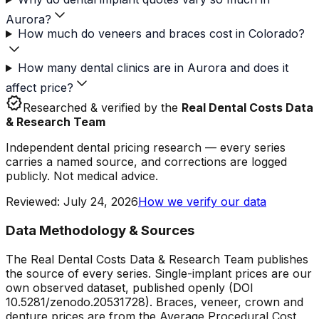
Aurora?
How much do veneers and braces cost in Colorado?
How many dental clinics are in Aurora and does it
affect price?
verified
Researched & verified by the
Real Dental Costs Data
& Research Team
Independent dental pricing research — every series
carries a named source, and corrections are logged
publicly. Not medical advice.
Reviewed
:
July 24, 2026
How we verify our data
Data Methodology & Sources
The Real Dental Costs Data & Research Team publishes
the source of every series. Single-implant prices are our
own observed dataset, published openly (DOI
10.5281/zenodo.20531728). Braces, veneer, crown and
denture prices are from the Average Procedural Cost