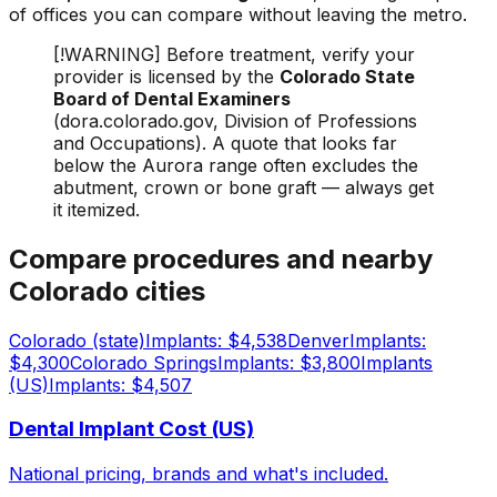
of offices you can compare without leaving the metro.
[!WARNING] Before treatment, verify your
provider is licensed by the
Colorado State
Board of Dental Examiners
(dora.colorado.gov, Division of Professions
and Occupations). A quote that looks far
below the Aurora range often excludes the
abutment, crown or bone graft — always get
it itemized.
Compare procedures and nearby
Colorado cities
Colorado (state)
Implants: $4,538
Denver
Implants:
$4,300
Colorado Springs
Implants: $3,800
Implants
(US)
Implants: $4,507
Dental Implant Cost (US)
National pricing, brands and what's included.