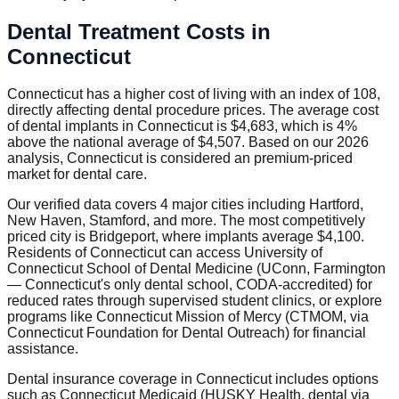
Dental Treatment Costs in
Connecticut
Connecticut has a higher cost of living with an index of 108,
directly affecting dental procedure prices. The average cost
of dental implants in Connecticut is $4,683, which is 4%
above the national average of $4,507. Based on our 2026
analysis, Connecticut is considered an premium-priced
market for dental care.
Our verified data covers 4 major cities including Hartford,
New Haven, Stamford, and more. The most competitively
priced city is Bridgeport, where implants average $4,100.
Residents of Connecticut can access University of
Connecticut School of Dental Medicine (UConn, Farmington
— Connecticut's only dental school, CODA-accredited) for
reduced rates through supervised student clinics, or explore
programs like Connecticut Mission of Mercy (CTMOM, via
Connecticut Foundation for Dental Outreach) for financial
assistance.
Dental insurance coverage in Connecticut includes options
such as Connecticut Medicaid (HUSKY Health, dental via