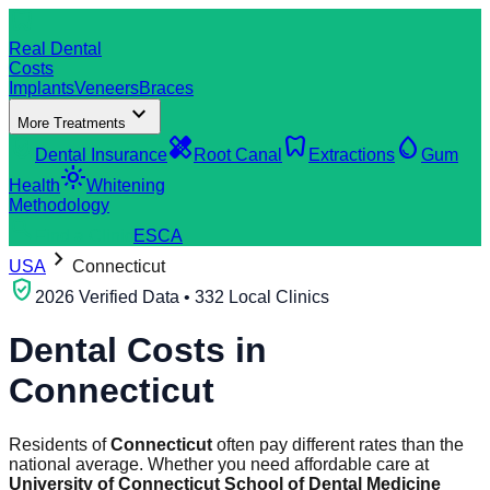
dentistry
Real Dental
Costs
Implants
Veneers
Braces
expand_more
More Treatments
verified_user
healing
dentistry
water_drop
Dental Insurance
Root Canal
Extractions
Gum
light_mode
Health
Whitening
Methodology
search
Find a Clinic
ES
CA
chevron_right
USA
Connecticut
verified_user
2026 Verified Data • 332 Local Clinics
Dental Costs in
Connecticut
Residents of
Connecticut
often pay different rates than the
national average. Whether you need affordable care at
University of Connecticut School of Dental Medicine