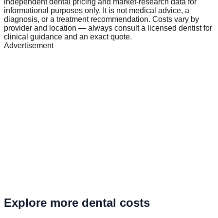
independent dental pricing and market-research data for
informational purposes only. It is not medical advice, a
diagnosis, or a treatment recommendation. Costs vary by
provider and location — always consult a licensed dentist for
clinical guidance and an exact quote.
Advertisement
Explore more dental costs