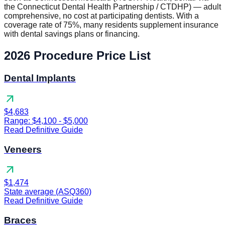
the Connecticut Dental Health Partnership / CTDHP) — adult
comprehensive, no cost at participating dentists. With a
coverage rate of 75%, many residents supplement insurance
with dental savings plans or financing.
2026 Procedure Price List
Dental Implants
arrow_outward
$4,683
Range: $4,100 - $5,000
Read Definitive Guide
Veneers
arrow_outward
$1,474
State average (ASQ360)
Read Definitive Guide
Braces