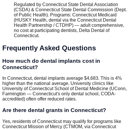
Regulated by
Connecticut State Dental Association
(CSDA) & Connecticut State Dental Commission (Dept.
of Public Health)
.
Programs
:
Connecticut Medicaid
(HUSKY Health, dental via the Connecticut Dental
Health Partnership / CTDHP) — adult comprehensive,
no cost at participating dentists, Delta Dental of
Connecticut
.
Frequently Asked Questions
How much do dental implants cost in
Connecticut?
In Connecticut, dental implants average $4,683. This is 4%
higher than the national average. University clinics like
University of Connecticut School of Dental Medicine (UConn,
Farmington — Connecticut's only dental school, CODA-
accredited) often offer reduced rates.
Are there dental grants in Connecticut?
Yes, residents of Connecticut may qualify for programs like
Connecticut Mission of Mercy (CTMOM, via Connecticut