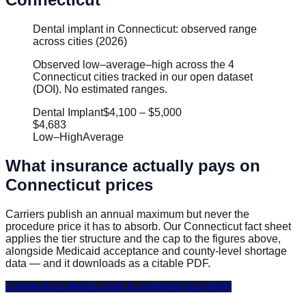
Dental implant in Connecticut: observed range
across cities (2026)
Observed low–average–high across the 4
Connecticut cities tracked in our open dataset
(DOI). No estimated ranges.
Dental Implant
$4,100
–
$5,000
$4,683
Low
–
High
Average
What insurance actually pays on
Connecticut
prices
Carriers publish an annual maximum but never the
procedure price it has to absorb. Our
Connecticut
fact sheet
applies the tier structure and the cap to the figures above,
alongside Medicaid acceptance and county-level shortage
data — and it downloads as a citable PDF.
Connecticut
dental costs & coverage fact sheet