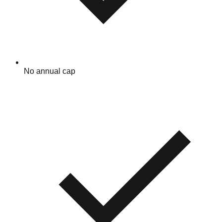
No annual cap