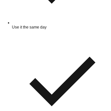
Use it the same day