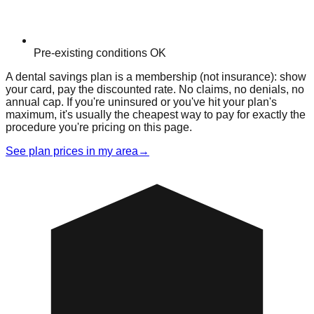
Pre-existing conditions OK
A dental savings plan is a membership (not insurance): show
your card, pay the discounted rate. No claims, no denials, no
annual cap. If you're uninsured or you've hit your plan's
maximum, it's usually the cheapest way to pay for exactly the
procedure you're pricing on this page.
See plan prices in my area
→