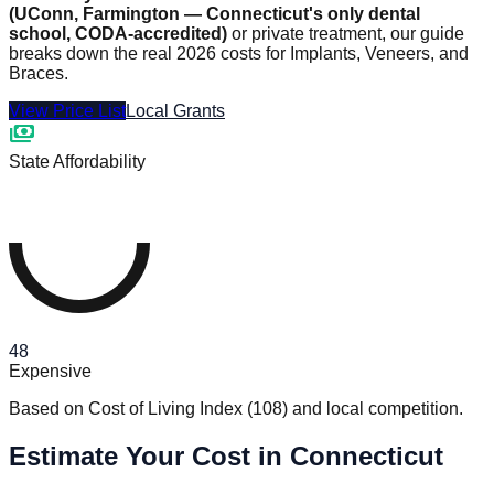
(UConn, Farmington — Connecticut's only dental
school, CODA-accredited)
or private treatment, our guide
breaks down the real 2026 costs for Implants, Veneers, and
Braces.
View Price List
Local Grants
payments
State Affordability
48
Expensive
Based on Cost of Living Index
(
108
)
and local competition.
Estimate Your Cost in Connecticut