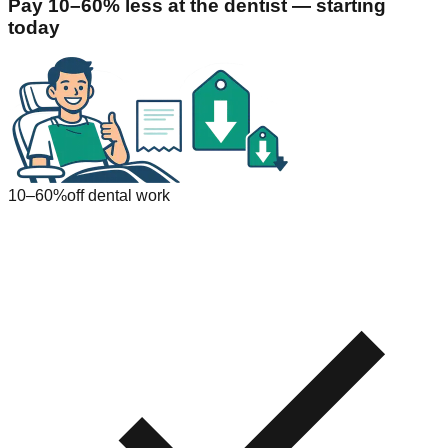
Pay 10–60% less at the dentist — starting
today
10–60%
off dental work