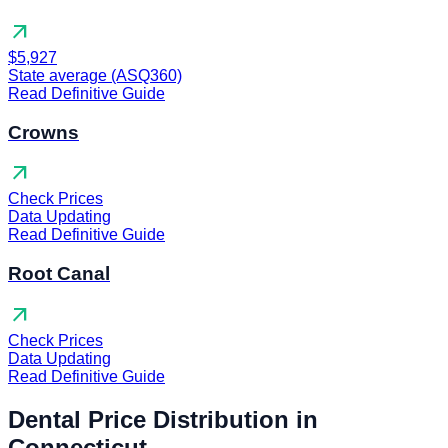
arrow_outward
$5,927
State average (ASQ360)
Read Definitive Guide
Crowns
arrow_outward
Check Prices
Data Updating
Read Definitive Guide
Root Canal
arrow_outward
Check Prices
Data Updating
Read Definitive Guide
Dental Price Distribution in
Connecticut