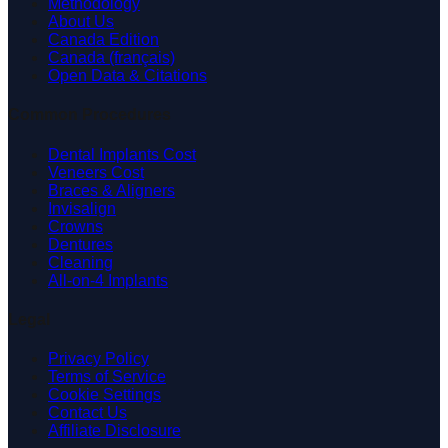
Methodology
About Us
Canada Edition
Canada (français)
Open Data & Citations
Common Procedures
Dental Implants Cost
Veneers Cost
Braces & Aligners
Invisalign
Crowns
Dentures
Cleaning
All-on-4 Implants
Legal
Privacy Policy
Terms of Service
Cookie Settings
Contact Us
Affiliate Disclosure