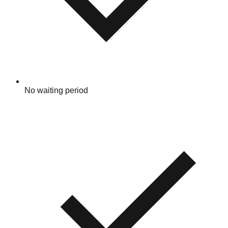
No waiting period