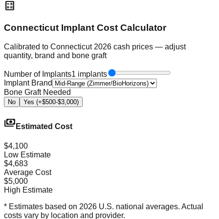
calculate
Connecticut Implant Cost Calculator
Calibrated to Connecticut 2026 cash prices — adjust
quantity, brand and bone graft
Number of Implants
1 implants
Implant Brand
Bone Graft Needed
No
Yes (+$500-$3,000)
payments
Estimated Cost
$4,100
Low Estimate
$4,683
Average Cost
$5,000
High Estimate
* Estimates based on 2026 U.S. national averages. Actual
costs vary by location and provider.