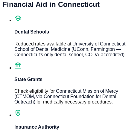
Financial Aid in
Connecticut
school
Dental Schools
Reduced rates available at
University of Connecticut
School of Dental Medicine (UConn, Farmington —
Connecticut's only dental school, CODA-accredited)
.
account_balance
State Grants
Check eligibility for
Connecticut Mission of Mercy
(CTMOM, via Connecticut Foundation for Dental
Outreach)
for medically necessary procedures.
health_and_safety
Insurance Authority