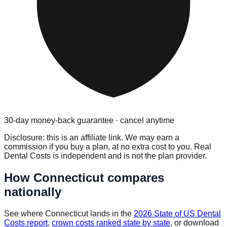
30-day money-back guarantee · cancel anytime
Disclosure: this is an affiliate link. We may earn a
commission if you buy a plan, at no extra cost to you. Real
Dental Costs is independent and is not the plan provider.
How
Connecticut
compares
nationally
See where
Connecticut
lands in the
2026 State of US Dental
Costs report
,
crown costs ranked state by state
, or download