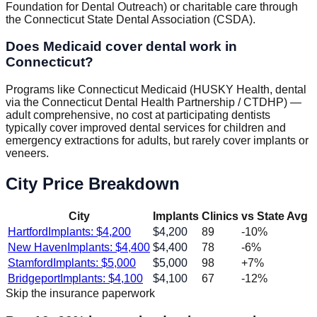
Foundation for Dental Outreach) or charitable care through
the Connecticut State Dental Association (CSDA).
Does Medicaid cover dental work in
Connecticut?
Programs like Connecticut Medicaid (HUSKY Health, dental
via the Connecticut Dental Health Partnership / CTDHP) —
adult comprehensive, no cost at participating dentists
typically cover improved dental services for children and
emergency extractions for adults, but rarely cover implants or
veneers.
City Price Breakdown
City
Implants
Clinics
vs State Avg
Hartford
Implants: $
4,200
$
4,200
89
-10
%
New Haven
Implants: $
4,400
$
4,400
78
-6
%
Stamford
Implants: $
5,000
$
5,000
98
+
7
%
Bridgeport
Implants: $
4,100
$
4,100
67
-12
%
Skip the insurance paperwork