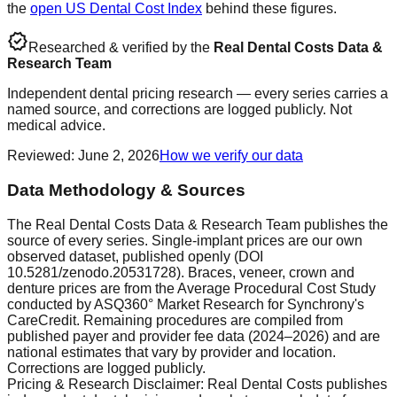
the
open US Dental Cost Index
behind these figures.
verified
Researched & verified by the
Real Dental Costs Data &
Research Team
Independent dental pricing research — every series carries a
named source, and corrections are logged publicly. Not
medical advice.
Reviewed
:
June 2, 2026
How we verify our data
Data Methodology & Sources
The Real Dental Costs Data & Research Team publishes the
source of every series. Single-implant prices are our own
observed dataset, published openly (DOI
10.5281/zenodo.20531728). Braces, veneer, crown and
denture prices are from the Average Procedural Cost Study
conducted by ASQ360° Market Research for Synchrony's
CareCredit. Remaining procedures are compiled from
published payer and provider fee data (2024–2026) and are
national estimates that vary by provider and location.
Corrections are logged publicly.
Pricing & Research Disclaimer: Real Dental Costs publishes