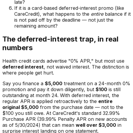
late?
If it is a card-based deferred-interest promo (like
CareCredit), what happens to the
entire
balance if it
is not paid off by the deadline — not just the
remaining amount?
The deferred-interest trap, in real
numbers
Health credit cards advertise "0% APR," but most use
deferred interest
, not waived interest. The distinction is
where people get hurt.
Say you finance a
$5,000
treatment on a 24-month 0%
promotion and pay it down diligently, but
$100
is still
outstanding at month 24. With deferred interest, the
regular APR is applied retroactively to the
entire
original $5,000
from the purchase date — not to the
$100 you still owe. At CareCredit's standard 32.99%
Purchase APR (39.99% Penalty APR on new accounts
as of 5/30/2024) that can mean
well over $3,000
in
surprise interest landing on one statement.