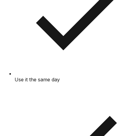
Use it the same day