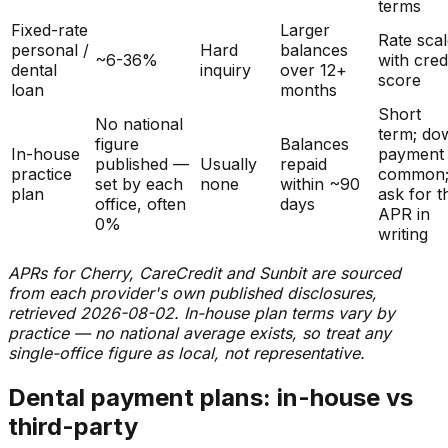
terms
Fixed-rate
Larger
Rate sca
personal /
Hard
balances
~6-36%
with cred
dental
inquiry
over 12+
score
loan
months
Short
No national
term; do
figure
Balances
In-house
payment
published —
Usually
repaid
practice
common
set by each
none
within ~90
plan
ask for t
office, often
days
APR in
0%
writing
APRs for Cherry, CareCredit and Sunbit are sourced
from each provider's own published disclosures,
retrieved 2026-08-02. In-house plan terms vary by
practice — no national average exists, so treat any
single-office figure as local, not representative.
Dental payment plans: in-house vs
third-party