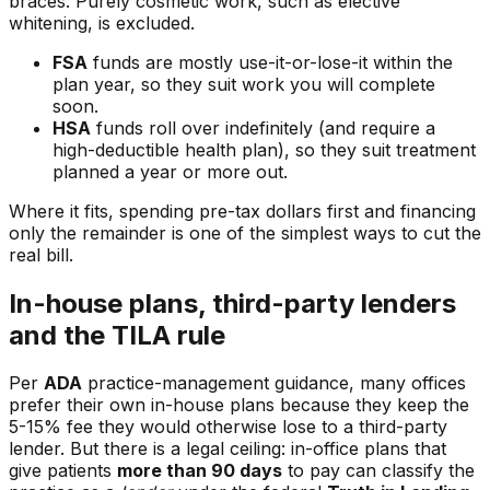
braces. Purely cosmetic work, such as elective
whitening, is excluded.
FSA
funds are mostly use-it-or-lose-it within the
plan year, so they suit work you will complete
soon.
HSA
funds roll over indefinitely (and require a
high-deductible health plan), so they suit treatment
planned a year or more out.
Where it fits, spending pre-tax dollars first and financing
only the remainder is one of the simplest ways to cut the
real bill.
In-house plans, third-party lenders
and the TILA rule
Per
ADA
practice-management guidance, many offices
prefer their own in-house plans because they keep the
5-15% fee they would otherwise lose to a third-party
lender. But there is a legal ceiling: in-office plans that
give patients
more than 90 days
to pay can classify the