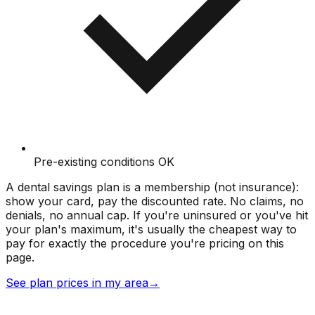
Pre-existing conditions OK
A dental savings plan is a membership (not insurance):
show your card, pay the discounted rate. No claims, no
denials, no annual cap. If you're uninsured or you've hit
your plan's maximum, it's usually the cheapest way to
pay for exactly the procedure you're pricing on this
page.
See plan prices in my area
→