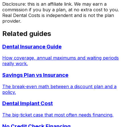
Disclosure: this is an affiliate link. We may earn a
commission if you buy a plan, at no extra cost to you.
Real Dental Costs is independent and is not the plan
provider.
Related guides
Dental Insurance Guide
How coverage, annual maximums and waiting periods
really work.
Savings Plan vs Insurance
The break-even math between a discount plan and a
policy.
Dental Implant Cost
The big-ticket case that most often needs financing.
No Credit Check Financing