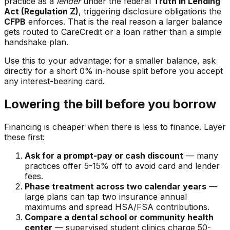
practice as a
lender
under the federal
Truth in Lending
Act (Regulation Z)
, triggering disclosure obligations the
CFPB
enforces. That is the real reason a larger balance
gets routed to CareCredit or a loan rather than a simple
handshake plan.
Use this to your advantage: for a smaller balance, ask
directly for a short 0% in-house split before you accept
any interest-bearing card.
Lowering the bill before you borrow
Financing is cheaper when there is less to finance. Layer
these first:
Ask for a prompt-pay or cash discount
— many
practices offer 5-15% off to avoid card and lender
fees.
Phase treatment across two calendar years
—
large plans can tap two insurance annual
maximums and spread HSA/FSA contributions.
Compare a dental school or community health
center
— supervised student clinics charge 50-