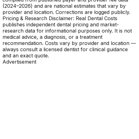
(2024–2026) and are national estimates that vary by
provider and location. Corrections are logged publicly.
Pricing & Research Disclaimer: Real Dental Costs
publishes independent dental pricing and market-
research data for informational purposes only. It is not
medical advice, a diagnosis, or a treatment
recommendation. Costs vary by provider and location —
always consult a licensed dentist for clinical guidance
and an exact quote.
Advertisement