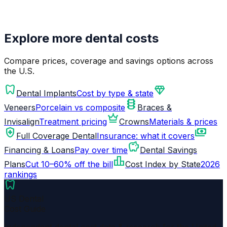
Explore more dental costs
Compare prices, coverage and savings options across
the U.S.
dentistry
diamond
Dental Implants
Cost by type & state
orthopedics
Veneers
Porcelain vs composite
Braces &
crown
Invisalign
Treatment pricing
Crowns
Materials & prices
health_and_safety
payments
Full Coverage Dental
Insurance: what it covers
savings
Financing & Loans
Pay over time
Dental Savings
leaderboard
Plans
Cut 10–60% off the bill
Cost Index by State
2026
rankings
dentistry
US Dental
Cost Guide
Independent dental cost data & research for the United