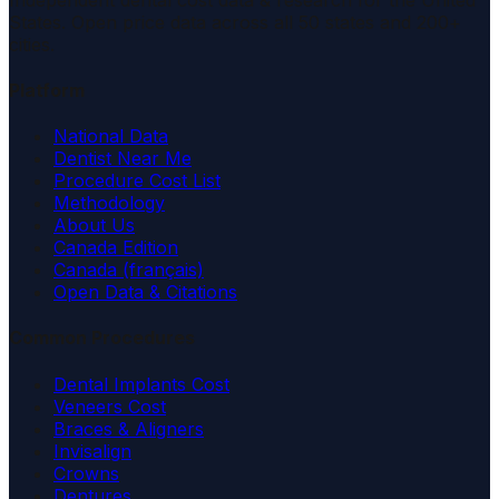
States. Open price data across all 50 states and 200+
cities.
Platform
National Data
Dentist Near Me
Procedure Cost List
Methodology
About Us
Canada Edition
Canada (français)
Open Data & Citations
Common Procedures
Dental Implants Cost
Veneers Cost
Braces & Aligners
Invisalign
Crowns
Dentures