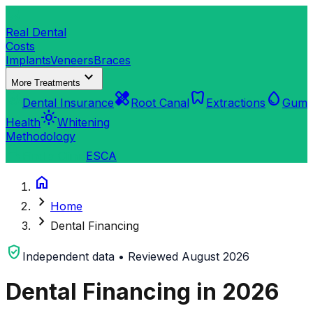
dentistry
Real Dental
Costs
Implants
Veneers
Braces
expand_more
More Treatments
verified_user
healing
dentistry
water_drop
Dental Insurance
Root Canal
Extractions
Gum
light_mode
Health
Whitening
Methodology
search
Find a Clinic
ES
CA
home
chevron_right
Home
chevron_right
Dental Financing
verified_user
Independent data • Reviewed August 2026
Dental Financing in 2026