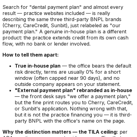
Search for "dental payment plan" and almost every
result — practice websites included — is really
describing the same three third-party BNPL brands
(Cherry, CareCredit, Sunbit), just relabeled as "our
payment plan." A genuine in-house plan is a different
product: the practice extends credit from its own cash
flow, with no bank or lender involved.
How to tell them apart:
True in-house plan
— the office bears the default
risk directly, terms are usually 0% for a short
window (often capped near 90 days), and no
outside company appears on your statement.
"External payment plan" rebranded as in-house
— the front desk says "we offer a payment plan,"
but the fine print routes you to Cherry, CareCredit,
or Sunbit's application. Nothing wrong with that,
but it is not the practice financing you — it is third-
party BNPL with the office's name on the page.
Why the distinction matters — the TILA ceiling:
per