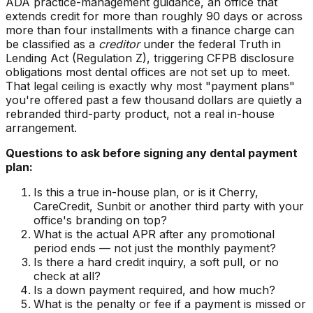
ADA practice-management guidance, an office that
extends credit for more than roughly 90 days or across
more than four installments with a finance charge can
be classified as a
creditor
under the federal Truth in
Lending Act (Regulation Z), triggering CFPB disclosure
obligations most dental offices are not set up to meet.
That legal ceiling is exactly why most "payment plans"
you're offered past a few thousand dollars are quietly a
rebranded third-party product, not a real in-house
arrangement.
Questions to ask before signing any dental payment
plan:
Is this a true in-house plan, or is it Cherry,
CareCredit, Sunbit or another third party with your
office's branding on top?
What is the actual APR after any promotional
period ends — not just the monthly payment?
Is there a hard credit inquiry, a soft pull, or no
check at all?
Is a down payment required, and how much?
What is the penalty or fee if a payment is missed or