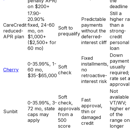
penalty APR)
the
on $200+
deadline
17.90-
Still a
20.90%
Predictable
higher ra
CareCredit
fixed, 24-60
payments
than a
Soft to
reduced-
mo, on
without the
strong-
prequalify
APR plan
$1,000+
deferred-
credit
($2,500+ for
interest cliff
personal
60 mo)
loan
Down
Fixed
payment
0-35.99%, 1-
installments,
Soft
usually
Cherry
60 mo,
no
check
required;
$35-$65,000
retroactive-
rate set a
interest risk
approval
Not
Soft
available 
Fast
0-35.99%, 3-
check,
VT/WV;
approval,
72 mo, state
approvals
higher e
Sunbit
thin or
caps may
from a
of the
damaged
apply
500
range on
credit
score
longer