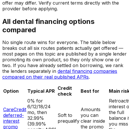
offer may differ. Verify current terms directly with the
provider before applying.
All dental financing options
compared
No single route wins for everyone. The table below
breaks out all six routes patients actually get offered —
most pages on this topic are published by a single lender
promoting its own product, so they only show one or
two. If you have already settled on borrowing, we rank
the lenders separately in
dental financing companies
compared on their real published APRs
.
Credit
Option
Typical APR
Best for
Main ris
check
0% for
Retroact
6/12/18/24
interest 
CareCredit
Amounts
mo, then
the full
deferred-
Soft to
you can
32.99%
balance i
interest
prequalify
clear inside
(39.99%
you miss
promo
the promo