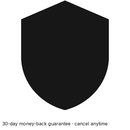
30-day money-back guarantee · cancel anytime