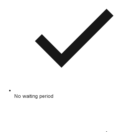
No waiting period