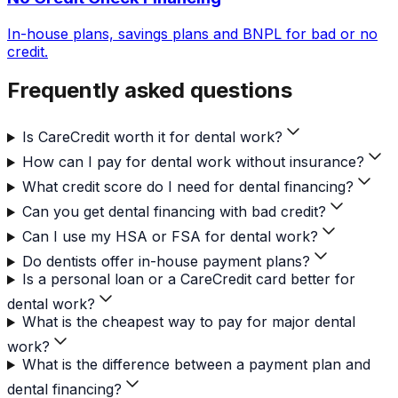
In-house plans, savings plans and BNPL for bad or no
credit.
Frequently asked questions
Is CareCredit worth it for dental work?
How can I pay for dental work without insurance?
What credit score do I need for dental financing?
Can you get dental financing with bad credit?
Can I use my HSA or FSA for dental work?
Do dentists offer in-house payment plans?
Is a personal loan or a CareCredit card better for
dental work?
What is the cheapest way to pay for major dental
work?
What is the difference between a payment plan and
dental financing?