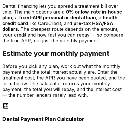
Dental financing lets you spread a treatment bill over
time. The main options are a
0% or low-rate in-house
plan
, a
fixed-APR personal or dental loan
, a
health
credit card
like CareCredit, and
pre-tax HSA/FSA
dollars
. The cheapest route depends on the amount,
your credit and how fast you can repay — so compare
the true APR, not just the monthly payment.
Estimate your monthly payment
Before you pick any plan, work out what the monthly
payment and the total interest actually are. Enter the
treatment cost, the APR you have been quoted, and the
term below. The calculator returns your monthly
payment, the total you will repay, and the interest cost
— the number lenders rarely lead with.
calculate
Dental Payment Plan Calculator