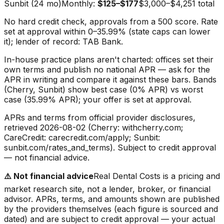
Sunbit (24 mo)
Monthly:
$125–$177
$3,000–$4,251
total
No hard credit check, approvals from a 500 score. Rate
set at approval within 0–35.99% (state caps can lower
it); lender of record: TAB Bank.
In-house practice plans aren't charted: offices set their
own terms and publish no national APR — ask for the
APR in writing and compare it against these bars. Bands
(Cherry, Sunbit) show best case (0% APR) vs worst
case (35.99% APR); your offer is set at approval.
APRs and terms from official provider disclosures,
retrieved
2026-08-02
(Cherry: withcherry.com;
CareCredit: carecredit.com/apply; Sunbit:
sunbit.com/rates_and_terms). Subject to credit approval
— not financial advice.
⚠️
Not financial advice
Real Dental Costs is a pricing and
market research site, not a lender, broker, or financial
advisor. APRs, terms, and amounts shown are published
by the providers themselves (each figure is sourced and
dated) and are subject to credit approval — your actual