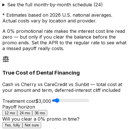
See the full month-by-month schedule
(
24
)
* Estimates based on 2026 U.S. national averages.
Actual costs vary by location and provider.
A 0% promotional rate makes the interest cost line read
zero — but only if you clear the balance before the
promo ends. Set the APR to the regular rate to see what
a missed payoff really costs.
balance
True Cost of Dental Financing
Cash vs Cherry vs CareCredit vs Sunbit — total cost at
your amount and term, deferred-interest cliff included
Treatment cost
$3,000
Payoff horizon
12
mo
24
mo
36
mo
Will you clear a 0% promo in time?
Yes, fully
Not sure