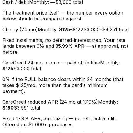
Cash / debit
Monthly:
—
$3,000
total
The treatment price itself — the number every option
below should be compared against.
Cherry (24 mo)
Monthly:
$125–$177
$3,000–$4,251
total
Fixed installments, no deferred-interest trap. Your rate
lands between 0% and 35.99% APR — at approval, not
before.
CareCredit 24-mo promo — paid off in time
Monthly:
$125
$3,000
total
0% if the FULL balance clears within 24 months (that
takes $125/mo, more than the card's minimum
payment).
CareCredit reduced-APR (24 mo at 17.9%)
Monthly:
$150
$3,591
total
Fixed 17.9% APR, amortizing — no retroactive cliff.
Offered on $1,000+ purchases.