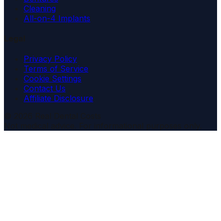
Cleaning
All-on-4 Implants
Legal
Privacy Policy
Terms of Service
Cookie Settings
Contact Us
Affiliate Disclosure
© 2026 Real Dental Costs
Not medical advice. For informational purposes only.