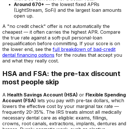
Around 670+
— the lowest fixed APRs
(LightStream, SoFi) and the largest loan amounts
open up.
A "no credit check" offer is not automatically the
cheapest — it often carries the highest APR. Compare
the true rate against a soft-pull personal-loan
prequalification before committing. If your score is on
the lower end, see the
full breakdown of bad-credit
dental financing options
for the routes that accept you
and what they really cost.
HSA and FSA: the pre-tax discount
most people skip
A
Health Savings Account (HSA)
or
Flexible Spending
Account (FSA)
lets you pay with pre-tax dollars, which
lowers the effective cost by your marginal tax rate —
frequently 20-35%. The IRS treats almost all medically
necessary dental care as eligible: exams, fillings,
crowns, root canals, extractions, implants, dentures and