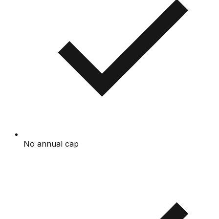
No annual cap