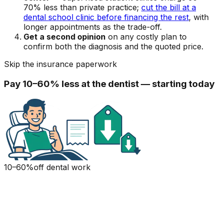
70% less than private practice;
cut the bill at a
dental school clinic before financing the rest
, with
longer appointments as the trade-off.
Get a second opinion
on any costly plan to
confirm both the diagnosis and the quoted price.
Skip the insurance paperwork
Pay 10–60% less at the dentist — starting today
10–60%
off dental work