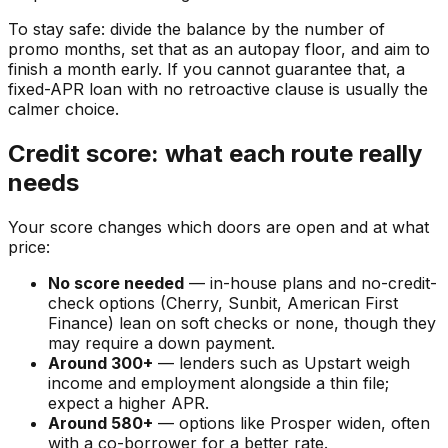
To stay safe: divide the balance by the number of
promo months, set that as an autopay floor, and aim to
finish a month early. If you cannot guarantee that, a
fixed-APR loan with no retroactive clause is usually the
calmer choice.
Credit score: what each route really
needs
Your score changes which doors are open and at what
price:
No score needed
— in-house plans and no-credit-
check options (Cherry, Sunbit, American First
Finance) lean on soft checks or none, though they
may require a down payment.
Around 300+
— lenders such as Upstart weigh
income and employment alongside a thin file;
expect a higher APR.
Around 580+
— options like Prosper widen, often
with a co-borrower for a better rate.