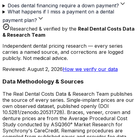
Does dental financing require a down payment?
What happens if I miss a payment on a dental
payment plan?
verified
Researched & verified by the
Real Dental Costs Data
& Research Team
Independent dental pricing research — every series
carries a named source, and corrections are logged
publicly. Not medical advice.
Reviewed
:
August 2, 2026
How we verify our data
Data Methodology & Sources
The Real Dental Costs Data & Research Team publishes
the source of every series. Single-implant prices are our
own observed dataset, published openly (DOI
10.5281/zenodo.20531728). Braces, veneer, crown and
denture prices are from the Average Procedural Cost
Study conducted by ASQ360° Market Research for
Synchrony's CareCredit. Remaining procedures are
compiled from published payer and provider fee data