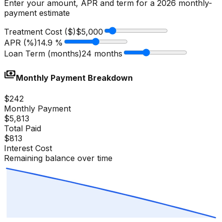
Enter your amount, APR and term for a 2026 monthly-
payment estimate
Treatment Cost ($)
$5,000
APR (%)
14.9 %
Loan Term (months)
24 months
payments
Monthly Payment Breakdown
$242
Monthly Payment
$5,813
Total Paid
$813
Interest Cost
Remaining balance over time