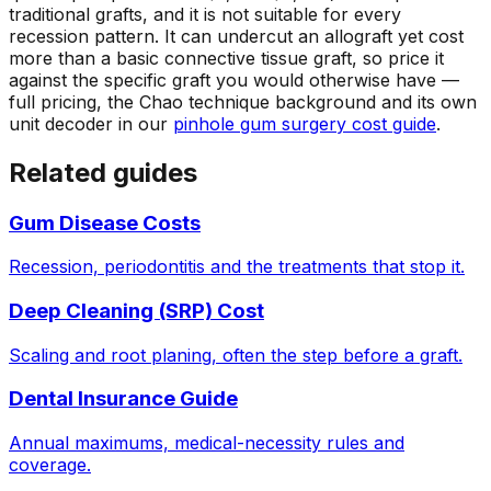
traditional grafts, and it is not suitable for every
recession pattern. It can undercut an allograft yet cost
more than a basic connective tissue graft, so price it
against the specific graft you would otherwise have —
full pricing, the Chao technique background and its own
unit decoder in our
pinhole gum surgery cost guide
.
Related guides
Gum Disease Costs
Recession, periodontitis and the treatments that stop it.
Deep Cleaning (SRP) Cost
Scaling and root planing, often the step before a graft.
Dental Insurance Guide
Annual maximums, medical-necessity rules and
coverage.