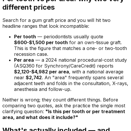
different prices
Search for a gum graft price and you will hit two
headline ranges that look incompatible:
Per tooth
— periodontists usually quote
$600-$1,500 per tooth
for an own-tissue graft.
This is the figure that matches a one- or two-tooth
recession case.
Per area
— a 2024 national procedural-cost study
(ASQ360 for Synchrony/CareCredit) reports
$2,120-$4,982 per area
, with a national average
near
$2,742
. An "area" frequently spans several
adjacent teeth and folds in the consultation, X-rays,
anesthesia and follow-up.
Neither is wrong; they count different things. Before
comparing two quotes, ask the practice the single most
clarifying question:
"Is this per tooth or per treatment
area, and what does it include?"
What's actually included — and