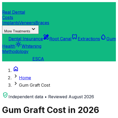
dentistry
Real Dental
Costs
Implants
Veneers
Braces
expand_more
More Treatments
verified_user
healing
dentistry
water_drop
Dental Insurance
Root Canal
Extractions
Gum
light_mode
Health
Whitening
Methodology
search
Find a Clinic
ES
CA
home
chevron_right
Home
chevron_right
Gum Graft Cost
verified_user
Independent data • Reviewed August 2026
Gum Graft Cost in 2026