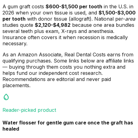
A gum graft costs
$600-$1,500 per tooth
in the U.S. in
2026 when your own tissue is used, and
$1,500-$3,000
per tooth
with donor tissue (allograft). National per-
area
studies quote
$2,120-$4,982
because one area bundles
several teeth plus exam, X-rays and anesthesia.
Insurance often covers it when recession is medically
necessary.
As an Amazon Associate, Real Dental Costs earns from
qualifying purchases. Some links below are affiliate links
— buying through them costs you nothing extra and
helps fund our independent cost research.
Recommendations are editorial and never paid
placements.
water_drop
Reader-picked product
Water flosser for gentle gum care once the graft has
healed