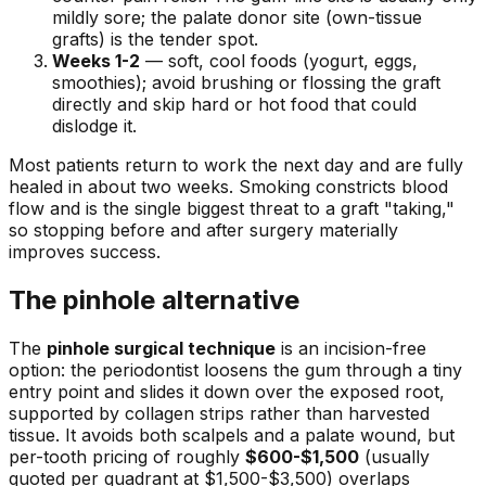
mildly sore; the palate donor site (own-tissue
grafts) is the tender spot.
Weeks 1-2
— soft, cool foods (yogurt, eggs,
smoothies); avoid brushing or flossing the graft
directly and skip hard or hot food that could
dislodge it.
Most patients return to work the next day and are fully
healed in about two weeks. Smoking constricts blood
flow and is the single biggest threat to a graft "taking,"
so stopping before and after surgery materially
improves success.
The pinhole alternative
The
pinhole surgical technique
is an incision-free
option: the periodontist loosens the gum through a tiny
entry point and slides it down over the exposed root,
supported by collagen strips rather than harvested
tissue. It avoids both scalpels and a palate wound, but
per-tooth pricing of roughly
$600-$1,500
(usually
quoted per quadrant at $1,500-$3,500) overlaps