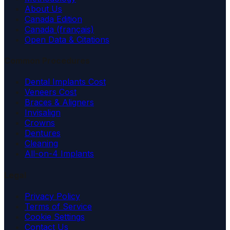
About Us
Canada Edition
Canada (français)
Open Data & Citations
Common Procedures
Dental Implants Cost
Veneers Cost
Braces & Aligners
Invisalign
Crowns
Dentures
Cleaning
All-on-4 Implants
Legal
Privacy Policy
Terms of Service
Cookie Settings
Contact Us