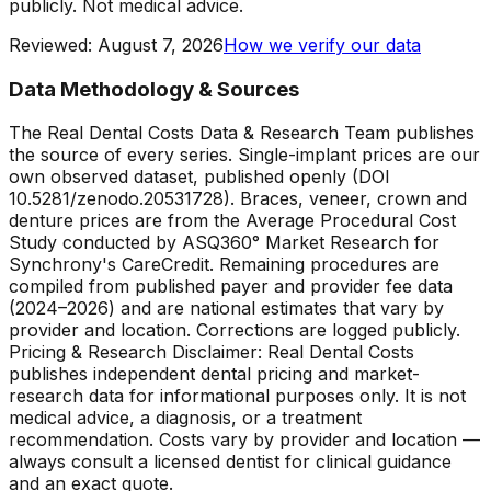
publicly. Not medical advice.
Reviewed
:
August 7, 2026
How we verify our data
Data Methodology & Sources
The Real Dental Costs Data & Research Team publishes
the source of every series. Single-implant prices are our
own observed dataset, published openly (DOI
10.5281/zenodo.20531728). Braces, veneer, crown and
denture prices are from the Average Procedural Cost
Study conducted by ASQ360° Market Research for
Synchrony's CareCredit. Remaining procedures are
compiled from published payer and provider fee data
(2024–2026) and are national estimates that vary by
provider and location. Corrections are logged publicly.
Pricing & Research Disclaimer: Real Dental Costs
publishes independent dental pricing and market-
research data for informational purposes only. It is not
medical advice, a diagnosis, or a treatment
recommendation. Costs vary by provider and location —
always consult a licensed dentist for clinical guidance
and an exact quote.