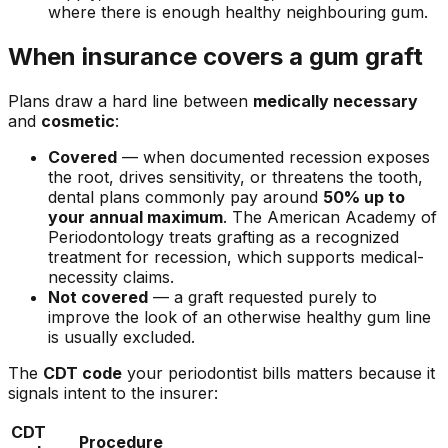
where there is enough healthy neighbouring gum.
When insurance covers a gum graft
Plans draw a hard line between
medically necessary
and
cosmetic
:
Covered
— when documented recession exposes
the root, drives sensitivity, or threatens the tooth,
dental plans commonly pay around
50% up to
your annual maximum
. The American Academy of
Periodontology treats grafting as a recognized
treatment for recession, which supports medical-
necessity claims.
Not covered
— a graft requested purely to
improve the look of an otherwise healthy gum line
is usually excluded.
The
CDT code
your periodontist bills matters because it
signals intent to the insurer:
CDT
Procedure