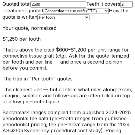
Quoted total
Teeth it covers
Treatment quoted
How the
quote is written
Your quote, normalized
$1,250
per tooth
That is above the cited $600–$1,200 per-unit range for
connective tissue graft (ctg). Ask for the quote itemized
per tooth and per line — and price a second opinion
before you commit.
The trap in "
Per tooth
" quotes
The cleanest unit — but confirm what rides along: exam,
imaging, sedation and follow-ups are often billed on top
of a low per-tooth figure.
Benchmark ranges compiled from published 2024-2026
periodontal fee data (per-tooth ranges from published
periodontist pricing; the per-'area' range from the 2024
ASQ360/Synchrony procedural cost study).
Pricing