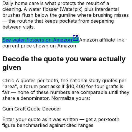
Daily home care is what protects the result of a
cleaning. A water flosser (Waterpik) plus interdental
brushes flush below the gumline where brushing misses
— the routine that keeps pockets from deepening
between visits.
open_in_new
See water flossers on Amazon
Amazon affiliate link ·
current price shown on Amazon
Decode the quote you were actually
given
Clinic A quotes per tooth, the national study quotes per
"area", a forum post asks if $10,400 for four grafts is
fair — none of these numbers are comparable until they
share a denominator. Normalize yours:
Gum Graft Quote Decoder
Enter your quote as it was written — get a per-tooth
figure benchmarked against cited ranges