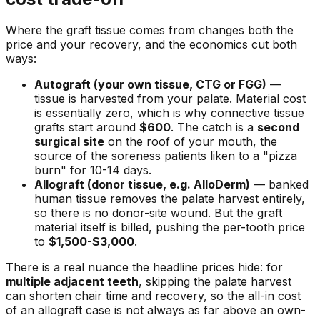
Where the graft tissue comes from changes both the
price and your recovery, and the economics cut both
ways:
Autograft (your own tissue, CTG or FGG)
—
tissue is harvested from your palate. Material cost
is essentially zero, which is why connective tissue
grafts start around
$600
. The catch is a
second
surgical site
on the roof of your mouth, the
source of the soreness patients liken to a "pizza
burn" for 10-14 days.
Allograft (donor tissue, e.g. AlloDerm)
— banked
human tissue removes the palate harvest entirely,
so there is no donor-site wound. But the graft
material itself is billed, pushing the per-tooth price
to
$1,500-$3,000
.
There is a real nuance the headline prices hide: for
multiple adjacent teeth
, skipping the palate harvest
can shorten chair time and recovery, so the all-in cost
of an allograft case is not always as far above an own-