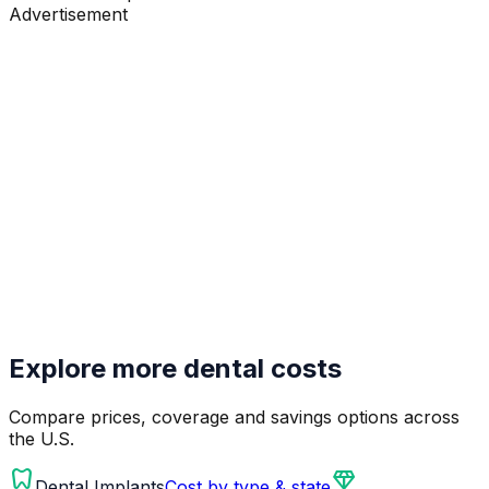
Advertisement
Explore more dental costs
Compare prices, coverage and savings options across
the U.S.
dentistry
diamond
Dental Implants
Cost by type & state