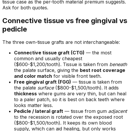
tissue case as the per-tooth material premium suggests.
Ask for both quotes.
Connective tissue vs free gingival vs
pedicle
The three own-tissue grafts are not interchangeable:
Connective tissue graft (CTG)
— the most
common and usually cheapest
($600-$1,200/tooth). Tissue is taken from
beneath
the palate surface, giving the
best root coverage
and color match
for visible front teeth.
Free gingival graft (FGG)
— tissue is taken from
the palate
surface
($800-$1,500/tooth). It adds
thickness
where gums are very thin, but can heal
to a paler patch, so it is best on back teeth where
looks matter less.
Pedicle / lateral graft
— tissue from gum
adjacent
to the recession is rotated over the exposed root
($800-$1,500/tooth). It keeps its own blood
supply, which can aid healing, but only works