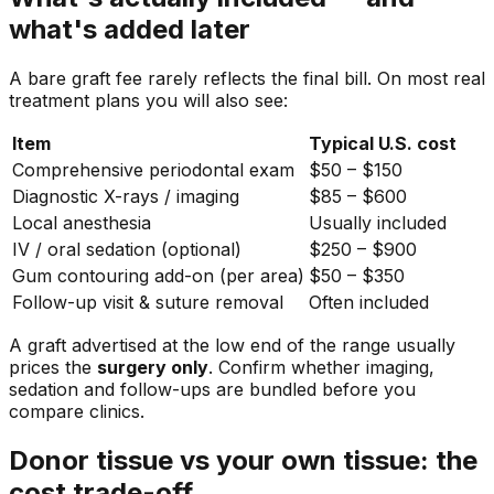
what's added later
A bare graft fee rarely reflects the final bill. On most real
treatment plans you will also see:
Item
Typical U.S. cost
Comprehensive periodontal exam
$50 – $150
Diagnostic X-rays / imaging
$85 – $600
Local anesthesia
Usually included
IV / oral sedation (optional)
$250 – $900
Gum contouring add-on (per area)
$50 – $350
Follow-up visit & suture removal
Often included
A graft advertised at the low end of the range usually
prices the
surgery only
. Confirm whether imaging,
sedation and follow-ups are bundled before you
compare clinics.
Donor tissue vs your own tissue: the
cost trade-off