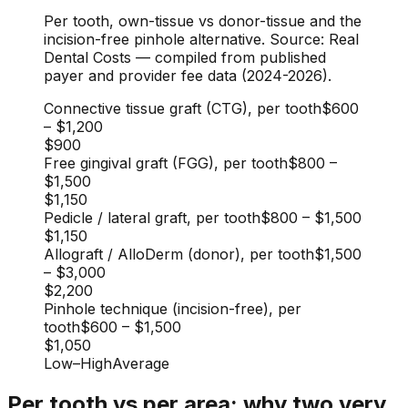
Per tooth, own-tissue vs donor-tissue and the
incision-free pinhole alternative. Source: Real
Dental Costs — compiled from published
payer and provider fee data (2024-2026).
Connective tissue graft (CTG), per tooth
$600
–
$1,200
$900
Free gingival graft (FGG), per tooth
$800
–
$1,500
$1,150
Pedicle / lateral graft, per tooth
$800
–
$1,500
$1,150
Allograft / AlloDerm (donor), per tooth
$1,500
–
$3,000
$2,200
Pinhole technique (incision-free), per
tooth
$600
–
$1,500
$1,050
Low
–
High
Average
Per tooth vs per area: why two very