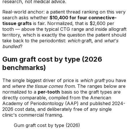
research, not medical advice.
Real-world anchor: a patient thread ranking on this very
search asks whether
$10,400 for four connective-
tissue grafts
is fair. Normalized, that is $2,600 per
tooth — above the typical CTG range and inside allograft
territory, which is exactly the question the patient should
take back to the periodontist:
which
graft, and
what's
bundled
?
Gum graft cost by type (2026
benchmarks)
The single biggest driver of price is
which graft
you have
and
where the tissue comes from
. The ranges below are
normalized to a
per-tooth
basis so the graft types are
directly comparable, compiled from the American
Academy of Periodontology (AAP) and published 2024-
2026 cost data, and deliberately free of any single
clinic's commercial framing.
Gum graft cost by type (2026)