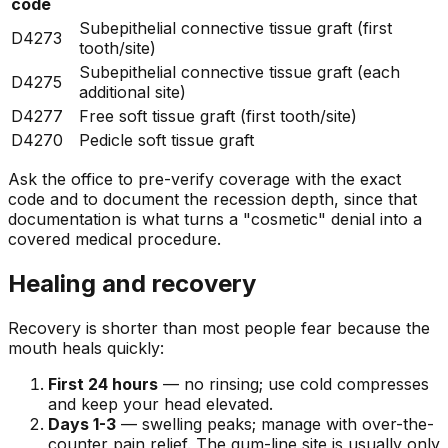
code
Subepithelial connective tissue graft (first
D4273
tooth/site)
Subepithelial connective tissue graft (each
D4275
additional site)
D4277
Free soft tissue graft (first tooth/site)
D4270
Pedicle soft tissue graft
Ask the office to pre-verify coverage with the exact
code and to document the recession depth, since that
documentation is what turns a "cosmetic" denial into a
covered medical procedure.
Healing and recovery
Recovery is shorter than most people fear because the
mouth heals quickly:
First 24 hours
— no rinsing; use cold compresses
and keep your head elevated.
Days 1-3
— swelling peaks; manage with over-the-
counter pain relief. The gum-line site is usually only