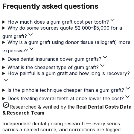
Frequently asked questions
How much does a gum graft cost per tooth?
Why do some sources quote $2,000-$5,000 for a
gum graft?
Why is a gum graft using donor tissue (allograft) more
expensive?
Does dental insurance cover gum grafts?
What is the cheapest type of gum graft?
How painful is a gum graft and how long is recovery?
Is the pinhole technique cheaper than a gum graft?
Does treating several teeth at once lower the cost?
verified
Researched & verified by the
Real Dental Costs Data
& Research Team
Independent dental pricing research — every series
carries a named source, and corrections are logged