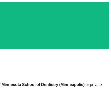
f Minnesota School of Dentistry (Minneapolis)
or private