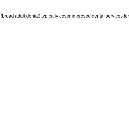
oad adult dental) typically cover improved dental services for 