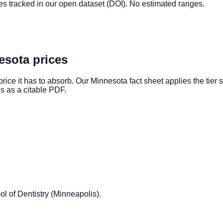
s tracked in our open dataset (DOI). No estimated ranges.
esota
prices
rice it has to absorb. Our
Minnesota
fact sheet applies the tier
s as a citable PDF.
ol of Dentistry (Minneapolis)
.