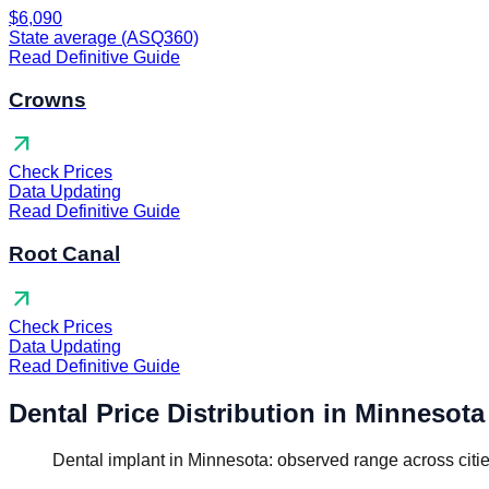
$6,090
State average (ASQ360)
Read Definitive Guide
Crowns
arrow_outward
Check Prices
Data Updating
Read Definitive Guide
Root Canal
arrow_outward
Check Prices
Data Updating
Read Definitive Guide
Dental Price Distribution in Minnesota
Dental implant in Minnesota: observed range across citi