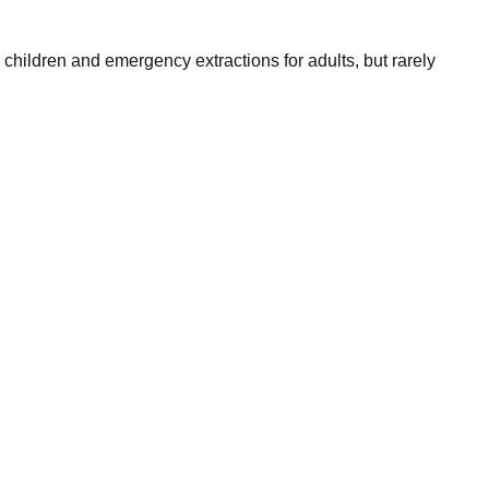
children and emergency extractions for adults, but rarely