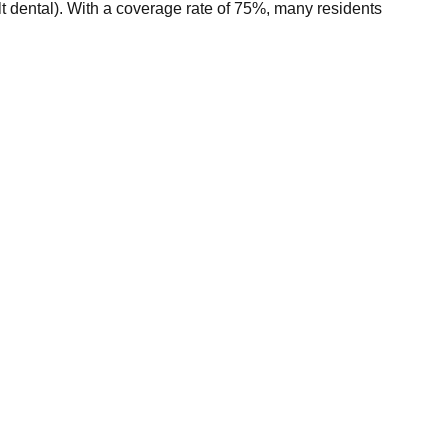
 dental). With a coverage rate of 75%, many residents