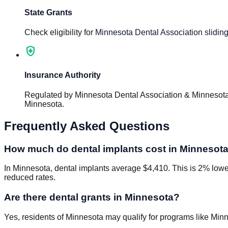
State Grants
Check eligibility for
Minnesota Dental Association sliding
health_and_safety
Insurance Authority
Regulated by
Minnesota Dental Association & Minnesota
Minnesota
.
Frequently Asked Questions
How much do dental implants cost in Minnesot
In Minnesota, dental implants average $4,410. This is 2% lower 
reduced rates.
Are there dental grants in Minnesota?
Yes, residents of Minnesota may qualify for programs like Minn