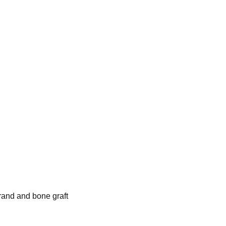
rand and bone graft