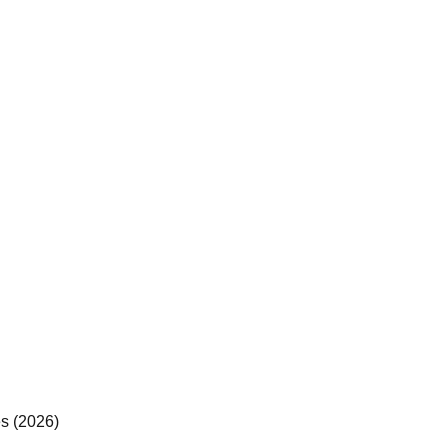
es (2026)