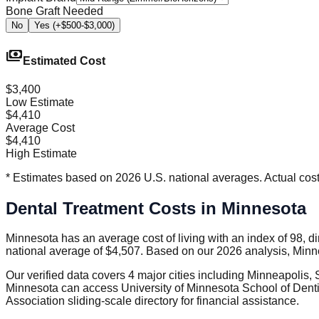
Bone Graft Needed
No
Yes (+$500-$3,000)
payments
Estimated Cost
$3,400
Low Estimate
$4,410
Average Cost
$4,410
High Estimate
* Estimates based on 2026 U.S. national averages. Actual costs
Dental Treatment Costs in Minnesota
Minnesota has an average cost of living with an index of 98, d
national average of $4,507. Based on our 2026 analysis, Minne
Our verified data covers 4 major cities including Minneapolis,
Minnesota can access University of Minnesota School of Dentis
Association sliding-scale directory for financial assistance.