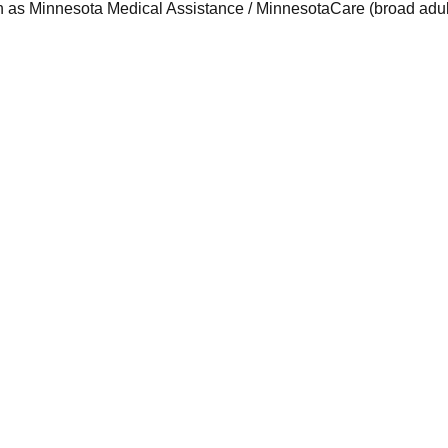
 as Minnesota Medical Assistance / MinnesotaCare (broad adult