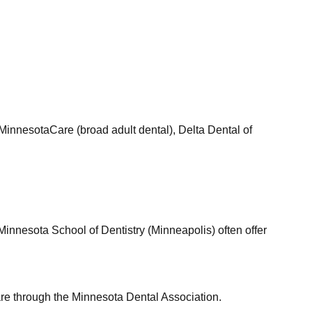
MinnesotaCare (broad adult dental), Delta Dental of
 Minnesota School of Dentistry (Minneapolis) often offer
care through the Minnesota Dental Association.