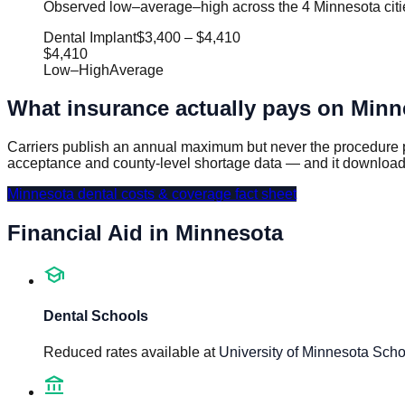
Observed low–average–high across the 4 Minnesota citie
Dental Implant
$3,400
–
$4,410
$4,410
Low
–
High
Average
What insurance actually pays on
Minn
Carriers publish an annual maximum but never the procedure p
acceptance and county-level shortage data — and it download
Minnesota
dental costs & coverage fact sheet
Financial Aid in
Minnesota
school
Dental Schools
Reduced rates available at
University of Minnesota Scho
account_balance