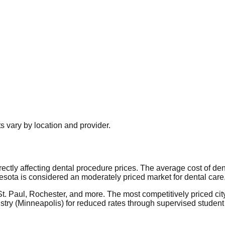
 vary by location and provider.
irectly affecting dental procedure prices. The average cost of d
sota is considered an moderately priced market for dental care
 St. Paul, Rochester, and more. The most competitively priced ci
try (Minneapolis) for reduced rates through supervised student 