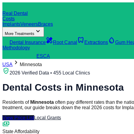
dentistry
Real Dental
Costs
Implants
Veneers
Braces
expand_more
More Treatments
verified_user
healing
dentistry
water_drop
Dental Insurance
Root Canal
Extractions
Gum Hea
Methodology
search
Find a Clinic
ES
CA
chevron_right
USA
Minnesota
verified_user
2026 Verified Data • 455 Local Clinics
Dental Costs in
Minnesota
Residents of
Minnesota
often pay different rates than the na
treatment, our guide breaks down the real 2026 costs for Impl
View Price List
Local Grants
payments
State Affordability