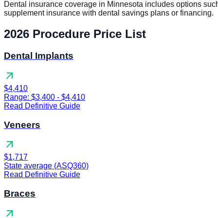
Dental insurance coverage in Minnesota includes options such
supplement insurance with dental savings plans or financing.
2026 Procedure Price List
Dental Implants
arrow_outward
$4,410
Range: $3,400 - $4,410
Read Definitive Guide
Veneers
arrow_outward
$1,717
State average (ASQ360)
Read Definitive Guide
Braces
arrow_outward