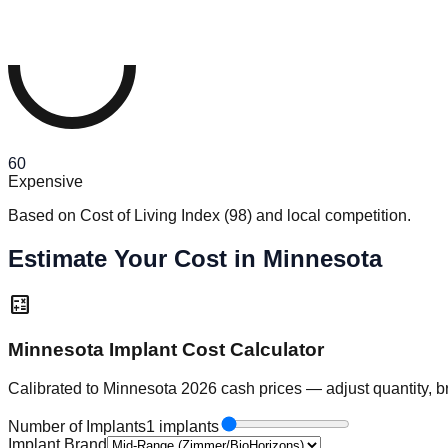
60
Expensive
Based on Cost of Living Index
(
98
)
and local competition.
Estimate Your Cost in Minnesota
calculate
Minnesota Implant Cost Calculator
Calibrated to Minnesota 2026 cash prices — adjust quantity, b
Number of Implants
1 implants
Implant Brand