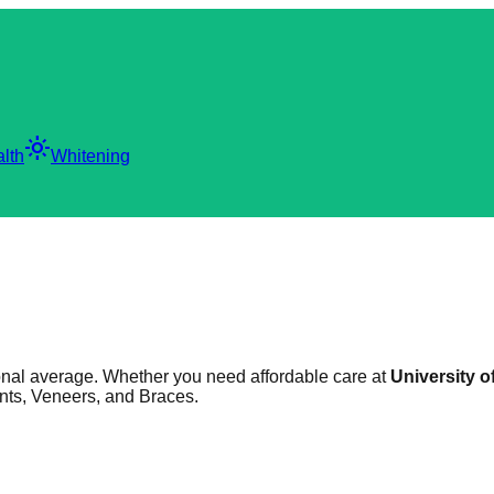
light_mode
lth
Whitening
tional average. Whether you need affordable care at
University o
ants, Veneers, and Braces.