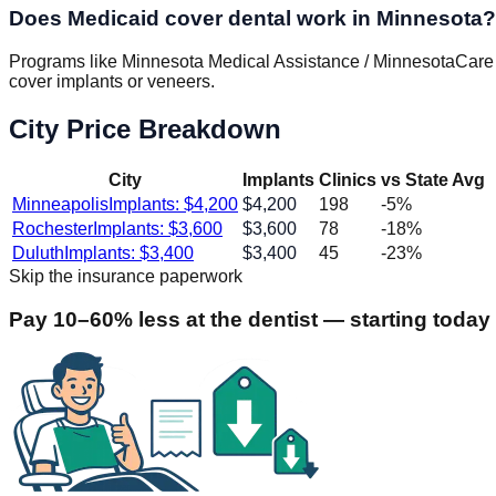
Does Medicaid cover dental work in Minnesota?
Programs like Minnesota Medical Assistance / MinnesotaCare (br
cover implants or veneers.
City Price Breakdown
City
Implants
Clinics
vs State Avg
Minneapolis
Implants: $
4,200
$
4,200
198
-5
%
Rochester
Implants: $
3,600
$
3,600
78
-18
%
Duluth
Implants: $
3,400
$
3,400
45
-23
%
Skip the insurance paperwork
Pay 10–60% less at the dentist — starting today