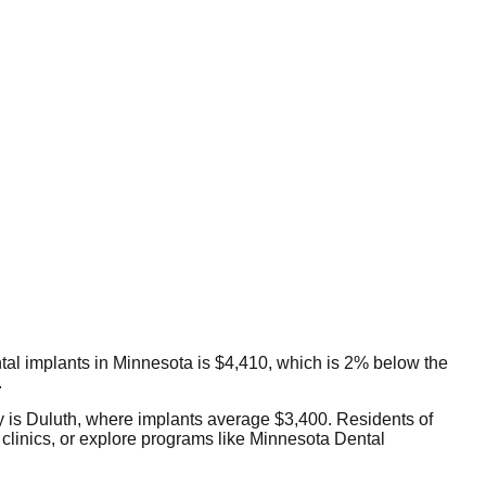
ental implants in Minnesota is $4,410, which is 2% below the
.
ty is Duluth, where implants average $3,400. Residents of
clinics, or explore programs like Minnesota Dental