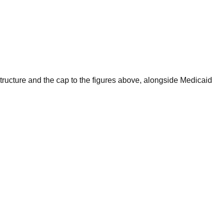
 structure and the cap to the figures above, alongside Medicaid