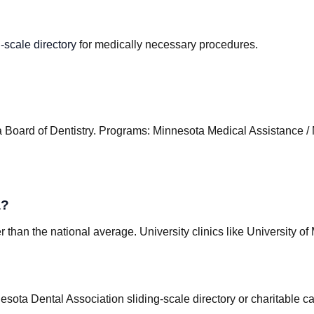
-scale directory
for medically necessary procedures.
 Board of Dentistry
.
Programs
:
Minnesota Medical Assistance / 
a?
than the national average. University clinics like University of
esota Dental Association sliding-scale directory or charitable 