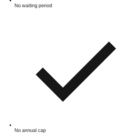
No waiting period
No annual cap