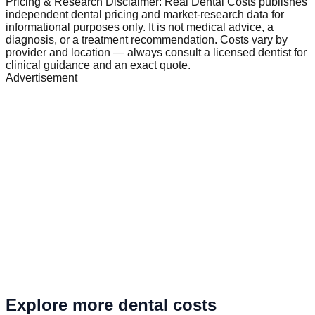
Pricing & Research Disclaimer: Real Dental Costs publishes
independent dental pricing and market-research data for
informational purposes only. It is not medical advice, a
diagnosis, or a treatment recommendation. Costs vary by
provider and location — always consult a licensed dentist for
clinical guidance and an exact quote.
Advertisement
Explore more dental costs