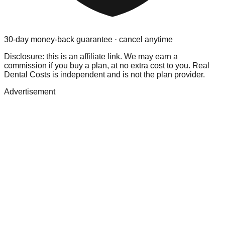
30-day money-back guarantee · cancel anytime
Disclosure: this is an affiliate link. We may earn a
commission if you buy a plan, at no extra cost to you. Real
Dental Costs is independent and is not the plan provider.
Advertisement