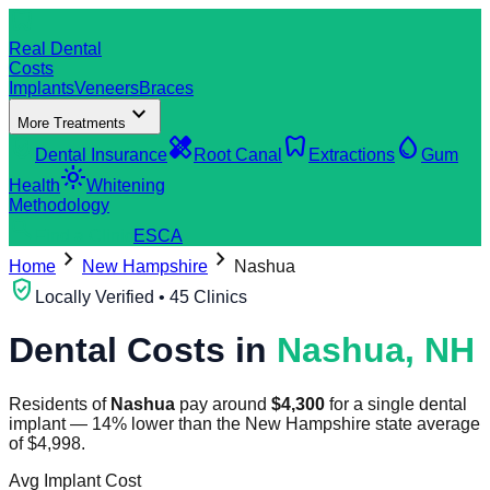
dentistry
Real Dental
Costs
Implants
Veneers
Braces
expand_more
More Treatments
verified_user
healing
dentistry
water_drop
Dental Insurance
Root Canal
Extractions
Gum
light_mode
Health
Whitening
Methodology
search
Find a Clinic
ES
CA
chevron_right
chevron_right
Home
New Hampshire
Nashua
verified_user
Locally Verified • 45 Clinics
Dental Costs in
Nashua
,
NH
Residents of
Nashua
pay around
$
4,300
for a single dental
implant
—
14
%
lower
than the
New Hampshire
state average
of
$
4,998
.
Avg Implant Cost