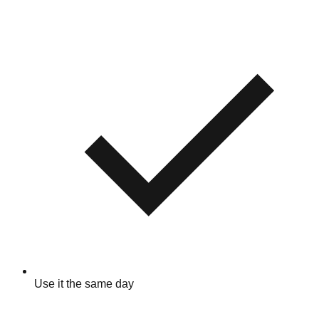
Use it the same day