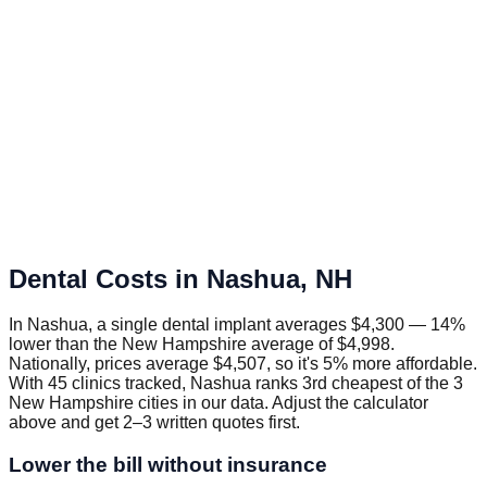
Dental Costs in
Nashua
,
NH
In Nashua, a single dental implant averages $4,300 — 14%
lower than the New Hampshire average of $4,998.
Nationally, prices average $4,507, so it's 5% more affordable.
With 45 clinics tracked, Nashua ranks 3rd cheapest of the 3
New Hampshire cities in our data. Adjust the calculator
above and get 2–3 written quotes first.
Lower the bill without insurance