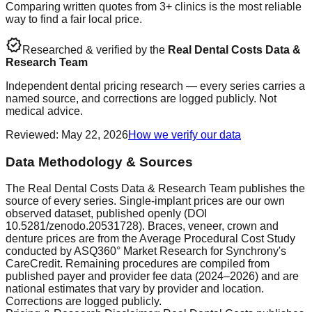
Comparing written quotes from 3+ clinics is the most reliable
way to find a fair local price.
verified
Researched & verified by the
Real Dental Costs Data &
Research Team
Independent dental pricing research — every series carries a
named source, and corrections are logged publicly. Not
medical advice.
Reviewed
:
May 22, 2026
How we verify our data
Data Methodology & Sources
The Real Dental Costs Data & Research Team publishes the
source of every series. Single-implant prices are our own
observed dataset, published openly (DOI
10.5281/zenodo.20531728). Braces, veneer, crown and
denture prices are from the Average Procedural Cost Study
conducted by ASQ360° Market Research for Synchrony's
CareCredit. Remaining procedures are compiled from
published payer and provider fee data (2024–2026) and are
national estimates that vary by provider and location.
Corrections are logged publicly.