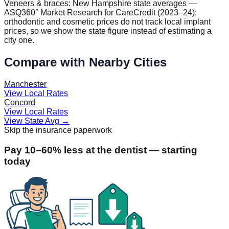
Veneers & braces:
New Hampshire
state averages —
ASQ360° Market Research for CareCredit (2023–24);
orthodontic and cosmetic prices do not track local implant
prices, so we show the state figure instead of estimating a
city one.
Compare with Nearby Cities
Manchester
View Local Rates
Concord
View Local Rates
View State Avg
→
Skip the insurance paperwork
Pay 10–60% less at the dentist — starting
today