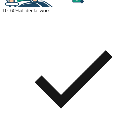
10–60%
off dental work