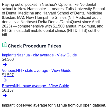
Paying out of pocket in Nashua? Options like No dental
school in New Hampshire — nearest Tufts University School
of Dental Medicine and Harvard School of Dental Medicine
(Boston, MA), New Hampshire Smiles (NH Medicaid adult
dental, via Northeast Delta Dental/DentaQuest since April
2023) — comprehensive with $1,500 annual maximum, and
NH Smiles adult mobile dental clinics (NH DHHS) cut the
bill.
medical_services
Check Procedure Prices
Implants
Nashua · city average
·
View Guide
$
4,300
arrow_forward
Veneers
NH · state average
·
View Guide
$
1,597
arrow_forward
Braces
NH · state average
·
View Guide
$
6,157
arrow_forward
Implant: observed average for
Nashua
from our open dataset.