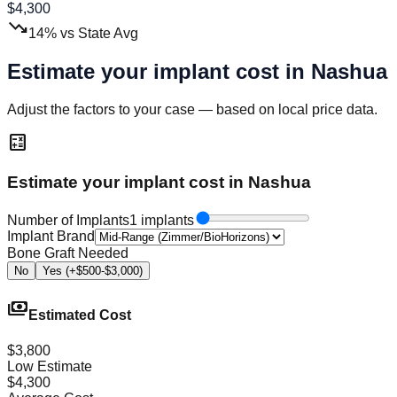
$
4,300
trending_down
14
%
vs State Avg
Estimate your implant cost in
Nashua
Adjust the factors to your case — based on local price data.
calculate
Estimate your implant cost in Nashua
Number of Implants
1 implants
Implant Brand
Bone Graft Needed
No
Yes (+$500-$3,000)
payments
Estimated Cost
$3,800
Low Estimate
$4,300