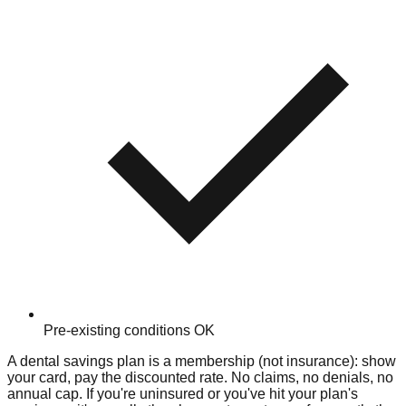
Pre-existing conditions OK
A dental savings plan is a membership (not insurance): show
your card, pay the discounted rate. No claims, no denials, no
annual cap. If you're uninsured or you've hit your plan's