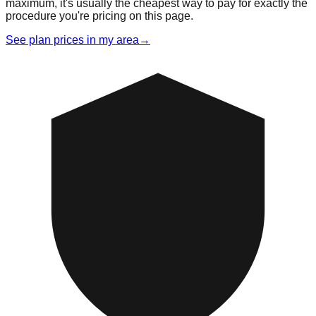
maximum, it's usually the cheapest way to pay for exactly the
procedure you're pricing on this page.
See plan prices in my area
→