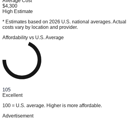
Average Cost
$4,300
High Estimate
* Estimates based on 2026 U.S. national averages. Actual
costs vary by location and provider.
Affordability vs U.S. Average
105
Excellent
100 = U.S. average. Higher is more affordable.
Advertisement