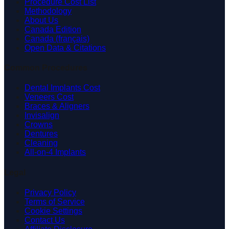
Procedure Cost List
Methodology
About Us
Canada Edition
Canada (français)
Open Data & Citations
Common Procedures
Dental Implants Cost
Veneers Cost
Braces & Aligners
Invisalign
Crowns
Dentures
Cleaning
All-on-4 Implants
Legal
Privacy Policy
Terms of Service
Cookie Settings
Contact Us