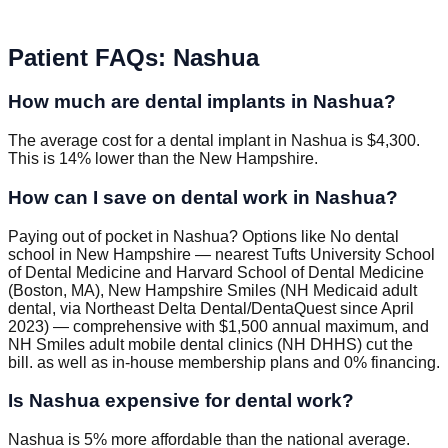
Patient FAQs
:
Nashua
How much are dental implants in Nashua?
The average cost for a dental implant in Nashua is $4,300.
This is 14% lower than the New Hampshire.
How can I save on dental work in Nashua?
Paying out of pocket in Nashua? Options like No dental
school in New Hampshire — nearest Tufts University School
of Dental Medicine and Harvard School of Dental Medicine
(Boston, MA), New Hampshire Smiles (NH Medicaid adult
dental, via Northeast Delta Dental/DentaQuest since April
2023) — comprehensive with $1,500 annual maximum, and
NH Smiles adult mobile dental clinics (NH DHHS) cut the
bill. as well as in-house membership plans and 0% financing.
Is Nashua expensive for dental work?
Nashua is 5% more affordable than the national average.