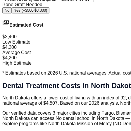
Bone Graft Needed
No
Yes (+$500-$3,000)
payments
Estimated Cost
$3,400
Low Estimate
$4,200
Average Cost
$4,200
High Estimate
* Estimates based on 2026 U.S. national averages. Actual costs
Dental Treatment Costs in North Dako
North Dakota offers a lower cost of living with an index of 92,
national average of $4,507. Based on our 2026 analysis, North
Our verified data covers 3 major cities including Fargo, Bism
North Dakota can access No dental school in North Dakota — ne
explore programs like North Dakota Mission of Mercy (ND Denta