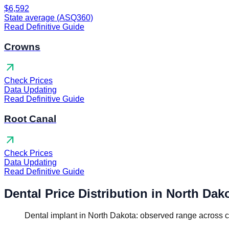
$6,592
State average (ASQ360)
Read Definitive Guide
Crowns
arrow_outward
Check Prices
Data Updating
Read Definitive Guide
Root Canal
arrow_outward
Check Prices
Data Updating
Read Definitive Guide
Dental Price Distribution in North Dak
Dental implant in North Dakota: observed range across c