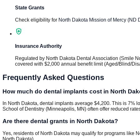
State Grants
Check eligibility for
North Dakota Mission of Mercy (ND 
health_and_safety
Insurance Authority
Regulated by
North Dakota Dental Association (Smile N
covered with $2,000 annual benefit limit (Aged/Blind/D
Frequently Asked Questions
How much do dental implants cost in North Dak
In North Dakota, dental implants average $4,200. This is 7% lo
School of Dentistry (Minneapolis, MN) often offer reduced rate
Are there dental grants in North Dakota?
Yes, residents of North Dakota may qualify for programs like 
North Dakota).