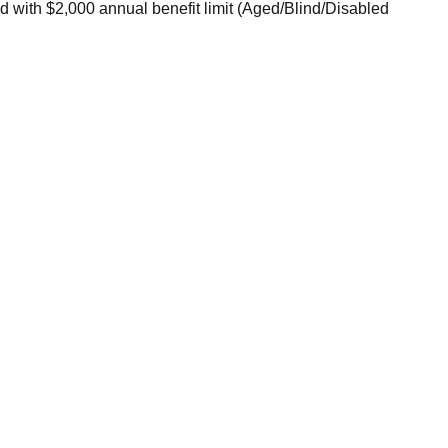
 with $2,000 annual benefit limit (Aged/Blind/Disabled