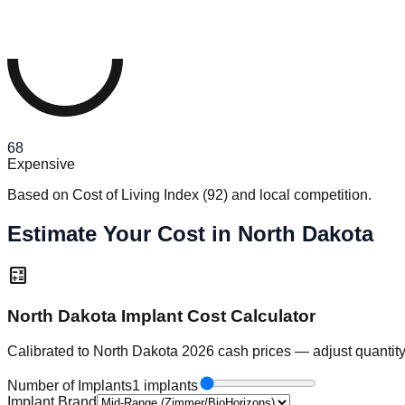
68
Expensive
Based on Cost of Living Index
(
92
)
and local competition.
Estimate Your Cost in North Dakota
calculate
North Dakota Implant Cost Calculator
Calibrated to North Dakota 2026 cash prices — adjust quantity
Number of Implants
1 implants
Implant Brand