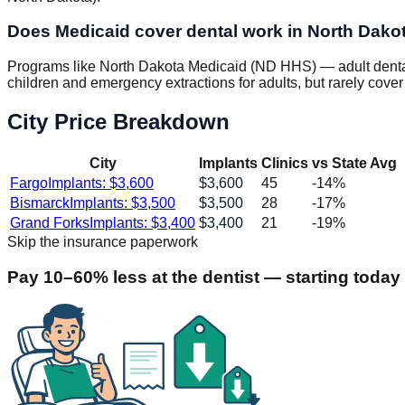
Does Medicaid cover dental work in North Dako
Programs like North Dakota Medicaid (ND HHS) — adult dental 
children and emergency extractions for adults, but rarely cover
City Price Breakdown
City
Implants
Clinics
vs State Avg
Fargo
Implants: $
3,600
$
3,600
45
-14
%
Bismarck
Implants: $
3,500
$
3,500
28
-17
%
Grand Forks
Implants: $
3,400
$
3,400
21
-19
%
Skip the insurance paperwork
Pay 10–60% less at the dentist — starting today