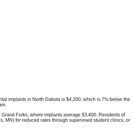
dental implants in North Dakota is $4,200, which is 7% below the
are.
 is Grand Forks, where implants average $3,400. Residents of
, MN) for reduced rates through supervised student clinics, or