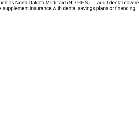
such as North Dakota Medicaid (ND HHS) — adult dental covered
 supplement insurance with dental savings plans or financing.