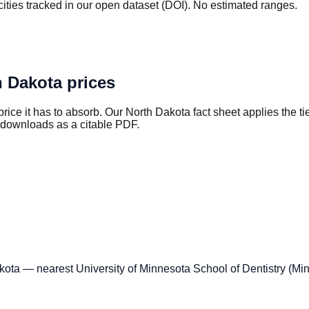
ties tracked in our open dataset (DOI). No estimated ranges.
h Dakota
prices
rice it has to absorb. Our
North Dakota
fact sheet applies the ti
 downloads as a citable PDF.
kota — nearest University of Minnesota School of Dentistry (Mi