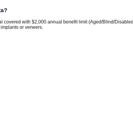
ta?
covered with $2,000 annual benefit limit (Aged/Blind/Disabled 
 implants or veneers.