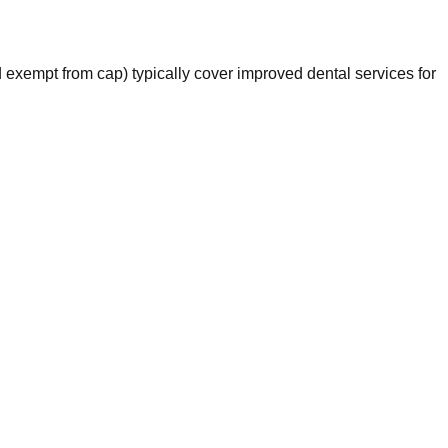
exempt from cap) typically cover improved dental services for