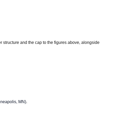
er structure and the cap to the figures above, alongside
nneapolis, MN)
.