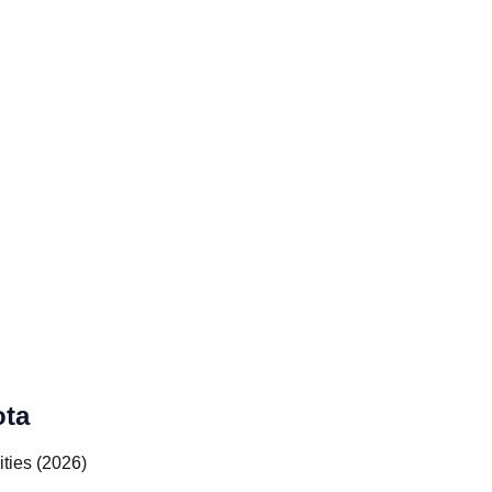
ota
ities (2026)