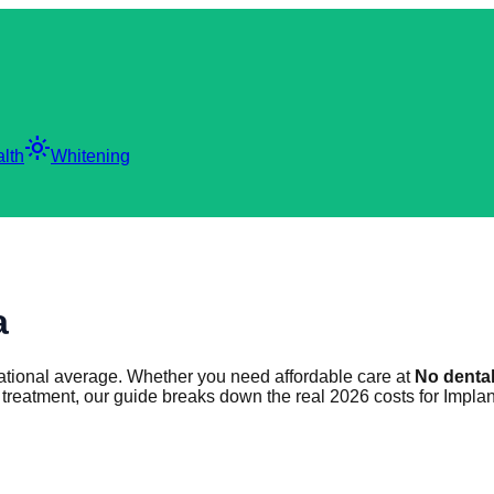
light_mode
lth
Whitening
a
 national average. Whether you need affordable care at
No dental
e treatment, our guide breaks down the real 2026 costs for Impla