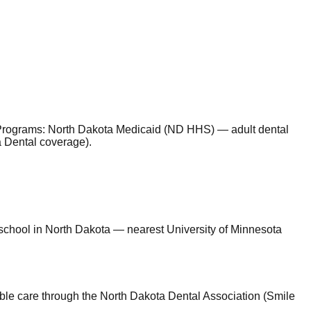
Programs
:
North Dakota Medicaid (ND HHS) — adult dental
a Dental coverage)
.
l school in North Dakota — nearest University of Minnesota
able care through the North Dakota Dental Association (Smile