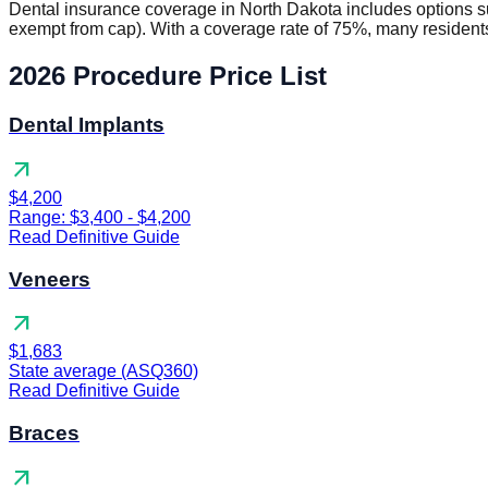
Dental insurance coverage in North Dakota includes options 
exempt from cap). With a coverage rate of 75%, many residents
2026 Procedure Price List
Dental Implants
arrow_outward
$4,200
Range: $3,400 - $4,200
Read Definitive Guide
Veneers
arrow_outward
$1,683
State average (ASQ360)
Read Definitive Guide
Braces
arrow_outward