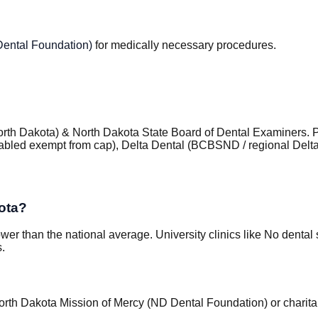
Dental Foundation)
for medically necessary procedures.
orth Dakota) & North Dakota State Board of Dental Examiners
.
isabled exempt from cap), Delta Dental (BCBSND / regional Delt
ota?
wer than the national average. University clinics like No denta
s.
North Dakota Mission of Mercy (ND Dental Foundation) or charit