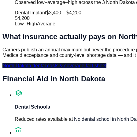
Observed low–average–high across the 3 North Dakota ci
Dental Implant
$3,400
–
$4,200
$4,200
Low
–
High
Average
What insurance actually pays on
Nort
Carriers publish an annual maximum but never the procedure p
Medicaid acceptance and county-level shortage data — and it
North Dakota
dental costs & coverage fact sheet
Financial Aid in
North Dakota
school
Dental Schools
Reduced rates available at
No dental school in North Da
account_balance