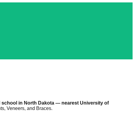
 school in North Dakota — nearest University of
nts, Veneers, and Braces.