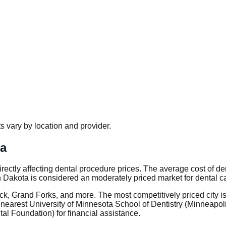
 vary by location and provider.
ta
 directly affecting dental procedure prices. The average cost of 
 Dakota is considered an moderately priced market for dental c
arck, Grand Forks, and more. The most competitively priced city
arest University of Minnesota School of Dentistry (Minneapolis
l Foundation) for financial assistance.