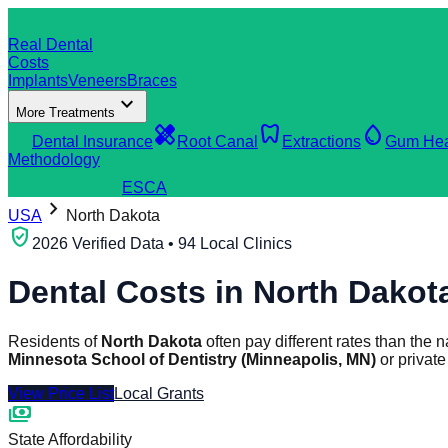
dentistry
Real Dental
Costs
Implants
Veneers
Braces
expand_more
More Treatments
verified_user
healing
dentistry
water_drop
Dental Insurance
Root Canal
Extractions
Gum Hea
Methodology
search
Find a Clinic
ES
CA
chevron_right
USA
North Dakota
verified_user
2026 Verified Data • 94 Local Clinics
Dental Costs in
North Dakot
Residents of
North Dakota
often pay different rates than the
Minnesota School of Dentistry (Minneapolis, MN)
or privat
View Price List
Local Grants
payments
State Affordability