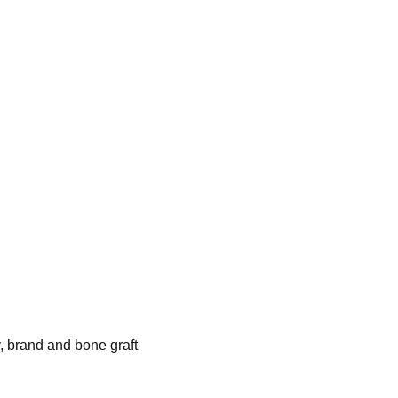
, brand and bone graft