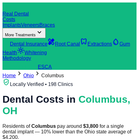
dentistry
Real Dental
Costs
Implants
Veneers
Braces
expand_more
More Treatments
verified_user
healing
dentistry
water_drop
Dental Insurance
Root Canal
Extractions
Gum
light_mode
Health
Whitening
Methodology
search
Find a Clinic
ES
CA
chevron_right
chevron_right
Home
Ohio
Columbus
verified_user
Locally Verified • 198 Clinics
Dental Costs in
Columbus
,
OH
Residents of
Columbus
pay around
$
3,800
for a single
dental implant
—
10
%
lower
than the
Ohio
state average of
$
4,200
.