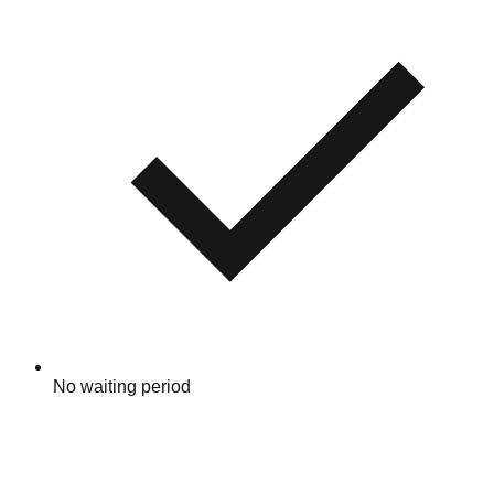
No waiting period