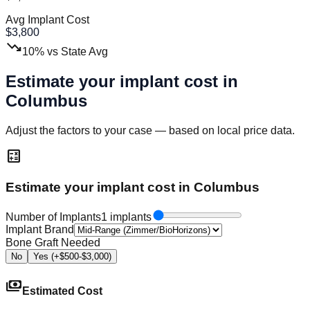
Avg Implant Cost
$
3,800
trending_down
10
%
vs State Avg
Estimate your implant cost in
Columbus
Adjust the factors to your case — based on local price data.
calculate
Estimate your implant cost in Columbus
Number of Implants
1 implants
Implant Brand
Bone Graft Needed
No
Yes (+$500-$3,000)
payments
Estimated Cost