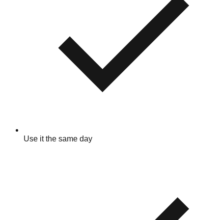
Use it the same day