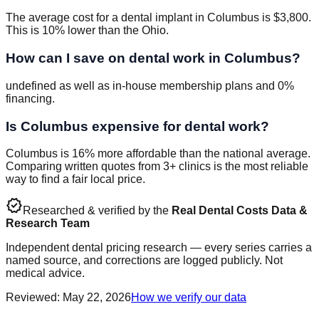
The average cost for a dental implant in Columbus is $3,800.
This is 10% lower than the Ohio.
How can I save on dental work in Columbus?
undefined as well as in-house membership plans and 0%
financing.
Is Columbus expensive for dental work?
Columbus is 16% more affordable than the national average.
Comparing written quotes from 3+ clinics is the most reliable
way to find a fair local price.
verified
Researched & verified by the
Real Dental Costs Data &
Research Team
Independent dental pricing research — every series carries a
named source, and corrections are logged publicly. Not
medical advice.
Reviewed
:
May 22, 2026
How we verify our data