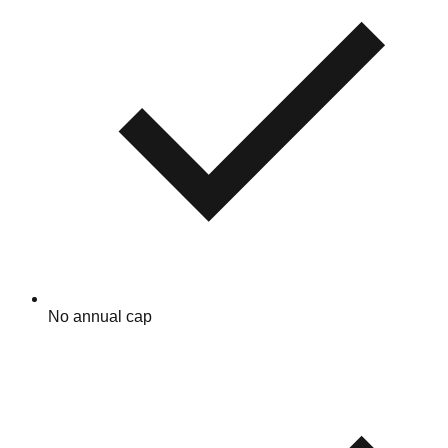
No annual cap