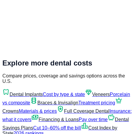
Explore more dental costs
Compare prices, coverage and savings options across the
U.S.
dentistry
diamond
Dental Implants
Cost by type & state
Veneers
Porcelain
orthopedics
crown
vs composite
Braces & Invisalign
Treatment pricing
health_and_safety
Crowns
Materials & prices
Full Coverage Dental
Insurance:
payments
savings
what it covers
Financing & Loans
Pay over time
Dental
leaderboard
Savings Plans
Cut 10–60% off the bill
Cost Index by
State
2026 rankings