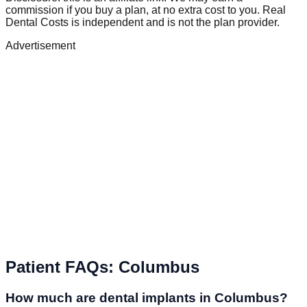
commission if you buy a plan, at no extra cost to you. Real
Dental Costs is independent and is not the plan provider.
Advertisement
Patient FAQs
:
Columbus
How much are dental implants in Columbus?