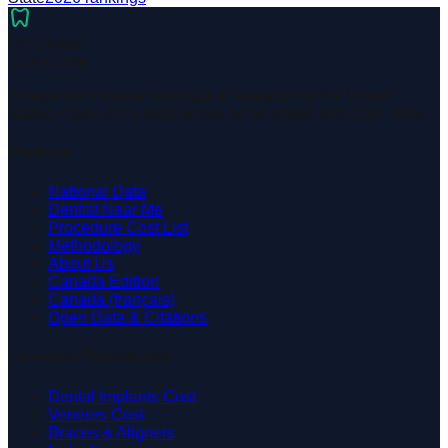
dentistry
US Dental
Cost Guide
Independent dental cost data & research for the United
States. Open price data across all 50 states and 200+ cities.
Platform
National Data
Dentist Near Me
Procedure Cost List
Methodology
About Us
Canada Edition
Canada (français)
Open Data & Citations
Common Procedures
Dental Implants Cost
Veneers Cost
Braces & Aligners