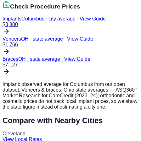
medical_services
Check Procedure Prices
Implants
Columbus · city average
·
View Guide
$
3,800
arrow_forward
Veneers
OH · state average
·
View Guide
$
1,766
arrow_forward
Braces
OH · state average
·
View Guide
$
7,127
arrow_forward
Implant: observed average for
Columbus
from our open
dataset. Veneers & braces:
Ohio
state averages — ASQ360°
Market Research for CareCredit (2023–24); orthodontic and
cosmetic prices do not track local implant prices, so we show
the state figure instead of estimating a city one.
Compare with Nearby Cities
Cleveland
View Local Rates