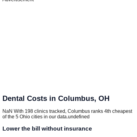
Dental Costs in
Columbus
,
OH
NaN With 198 clinics tracked, Columbus ranks 4th cheapest
of the 5 Ohio cities in our data.undefined
Lower the bill without insurance