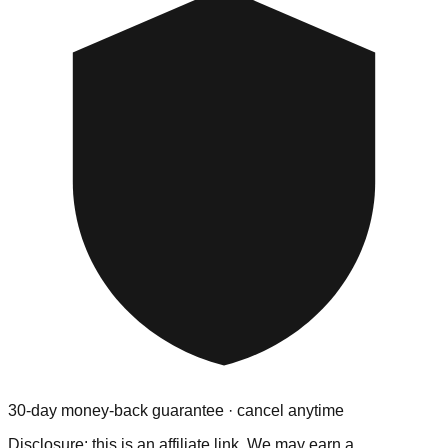
30-day money-back guarantee · cancel anytime
Disclosure: this is an affiliate link. We may earn a