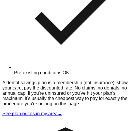
Pre-existing conditions OK
A dental savings plan is a membership (not insurance): show
your card, pay the discounted rate. No claims, no denials, no
annual cap. If you're uninsured or you've hit your plan's
maximum, it's usually the cheapest way to pay for exactly the
procedure you're pricing on this page.
See plan prices in my area
→