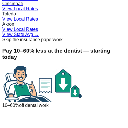
Cincinnati
View Local Rates
Toledo
View Local Rates
Akron
View Local Rates
View State Avg
→
Skip the insurance paperwork
Pay 10–60% less at the dentist — starting
today
10–60%
off dental work