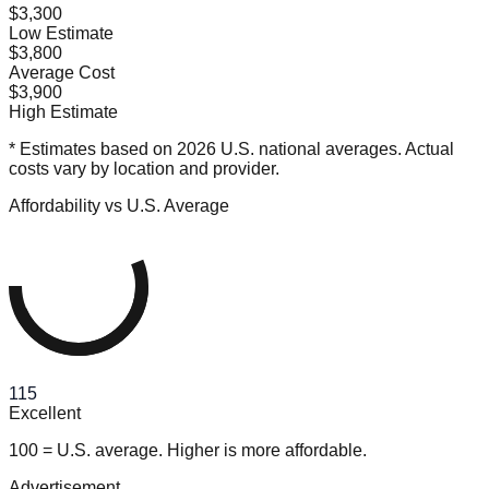
$3,300
Low Estimate
$3,800
Average Cost
$3,900
High Estimate
* Estimates based on 2026 U.S. national averages. Actual
costs vary by location and provider.
Affordability vs U.S. Average
115
Excellent
100 = U.S. average. Higher is more affordable.
Advertisement