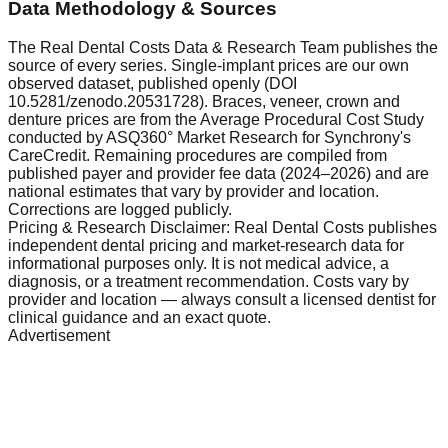
Data Methodology & Sources
The Real Dental Costs Data & Research Team publishes the
source of every series. Single-implant prices are our own
observed dataset, published openly (DOI
10.5281/zenodo.20531728). Braces, veneer, crown and
denture prices are from the Average Procedural Cost Study
conducted by ASQ360° Market Research for Synchrony's
CareCredit. Remaining procedures are compiled from
published payer and provider fee data (2024–2026) and are
national estimates that vary by provider and location.
Corrections are logged publicly.
Pricing & Research Disclaimer: Real Dental Costs publishes
independent dental pricing and market-research data for
informational purposes only. It is not medical advice, a
diagnosis, or a treatment recommendation. Costs vary by
provider and location — always consult a licensed dentist for
clinical guidance and an exact quote.
Advertisement