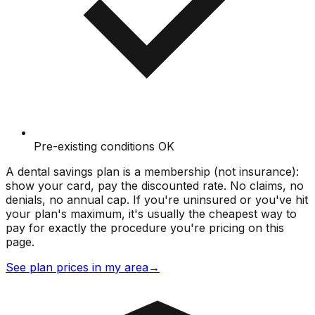
Pre-existing conditions OK
A dental savings plan is a membership (not insurance):
show your card, pay the discounted rate. No claims, no
denials, no annual cap. If you're uninsured or you've hit
your plan's maximum, it's usually the cheapest way to
pay for exactly the procedure you're pricing on this
page.
See plan prices in my area
→