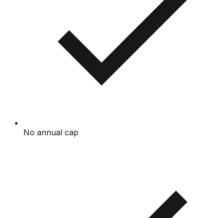
No annual cap