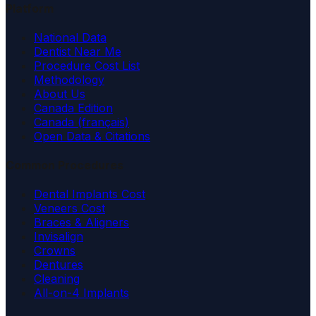
Platform
National Data
Dentist Near Me
Procedure Cost List
Methodology
About Us
Canada Edition
Canada (français)
Open Data & Citations
Common Procedures
Dental Implants Cost
Veneers Cost
Braces & Aligners
Invisalign
Crowns
Dentures
Cleaning
All-on-4 Implants