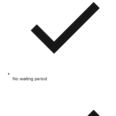
No waiting period