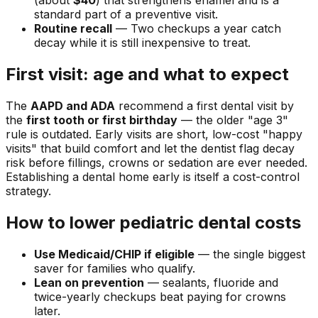
(about
$40
) that strengthens enamel and is a
standard part of a preventive visit.
Routine recall
— Two checkups a year catch
decay while it is still inexpensive to treat.
First visit: age and what to expect
The
AAPD and ADA
recommend a first dental visit by
the
first tooth or first birthday
— the older "age 3"
rule is outdated. Early visits are short, low-cost "happy
visits" that build comfort and let the dentist flag decay
risk before fillings, crowns or sedation are ever needed.
Establishing a dental home early is itself a cost-control
strategy.
How to lower pediatric dental costs
Use Medicaid/CHIP if eligible
— the single biggest
saver for families who qualify.
Lean on prevention
— sealants, fluoride and
twice-yearly checkups beat paying for crowns
later.