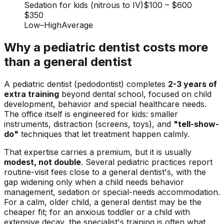
Sedation for kids (nitrous to IV)
$100
–
$600
$350
Low
–
High
Average
Why a pediatric dentist costs more
than a general dentist
A pediatric dentist (pedodontist) completes
2-3 years of
extra training
beyond dental school, focused on child
development, behavior and special healthcare needs.
The office itself is engineered for kids: smaller
instruments, distraction (screens, toys), and
"tell-show-
do"
techniques that let treatment happen calmly.
That expertise carries a premium, but it is usually
modest, not double
. Several pediatric practices report
routine-visit fees close to a general dentist's, with the
gap widening only when a child needs behavior
management, sedation or special-needs accommodation.
For a calm, older child, a general dentist may be the
cheaper fit; for an anxious toddler or a child with
extensive decay, the specialist's training is often what