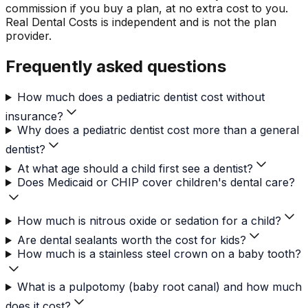
commission if you buy a plan, at no extra cost to you.
Real Dental Costs is independent and is not the plan
provider.
Frequently asked questions
How much does a pediatric dentist cost without
insurance?
Why does a pediatric dentist cost more than a general
dentist?
At what age should a child first see a dentist?
Does Medicaid or CHIP cover children's dental care?
How much is nitrous oxide or sedation for a child?
Are dental sealants worth the cost for kids?
How much is a stainless steel crown on a baby tooth?
What is a pulpotomy (baby root canal) and how much
does it cost?