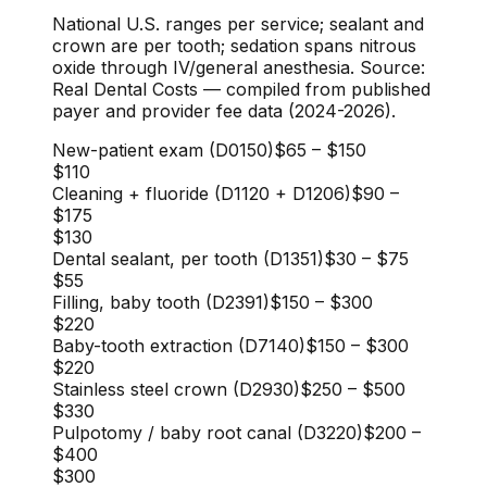
National U.S. ranges per service; sealant and
crown are per tooth; sedation spans nitrous
oxide through IV/general anesthesia. Source:
Real Dental Costs — compiled from published
payer and provider fee data (2024-2026).
New-patient exam (D0150)
$65
–
$150
$110
Cleaning + fluoride (D1120 + D1206)
$90
–
$175
$130
Dental sealant, per tooth (D1351)
$30
–
$75
$55
Filling, baby tooth (D2391)
$150
–
$300
$220
Baby-tooth extraction (D7140)
$150
–
$300
$220
Stainless steel crown (D2930)
$250
–
$500
$330
Pulpotomy / baby root canal (D3220)
$200
–
$400
$300