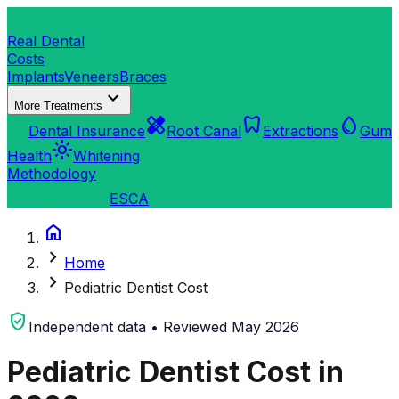
dentistry
Real Dental
Costs
Implants
Veneers
Braces
expand_more
More Treatments
verified_user
healing
dentistry
water_drop
Dental Insurance
Root Canal
Extractions
Gum
light_mode
Health
Whitening
Methodology
search
Find a Clinic
ES
CA
home
chevron_right
Home
chevron_right
Pediatric Dentist Cost
verified_user
Independent data • Reviewed May 2026
Pediatric Dentist Cost in