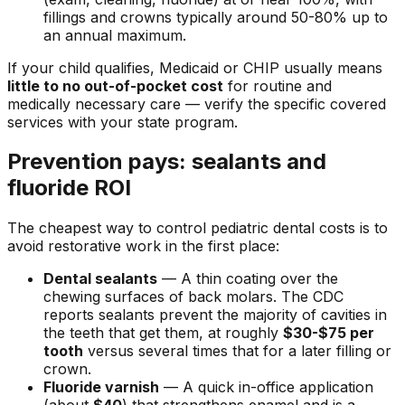
fillings and crowns typically around 50-80% up to
an annual maximum.
If your child qualifies, Medicaid or CHIP usually means
little to no out-of-pocket cost
for routine and
medically necessary care — verify the specific covered
services with your state program.
Prevention pays: sealants and
fluoride ROI
The cheapest way to control pediatric dental costs is to
avoid restorative work in the first place:
Dental sealants
— A thin coating over the
chewing surfaces of back molars. The CDC
reports sealants prevent the majority of cavities in
the teeth that get them, at roughly
$30-$75 per
tooth
versus several times that for a later filling or
crown.
Fluoride varnish
— A quick in-office application