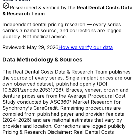
verified
Researched & verified by the
Real Dental Costs Data
& Research Team
Independent dental pricing research — every series
carries a named source, and corrections are logged
publicly. Not medical advice.
Reviewed
:
May 29, 2026
How we verify our data
Data Methodology & Sources
The Real Dental Costs Data & Research Team publishes
the source of every series. Single-implant prices are our
own observed dataset, published openly (DOI
10.5281/zenodo.20531728). Braces, veneer, crown and
denture prices are from the Average Procedural Cost
Study conducted by ASQ360° Market Research for
Synchrony's CareCredit. Remaining procedures are
compiled from published payer and provider fee data
(2024–2026) and are national estimates that vary by
provider and location. Corrections are logged publicly.
Pricing & Research Disclaimer: Real Dental Costs