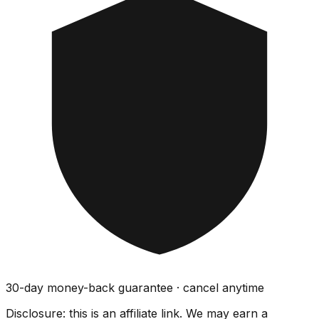
30-day money-back guarantee · cancel anytime
Disclosure: this is an affiliate link. We may earn a