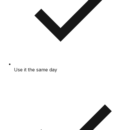
Use it the same day