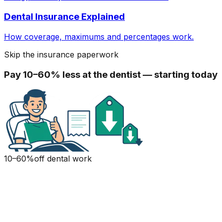
Dental Insurance Explained
How coverage, maximums and percentages work.
Skip the insurance paperwork
Pay 10–60% less at the dentist — starting today
10–60%
off dental work