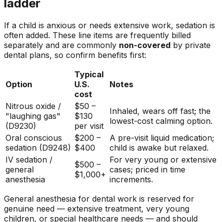
ladder
If a child is anxious or needs extensive work, sedation is
often added. These line items are frequently billed
separately and are commonly
non-covered
by private
dental plans, so confirm benefits first:
Typical
Option
U.S.
Notes
cost
Nitrous oxide /
$50 –
Inhaled, wears off fast; the
"laughing gas"
$130
lowest-cost calming option.
(D9230)
per visit
Oral conscious
$200 –
A pre-visit liquid medication;
sedation (D9248)
$400
child is awake but relaxed.
IV sedation /
For very young or extensive
$500 –
general
cases; priced in time
$1,000+
anesthesia
increments.
General anesthesia for dental work is reserved for
genuine need — extensive treatment, very young
children, or special healthcare needs — and should