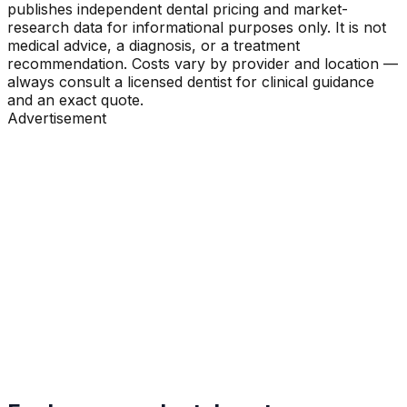
publishes independent dental pricing and market-
research data for informational purposes only. It is not
medical advice, a diagnosis, or a treatment
recommendation. Costs vary by provider and location —
always consult a licensed dentist for clinical guidance
and an exact quote.
Advertisement