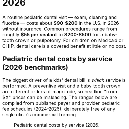
2026
A routine pediatric dental visit — exam, cleaning and
fluoride — costs about
$90-$200
in the U.S. in 2026
without insurance. Common procedures range from
roughly
$55 per sealant
to
$200-$500
for a baby-
tooth crown or pulpotomy. For children on Medicaid or
CHIP, dental care is a covered benefit at little or no cost.
Pediatric dental costs by service
(2026 benchmarks)
The biggest driver of a kids' dental bill is
which
service is
performed. A preventive visit and a baby-tooth crown
are different orders of magnitude, so headline "from
$X" prices can be misleading. The ranges below are
compiled from published payer and provider pediatric
fee schedules (2024-2026), deliberately free of any
single clinic's commercial framing.
Pediatric dental costs by service (2026)