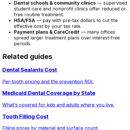
Dental schools & community clinics
— supervised
student care and nonprofit clinics offer reduced or
free routine treatment.
HSA/FSA
— pay with pre-tax dollars to cut the
effective cost by your tax rate.
Payment plans & CareCredit
— many offices
spread larger treatment plans over interest-free
periods.
Related guides
Dental Sealants Cost
Per-tooth pricing and the prevention ROI.
Medicaid Dental Coverage by State
What's covered for kids and adults where you live.
Tooth Filling Cost
Filling prices by material and surface count.