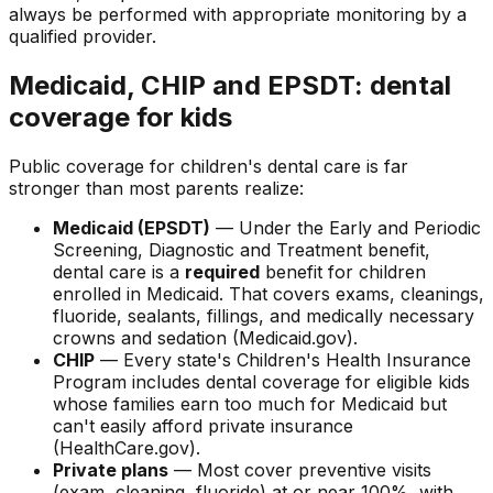
always be performed with appropriate monitoring by a
qualified provider.
Medicaid, CHIP and EPSDT: dental
coverage for kids
Public coverage for children's dental care is far
stronger than most parents realize:
Medicaid (EPSDT)
— Under the Early and Periodic
Screening, Diagnostic and Treatment benefit,
dental care is a
required
benefit for children
enrolled in Medicaid. That covers exams, cleanings,
fluoride, sealants, fillings, and medically necessary
crowns and sedation (Medicaid.gov).
CHIP
— Every state's Children's Health Insurance
Program includes dental coverage for eligible kids
whose families earn too much for Medicaid but
can't easily afford private insurance
(HealthCare.gov).
Private plans
— Most cover preventive visits
(exam, cleaning, fluoride) at or near 100%, with