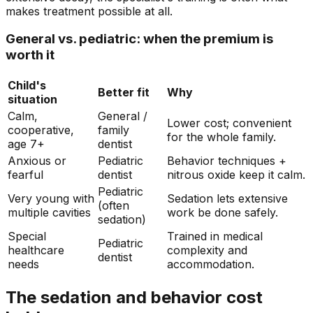
makes treatment possible at all.
General vs. pediatric: when the premium is
worth it
Child's
Better fit
Why
situation
Calm,
General /
Lower cost; convenient
cooperative,
family
for the whole family.
age 7+
dentist
Anxious or
Pediatric
Behavior techniques +
fearful
dentist
nitrous oxide keep it calm.
Pediatric
Very young with
Sedation lets extensive
(often
multiple cavities
work be done safely.
sedation)
Special
Trained in medical
Pediatric
healthcare
complexity and
dentist
needs
accommodation.
The sedation and behavior cost