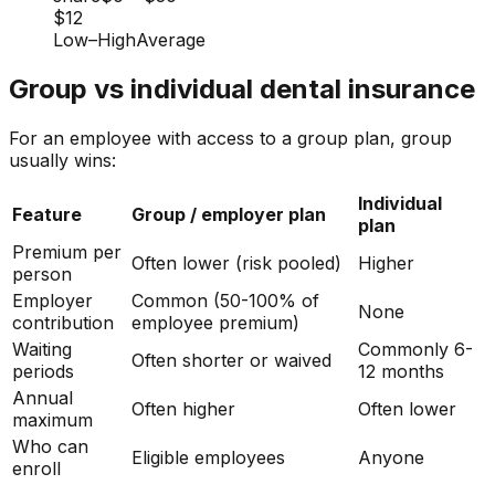
$12
Low
–
High
Average
Group vs individual dental insurance
For an employee with access to a group plan, group
usually wins:
Individual
Feature
Group / employer plan
plan
Premium per
Often lower (risk pooled)
Higher
person
Employer
Common (50-100% of
None
contribution
employee premium)
Waiting
Commonly 6-
Often shorter or waived
periods
12 months
Annual
Often higher
Often lower
maximum
Who can
Eligible employees
Anyone
enroll