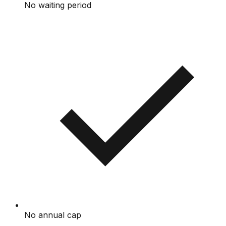
No waiting period
No annual cap