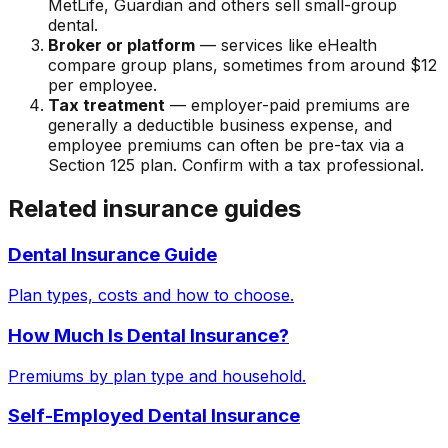
MetLife, Guardian and others sell small-group
dental.
Broker or platform
— services like eHealth
compare group plans, sometimes from around $12
per employee.
Tax treatment
— employer-paid premiums are
generally a deductible business expense, and
employee premiums can often be pre-tax via a
Section 125 plan. Confirm with a tax professional.
Related insurance guides
Dental Insurance Guide
Plan types, costs and how to choose.
How Much Is Dental Insurance?
Premiums by plan type and household.
Self-Employed Dental Insurance