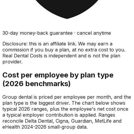
30-day money-back guarantee · cancel anytime
Disclosure: this is an affiliate link. We may earn a
commission if you buy a plan, at no extra cost to you.
Real Dental Costs is independent and is not the plan
provider.
Cost per employee by plan type
(2026 benchmarks)
Group dental is priced per employee per month, and the
plan type is the biggest driver. The chart below shows
typical 2026 ranges, plus the employee's net cost once
a typical employer contribution is applied. Ranges
reconcile Delta Dental, Cigna, Guardian, MetLife and
eHealth 2024-2026 small-group data.