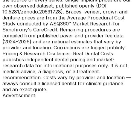
own observed dataset, published openly (DOI
10.5281/zenodo.20531728). Braces, veneer, crown and
denture prices are from the Average Procedural Cost
Study conducted by ASQ360° Market Research for
Synchrony's CareCredit. Remaining procedures are
compiled from published payer and provider fee data
(2024–2026) and are national estimates that vary by
provider and location. Corrections are logged publicly.
Pricing & Research Disclaimer: Real Dental Costs
publishes independent dental pricing and market-
research data for informational purposes only. It is not
medical advice, a diagnosis, or a treatment
recommendation. Costs vary by provider and location —
always consult a licensed dentist for clinical guidance
and an exact quote.
Advertisement