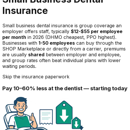
Insurance
Small business dental insurance is group coverage an
employer offers staff, typically
$12-$55 per employee
per month
in 2026 (DHMO cheapest, PPO highest).
Businesses with
1-50 employees
can buy through the
SHOP Marketplace or directly from a carrier, premiums
are usually
shared
between employer and employee,
and group rates often beat individual plans with lower
waiting periods.
Skip the insurance paperwork
Pay 10–60% less at the dentist — starting today