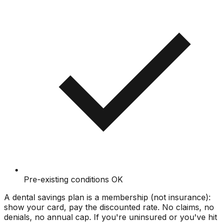
Pre-existing conditions OK
A dental savings plan is a membership (not insurance):
show your card, pay the discounted rate. No claims, no
denials, no annual cap. If you're uninsured or you've hit