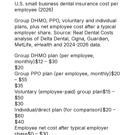
U.S. small business dental insurance cost per
employee (2026)
Group DHMO, PPO, voluntary and individual
plans, plus net employee cost after a typical
employer share. Source: Real Dental Costs
analysis of Delta Dental, Cigna, Guardian,
MetLife, eHealth and 2024-2026 data.
Group DHMO plan (per employee,
monthly)
$12
–
$30
$20
Group PPO plan (per employee, monthly)
$20
–
$55
$35
Voluntary (employee-paid) group plan
$15
–
$50
$30
Individual/direct plan (for comparison)
$20
–
$60
$40
Employee net cost after typical employer
share
$0
–
$30