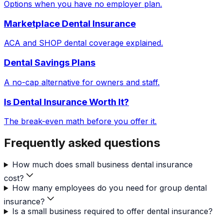
Options when you have no employer plan.
Marketplace Dental Insurance
ACA and SHOP dental coverage explained.
Dental Savings Plans
A no-cap alternative for owners and staff.
Is Dental Insurance Worth It?
The break-even math before you offer it.
Frequently asked questions
How much does small business dental insurance
cost?
How many employees do you need for group dental
insurance?
Is a small business required to offer dental insurance?