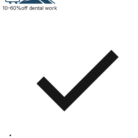
10–60%
off dental work