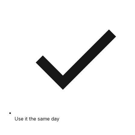
Use it the same day