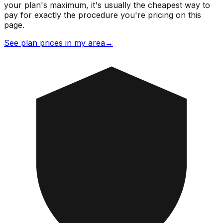
your plan's maximum, it's usually the cheapest way to
pay for exactly the procedure you're pricing on this
page.
See plan prices in my area
→