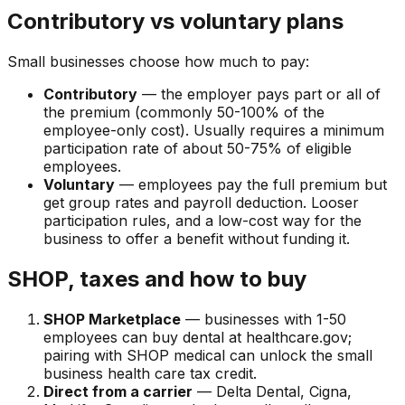
Contributory vs voluntary plans
Small businesses choose how much to pay:
Contributory
— the employer pays part or all of
the premium (commonly 50-100% of the
employee-only cost). Usually requires a minimum
participation rate of about 50-75% of eligible
employees.
Voluntary
— employees pay the full premium but
get group rates and payroll deduction. Looser
participation rules, and a low-cost way for the
business to offer a benefit without funding it.
SHOP, taxes and how to buy
SHOP Marketplace
— businesses with 1-50
employees can buy dental at healthcare.gov;
pairing with SHOP medical can unlock the small
business health care tax credit.
Direct from a carrier
— Delta Dental, Cigna,