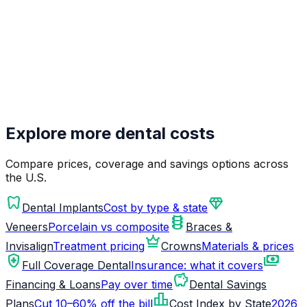
Explore more dental costs
Compare prices, coverage and savings options across
the U.S.
dentistry
diamond
Dental Implants
Cost by type & state
orthopedics
Veneers
Porcelain vs composite
Braces &
crown
Invisalign
Treatment pricing
Crowns
Materials & prices
health_and_safety
payments
Full Coverage Dental
Insurance: what it covers
savings
Financing & Loans
Pay over time
Dental Savings
leaderboard
Plans
Cut 10–60% off the bill
Cost Index by State
2026