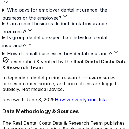
Who pays for employer dental insurance, the
business or the employee?
Can a small business deduct dental insurance
premiums?
Is group dental cheaper than individual dental
insurance?
How do small businesses buy dental insurance?
verified
Researched & verified by the
Real Dental Costs Data
& Research Team
Independent dental pricing research — every series
carries a named source, and corrections are logged
publicly. Not medical advice.
Reviewed
:
June 3, 2026
How we verify our data
Data Methodology & Sources
The Real Dental Costs Data & Research Team publishes
the source of every series. Single-implant prices are our