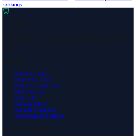
rankings
dentistry
US Dental
Cost Guide
Independent dental cost data & research for the United
States. Open price data across all 50 states and 200+
cities.
Platform
National Data
Dentist Near Me
Procedure Cost List
Methodology
About Us
Canada Edition
Canada (français)
Open Data & Citations
Common Procedures