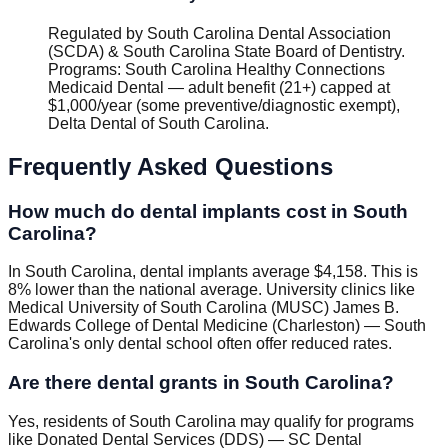
Regulated by
South Carolina Dental Association
(SCDA) & South Carolina State Board of Dentistry
.
Programs
:
South Carolina Healthy Connections
Medicaid Dental — adult benefit (21+) capped at
$1,000/year (some preventive/diagnostic exempt),
Delta Dental of South Carolina
.
Frequently Asked Questions
How much do dental implants cost in South
Carolina?
In South Carolina, dental implants average $4,158. This is
8% lower than the national average. University clinics like
Medical University of South Carolina (MUSC) James B.
Edwards College of Dental Medicine (Charleston) — South
Carolina's only dental school often offer reduced rates.
Are there dental grants in South Carolina?
Yes, residents of South Carolina may qualify for programs
like Donated Dental Services (DDS) — SC Dental