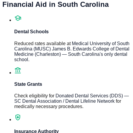
Financial Aid in
South Carolina
school
Dental Schools
Reduced rates available at
Medical University of South
Carolina (MUSC) James B. Edwards College of Dental
Medicine (Charleston) — South Carolina's only dental
school
.
account_balance
State Grants
Check eligibility for
Donated Dental Services (DDS) —
SC Dental Association / Dental Lifeline Network
for
medically necessary procedures.
health_and_safety
Insurance Authority