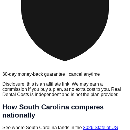
30-day money-back guarantee · cancel anytime
Disclosure: this is an affiliate link. We may earn a
commission if you buy a plan, at no extra cost to you. Real
Dental Costs is independent and is not the plan provider.
How
South Carolina
compares
nationally
See where
South Carolina
lands in the
2026 State of US