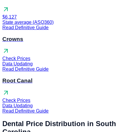
arrow_outward
$6,127
State average (ASQ360)
Read Definitive Guide
Crowns
arrow_outward
Check Prices
Data Updating
Read Definitive Guide
Root Canal
arrow_outward
Check Prices
Data Updating
Read Definitive Guide
Dental Price Distribution in South
Carolina