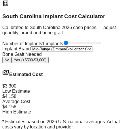
calculate
South Carolina Implant Cost Calculator
Calibrated to South Carolina 2026 cash prices — adjust
quantity, brand and bone graft
Number of Implants
1 implants
Implant Brand
Bone Graft Needed
No
Yes (+$500-$3,000)
payments
Estimated Cost
$3,300
Low Estimate
$4,158
Average Cost
$4,158
High Estimate
* Estimates based on 2026 U.S. national averages. Actual
costs vary by location and provider.