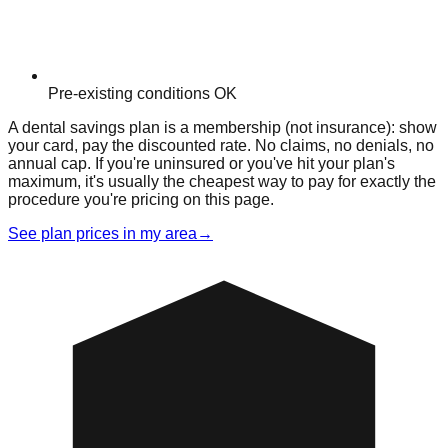
Pre-existing conditions OK
A dental savings plan is a membership (not insurance): show
your card, pay the discounted rate. No claims, no denials, no
annual cap. If you're uninsured or you've hit your plan's
maximum, it's usually the cheapest way to pay for exactly the
procedure you're pricing on this page.
See plan prices in my area
→