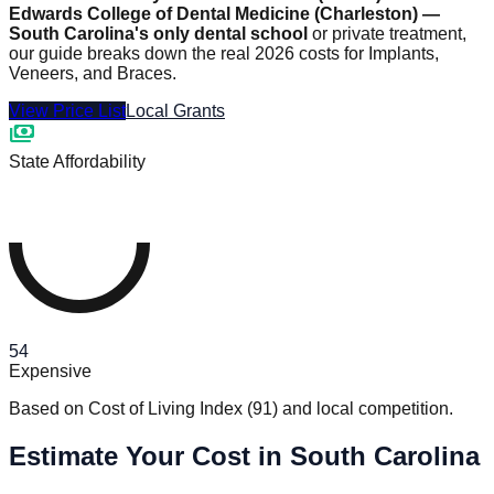
Edwards College of Dental Medicine (Charleston) —
South Carolina's only dental school
or private treatment,
our guide breaks down the real 2026 costs for Implants,
Veneers, and Braces.
View Price List
Local Grants
payments
State Affordability
54
Expensive
Based on Cost of Living Index
(
91
)
and local competition.
Estimate Your Cost in South Carolina