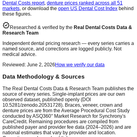
Dental Costs report
,
denture prices ranked across all 51
markets
, or download the
open US Dental Cost Index
behind
these figures.
verified
Researched & verified by the
Real Dental Costs Data &
Research Team
Independent dental pricing research — every series carries a
named source, and corrections are logged publicly. Not
medical advice.
Reviewed
:
June 2, 2026
How we verify our data
Data Methodology & Sources
The Real Dental Costs Data & Research Team publishes the
source of every series. Single-implant prices are our own
observed dataset, published openly (DOI
10.5281/zenodo.20531728). Braces, veneer, crown and
denture prices are from the Average Procedural Cost Study
conducted by ASQ360° Market Research for Synchrony's
CareCredit. Remaining procedures are compiled from
published payer and provider fee data (2024–2026) and are
national estimates that vary by provider and location.