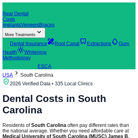
dentistry
Real Dental
Costs
Implants
Veneers
Braces
expand_more
More Treatments
verified_user
healing
dentistry
water_drop
Dental Insurance
Root Canal
Extractions
Gum
light_mode
Health
Whitening
Methodology
search
Find a Clinic
ES
CA
chevron_right
USA
South Carolina
verified_user
2026 Verified Data • 335 Local Clinics
Dental Costs in
South
Carolina
Residents of
South Carolina
often pay different rates than
the national average. Whether you need affordable care at
Medical University of South Carolina (MUSC) James B.