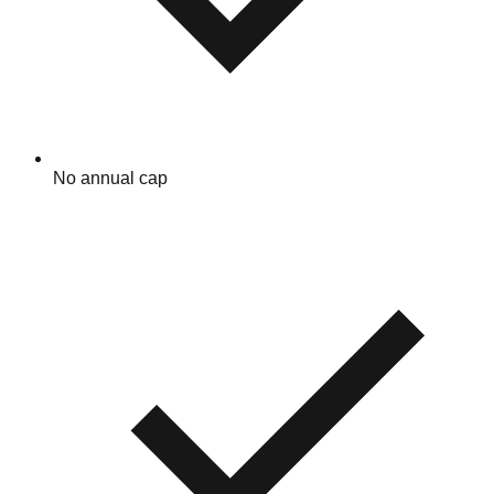
No annual cap