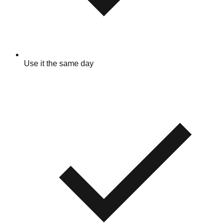
Use it the same day