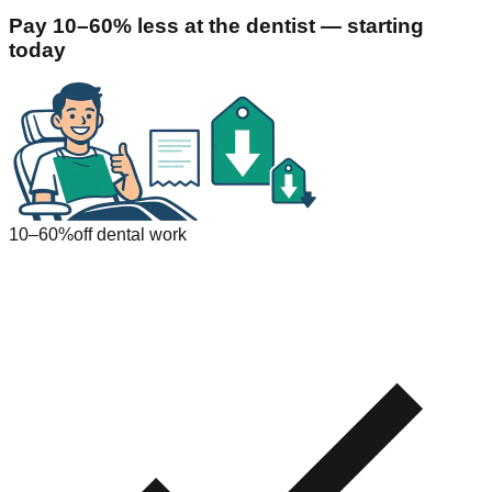
Pay 10–60% less at the dentist — starting
today
10–60%
off dental work