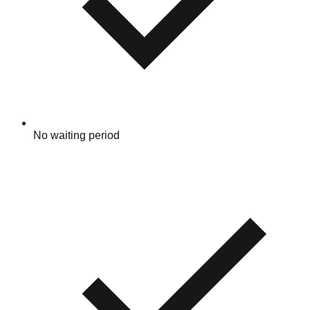
No waiting period