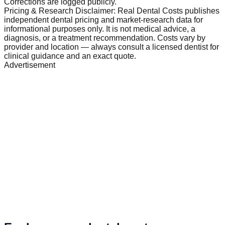
Corrections are logged publicly.
Pricing & Research Disclaimer: Real Dental Costs publishes
independent dental pricing and market-research data for
informational purposes only. It is not medical advice, a
diagnosis, or a treatment recommendation. Costs vary by
provider and location — always consult a licensed dentist for
clinical guidance and an exact quote.
Advertisement