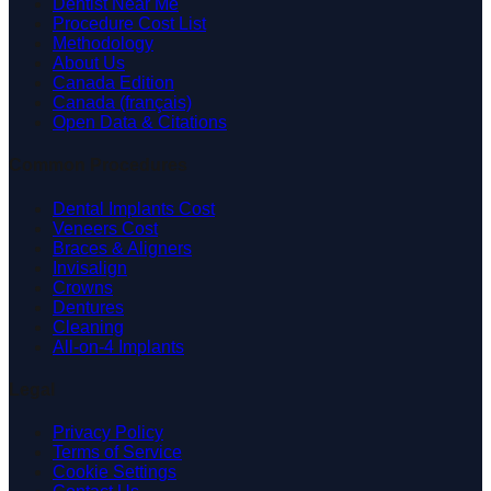
Dentist Near Me
Procedure Cost List
Methodology
About Us
Canada Edition
Canada (français)
Open Data & Citations
Common Procedures
Dental Implants Cost
Veneers Cost
Braces & Aligners
Invisalign
Crowns
Dentures
Cleaning
All-on-4 Implants
Legal
Privacy Policy
Terms of Service
Cookie Settings