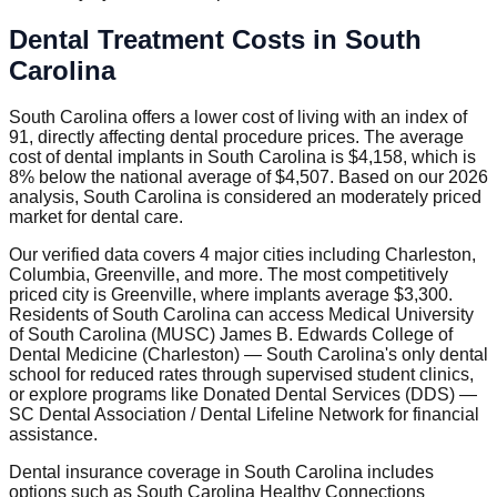
Dental Treatment Costs in South
Carolina
South Carolina offers a lower cost of living with an index of
91, directly affecting dental procedure prices. The average
cost of dental implants in South Carolina is $4,158, which is
8% below the national average of $4,507. Based on our 2026
analysis, South Carolina is considered an moderately priced
market for dental care.
Our verified data covers 4 major cities including Charleston,
Columbia, Greenville, and more. The most competitively
priced city is Greenville, where implants average $3,300.
Residents of South Carolina can access Medical University
of South Carolina (MUSC) James B. Edwards College of
Dental Medicine (Charleston) — South Carolina's only dental
school for reduced rates through supervised student clinics,
or explore programs like Donated Dental Services (DDS) —
SC Dental Association / Dental Lifeline Network for financial
assistance.
Dental insurance coverage in South Carolina includes
options such as South Carolina Healthy Connections