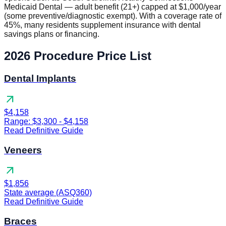
Medicaid Dental — adult benefit (21+) capped at $1,000/year
(some preventive/diagnostic exempt). With a coverage rate of
45%, many residents supplement insurance with dental
savings plans or financing.
2026 Procedure Price List
Dental Implants
arrow_outward
$4,158
Range: $3,300 - $4,158
Read Definitive Guide
Veneers
arrow_outward
$1,856
State average (ASQ360)
Read Definitive Guide
Braces