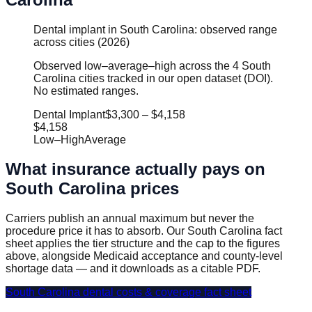
Dental implant in South Carolina: observed range
across cities (2026)
Observed low–average–high across the 4 South
Carolina cities tracked in our open dataset (DOI).
No estimated ranges.
Dental Implant
$3,300
–
$4,158
$4,158
Low
–
High
Average
What insurance actually pays on
South Carolina
prices
Carriers publish an annual maximum but never the
procedure price it has to absorb. Our
South Carolina
fact
sheet applies the tier structure and the cap to the figures
above, alongside Medicaid acceptance and county-level
shortage data — and it downloads as a citable PDF.
South Carolina
dental costs & coverage fact sheet