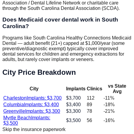
Association / Dental Lifeline Network or charitable care
through the South Carolina Dental Association (SCDA).
Does Medicaid cover dental work in South
Carolina?
Programs like South Carolina Healthy Connections Medicaid
Dental — adult benefit (21+) capped at $1,000/year (some
preventive/diagnostic exempt) typically cover improved
dental services for children and emergency extractions for
adults, but rarely cover implants or veneers.
City Price Breakdown
vs State
City
Implants
Clinics
Avg
Charleston
Implants: $
3,700
$
3,700
112
-11
%
Columbia
Implants: $
3,400
$
3,400
89
-18
%
Greenville
Implants: $
3,300
$
3,300
78
-21
%
Myrtle Beach
Implants:
$
3,500
56
-16
%
$
3,500
Skip the insurance paperwork