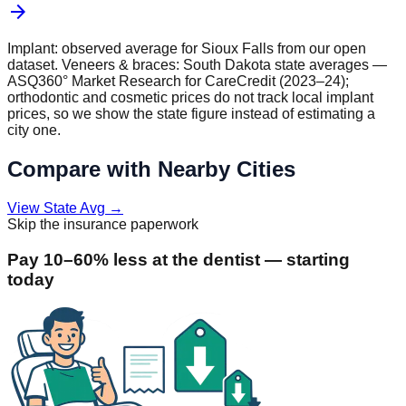
arrow_forward
Implant: observed average for
Sioux Falls
from our open
dataset. Veneers & braces:
South Dakota
state averages —
ASQ360° Market Research for CareCredit (2023–24);
orthodontic and cosmetic prices do not track local implant
prices, so we show the state figure instead of estimating a
city one.
Compare with Nearby Cities
View State Avg
→
Skip the insurance paperwork
Pay 10–60% less at the dentist — starting
today