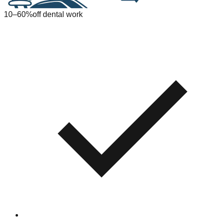
10–60%
off dental work