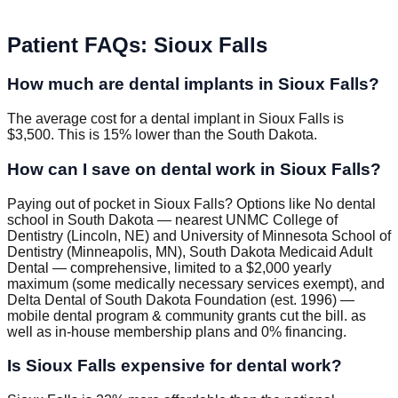
Patient FAQs
:
Sioux Falls
How much are dental implants in Sioux Falls?
The average cost for a dental implant in Sioux Falls is
$3,500. This is 15% lower than the South Dakota.
How can I save on dental work in Sioux Falls?
Paying out of pocket in Sioux Falls? Options like No dental
school in South Dakota — nearest UNMC College of
Dentistry (Lincoln, NE) and University of Minnesota School of
Dentistry (Minneapolis, MN), South Dakota Medicaid Adult
Dental — comprehensive, limited to a $2,000 yearly
maximum (some medically necessary services exempt), and
Delta Dental of South Dakota Foundation (est. 1996) —
mobile dental program & community grants cut the bill. as
well as in-house membership plans and 0% financing.
Is Sioux Falls expensive for dental work?