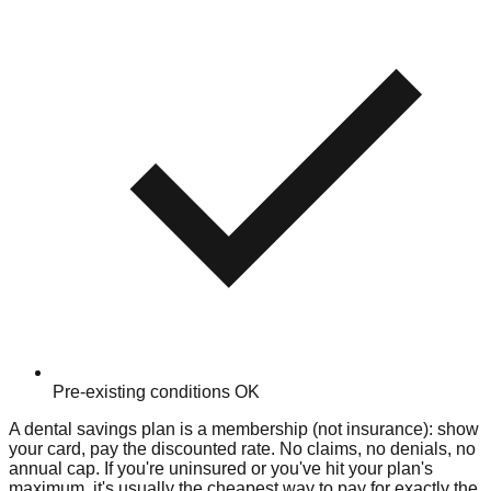
Pre-existing conditions OK
A dental savings plan is a membership (not insurance): show
your card, pay the discounted rate. No claims, no denials, no
annual cap. If you're uninsured or you've hit your plan's
maximum, it's usually the cheapest way to pay for exactly the