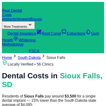
dentistry
Real Dental
Costs
Implants
Veneers
Braces
expand_more
More Treatments
verified_user
healing
dentistry
water_drop
Dental Insurance
Root Canal
Extractions
Gum
light_mode
Health
Whitening
Methodology
search
Find a Clinic
ES
CA
chevron_right
chevron_right
Home
South Dakota
Sioux Falls
verified_user
Locally Verified • 56 Clinics
Dental Costs in
Sioux Falls
,
SD
Residents of
Sioux Falls
pay around
$
3,500
for a single
dental implant
—
15
%
lower
than the
South Dakota
state
average of
$
4,095
.