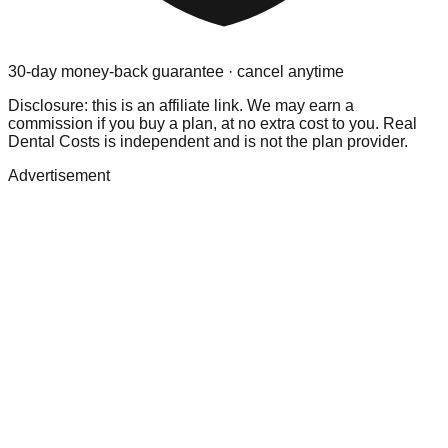
30-day money-back guarantee · cancel anytime
Disclosure: this is an affiliate link. We may earn a
commission if you buy a plan, at no extra cost to you. Real
Dental Costs is independent and is not the plan provider.
Advertisement