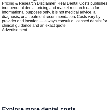
Pricing & Research Disclaimer: Real Dental Costs publishes
independent dental pricing and market-research data for
informational purposes only. It is not medical advice, a
diagnosis, or a treatment recommendation. Costs vary by
provider and location — always consult a licensed dentist for
clinical guidance and an exact quote.
Advertisement
Explore more dental costs