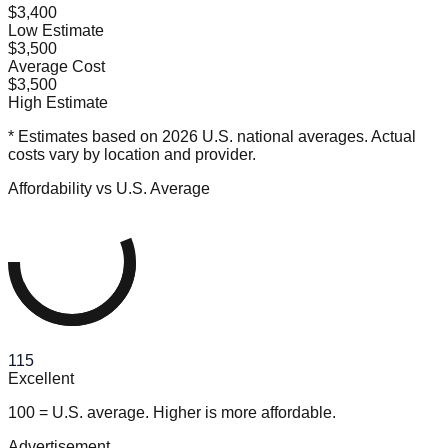
$3,400
Low Estimate
$3,500
Average Cost
$3,500
High Estimate
* Estimates based on 2026 U.S. national averages. Actual
costs vary by location and provider.
Affordability vs U.S. Average
115
Excellent
100 = U.S. average. Higher is more affordable.
Advertisement