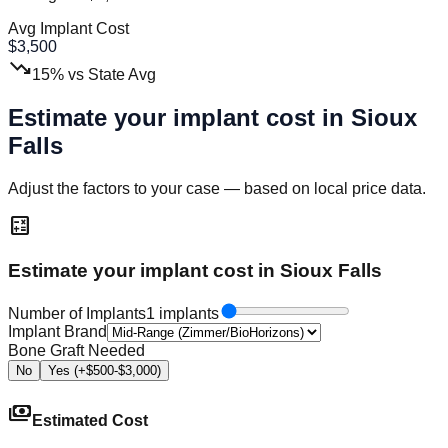
Avg Implant Cost
$
3,500
trending_down
15
%
vs State Avg
Estimate your implant cost in
Sioux
Falls
Adjust the factors to your case — based on local price data.
calculate
Estimate your implant cost in Sioux Falls
Number of Implants
1 implants
Implant Brand
Bone Graft Needed
No
Yes (+$500-$3,000)
payments
Estimated Cost