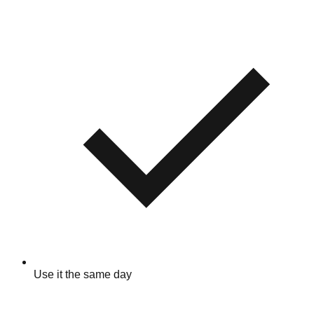
Use it the same day