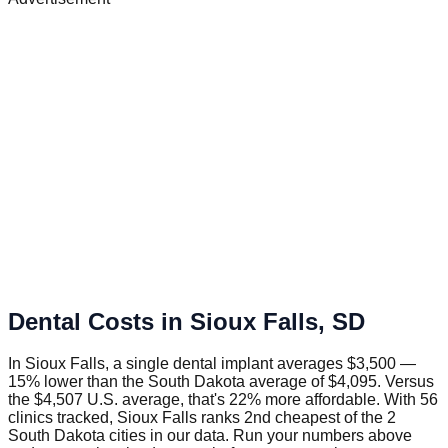
Dental Costs in
Sioux Falls
,
SD
In Sioux Falls, a single dental implant averages $3,500 —
15% lower than the South Dakota average of $4,095. Versus
the $4,507 U.S. average, that's 22% more affordable. With 56
clinics tracked, Sioux Falls ranks 2nd cheapest of the 2
South Dakota cities in our data. Run your numbers above