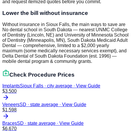
and request itemized quotes before you commit.
Lower the bill without insurance
Without insurance in Sioux Falls, the main ways to save are
No dental school in South Dakota — nearest UNMC College
of Dentistry (Lincoln, NE) and University of Minnesota School
of Dentistry (Minneapolis, MN), South Dakota Medicaid Adult
Dental — comprehensive, limited to a $2,000 yearly
maximum (some medically necessary services exempt), and
Delta Dental of South Dakota Foundation (est. 1996) —
mobile dental program & community grants.
medical_services
Check Procedure Prices
Implants
Sioux Falls · city average
·
View Guide
$
3,500
arrow_forward
Veneers
SD · state average
·
View Guide
$
1,598
arrow_forward
Braces
SD · state average
·
View Guide
$
6,670