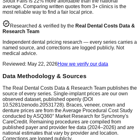
Sioux Falls is 22% more affordable than the national
average. Comparing written quotes from 3+ clinics is the
most reliable way to find a fair local price.
verified
Researched & verified by the
Real Dental Costs Data &
Research Team
Independent dental pricing research — every series carries a
named source, and corrections are logged publicly. Not
medical advice.
Reviewed
:
May 22, 2026
How we verify our data
Data Methodology & Sources
The Real Dental Costs Data & Research Team publishes the
source of every series. Single-implant prices are our own
observed dataset, published openly (DOI
10.5281/zenodo.20531728). Braces, veneer, crown and
denture prices are from the Average Procedural Cost Study
conducted by ASQ360° Market Research for Synchrony's
CareCredit. Remaining procedures are compiled from
published payer and provider fee data (2024–2026) and are
national estimates that vary by provider and location.
Corrections are logged publicly.