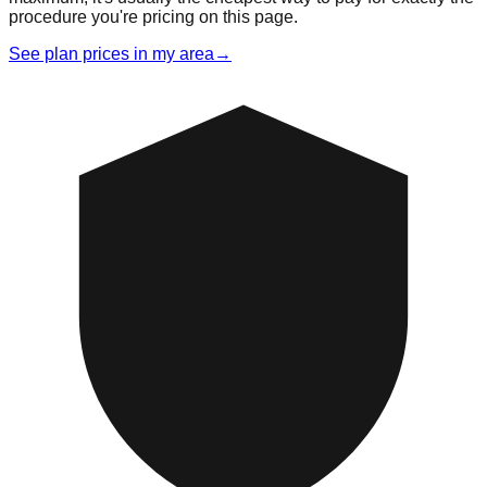
procedure you're pricing on this page.
See plan prices in my area
→