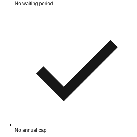
No waiting period
No annual cap