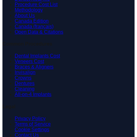
Procedure Cost List
Methodology
About Us
Canada Edition
Canada (français)
Open Data & Citations
Common Procedures
Dental Implants Cost
Veneers Cost
Braces & Aligners
Invisalign
Crowns
Dentures
Cleaning
All-on-4 Implants
Legal
Privacy Policy
Terms of Service
Cookie Settings
Contact Us