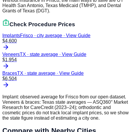
Without insurance in Frisco, the main ways to save are UT
Health San Antonio, Texas Medicaid (TMHP), and Dental
Grants of Texas (DGT).
medical_services
Check Procedure Prices
Implants
Frisco · city average
·
View Guide
$
4,600
arrow_forward
Veneers
TX · state average
·
View Guide
$
1,954
arrow_forward
Braces
TX · state average
·
View Guide
$
6,504
arrow_forward
Implant: observed average for
Frisco
from our open dataset.
Veneers & braces:
Texas
state averages — ASQ360° Market
Research for CareCredit (2023–24); orthodontic and
cosmetic prices do not track local implant prices, so we show
the state figure instead of estimating a city one.
Compare with Nearby Cities