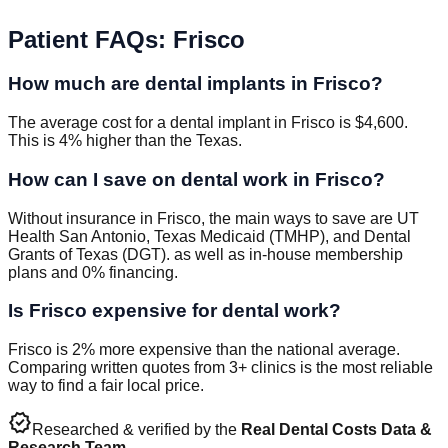
Patient FAQs
:
Frisco
How much are dental implants in Frisco?
The average cost for a dental implant in Frisco is $4,600.
This is 4% higher than the Texas.
How can I save on dental work in Frisco?
Without insurance in Frisco, the main ways to save are UT
Health San Antonio, Texas Medicaid (TMHP), and Dental
Grants of Texas (DGT). as well as in-house membership
plans and 0% financing.
Is Frisco expensive for dental work?
Frisco is 2% more expensive than the national average.
Comparing written quotes from 3+ clinics is the most reliable
way to find a fair local price.
verified
Researched & verified by the
Real Dental Costs Data &
Research Team