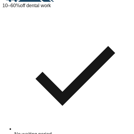
10–60%
off dental work