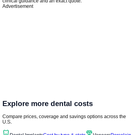
clinical guidance and an exact quote.
Advertisement
Explore more dental costs
Compare prices, coverage and savings options across the
U.S.
dentistry
diamond