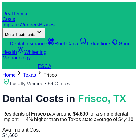
dentistry
Real Dental
Costs
Implants
Veneers
Braces
expand_more
More Treatments
verified_user
healing
dentistry
water_drop
Dental Insurance
Root Canal
Extractions
Gum
light_mode
Health
Whitening
Methodology
search
Find a Clinic
ES
CA
chevron_right
chevron_right
Home
Texas
Frisco
verified_user
Locally Verified • 89 Clinics
Dental Costs in
Frisco
,
TX
Residents of
Frisco
pay around
$
4,600
for a single dental
implant
—
4
%
higher
than the
Texas
state average of
$
4,410
.
Avg Implant Cost
$
4,600