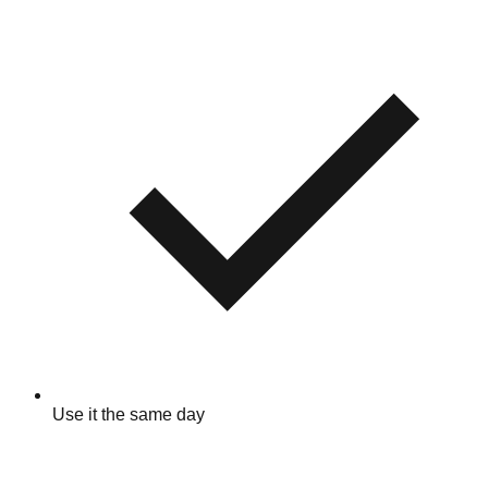
Use it the same day