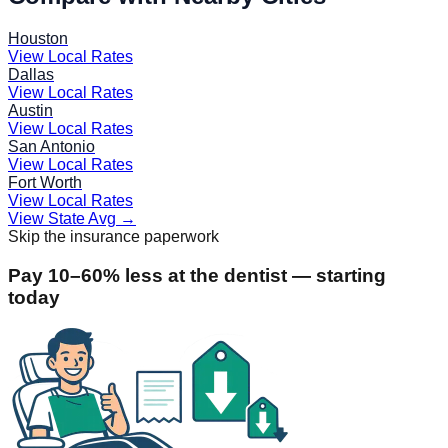
Houston
View Local Rates
Dallas
View Local Rates
Austin
View Local Rates
San Antonio
View Local Rates
Fort Worth
View Local Rates
View State Avg
→
Skip the insurance paperwork
Pay 10–60% less at the dentist — starting
today