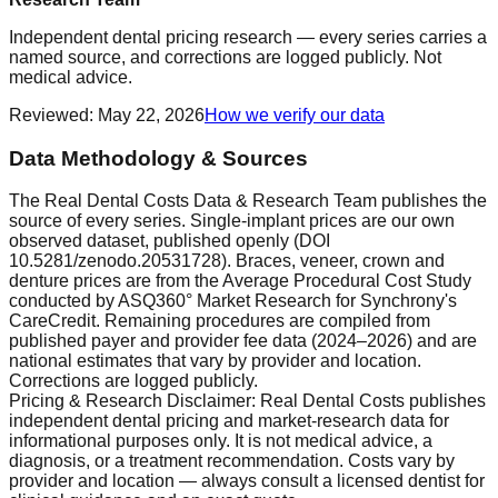
Independent dental pricing research — every series carries a
named source, and corrections are logged publicly. Not
medical advice.
Reviewed
:
May 22, 2026
How we verify our data
Data Methodology & Sources
The Real Dental Costs Data & Research Team publishes the
source of every series. Single-implant prices are our own
observed dataset, published openly (DOI
10.5281/zenodo.20531728). Braces, veneer, crown and
denture prices are from the Average Procedural Cost Study
conducted by ASQ360° Market Research for Synchrony's
CareCredit. Remaining procedures are compiled from
published payer and provider fee data (2024–2026) and are
national estimates that vary by provider and location.
Corrections are logged publicly.
Pricing & Research Disclaimer: Real Dental Costs publishes
independent dental pricing and market-research data for
informational purposes only. It is not medical advice, a
diagnosis, or a treatment recommendation. Costs vary by
provider and location — always consult a licensed dentist for