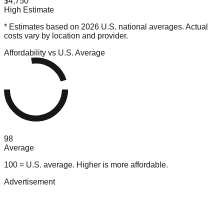
$4,750
High Estimate
* Estimates based on 2026 U.S. national averages. Actual
costs vary by location and provider.
Affordability vs U.S. Average
98
Average
100 = U.S. average. Higher is more affordable.
Advertisement