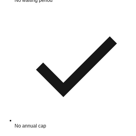
No waiting period
No annual cap