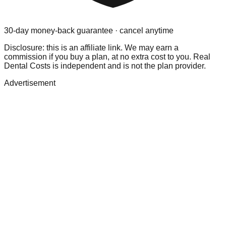
30-day money-back guarantee · cancel anytime
Disclosure: this is an affiliate link. We may earn a
commission if you buy a plan, at no extra cost to you. Real
Dental Costs is independent and is not the plan provider.
Advertisement