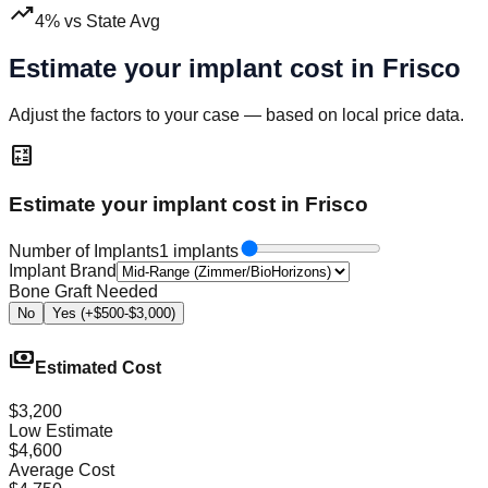
trending_up
4
%
vs State Avg
Estimate your implant cost in
Frisco
Adjust the factors to your case — based on local price data.
calculate
Estimate your implant cost in Frisco
Number of Implants
1 implants
Implant Brand
Bone Graft Needed
No
Yes (+$500-$3,000)
payments
Estimated Cost
$3,200
Low Estimate
$4,600
Average Cost