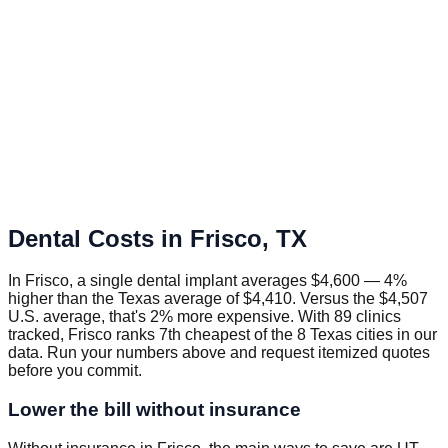
Dental Costs in
Frisco
,
TX
In Frisco, a single dental implant averages $4,600 — 4%
higher than the Texas average of $4,410. Versus the $4,507
U.S. average, that's 2% more expensive. With 89 clinics
tracked, Frisco ranks 7th cheapest of the 8 Texas cities in our
data. Run your numbers above and request itemized quotes
before you commit.
Lower the bill without insurance