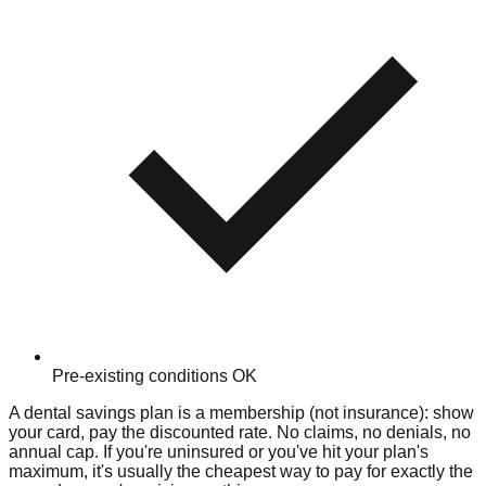
Pre-existing conditions OK
A dental savings plan is a membership (not insurance): show
your card, pay the discounted rate. No claims, no denials, no
annual cap. If you're uninsured or you've hit your plan's
maximum, it's usually the cheapest way to pay for exactly the