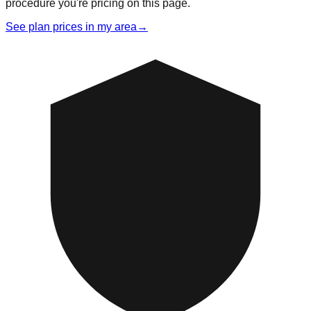
procedure you're pricing on this page.
See plan prices in my area
→