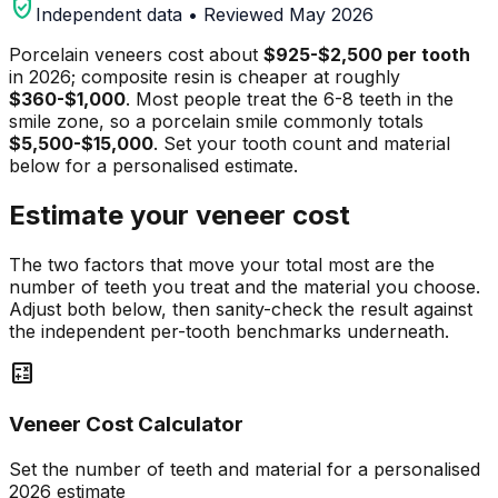
verified_user
Independent data • Reviewed May 2026
Porcelain veneers cost about
$925-$2,500 per tooth
in 2026; composite resin is cheaper at roughly
$360-$1,000
. Most people treat the 6-8 teeth in the
smile zone, so a porcelain smile commonly totals
$5,500-$15,000
. Set your tooth count and material
below for a personalised estimate.
Estimate your veneer cost
The two factors that move your total most are the
number of teeth you treat and the material you choose.
Adjust both below, then sanity-check the result against
the independent per-tooth benchmarks underneath.
calculate
Veneer Cost Calculator
Set the number of teeth and material for a personalised
2026 estimate