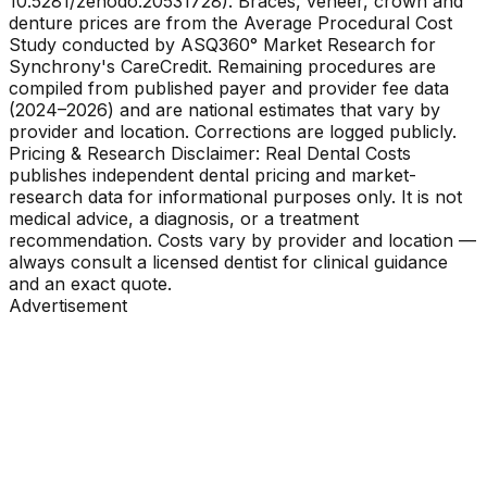
10.5281/zenodo.20531728). Braces, veneer, crown and
denture prices are from the Average Procedural Cost
Study conducted by ASQ360° Market Research for
Synchrony's CareCredit. Remaining procedures are
compiled from published payer and provider fee data
(2024–2026) and are national estimates that vary by
provider and location. Corrections are logged publicly.
Pricing & Research Disclaimer: Real Dental Costs
publishes independent dental pricing and market-
research data for informational purposes only. It is not
medical advice, a diagnosis, or a treatment
recommendation. Costs vary by provider and location —
always consult a licensed dentist for clinical guidance
and an exact quote.
Advertisement