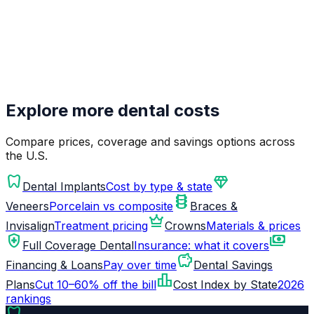
Explore more dental costs
Compare prices, coverage and savings options across
the U.S.
dentistry
diamond
Dental Implants
Cost by type & state
orthopedics
Veneers
Porcelain vs composite
Braces &
crown
Invisalign
Treatment pricing
Crowns
Materials & prices
health_and_safety
payments
Full Coverage Dental
Insurance: what it covers
savings
Financing & Loans
Pay over time
Dental Savings
leaderboard
Plans
Cut 10–60% off the bill
Cost Index by State
2026
rankings
dentistry