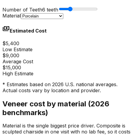
Number of Teeth
6 teeth
Material
payments
Estimated Cost
$5,400
Low Estimate
$9,000
Average Cost
$15,000
High Estimate
* Estimates based on 2026 U.S. national averages.
Actual costs vary by location and provider.
Veneer cost by material (2026
benchmarks)
Material is the single biggest price driver. Composite is
sculpted chairside in one visit with no lab fee, so it costs