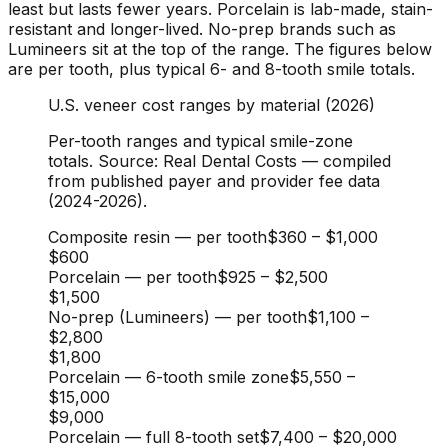
least but lasts fewer years. Porcelain is lab-made, stain-
resistant and longer-lived. No-prep brands such as
Lumineers sit at the top of the range. The figures below
are per tooth, plus typical 6- and 8-tooth smile totals.
U.S. veneer cost ranges by material (2026)
Per-tooth ranges and typical smile-zone
totals. Source: Real Dental Costs — compiled
from published payer and provider fee data
(2024-2026).
Composite resin — per tooth
$360
–
$1,000
$600
Porcelain — per tooth
$925
–
$2,500
$1,500
No-prep (Lumineers) — per tooth
$1,100
–
$2,800
$1,800
Porcelain — 6-tooth smile zone
$5,550
–
$15,000
$9,000
Porcelain — full 8-tooth set
$7,400
–
$20,000