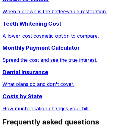
When a crown is the better-value restoration.
Teeth Whitening Cost
A lower-cost cosmetic option to compare.
Monthly Payment Calculator
Spread the cost and see the true interest.
Dental Insurance
What plans do and don't cover.
Costs by State
How much location changes your bill.
Frequently asked questions