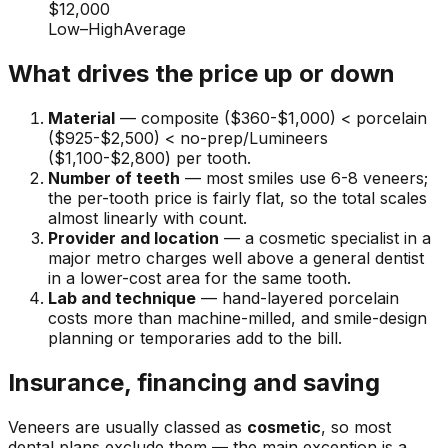
$12,000
Low
–
High
Average
What drives the price up or down
Material
— composite ($360-$1,000) < porcelain
($925-$2,500) < no-prep/Lumineers
($1,100-$2,800) per tooth.
Number of teeth
— most smiles use 6-8 veneers;
the per-tooth price is fairly flat, so the total scales
almost linearly with count.
Provider and location
— a cosmetic specialist in a
major metro charges well above a general dentist
in a lower-cost area for the same tooth.
Lab and technique
— hand-layered porcelain
costs more than machine-milled, and smile-design
planning or temporaries add to the bill.
Insurance, financing and saving
Veneers are usually classed as
cosmetic
, so most
dental plans exclude them — the main exception is a