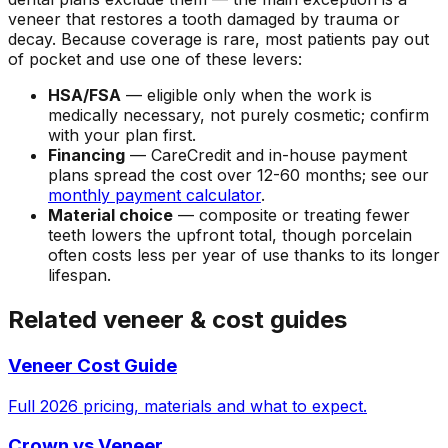
veneer that restores a tooth damaged by trauma or
decay. Because coverage is rare, most patients pay out
of pocket and use one of these levers:
HSA/FSA
— eligible only when the work is
medically necessary, not purely cosmetic; confirm
with your plan first.
Financing
— CareCredit and in-house payment
plans spread the cost over 12-60 months; see our
monthly payment calculator
.
Material choice
— composite or treating fewer
teeth lowers the upfront total, though porcelain
often costs less per year of use thanks to its longer
lifespan.
Related veneer & cost guides
Veneer Cost Guide
Full 2026 pricing, materials and what to expect.
Crown vs Veneer