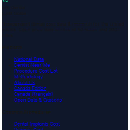
US Dental
Cost Guide
Independent dental cost data & research for the United
States. Open price data across all 50 states and 200+
cities.
Platform
National Data
Dentist Near Me
Procedure Cost List
Methodology
About Us
Canada Edition
Canada (français)
Open Data & Citations
Common Procedures
Dental Implants Cost
Veneers Cost