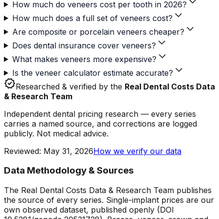
How much do veneers cost per tooth in 2026?
How much does a full set of veneers cost?
Are composite or porcelain veneers cheaper?
Does dental insurance cover veneers?
What makes veneers more expensive?
Is the veneer calculator estimate accurate?
verified
Researched & verified by the
Real Dental Costs Data
& Research Team
Independent dental pricing research — every series
carries a named source, and corrections are logged
publicly. Not medical advice.
Reviewed
:
May 31, 2026
How we verify our data
Data Methodology & Sources
The Real Dental Costs Data & Research Team publishes
the source of every series. Single-implant prices are our
own observed dataset, published openly (DOI