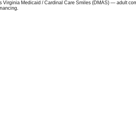
 as Virginia Medicaid / Cardinal Care Smiles (DMAS) — adult c
inancing.