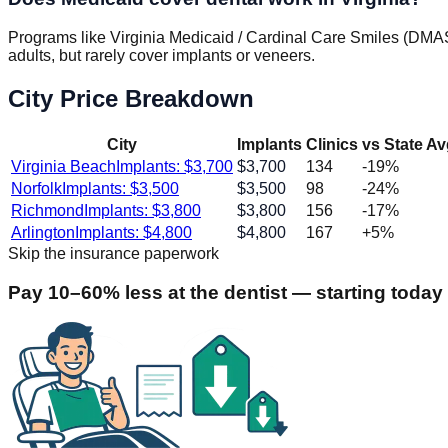
Programs like Virginia Medicaid / Cardinal Care Smiles (DMAS
adults, but rarely cover implants or veneers.
City Price Breakdown
City
Implants
Clinics
vs State A
Virginia Beach
Implants: $
3,700
$
3,700
134
-19
%
Norfolk
Implants: $
3,500
$
3,500
98
-24
%
Richmond
Implants: $
3,800
$
3,800
156
-17
%
Arlington
Implants: $
4,800
$
4,800
167
+
5
%
Skip the insurance paperwork
Pay 10–60% less at the dentist — starting today