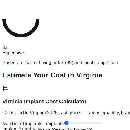
33
Expensive
Based on Cost of Living Index
(
99
)
and local competition.
Estimate Your Cost in Virginia
calculate
Virginia Implant Cost Calculator
Calibrated to Virginia 2026 cash prices — adjust quantity, bra
Number of Implants
1 implants
Implant Brand