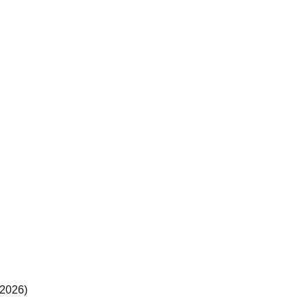
(2026)