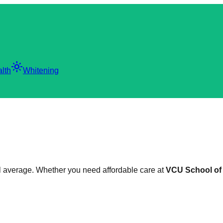
light_mode
lth
Whitening
nal average. Whether you need affordable care at
VCU School of 