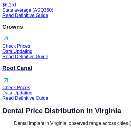
$6,151
State average (ASQ360)
Read Definitive Guide
Crowns
arrow_outward
Check Prices
Data Updating
Read Definitive Guide
Root Canal
arrow_outward
Check Prices
Data Updating
Read Definitive Guide
Dental Price Distribution in Virginia
Dental implant in Virginia: observed range across cities 