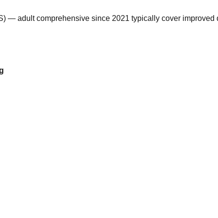
) — adult comprehensive since 2021 typically cover improved de
vg