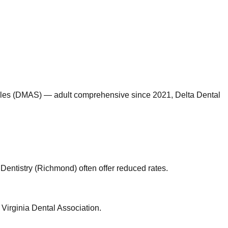
miles (DMAS) — adult comprehensive since 2021, Delta Dental
 Dentistry (Richmond) often offer reduced rates.
 Virginia Dental Association.