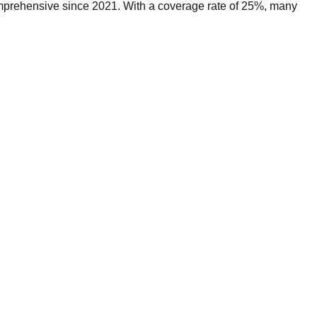
omprehensive since 2021. With a coverage rate of 25%, many