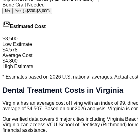
Bone Graft Needed
No
Yes (+$500-$3,000)
payments
Estimated Cost
$3,500
Low Estimate
$4,578
Average Cost
$4,800
High Estimate
* Estimates based on 2026 U.S. national averages. Actual costs
Dental Treatment Costs in Virginia
Virginia has an average cost of living with an index of 99, dire
average of $4,507. Based on our 2026 analysis, Virginia is co
Our verified data covers 5 major cities including Virginia Bea
Virginia can access VCU School of Dentistry (Richmond) for re
financial assistance.