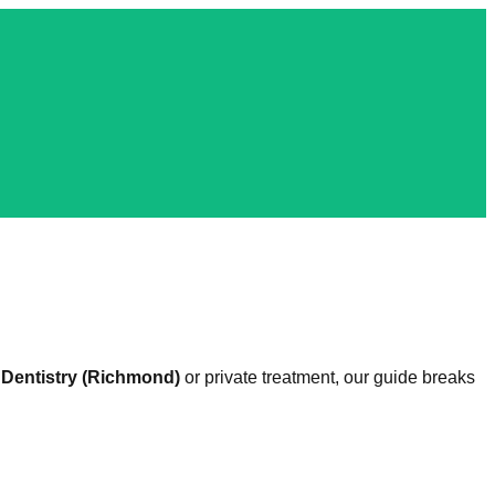
Dentistry (Richmond)
or private treatment, our guide breaks