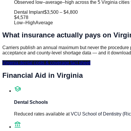
Observed low–average–high across the 5 Virginia cities 
Dental Implant
$3,500
–
$4,800
$4,578
Low
–
High
Average
What insurance actually pays on
Virgi
Carriers publish an annual maximum but never the procedure p
acceptance and county-level shortage data — and it download
Virginia
dental costs & coverage fact sheet
Financial Aid in
Virginia
school
Dental Schools
Reduced rates available at
VCU School of Dentistry (R
account_balance