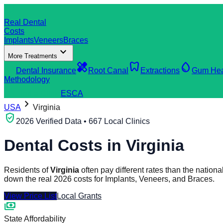
dentistry
Real Dental
Costs
Implants
Veneers
Braces
expand_more
More Treatments
verified_user
healing
dentistry
water_drop
Dental Insurance
Root Canal
Extractions
Gum Hea
Methodology
search
Find a Clinic
ES
CA
chevron_right
USA
Virginia
verified_user
2026 Verified Data • 667 Local Clinics
Dental Costs in
Virginia
Residents of
Virginia
often pay different rates than the natio
down the real 2026 costs for Implants, Veneers, and Braces.
View Price List
Local Grants
payments
State Affordability