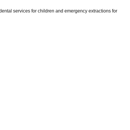
ntal services for children and emergency extractions for