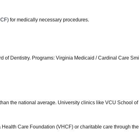
HCF)
for medically necessary procedures.
d of Dentistry
.
Programs
:
Virginia Medicaid / Cardinal Care S
than the national average. University clinics like VCU School of
nia Health Care Foundation (VHCF) or charitable care through the