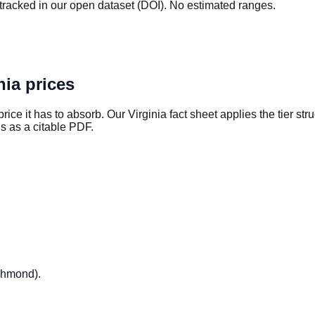
tracked in our open dataset (DOI). No estimated ranges.
nia
prices
rice it has to absorb. Our
Virginia
fact sheet applies the tier st
s as a citable PDF.
ichmond)
.