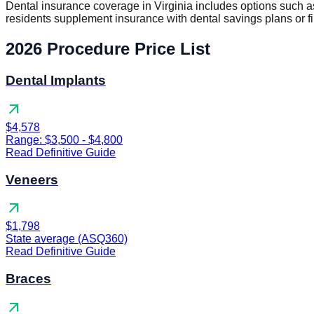
Dental insurance coverage in Virginia includes options such
residents supplement insurance with dental savings plans or f
2026 Procedure Price List
Dental Implants
arrow_outward
$4,578
Range: $3,500 - $4,800
Read Definitive Guide
Veneers
arrow_outward
$1,798
State average (ASQ360)
Read Definitive Guide
Braces
arrow_outward