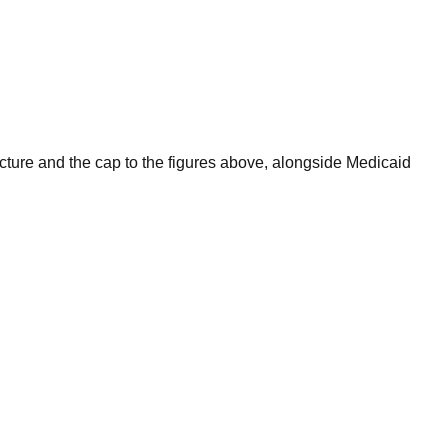
ructure and the cap to the figures above, alongside Medicaid