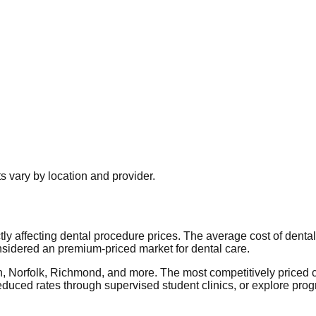
 vary by location and provider.
ctly affecting dental procedure prices. The average cost of denta
nsidered an premium-priced market for dental care.
ch, Norfolk, Richmond, and more. The most competitively priced 
duced rates through supervised student clinics, or explore pro