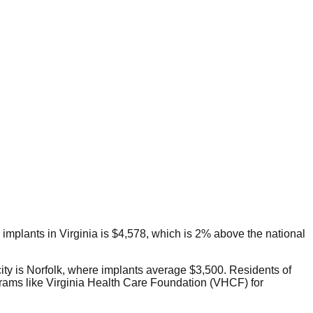
l implants in Virginia is $4,578, which is 2% above the national
city is Norfolk, where implants average $3,500. Residents of
grams like Virginia Health Care Foundation (VHCF) for