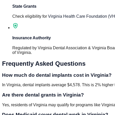
State Grants
Check eligibility for
Virginia Health Care Foundation (V
health_and_safety
Insurance Authority
Regulated by
Virginia Dental Association & Virginia Boar
of Virginia
.
Frequently Asked Questions
How much do dental implants cost in Virginia?
In Virginia, dental implants average $4,578. This is 2% higher 
Are there dental grants in Virginia?
Yes, residents of Virginia may qualify for programs like Virgi
Does Medicaid cover dental work in Virginia?