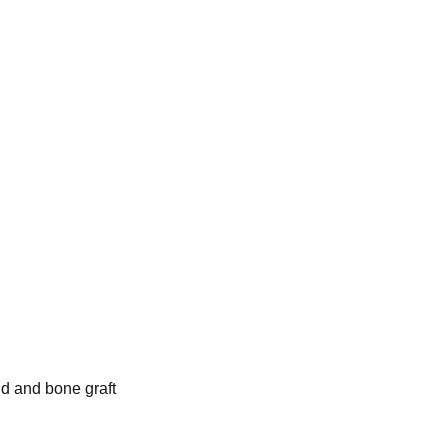
nd and bone graft