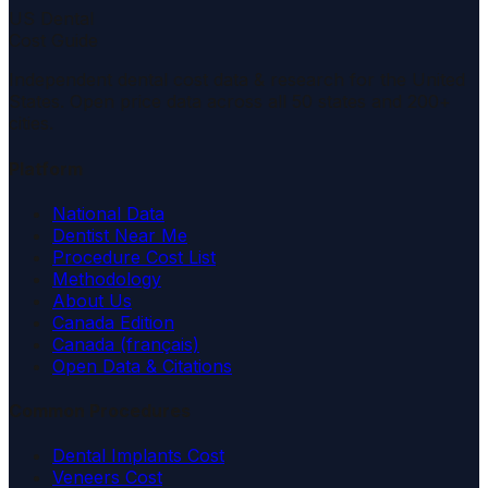
US Dental
Cost Guide
Independent dental cost data & research for the United
States. Open price data across all 50 states and 200+
cities.
Platform
National Data
Dentist Near Me
Procedure Cost List
Methodology
About Us
Canada Edition
Canada (français)
Open Data & Citations
Common Procedures
Dental Implants Cost
Veneers Cost