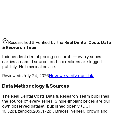
verified
Researched & verified by the
Real Dental Costs Data
& Research Team
Independent dental pricing research — every series
carries a named source, and corrections are logged
publicly. Not medical advice.
Reviewed
:
July 24, 2026
How we verify our data
Data Methodology & Sources
The Real Dental Costs Data & Research Team publishes
the source of every series. Single-implant prices are our
own observed dataset, published openly (DOI
10.5281/zenodo.20531728). Braces, veneer, crown and