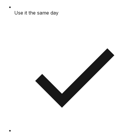
Use it the same day