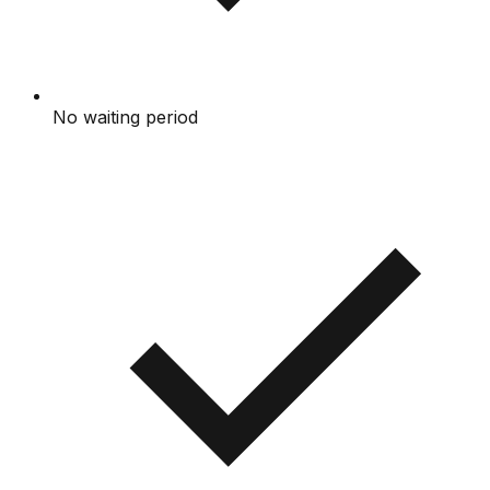
No waiting period