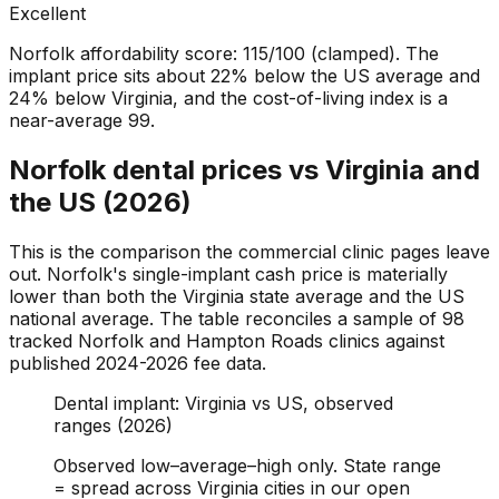
Excellent
Norfolk affordability score: 115/100 (clamped). The
implant price sits about 22% below the US average and
24% below Virginia, and the cost-of-living index is a
near-average 99.
Norfolk dental prices vs Virginia and
the US (2026)
This is the comparison the commercial clinic pages leave
out. Norfolk's single-implant cash price is materially
lower than both the Virginia state average and the US
national average. The table reconciles a sample of 98
tracked Norfolk and Hampton Roads clinics against
published 2024-2026 fee data.
Dental implant: Virginia vs US, observed
ranges (2026)
Observed low–average–high only. State range
= spread across Virginia cities in our open