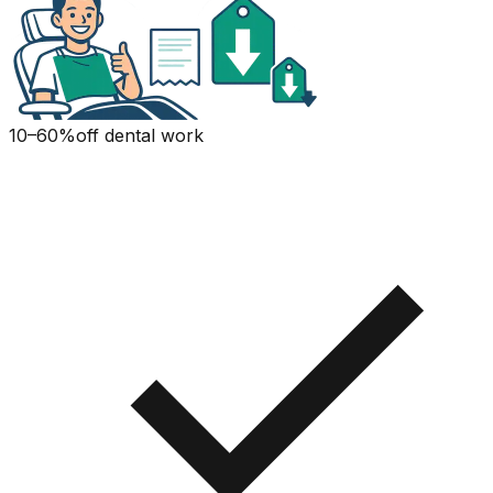
10–60%
off dental work