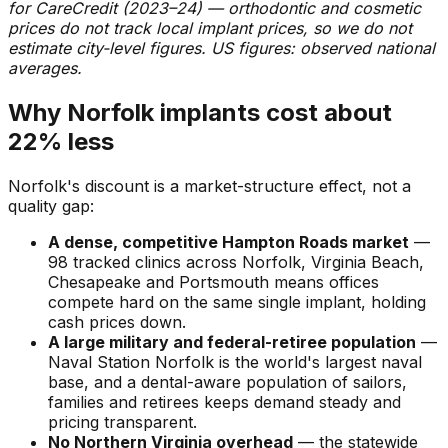
for CareCredit (2023–24) — orthodontic and cosmetic
prices do not track local implant prices, so we do not
estimate city-level figures. US figures: observed national
averages.
Why Norfolk implants cost about
22% less
Norfolk's discount is a market-structure effect, not a
quality gap:
A dense, competitive Hampton Roads market
—
98 tracked clinics across Norfolk, Virginia Beach,
Chesapeake and Portsmouth means offices
compete hard on the same single implant, holding
cash prices down.
A large military and federal-retiree population
—
Naval Station Norfolk is the world's largest naval
base, and a dental-aware population of sailors,
families and retirees keeps demand steady and
pricing transparent.
No Northern Virginia overhead
— the statewide