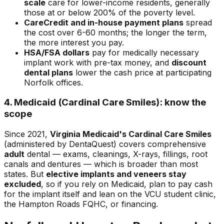
scale
care for lower-income residents, generally
those at or below 200% of the poverty level.
CareCredit and in-house payment plans
spread
the cost over 6-60 months; the longer the term,
the more interest you pay.
HSA/FSA dollars
pay for medically necessary
implant work with pre-tax money, and
discount
dental plans
lower the cash price at participating
Norfolk offices.
4. Medicaid (Cardinal Care Smiles): know the
scope
Since 2021,
Virginia Medicaid's Cardinal Care Smiles
(administered by DentaQuest) covers comprehensive
adult
dental — exams, cleanings, X-rays, fillings, root
canals and dentures — which is broader than most
states. But
elective implants and veneers stay
excluded
, so if you rely on Medicaid, plan to pay cash
for the implant itself and lean on the VCU student clinic,
the Hampton Roads FQHC, or financing.