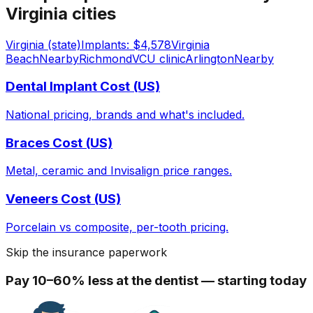
Virginia cities
Virginia (state)
Implants: $4,578
Virginia
Beach
Nearby
Richmond
VCU clinic
Arlington
Nearby
Dental Implant Cost (US)
National pricing, brands and what's included.
Braces Cost (US)
Metal, ceramic and Invisalign price ranges.
Veneers Cost (US)
Porcelain vs composite, per-tooth pricing.
Skip the insurance paperwork
Pay 10–60% less at the dentist — starting today