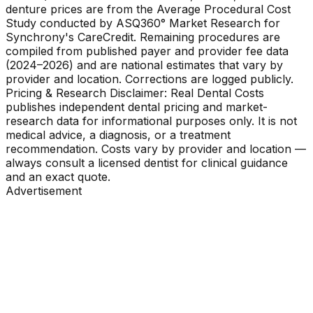
denture prices are from the Average Procedural Cost
Study conducted by ASQ360° Market Research for
Synchrony's CareCredit. Remaining procedures are
compiled from published payer and provider fee data
(2024–2026) and are national estimates that vary by
provider and location. Corrections are logged publicly.
Pricing & Research Disclaimer: Real Dental Costs
publishes independent dental pricing and market-
research data for informational purposes only. It is not
medical advice, a diagnosis, or a treatment
recommendation. Costs vary by provider and location —
always consult a licensed dentist for clinical guidance
and an exact quote.
Advertisement