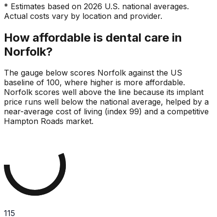
* Estimates based on 2026 U.S. national averages.
Actual costs vary by location and provider.
How affordable is dental care in
Norfolk?
The gauge below scores Norfolk against the US
baseline of 100, where higher is more affordable.
Norfolk scores well above the line because its implant
price runs well below the national average, helped by a
near-average cost of living (index 99) and a competitive
Hampton Roads market.
115