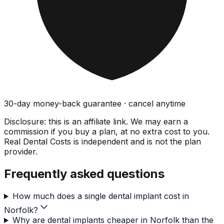
30-day money-back guarantee · cancel anytime
Disclosure: this is an affiliate link. We may earn a
commission if you buy a plan, at no extra cost to you.
Real Dental Costs is independent and is not the plan
provider.
Frequently asked questions
How much does a single dental implant cost in
Norfolk?
Why are dental implants cheaper in Norfolk than the