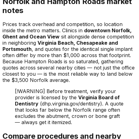
Norfolk and Hampton Roads market
notes
Prices track overhead and competition, so location
inside the metro matters. Clinics in
downtown Norfolk,
Ghent and Ocean View
sit alongside dense competition
in neighboring
Virginia Beach, Chesapeake and
Portsmouth
, and quotes for the identical single implant
often differ by more than $1,000 across that footprint.
Because Hampton Roads is so saturated, gathering
quotes across several nearby cities — not just the office
closest to you — is the most reliable way to land below
the $3,500 Norfolk average.
[!WARNING] Before treatment, verify your
provider is licensed by the
Virginia Board of
Dentistry
(dhp.virginia.gov/dentistry). A quote
that looks far below the Norfolk range often
excludes the abutment, crown or bone graft
— always get it itemized.
Compare procedures and nearby