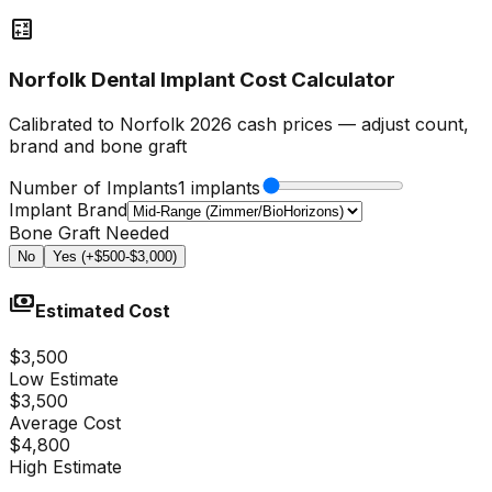
calculate
Norfolk Dental Implant Cost Calculator
Calibrated to Norfolk 2026 cash prices — adjust count,
brand and bone graft
Number of Implants
1 implants
Implant Brand
Bone Graft Needed
No
Yes (+$500-$3,000)
payments
Estimated Cost
$3,500
Low Estimate
$3,500
Average Cost
$4,800
High Estimate