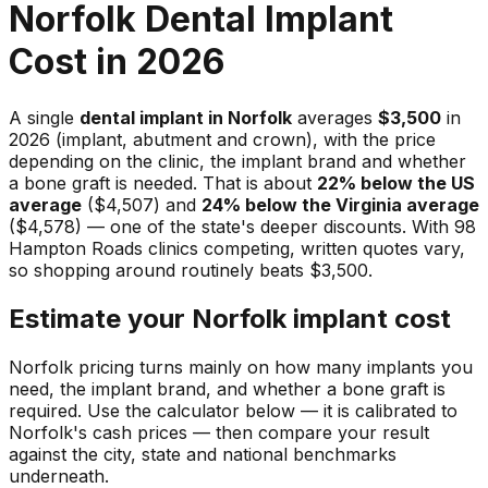
Norfolk Dental Implant
Cost in 2026
A single
dental implant in Norfolk
averages
$3,500
in
2026 (implant, abutment and crown), with the price
depending on the clinic, the implant brand and whether
a bone graft is needed. That is about
22% below the US
average
($4,507) and
24% below the Virginia average
($4,578) — one of the state's deeper discounts. With 98
Hampton Roads clinics competing, written quotes vary,
so shopping around routinely beats $3,500.
Estimate your Norfolk implant cost
Norfolk pricing turns mainly on how many implants you
need, the implant brand, and whether a bone graft is
required. Use the calculator below — it is calibrated to
Norfolk's cash prices — then compare your result
against the city, state and national benchmarks
underneath.