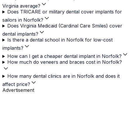
Virginia average?
Does TRICARE or military dental cover implants for
sailors in Norfolk?
Does Virginia Medicaid (Cardinal Care Smiles) cover
dental implants?
Is there a dental school in Norfolk for low-cost
implants?
How can I get a cheaper dental implant in Norfolk?
How much do veneers and braces cost in Norfolk?
How many dental clinics are in Norfolk and does it
affect price?
Advertisement