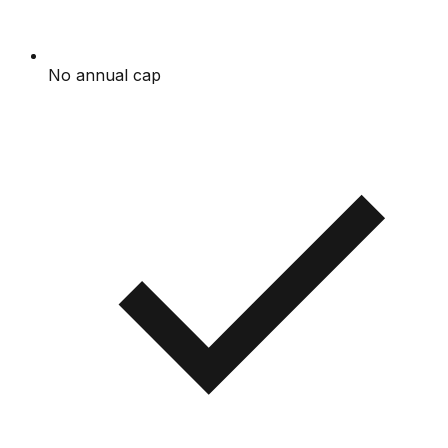
No annual cap