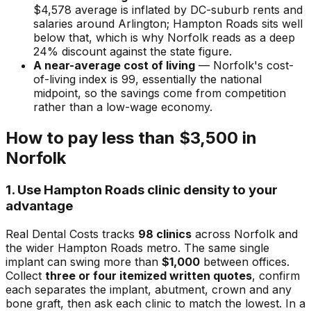
$4,578 average is inflated by DC-suburb rents and
salaries around Arlington; Hampton Roads sits well
below that, which is why Norfolk reads as a deep
24% discount against the state figure.
A near-average cost of living
— Norfolk's cost-
of-living index is 99, essentially the national
midpoint, so the savings come from competition
rather than a low-wage economy.
How to pay less than $3,500 in
Norfolk
1. Use Hampton Roads clinic density to your
advantage
Real Dental Costs tracks
98 clinics
across Norfolk and
the wider Hampton Roads metro. The same single
implant can swing more than
$1,000
between offices.
Collect
three or four itemized written quotes
, confirm
each separates the implant, abutment, crown and any
bone graft, then ask each clinic to match the lowest. In a