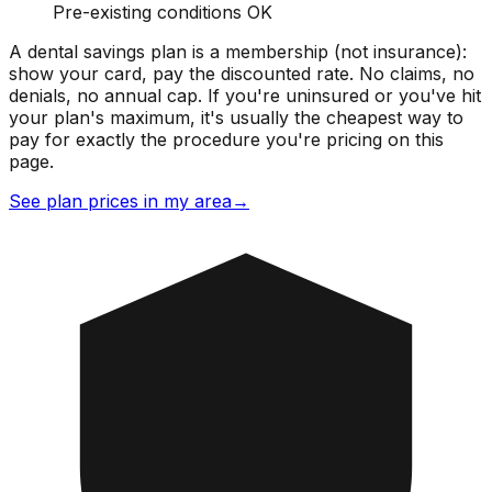
Pre-existing conditions OK
A dental savings plan is a membership (not insurance):
show your card, pay the discounted rate. No claims, no
denials, no annual cap. If you're uninsured or you've hit
your plan's maximum, it's usually the cheapest way to
pay for exactly the procedure you're pricing on this
page.
See plan prices in my area
→