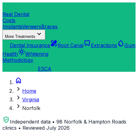
dentistry
Real Dental
Costs
Implants
Veneers
Braces
expand_more
More Treatments
verified_user
healing
dentistry
water_drop
Dental Insurance
Root Canal
Extractions
Gum
light_mode
Health
Whitening
Methodology
search
Find a Clinic
ES
CA
home
chevron_right
Home
chevron_right
Virginia
chevron_right
Norfolk
verified_user
Independent data • 98 Norfolk & Hampton Roads
clinics • Reviewed July 2026