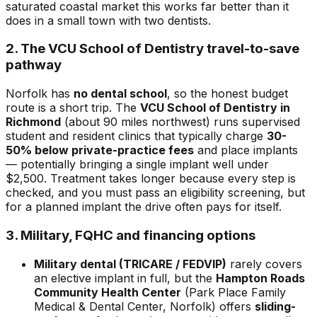
saturated coastal market this works far better than it
does in a small town with two dentists.
2. The VCU School of Dentistry travel-to-save
pathway
Norfolk has
no dental school
, so the honest budget
route is a short trip. The
VCU School of Dentistry in
Richmond
(about 90 miles northwest) runs supervised
student and resident clinics that typically charge
30-
50% below private-practice fees
and place implants
— potentially bringing a single implant well under
$2,500. Treatment takes longer because every step is
checked, and you must pass an eligibility screening, but
for a planned implant the drive often pays for itself.
3. Military, FQHC and financing options
Military dental (TRICARE / FEDVIP)
rarely covers
an elective implant in full, but the
Hampton Roads
Community Health Center
(Park Place Family
Medical & Dental Center, Norfolk) offers
sliding-