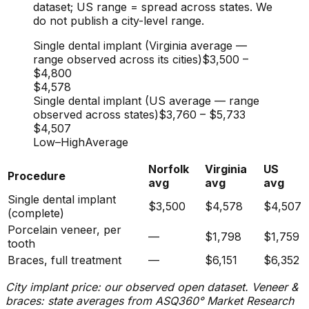
dataset; US range = spread across states. We
do not publish a city-level range.
Single dental implant (Virginia average —
range observed across its cities)
$3,500
–
$4,800
$4,578
Single dental implant (US average — range
observed across states)
$3,760
–
$5,733
$4,507
Low
–
High
Average
Norfolk
Virginia
US
Procedure
avg
avg
avg
Single dental implant
$3,500
$4,578
$4,507
(complete)
Porcelain veneer, per
—
$1,798
$1,759
tooth
Braces, full treatment
—
$6,151
$6,352
City implant price: our observed open dataset. Veneer &
braces: state averages from ASQ360° Market Research