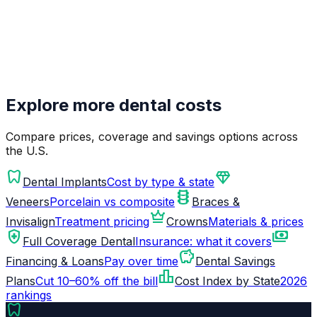
Explore more dental costs
Compare prices, coverage and savings options across
the U.S.
dentistry
diamond
Dental Implants
Cost by type & state
orthopedics
Veneers
Porcelain vs composite
Braces &
crown
Invisalign
Treatment pricing
Crowns
Materials & prices
health_and_safety
payments
Full Coverage Dental
Insurance: what it covers
savings
Financing & Loans
Pay over time
Dental Savings
leaderboard
Plans
Cut 10–60% off the bill
Cost Index by State
2026
rankings
dentistry