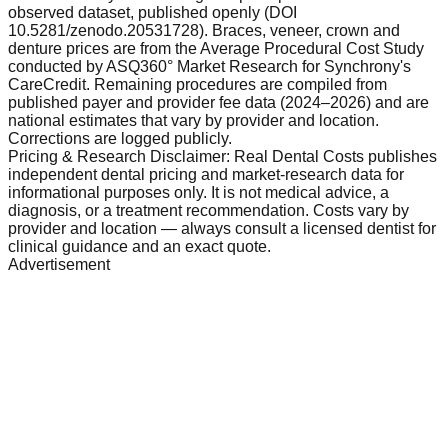
observed dataset, published openly (DOI
10.5281/zenodo.20531728). Braces, veneer, crown and
denture prices are from the Average Procedural Cost Study
conducted by ASQ360° Market Research for Synchrony's
CareCredit. Remaining procedures are compiled from
published payer and provider fee data (2024–2026) and are
national estimates that vary by provider and location.
Corrections are logged publicly.
Pricing & Research Disclaimer: Real Dental Costs publishes
independent dental pricing and market-research data for
informational purposes only. It is not medical advice, a
diagnosis, or a treatment recommendation. Costs vary by
provider and location — always consult a licensed dentist for
clinical guidance and an exact quote.
Advertisement