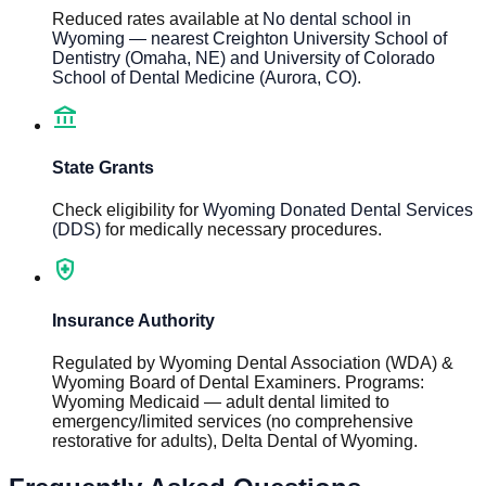
Reduced rates available at
No dental school in
Wyoming — nearest Creighton University School of
Dentistry (Omaha, NE) and University of Colorado
School of Dental Medicine (Aurora, CO)
.
account_balance
State Grants
Check eligibility for
Wyoming Donated Dental Services
(DDS)
for medically necessary procedures.
health_and_safety
Insurance Authority
Regulated by
Wyoming Dental Association (WDA) &
Wyoming Board of Dental Examiners
.
Programs
:
Wyoming Medicaid — adult dental limited to
emergency/limited services (no comprehensive
restorative for adults), Delta Dental of Wyoming
.