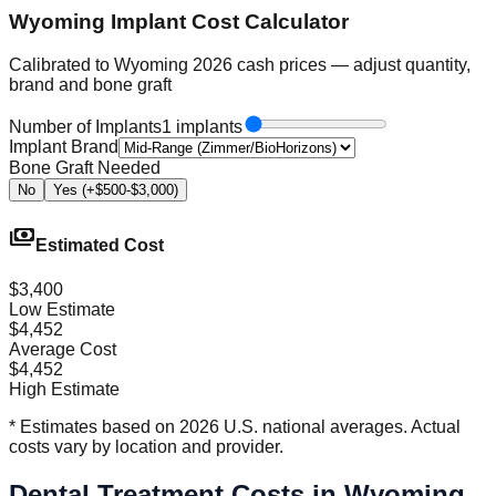
Wyoming Implant Cost Calculator
Calibrated to Wyoming 2026 cash prices — adjust quantity,
brand and bone graft
Number of Implants
1 implants
Implant Brand
Bone Graft Needed
No
Yes (+$500-$3,000)
payments
Estimated Cost
$3,400
Low Estimate
$4,452
Average Cost
$4,452
High Estimate
* Estimates based on 2026 U.S. national averages. Actual
costs vary by location and provider.
Dental Treatment Costs in Wyoming