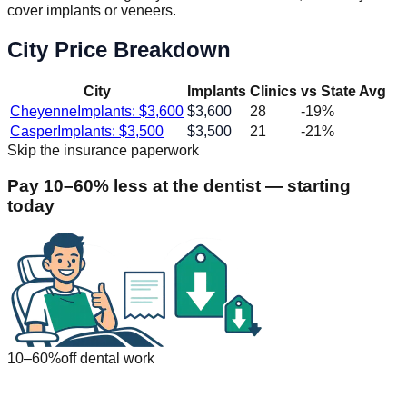
cover implants or veneers.
City Price Breakdown
City
Implants
Clinics
vs State Avg
Cheyenne
Implants: $
3,600
$
3,600
28
-19
%
Casper
Implants: $
3,500
$
3,500
21
-21
%
Skip the insurance paperwork
Pay 10–60% less at the dentist — starting
today
10–60%
off dental work