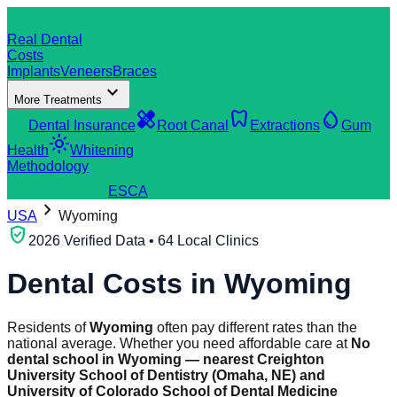
dentistry
Real Dental
Costs
Implants
Veneers
Braces
expand_more
More Treatments
verified_user
healing
dentistry
water_drop
Dental Insurance
Root Canal
Extractions
Gum
light_mode
Health
Whitening
Methodology
search
Find a Clinic
ES
CA
chevron_right
USA
Wyoming
verified_user
2026 Verified Data • 64 Local Clinics
Dental Costs in
Wyoming
Residents of
Wyoming
often pay different rates than the
national average. Whether you need affordable care at
No
dental school in Wyoming — nearest Creighton
University School of Dentistry (Omaha, NE) and
University of Colorado School of Dental Medicine