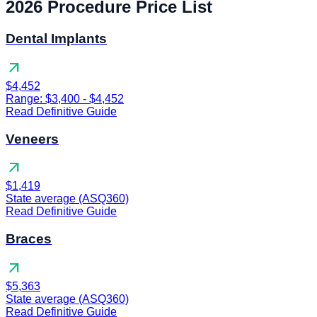
2026 Procedure Price List
Dental Implants
arrow_outward
$4,452
Range: $3,400 - $4,452
Read Definitive Guide
Veneers
arrow_outward
$1,419
State average (ASQ360)
Read Definitive Guide
Braces
arrow_outward
$5,363
State average (ASQ360)
Read Definitive Guide