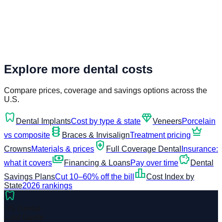
Explore more dental costs
Compare prices, coverage and savings options across the
U.S.
dentistry
diamond
Dental Implants
Cost by type & state
Veneers
Porcelain
orthopedics
crown
vs composite
Braces & Invisalign
Treatment pricing
health_and_safety
Crowns
Materials & prices
Full Coverage Dental
Insurance:
payments
savings
what it covers
Financing & Loans
Pay over time
Dental
leaderboard
Savings Plans
Cut 10–60% off the bill
Cost Index by
State
2026 rankings
dentistry
US Dental
Cost Guide