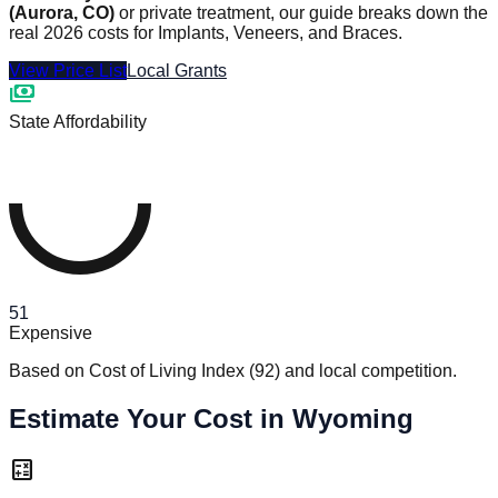
(Aurora, CO)
or private treatment, our guide breaks down the
real 2026 costs for Implants, Veneers, and Braces.
View Price List
Local Grants
payments
State Affordability
51
Expensive
Based on Cost of Living Index
(
92
)
and local competition.
Estimate Your Cost in Wyoming
calculate