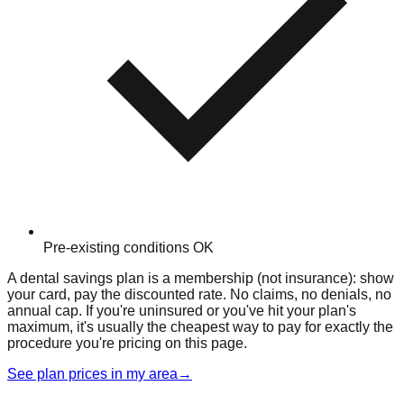
Pre-existing conditions OK
A dental savings plan is a membership (not insurance): show
your card, pay the discounted rate. No claims, no denials, no
annual cap. If you're uninsured or you've hit your plan's
maximum, it's usually the cheapest way to pay for exactly the
procedure you're pricing on this page.
See plan prices in my area
→