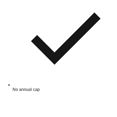
No annual cap