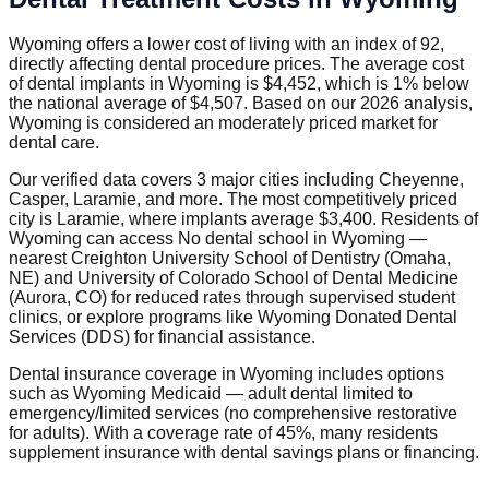
Wyoming offers a lower cost of living with an index of 92,
directly affecting dental procedure prices. The average cost
of dental implants in Wyoming is $4,452, which is 1% below
the national average of $4,507. Based on our 2026 analysis,
Wyoming is considered an moderately priced market for
dental care.
Our verified data covers 3 major cities including Cheyenne,
Casper, Laramie, and more. The most competitively priced
city is Laramie, where implants average $3,400. Residents of
Wyoming can access No dental school in Wyoming —
nearest Creighton University School of Dentistry (Omaha,
NE) and University of Colorado School of Dental Medicine
(Aurora, CO) for reduced rates through supervised student
clinics, or explore programs like Wyoming Donated Dental
Services (DDS) for financial assistance.
Dental insurance coverage in Wyoming includes options
such as Wyoming Medicaid — adult dental limited to
emergency/limited services (no comprehensive restorative
for adults). With a coverage rate of 45%, many residents
supplement insurance with dental savings plans or financing.