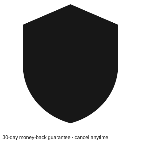
30-day money-back guarantee · cancel anytime