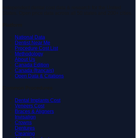
Independent dental cost data & research for the United
States. Open price data across all 50 states and 200+ cities.
Platform
National Data
Dentist Near Me
Procedure Cost List
Methodology
About Us
Canada Edition
Canada (français)
Open Data & Citations
Common Procedures
Dental Implants Cost
Veneers Cost
Braces & Aligners
Invisalign
Crowns
Dentures
Cleaning