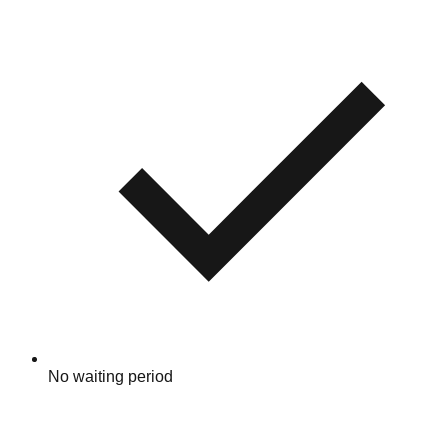
No waiting period