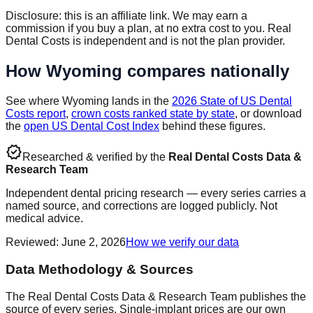
Disclosure: this is an affiliate link. We may earn a
commission if you buy a plan, at no extra cost to you. Real
Dental Costs is independent and is not the plan provider.
How
Wyoming
compares nationally
See where
Wyoming
lands in the
2026 State of US Dental
Costs report
,
crown costs ranked state by state
, or download
the
open US Dental Cost Index
behind these figures.
verified
Researched & verified by the
Real Dental Costs Data &
Research Team
Independent dental pricing research — every series carries a
named source, and corrections are logged publicly. Not
medical advice.
Reviewed
:
June 2, 2026
How we verify our data
Data Methodology & Sources
The Real Dental Costs Data & Research Team publishes the
source of every series. Single-implant prices are our own