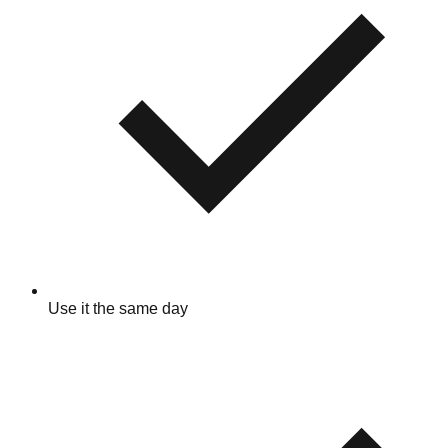
Use it the same day