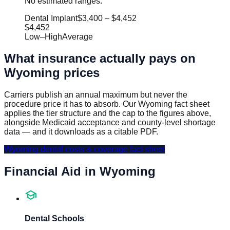
No estimated ranges.
Dental Implant
$3,400
–
$4,452
$4,452
Low
–
High
Average
What insurance actually pays on
Wyoming
prices
Carriers publish an annual maximum but never the
procedure price it has to absorb. Our
Wyoming
fact sheet
applies the tier structure and the cap to the figures above,
alongside Medicaid acceptance and county-level shortage
data — and it downloads as a citable PDF.
Wyoming
dental costs & coverage fact sheet
Financial Aid in
Wyoming
school
Dental Schools