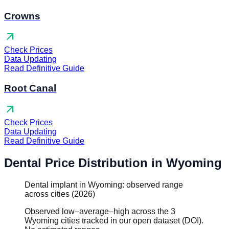
Crowns
arrow_outward
Check Prices
Data Updating
Read Definitive Guide
Root Canal
arrow_outward
Check Prices
Data Updating
Read Definitive Guide
Dental Price Distribution in Wyoming
Dental implant in Wyoming: observed range
across cities (2026)
Observed low–average–high across the 3
Wyoming cities tracked in our open dataset (DOI).