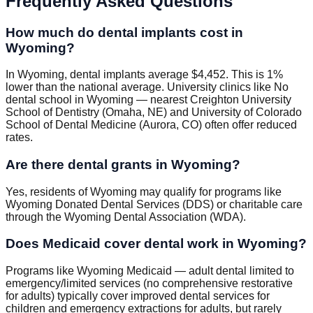
Frequently Asked Questions
How much do dental implants cost in
Wyoming?
In Wyoming, dental implants average $4,452. This is 1%
lower than the national average. University clinics like No
dental school in Wyoming — nearest Creighton University
School of Dentistry (Omaha, NE) and University of Colorado
School of Dental Medicine (Aurora, CO) often offer reduced
rates.
Are there dental grants in Wyoming?
Yes, residents of Wyoming may qualify for programs like
Wyoming Donated Dental Services (DDS) or charitable care
through the Wyoming Dental Association (WDA).
Does Medicaid cover dental work in Wyoming?
Programs like Wyoming Medicaid — adult dental limited to
emergency/limited services (no comprehensive restorative
for adults) typically cover improved dental services for
children and emergency extractions for adults, but rarely