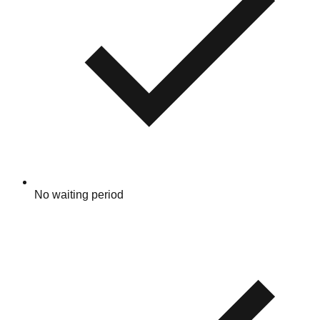
No waiting period