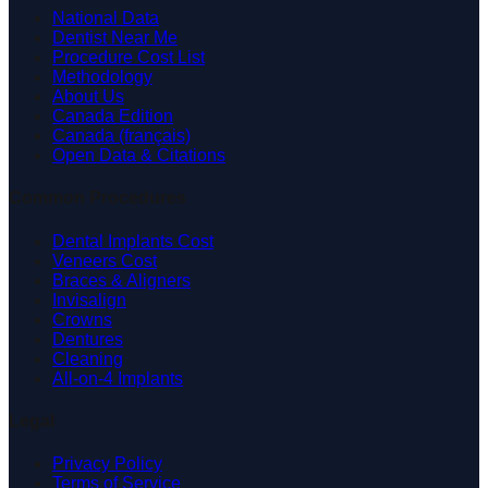
National Data
Dentist Near Me
Procedure Cost List
Methodology
About Us
Canada Edition
Canada (français)
Open Data & Citations
Common Procedures
Dental Implants Cost
Veneers Cost
Braces & Aligners
Invisalign
Crowns
Dentures
Cleaning
All-on-4 Implants
Legal
Privacy Policy
Terms of Service