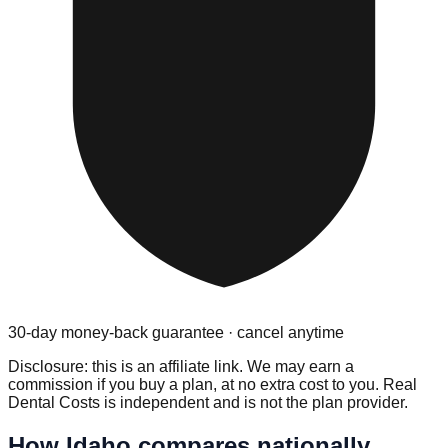
30-day money-back guarantee · cancel anytime
Disclosure: this is an affiliate link. We may earn a
commission if you buy a plan, at no extra cost to you. Real
Dental Costs is independent and is not the plan provider.
How
Idaho
compares nationally