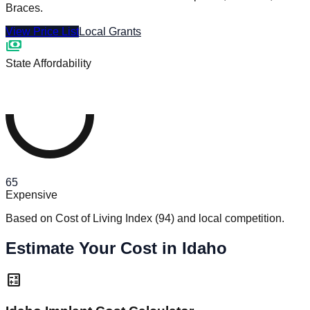
Braces.
View Price List
Local Grants
payments
State Affordability
65
Expensive
Based on Cost of Living Index
(
94
)
and local competition.
Estimate Your Cost in Idaho
calculate