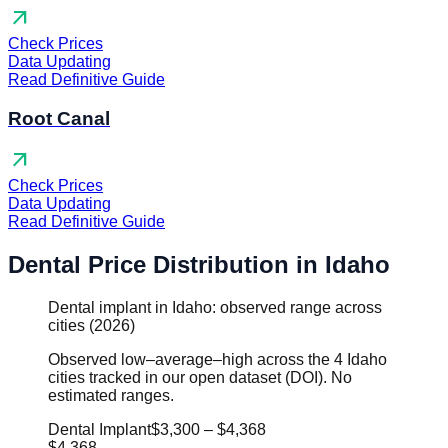
arrow_outward
Check Prices
Data Updating
Read Definitive Guide
Root Canal
arrow_outward
Check Prices
Data Updating
Read Definitive Guide
Dental Price Distribution in Idaho
Dental implant in Idaho: observed range across
cities (2026)
Observed low–average–high across the 4 Idaho
cities tracked in our open dataset (DOI). No
estimated ranges.
Dental Implant
$3,300
–
$4,368
$4,368