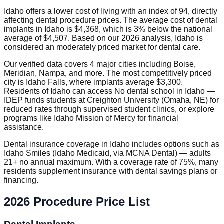
Idaho offers a lower cost of living with an index of 94, directly
affecting dental procedure prices. The average cost of dental
implants in Idaho is $4,368, which is 3% below the national
average of $4,507. Based on our 2026 analysis, Idaho is
considered an moderately priced market for dental care.
Our verified data covers 4 major cities including Boise,
Meridian, Nampa, and more. The most competitively priced
city is Idaho Falls, where implants average $3,300.
Residents of Idaho can access No dental school in Idaho —
IDEP funds students at Creighton University (Omaha, NE) for
reduced rates through supervised student clinics, or explore
programs like Idaho Mission of Mercy for financial
assistance.
Dental insurance coverage in Idaho includes options such as
Idaho Smiles (Idaho Medicaid, via MCNA Dental) — adults
21+ no annual maximum. With a coverage rate of 75%, many
residents supplement insurance with dental savings plans or
financing.
2026 Procedure Price List