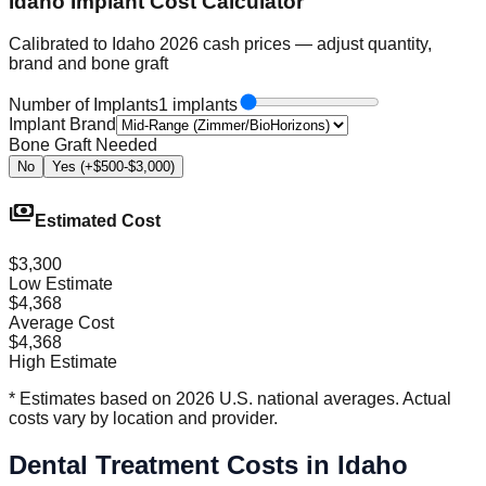
Idaho Implant Cost Calculator
Calibrated to Idaho 2026 cash prices — adjust quantity,
brand and bone graft
Number of Implants
1 implants
Implant Brand
Bone Graft Needed
No
Yes (+$500-$3,000)
payments
Estimated Cost
$3,300
Low Estimate
$4,368
Average Cost
$4,368
High Estimate
* Estimates based on 2026 U.S. national averages. Actual
costs vary by location and provider.
Dental Treatment Costs in Idaho