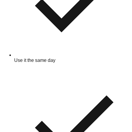
Use it the same day