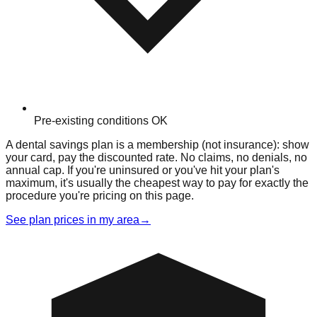
Pre-existing conditions OK
A dental savings plan is a membership (not insurance): show
your card, pay the discounted rate. No claims, no denials, no
annual cap. If you're uninsured or you've hit your plan's
maximum, it's usually the cheapest way to pay for exactly the
procedure you're pricing on this page.
See plan prices in my area
→