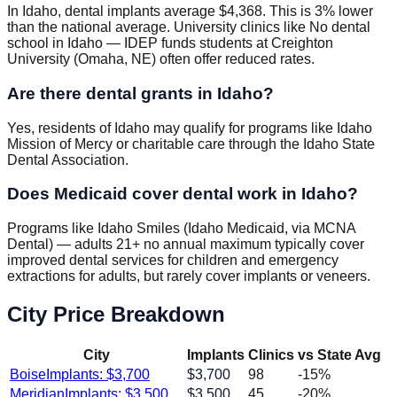
In Idaho, dental implants average $4,368. This is 3% lower
than the national average. University clinics like No dental
school in Idaho — IDEP funds students at Creighton
University (Omaha, NE) often offer reduced rates.
Are there dental grants in Idaho?
Yes, residents of Idaho may qualify for programs like Idaho
Mission of Mercy or charitable care through the Idaho State
Dental Association.
Does Medicaid cover dental work in Idaho?
Programs like Idaho Smiles (Idaho Medicaid, via MCNA
Dental) — adults 21+ no annual maximum typically cover
improved dental services for children and emergency
extractions for adults, but rarely cover implants or veneers.
City Price Breakdown
City
Implants
Clinics
vs State Avg
Boise
Implants: $
3,700
$
3,700
98
-15
%
Meridian
Implants: $
3,500
$
3,500
45
-20
%