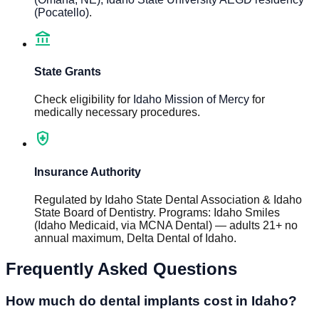
(Pocatello)
.
account_balance
State Grants
Check eligibility for
Idaho Mission of Mercy
for
medically necessary procedures.
health_and_safety
Insurance Authority
Regulated by
Idaho State Dental Association & Idaho
State Board of Dentistry
.
Programs
:
Idaho Smiles
(Idaho Medicaid, via MCNA Dental) — adults 21+ no
annual maximum, Delta Dental of Idaho
.
Frequently Asked Questions
How much do dental implants cost in Idaho?