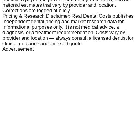
national estimates that vary by provider and location.
Corrections are logged publicly.
Pricing & Research Disclaimer: Real Dental Costs publishes
independent dental pricing and market-research data for
informational purposes only. It is not medical advice, a
diagnosis, or a treatment recommendation. Costs vary by
provider and location — always consult a licensed dentist for
clinical guidance and an exact quote.
Advertisement