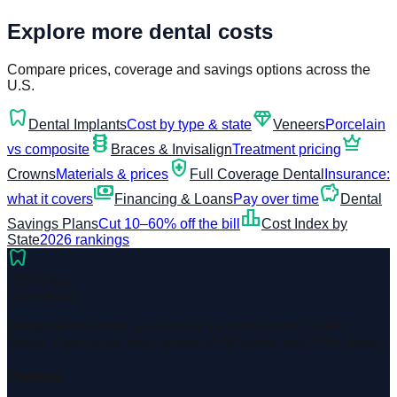
Explore more dental costs
Compare prices, coverage and savings options across the
U.S.
dentistry
diamond
Dental Implants
Cost by type & state
Veneers
Porcelain
orthopedics
crown
vs composite
Braces & Invisalign
Treatment pricing
health_and_safety
Crowns
Materials & prices
Full Coverage Dental
Insurance:
payments
savings
what it covers
Financing & Loans
Pay over time
Dental
leaderboard
Savings Plans
Cut 10–60% off the bill
Cost Index by
State
2026 rankings
dentistry
US Dental
Cost Guide
Independent dental cost data & research for the United
States. Open price data across all 50 states and 200+ cities.
Platform