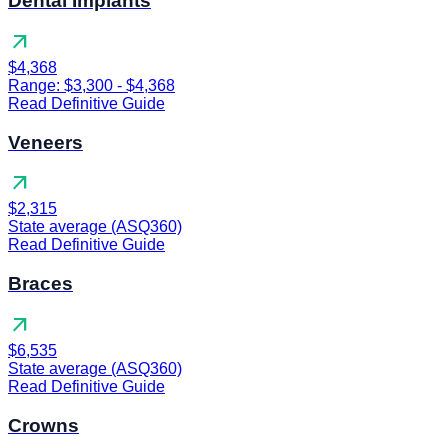
Dental Implants
arrow_outward
$4,368
Range: $3,300 - $4,368
Read Definitive Guide
Veneers
arrow_outward
$2,315
State average (ASQ360)
Read Definitive Guide
Braces
arrow_outward
$6,535
State average (ASQ360)
Read Definitive Guide
Crowns