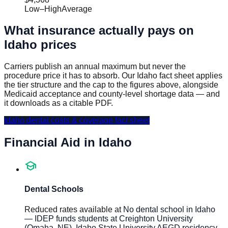
Low
–
High
Average
What insurance actually pays on
Idaho
prices
Carriers publish an annual maximum but never the
procedure price it has to absorb. Our
Idaho
fact sheet applies
the tier structure and the cap to the figures above, alongside
Medicaid acceptance and county-level shortage data — and
it downloads as a citable PDF.
Idaho
dental costs & coverage fact sheet
Financial Aid in
Idaho
school
Dental Schools
Reduced rates available at
No dental school in Idaho
— IDEP funds students at Creighton University
(Omaha, NE), Idaho State University AEGD residency