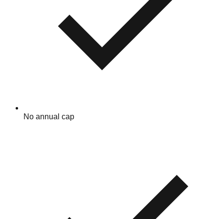
No annual cap