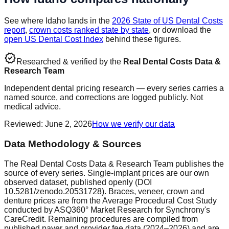
See where
Idaho
lands in the
2026 State of US Dental Costs
report
,
crown costs ranked state by state
, or download the
open US Dental Cost Index
behind these figures.
verified
Researched & verified by the
Real Dental Costs Data &
Research Team
Independent dental pricing research — every series carries a
named source, and corrections are logged publicly. Not
medical advice.
Reviewed
:
June 2, 2026
How we verify our data
Data Methodology & Sources
The Real Dental Costs Data & Research Team publishes the
source of every series. Single-implant prices are our own
observed dataset, published openly (DOI
10.5281/zenodo.20531728). Braces, veneer, crown and
denture prices are from the Average Procedural Cost Study
conducted by ASQ360° Market Research for Synchrony's
CareCredit. Remaining procedures are compiled from
published payer and provider fee data (2024–2026) and are