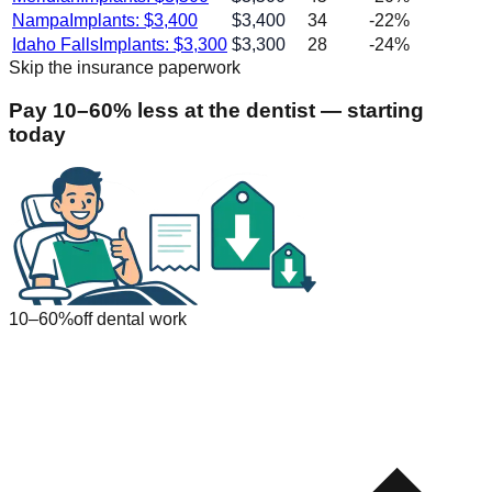
Nampa
Implants: $
3,400
$
3,400
34
-22
%
Idaho Falls
Implants: $
3,300
$
3,300
28
-24
%
Skip the insurance paperwork
Pay 10–60% less at the dentist — starting
today
10–60%
off dental work