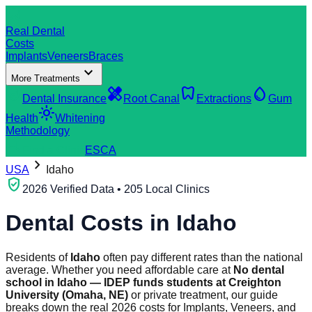
dentistry
Real Dental
Costs
Implants
Veneers
Braces
expand_more
More Treatments
verified_user
healing
dentistry
water_drop
Dental Insurance
Root Canal
Extractions
Gum
light_mode
Health
Whitening
Methodology
search
Find a Clinic
ES
CA
chevron_right
USA
Idaho
verified_user
2026 Verified Data • 205 Local Clinics
Dental Costs in
Idaho
Residents of
Idaho
often pay different rates than the national
average. Whether you need affordable care at
No dental
school in Idaho — IDEP funds students at Creighton
University (Omaha, NE)
or private treatment, our guide
breaks down the real 2026 costs for Implants, Veneers, and