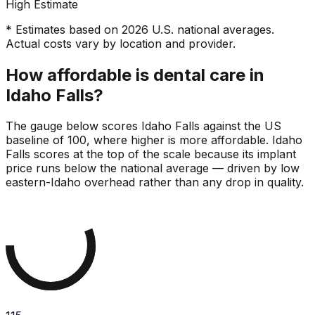
High Estimate
* Estimates based on 2026 U.S. national averages.
Actual costs vary by location and provider.
How affordable is dental care in
Idaho Falls?
The gauge below scores Idaho Falls against the US
baseline of 100, where higher is more affordable. Idaho
Falls scores at the top of the scale because its implant
price runs below the national average — driven by low
eastern-Idaho overhead rather than any drop in quality.