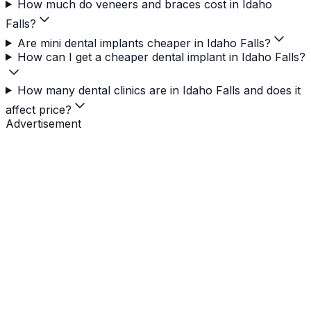
How much do veneers and braces cost in Idaho
Falls?
Are mini dental implants cheaper in Idaho Falls?
How can I get a cheaper dental implant in Idaho Falls?
How many dental clinics are in Idaho Falls and does it
affect price?
Advertisement