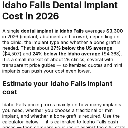
Idaho Falls Dental Implant
Cost in 2026
A single
dental implant in Idaho Falls
averages
$3,300
in 2026 (implant, abutment and crown), depending on
the clinic, the implant type and whether a bone graft is
needed. That is about
27% below the US average
($4,507) and
24% below the Idaho average
($4,368).
It is a small market of about 28 clinics, several with
transparent price guides — so itemized quotes and mini
implants can push your cost even lower.
Estimate your Idaho Falls implant
cost
Idaho Falls pricing turns mainly on how many implants
you need, whether you choose a traditional or mini
implant, and whether a bone graft is required. Use the
calculator below — it is calibrated to Idaho Falls cash
prices — then compare your result against the city, state