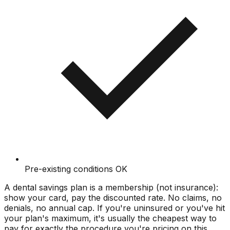
Pre-existing conditions OK
A dental savings plan is a membership (not insurance):
show your card, pay the discounted rate. No claims, no
denials, no annual cap. If you're uninsured or you've hit
your plan's maximum, it's usually the cheapest way to
pay for exactly the procedure you're pricing on this