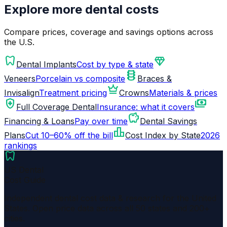
Explore more dental costs
Compare prices, coverage and savings options across
the U.S.
dentistry
diamond
Dental Implants
Cost by type & state
orthopedics
Veneers
Porcelain vs composite
Braces &
crown
Invisalign
Treatment pricing
Crowns
Materials & prices
health_and_safety
payments
Full Coverage Dental
Insurance: what it covers
savings
Financing & Loans
Pay over time
Dental Savings
leaderboard
Plans
Cut 10–60% off the bill
Cost Index by State
2026
rankings
dentistry
US Dental
Cost Guide
Independent dental cost data & research for the United
States. Open price data across all 50 states and 200+
cities.