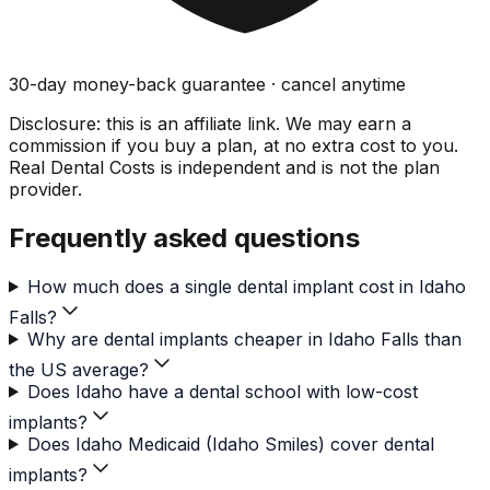
30-day money-back guarantee · cancel anytime
Disclosure: this is an affiliate link. We may earn a
commission if you buy a plan, at no extra cost to you.
Real Dental Costs is independent and is not the plan
provider.
Frequently asked questions
How much does a single dental implant cost in Idaho
Falls?
Why are dental implants cheaper in Idaho Falls than
the US average?
Does Idaho have a dental school with low-cost
implants?
Does Idaho Medicaid (Idaho Smiles) cover dental
implants?