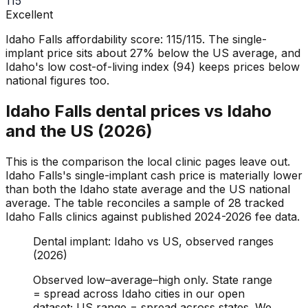
115
Excellent
Idaho Falls affordability score: 115/115. The single-
implant price sits about 27% below the US average, and
Idaho's low cost-of-living index (94) keeps prices below
national figures too.
Idaho Falls dental prices vs Idaho
and the US (2026)
This is the comparison the local clinic pages leave out.
Idaho Falls's single-implant cash price is materially lower
than both the Idaho state average and the US national
average. The table reconciles a sample of 28 tracked
Idaho Falls clinics against published 2024-2026 fee data.
Dental implant: Idaho vs US, observed ranges
(2026)
Observed low–average–high only. State range
= spread across Idaho cities in our open
dataset; US range = spread across states. We