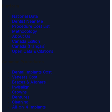
Platform
National Data
Dentist Near Me
Procedure Cost List
Methodology
About Us
Canada Edition
Canada (français)
Open Data & Citations
Common Procedures
Dental Implants Cost
Veneers Cost
Braces & Aligners
Invisalign
Crowns
Dentures
Cleaning
All-on-4 Implants