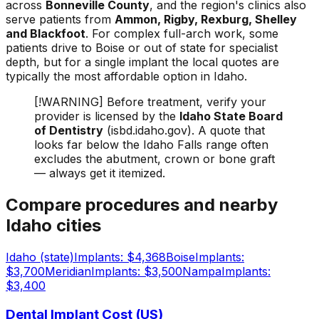
across
Bonneville County
, and the region's clinics also
serve patients from
Ammon, Rigby, Rexburg, Shelley
and Blackfoot
. For complex full-arch work, some
patients drive to Boise or out of state for specialist
depth, but for a single implant the local quotes are
typically the most affordable option in Idaho.
[!WARNING] Before treatment, verify your
provider is licensed by the
Idaho State Board
of Dentistry
(isbd.idaho.gov). A quote that
looks far below the Idaho Falls range often
excludes the abutment, crown or bone graft
— always get it itemized.
Compare procedures and nearby
Idaho cities
Idaho (state)
Implants: $4,368
Boise
Implants:
$3,700
Meridian
Implants: $3,500
Nampa
Implants:
$3,400
Dental Implant Cost (US)