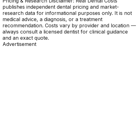
Pricing & Research Disclaimer: Real Dental Costs
publishes independent dental pricing and market-
research data for informational purposes only. It is not
medical advice, a diagnosis, or a treatment
recommendation. Costs vary by provider and location —
always consult a licensed dentist for clinical guidance
and an exact quote.
Advertisement