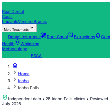
dentistry
Real Dental
Costs
Implants
Veneers
Braces
expand_more
More Treatments
verified_user
healing
dentistry
water_drop
Dental Insurance
Root Canal
Extractions
Gum
light_mode
Health
Whitening
Methodology
search
Find a Clinic
ES
CA
home
chevron_right
Home
chevron_right
Idaho
chevron_right
Idaho Falls
verified_user
Independent data • 28 Idaho Falls clinics • Reviewed
July 2026