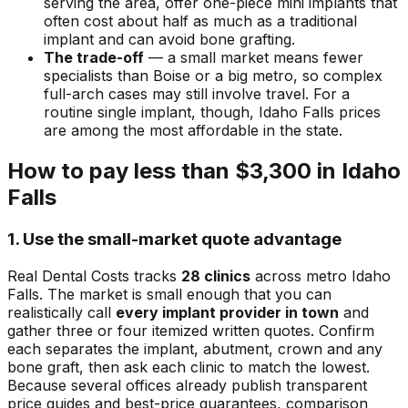
serving the area, offer one-piece mini implants that
often cost about half as much as a traditional
implant and can avoid bone grafting.
The trade-off
— a small market means fewer
specialists than Boise or a big metro, so complex
full-arch cases may still involve travel. For a
routine single implant, though, Idaho Falls prices
are among the most affordable in the state.
How to pay less than $3,300 in Idaho
Falls
1. Use the small-market quote advantage
Real Dental Costs tracks
28 clinics
across metro Idaho
Falls. The market is small enough that you can
realistically call
every implant provider in town
and
gather three or four itemized written quotes. Confirm
each separates the implant, abutment, crown and any
bone graft, then ask each clinic to match the lowest.
Because several offices already publish transparent
price guides and best-price guarantees, comparison