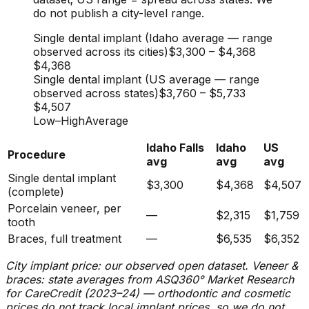
do not publish a city-level range.
Single dental implant (Idaho average — range
observed across its cities)
$3,300
–
$4,368
$4,368
Single dental implant (US average — range
observed across states)
$3,760
–
$5,733
$4,507
Low
–
High
Average
Idaho Falls
Idaho
US
Procedure
avg
avg
avg
Single dental implant
$3,300
$4,368
$4,507
(complete)
Porcelain veneer, per
—
$2,315
$1,759
tooth
Braces, full treatment
—
$6,535
$6,352
City implant price: our observed open dataset. Veneer &
braces: state averages from ASQ360° Market Research
for CareCredit (2023–24) — orthodontic and cosmetic
prices do not track local implant prices, so we do not