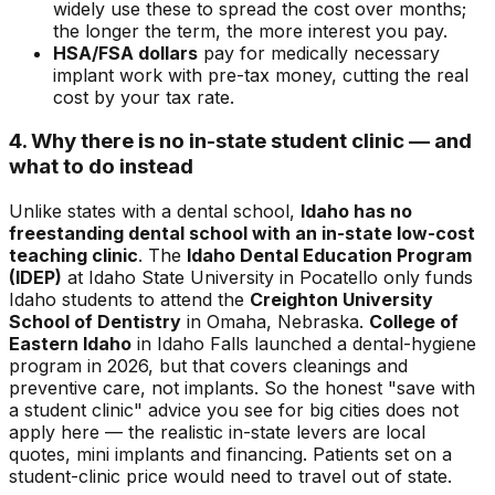
widely use these to spread the cost over months;
the longer the term, the more interest you pay.
HSA/FSA dollars
pay for medically necessary
implant work with pre-tax money, cutting the real
cost by your tax rate.
4. Why there is no in-state student clinic — and
what to do instead
Unlike states with a dental school,
Idaho has no
freestanding dental school with an in-state low-cost
teaching clinic
. The
Idaho Dental Education Program
(IDEP)
at Idaho State University in Pocatello only funds
Idaho students to attend the
Creighton University
School of Dentistry
in Omaha, Nebraska.
College of
Eastern Idaho
in Idaho Falls launched a dental-hygiene
program in 2026, but that covers cleanings and
preventive care, not implants. So the honest "save with
a student clinic" advice you see for big cities does not
apply here — the realistic in-state levers are local
quotes, mini implants and financing. Patients set on a
student-clinic price would need to travel out of state.