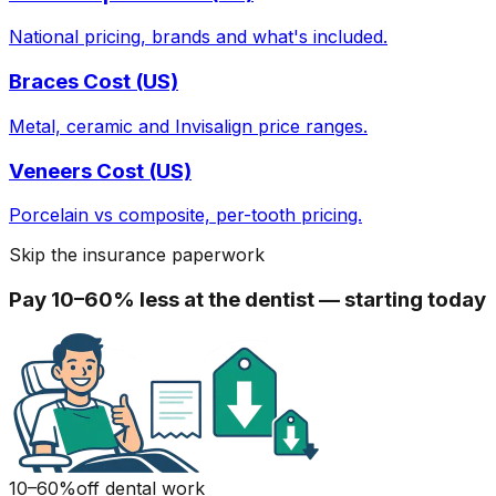
National pricing, brands and what's included.
Braces Cost (US)
Metal, ceramic and Invisalign price ranges.
Veneers Cost (US)
Porcelain vs composite, per-tooth pricing.
Skip the insurance paperwork
Pay 10–60% less at the dentist — starting today
10–60%
off dental work