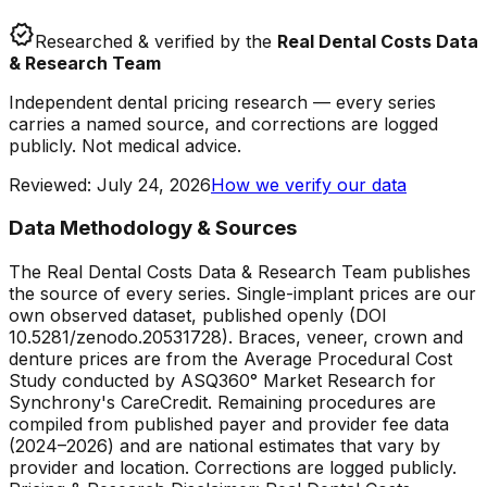
verified
Researched & verified by the
Real Dental Costs Data
& Research Team
Independent dental pricing research — every series
carries a named source, and corrections are logged
publicly. Not medical advice.
Reviewed
:
July 24, 2026
How we verify our data
Data Methodology & Sources
The Real Dental Costs Data & Research Team publishes
the source of every series. Single-implant prices are our
own observed dataset, published openly (DOI
10.5281/zenodo.20531728). Braces, veneer, crown and
denture prices are from the Average Procedural Cost
Study conducted by ASQ360° Market Research for
Synchrony's CareCredit. Remaining procedures are
compiled from published payer and provider fee data
(2024–2026) and are national estimates that vary by
provider and location. Corrections are logged publicly.