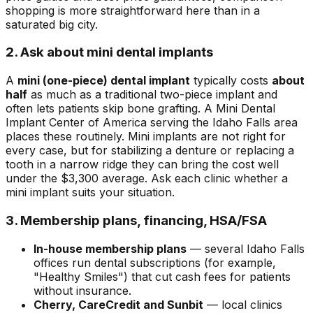
shopping is more straightforward here than in a
saturated big city.
2. Ask about mini dental implants
A
mini (one-piece) dental implant
typically costs
about
half
as much as a traditional two-piece implant and
often lets patients skip bone grafting. A Mini Dental
Implant Center of America serving the Idaho Falls area
places these routinely. Mini implants are not right for
every case, but for stabilizing a denture or replacing a
tooth in a narrow ridge they can bring the cost well
under the $3,300 average. Ask each clinic whether a
mini implant suits your situation.
3. Membership plans, financing, HSA/FSA
In-house membership plans
— several Idaho Falls
offices run dental subscriptions (for example,
"Healthy Smiles") that cut cash fees for patients
without insurance.
Cherry, CareCredit and Sunbit
— local clinics