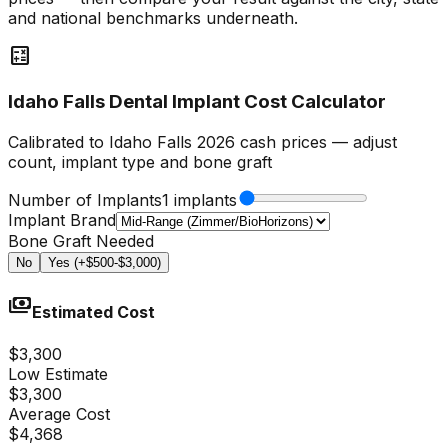
and national benchmarks underneath.
calculate
Idaho Falls Dental Implant Cost Calculator
Calibrated to Idaho Falls 2026 cash prices — adjust
count, implant type and bone graft
Number of Implants
1 implants
Implant Brand
Bone Graft Needed
No
Yes (+$500-$3,000)
payments
Estimated Cost
$3,300
Low Estimate
$3,300
Average Cost
$4,368