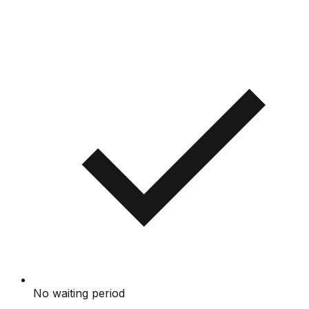
No waiting period