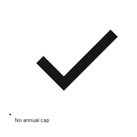
No annual cap