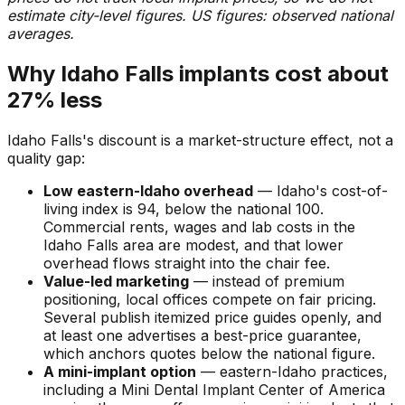
estimate city-level figures. US figures: observed national
averages.
Why Idaho Falls implants cost about
27% less
Idaho Falls's discount is a market-structure effect, not a
quality gap:
Low eastern-Idaho overhead
— Idaho's cost-of-
living index is 94, below the national 100.
Commercial rents, wages and lab costs in the
Idaho Falls area are modest, and that lower
overhead flows straight into the chair fee.
Value-led marketing
— instead of premium
positioning, local offices compete on fair pricing.
Several publish itemized price guides openly, and
at least one advertises a best-price guarantee,
which anchors quotes below the national figure.
A mini-implant option
— eastern-Idaho practices,
including a Mini Dental Implant Center of America