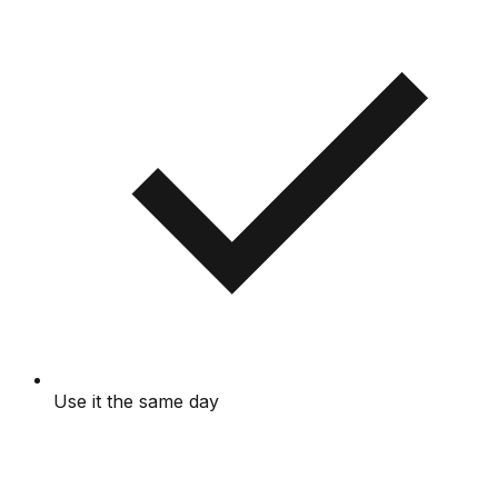
Use it the same day