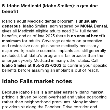
5. Idaho Medicaid (Idaho Smiles): a genuine
benefit
Idaho's adult Medicaid dental program is
unusually
generous
.
Idaho Smiles
, administered by
MCNA Dental
,
gives all Medicaid-eligible adults aged 21+ full dental
benefits, and as of late 2025 there is
no annual benefit
maximum
for adults. Coverage centers on preventive
and restorative care plus some medically necessary
major work; routine cosmetic implants are still generally
excluded, but Idaho's program is far broader than the
emergency-only Medicaid in many other states. Call
Idaho Smiles at 855-233-6262
to confirm your specific
benefits before assuming an implant is out of reach.
Idaho Falls market notes
Because Idaho Falls is a smaller eastern-Idaho market,
pricing is driven by local overhead and value positioning
rather than neighborhood premiums. Many implant
providers sit along the Pancheri Drive corridor and