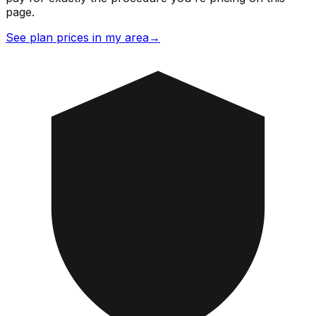
page.
See plan prices in my area
→