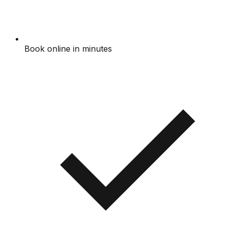
Book online in minutes