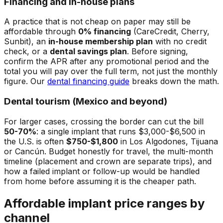
Financing and in-house plans
A practice that is not cheap on paper may still be
affordable through
0% financing
(CareCredit, Cherry,
Sunbit), an
in-house membership plan
with no credit
check, or a
dental savings plan
. Before signing,
confirm the APR after any promotional period and the
total you will pay over the full term, not just the monthly
figure. Our
dental financing guide
breaks down the math.
Dental tourism (Mexico and beyond)
For larger cases, crossing the border can cut the bill
50-70%
: a single implant that runs $3,000-$6,500 in
the U.S. is often
$750-$1,800
in Los Algodones, Tijuana
or Cancún. Budget honestly for travel, the multi-month
timeline (placement and crown are separate trips), and
how a failed implant or follow-up would be handled
from home before assuming it is the cheaper path.
Affordable implant price ranges by
channel