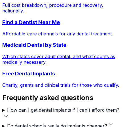
Full cost breakdown, procedure and recovery,
nationally.
Find a Dentist Near Me
Affordable-care channels for any dental treatment.
Medicaid Dental by State
Which states cover adult dental, and what counts as
medically necessary.
Free Dental Implants
Charity, grants and clinical trials for those who qualify.
Frequently asked questions
How can I get dental implants if I can't afford them?
Do dental schools really do implants cheaper?