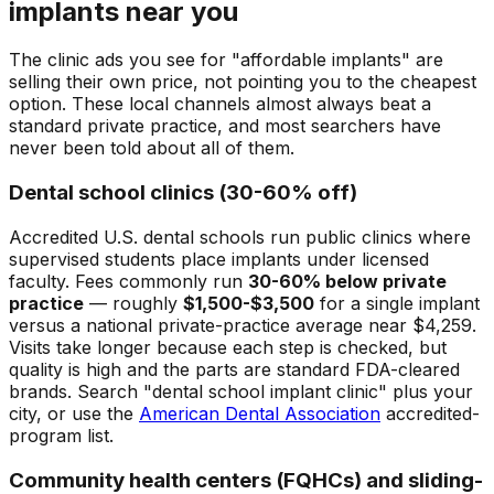
implants near you
The clinic ads you see for "affordable implants" are
selling their own price, not pointing you to the cheapest
option. These local channels almost always beat a
standard private practice, and most searchers have
never been told about all of them.
Dental school clinics (30-60% off)
Accredited U.S. dental schools run public clinics where
supervised students place implants under licensed
faculty. Fees commonly run
30-60% below private
practice
— roughly
$1,500-$3,500
for a single implant
versus a national private-practice average near $4,259.
Visits take longer because each step is checked, but
quality is high and the parts are standard FDA-cleared
brands. Search "dental school implant clinic" plus your
city, or use the
American Dental Association
accredited-
program list.
Community health centers (FQHCs) and sliding-