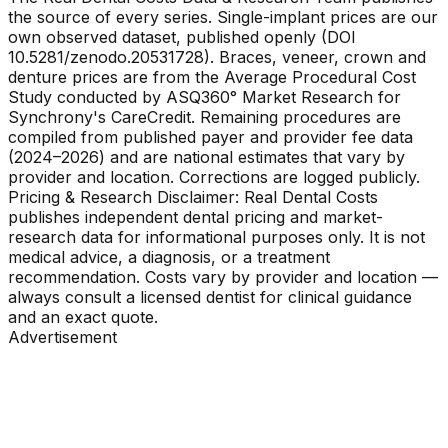
the source of every series. Single-implant prices are our
own observed dataset, published openly (DOI
10.5281/zenodo.20531728). Braces, veneer, crown and
denture prices are from the Average Procedural Cost
Study conducted by ASQ360° Market Research for
Synchrony's CareCredit. Remaining procedures are
compiled from published payer and provider fee data
(2024–2026) and are national estimates that vary by
provider and location. Corrections are logged publicly.
Pricing & Research Disclaimer: Real Dental Costs
publishes independent dental pricing and market-
research data for informational purposes only. It is not
medical advice, a diagnosis, or a treatment
recommendation. Costs vary by provider and location —
always consult a licensed dentist for clinical guidance
and an exact quote.
Advertisement