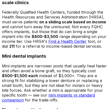
scale clinics
Federally Qualified Health Centers, funded through the
Health Resources and Services Administration (HRSA),
must serve patients
on a sliding scale based on income
and cannot turn away the uninsured. Not every FQHC
offers implants, but those that do can bring a single
implant into the
$800-$3,500
range depending on your
income tier. Use HRSA's
Find a Health Center
tool, or
dial
211
for a referral to income-based dental services.
Mini dental implants
Mini implants are narrower posts that usually heal faster
and often avoid a bone graft, so they typically cost
$500-$1,500 each
instead of $3,000+. They are a
strong fit for stabilizing a lower denture or replacing a
small tooth, but they are not ideal for molars or heavy
bite forces. Ask whether a mini is appropriate for your
specific tooth — see our
mini implants vs standard
comparison
for the trade-offs.