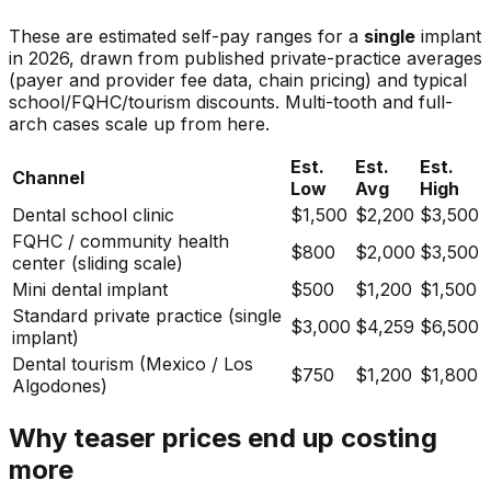
These are estimated self-pay ranges for a
single
implant
in 2026, drawn from published private-practice averages
(payer and provider fee data, chain pricing) and typical
school/FQHC/tourism discounts. Multi-tooth and full-
arch cases scale up from here.
Est.
Est.
Est.
Channel
Low
Avg
High
Dental school clinic
$1,500
$2,200
$3,500
FQHC / community health
$800
$2,000
$3,500
center (sliding scale)
Mini dental implant
$500
$1,200
$1,500
Standard private practice (single
$3,000
$4,259
$6,500
implant)
Dental tourism (Mexico / Los
$750
$1,200
$1,800
Algodones)
Why teaser prices end up costing
more