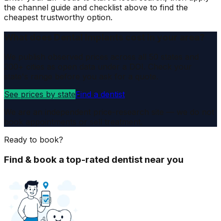
the channel guide and checklist above to find the
cheapest trustworthy option.
What does Dental Implants cost in your area?
We publish observed prices across all 50 states and
200+ cities as open data under a DOI. Check your
state's range before you ask for a quote.
See prices by state
Find a dentist
We are an independent price-research site — we do not
book appointments or sell treatment.
Ready to book?
Find & book a top-rated dentist near you