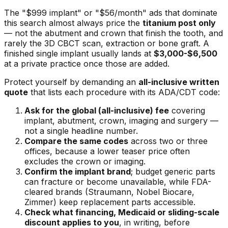
The "$999 implant" or "$56/month" ads that dominate
this search almost always price the
titanium post only
— not the abutment and crown that finish the tooth, and
rarely the 3D CBCT scan, extraction or bone graft. A
finished single implant usually lands at
$3,000-$6,500
at a private practice once those are added.
Protect yourself by demanding an
all-inclusive written
quote
that lists each procedure with its ADA/CDT code:
Ask for the global (all-inclusive) fee
covering
implant, abutment, crown, imaging and surgery —
not a single headline number.
Compare the same codes
across two or three
offices, because a lower teaser price often
excludes the crown or imaging.
Confirm the implant brand
; budget generic parts
can fracture or become unavailable, while FDA-
cleared brands (Straumann, Nobel Biocare,
Zimmer) keep replacement parts accessible.
Check what financing, Medicaid or sliding-scale
discount applies to you
, in writing, before