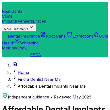
dentistry
Real Dental
Costs
Implants
Veneers
Braces
expand_more
More Treatments
verified_user
healing
dentistry
water_drop
Dental Insurance
Root Canal
Extractions
Gum
light_mode
Health
Whitening
Methodology
search
Find a Clinic
ES
CA
home
chevron_right
Home
chevron_right
Find a Dentist Near Me
chevron_right
Affordable Dental Implants Near Me
verified_user
Independent guidance • Reviewed May 2026
Affordable Dental Implants