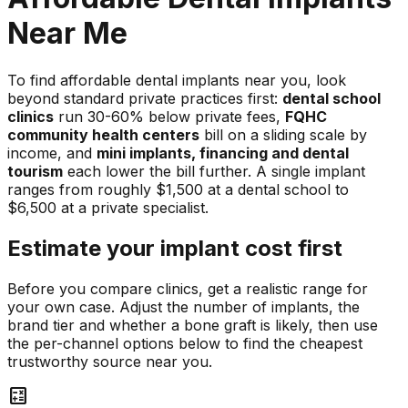
Near Me
To find affordable dental implants near you, look
beyond standard private practices first:
dental school
clinics
run 30-60% below private fees,
FQHC
community health centers
bill on a sliding scale by
income, and
mini implants, financing and dental
tourism
each lower the bill further. A single implant
ranges from roughly $1,500 at a dental school to
$6,500 at a private specialist.
Estimate your implant cost first
Before you compare clinics, get a realistic range for
your own case. Adjust the number of implants, the
brand tier and whether a bone graft is likely, then use
the per-channel options below to find the cheapest
trustworthy source near you.
calculate