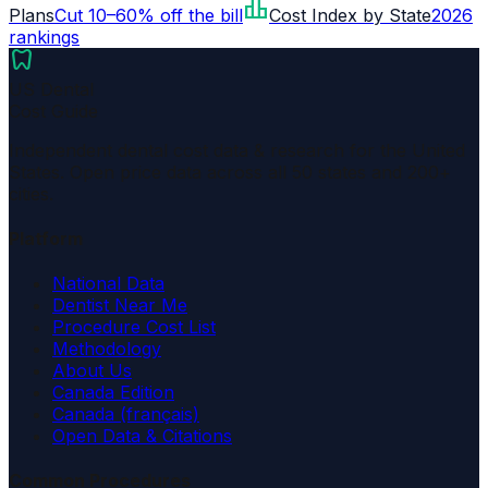
leaderboard
Plans
Cut 10–60% off the bill
Cost Index by State
2026
rankings
dentistry
US Dental
Cost Guide
Independent dental cost data & research for the United
States. Open price data across all 50 states and 200+
cities.
Platform
National Data
Dentist Near Me
Procedure Cost List
Methodology
About Us
Canada Edition
Canada (français)
Open Data & Citations
Common Procedures