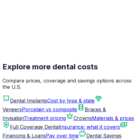
Explore more dental costs
Compare prices, coverage and savings options across
the U.S.
dentistry
diamond
Dental Implants
Cost by type & state
orthopedics
Veneers
Porcelain vs composite
Braces &
crown
Invisalign
Treatment pricing
Crowns
Materials & prices
health_and_safety
payments
Full Coverage Dental
Insurance: what it covers
savings
Financing & Loans
Pay over time
Dental Savings