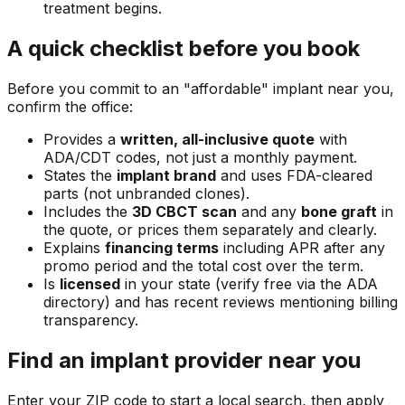
treatment begins.
A quick checklist before you book
Before you commit to an "affordable" implant near you,
confirm the office:
Provides a
written, all-inclusive quote
with
ADA/CDT codes, not just a monthly payment.
States the
implant brand
and uses FDA-cleared
parts (not unbranded clones).
Includes the
3D CBCT scan
and any
bone graft
in
the quote, or prices them separately and clearly.
Explains
financing terms
including APR after any
promo period and the total cost over the term.
Is
licensed
in your state (verify free via the ADA
directory) and has recent reviews mentioning billing
transparency.
Find an implant provider near you
Enter your ZIP code to start a local search, then apply