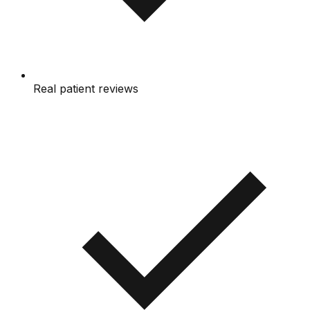
Real patient reviews