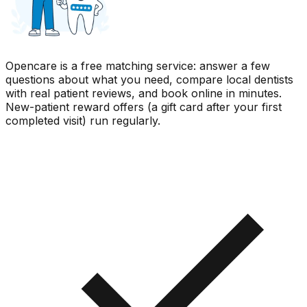
Opencare is a free matching service: answer a few
questions about what you need, compare local dentists
with real patient reviews, and book online in minutes.
New-patient reward offers (a gift card after your first
completed visit) run regularly.