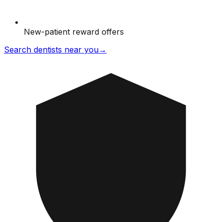
New-patient reward offers
Search dentists near you
→