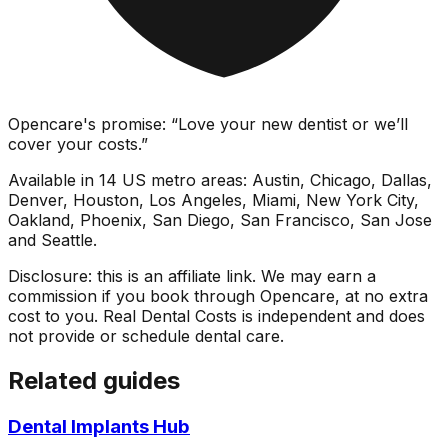
Opencare's promise: “Love your new dentist or we’ll
cover your costs.”
Available in 14 US metro areas: Austin, Chicago, Dallas,
Denver, Houston, Los Angeles, Miami, New York City,
Oakland, Phoenix, San Diego, San Francisco, San Jose
and Seattle.
Disclosure: this is an affiliate link. We may earn a
commission if you book through Opencare, at no extra
cost to you. Real Dental Costs is independent and does
not provide or schedule dental care.
Related guides
Dental Implants Hub