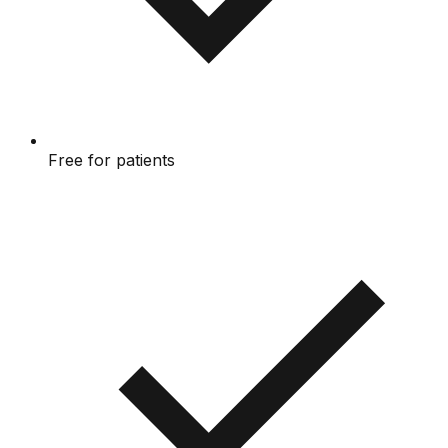
Free for patients