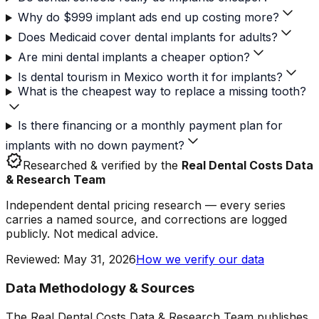
Why do $999 implant ads end up costing more?
Does Medicaid cover dental implants for adults?
Are mini dental implants a cheaper option?
Is dental tourism in Mexico worth it for implants?
What is the cheapest way to replace a missing tooth?
Is there financing or a monthly payment plan for
implants with no down payment?
verified
Researched & verified by the
Real Dental Costs Data
& Research Team
Independent dental pricing research — every series
carries a named source, and corrections are logged
publicly. Not medical advice.
Reviewed
:
May 31, 2026
How we verify our data
Data Methodology & Sources
The Real Dental Costs Data & Research Team publishes