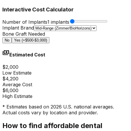
Interactive Cost Calculator
Number of Implants
1 implants
Implant Brand
Bone Graft Needed
No
Yes (+$500-$3,000)
payments
Estimated Cost
$2,000
Low Estimate
$4,200
Average Cost
$6,000
High Estimate
* Estimates based on 2026 U.S. national averages.
Actual costs vary by location and provider.
How to find affordable dental