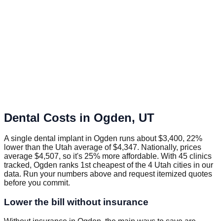
Dental Costs in
Ogden
,
UT
A single dental implant in Ogden runs about $3,400, 22%
lower than the Utah average of $4,347. Nationally, prices
average $4,507, so it's 25% more affordable. With 45 clinics
tracked, Ogden ranks 1st cheapest of the 4 Utah cities in our
data. Run your numbers above and request itemized quotes
before you commit.
Lower the bill without insurance