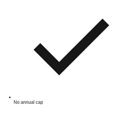
No annual cap