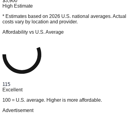
$3,900
High Estimate
* Estimates based on 2026 U.S. national averages. Actual
costs vary by location and provider.
Affordability vs U.S. Average
115
Excellent
100 = U.S. average. Higher is more affordable.
Advertisement