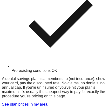
Pre-existing conditions OK
A dental savings plan is a membership (not insurance): show
your card, pay the discounted rate. No claims, no denials, no
annual cap. If you're uninsured or you've hit your plan's
maximum, it's usually the cheapest way to pay for exactly the
procedure you're pricing on this page.
See plan prices in my area
→