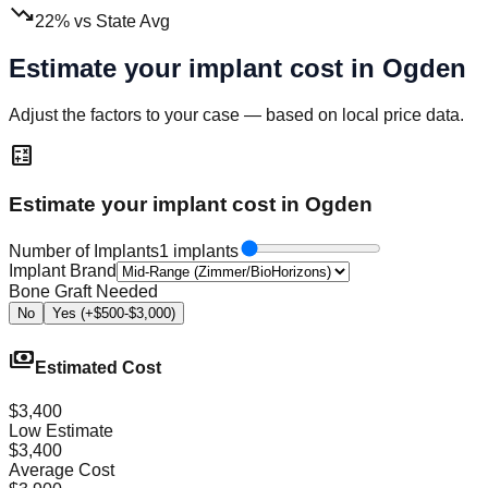
trending_down
22
%
vs State Avg
Estimate your implant cost in
Ogden
Adjust the factors to your case — based on local price data.
calculate
Estimate your implant cost in Ogden
Number of Implants
1 implants
Implant Brand
Bone Graft Needed
No
Yes (+$500-$3,000)
payments
Estimated Cost
$3,400
Low Estimate
$3,400
Average Cost