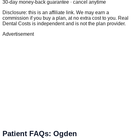
30-day money-back guarantee · cancel anytime
Disclosure: this is an affiliate link. We may earn a
commission if you buy a plan, at no extra cost to you. Real
Dental Costs is independent and is not the plan provider.
Advertisement
Patient FAQs
:
Ogden