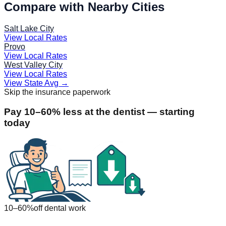
Compare with Nearby Cities
Salt Lake City
View Local Rates
Provo
View Local Rates
West Valley City
View Local Rates
View State Avg
→
Skip the insurance paperwork
Pay 10–60% less at the dentist — starting
today
10–60%
off dental work