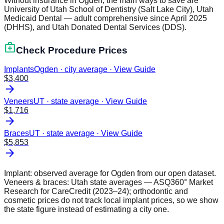
Without insurance in Ogden, the main ways to save are
University of Utah School of Dentistry (Salt Lake City), Utah
Medicaid Dental — adult comprehensive since April 2025
(DHHS), and Utah Donated Dental Services (DDS).
medical_services
Check Procedure Prices
Implants
Ogden · city average
·
View Guide
$
3,400
arrow_forward
Veneers
UT · state average
·
View Guide
$
1,716
arrow_forward
Braces
UT · state average
·
View Guide
$
5,853
arrow_forward
Implant: observed average for
Ogden
from our open dataset.
Veneers & braces:
Utah
state averages — ASQ360° Market
Research for CareCredit (2023–24); orthodontic and
cosmetic prices do not track local implant prices, so we show
the state figure instead of estimating a city one.