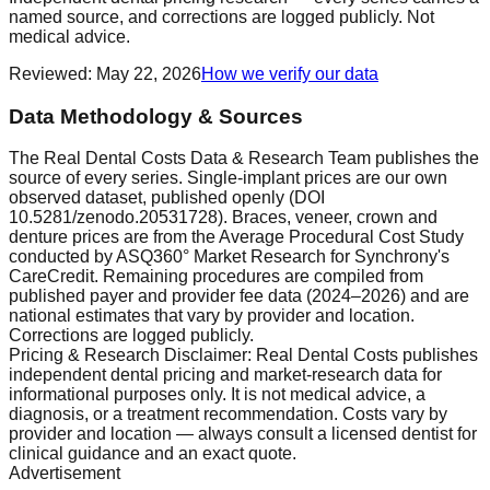
named source, and corrections are logged publicly. Not
medical advice.
Reviewed
:
May 22, 2026
How we verify our data
Data Methodology & Sources
The Real Dental Costs Data & Research Team publishes the
source of every series. Single-implant prices are our own
observed dataset, published openly (DOI
10.5281/zenodo.20531728). Braces, veneer, crown and
denture prices are from the Average Procedural Cost Study
conducted by ASQ360° Market Research for Synchrony's
CareCredit. Remaining procedures are compiled from
published payer and provider fee data (2024–2026) and are
national estimates that vary by provider and location.
Corrections are logged publicly.
Pricing & Research Disclaimer: Real Dental Costs publishes
independent dental pricing and market-research data for
informational purposes only. It is not medical advice, a
diagnosis, or a treatment recommendation. Costs vary by
provider and location — always consult a licensed dentist for
clinical guidance and an exact quote.
Advertisement