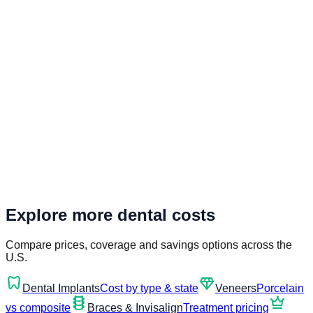
Explore more dental costs
Compare prices, coverage and savings options across the
U.S.
dentistry
diamond
Dental Implants
Cost by type & state
Veneers
Porcelain
orthopedics
crown
vs composite
Braces & Invisalign
Treatment pricing