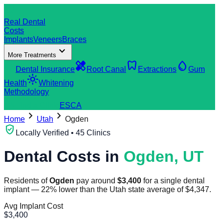
dentistry
Real Dental
Costs
Implants
Veneers
Braces
expand_more
More Treatments
verified_user
healing
dentistry
water_drop
Dental Insurance
Root Canal
Extractions
Gum
light_mode
Health
Whitening
Methodology
search
Find a Clinic
ES
CA
chevron_right
chevron_right
Home
Utah
Ogden
verified_user
Locally Verified • 45 Clinics
Dental Costs in
Ogden
,
UT
Residents of
Ogden
pay around
$
3,400
for a single dental
implant
—
22
%
lower
than the
Utah
state average of
$
4,347
.
Avg Implant Cost
$
3,400