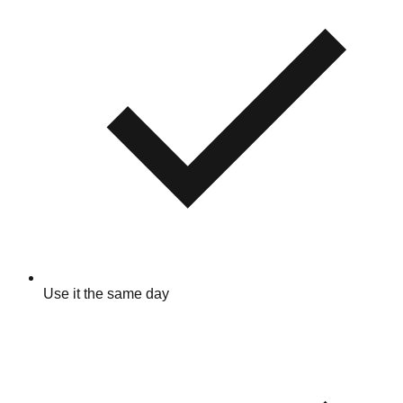
Use it the same day