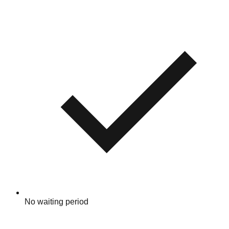
No waiting period