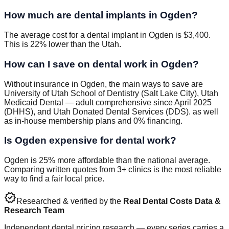
How much are dental implants in Ogden?
The average cost for a dental implant in Ogden is $3,400.
This is 22% lower than the Utah.
How can I save on dental work in Ogden?
Without insurance in Ogden, the main ways to save are
University of Utah School of Dentistry (Salt Lake City), Utah
Medicaid Dental — adult comprehensive since April 2025
(DHHS), and Utah Donated Dental Services (DDS). as well
as in-house membership plans and 0% financing.
Is Ogden expensive for dental work?
Ogden is 25% more affordable than the national average.
Comparing written quotes from 3+ clinics is the most reliable
way to find a fair local price.
verified
Researched & verified by the
Real Dental Costs Data &
Research Team
Independent dental pricing research — every series carries a